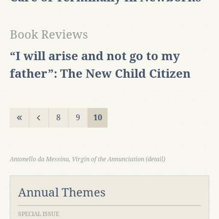
Book Reviews
“I will arise and not go to my
father”: The New Child Citizen
8
9
10
Antonello da Messina, Virgin of the Annunciation (detail)
Annual Themes
SPECIAL ISSUE