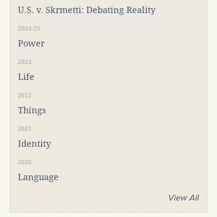
U.S. v. Skrmetti: Debating Reality
2024-25
Power
2023
Life
2022
Things
2021
Identity
2020
Language
View All