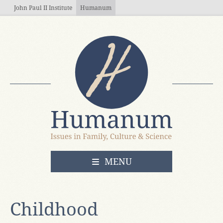
Skip to main content
John Paul II Institute
Humanum
OPEN
MENU
Childhood