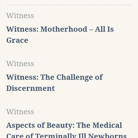
Witness
Witness: Motherhood – All Is
Grace
Witness
Witness: The Challenge of
Discernment
Witness
​Aspects of Beauty: The Medical
Care of Terminally Ill Newborns