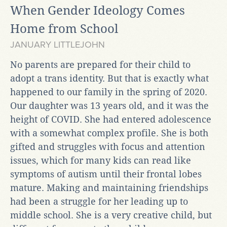
When Gender Ideology Comes
Home from School
JANUARY LITTLEJOHN
No parents are prepared for their child to
adopt a trans identity. But that is exactly what
happened to our family in the spring of 2020.
Our daughter was 13 years old, and it was the
height of COVID. She had entered adolescence
with a somewhat complex profile. She is both
gifted and struggles with focus and attention
issues, which for many kids can read like
symptoms of autism until their frontal lobes
mature. Making and maintaining friendships
had been a struggle for her leading up to
middle school. She is a very creative child, but