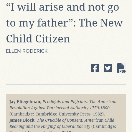
“I will arise and not go
to my father”: The New
Child Citizen
ELLEN RODERICK
Jay Fliegelman
,
Prodigals and Pilgrims: The American
Revolution Against Patriarchal Authority 1750-1800
(Cambridge: Cambridge University Press, 1982).
James Block
,
The Crucible of Consent: American Child
Rearing and the Forging of Liberal Society
(Cambridge: