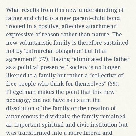
What results from this new understanding of
father and child is a new parent-child bond
“rooted in a positive, affective attachment”
expressive of reason rather than nature. The
new voluntaristic family is therefore sustained
not by 'patriarchal obligation' but filial
agreement” (57). Having “eliminated the father
as a political presence,” society is no longer
likened to a family but rather a “collective of
free people who think for themselves” (59).
Fliegelman makes the point that this new
pedagogy did not have as its aim the
dissolution of the family or the creation of
autonomous individuals; the family remained
an important spiritual and civic institution but
was transformed into a more liberal and