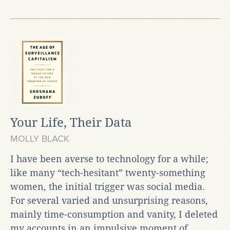
Your Life, Their Data
MOLLY BLACK
I have been averse to technology for a while;
like many “tech-hesitant” twenty-something
women, the initial trigger was social media.
For several varied and unsurprising reasons,
mainly time-consumption and vanity, I deleted
my accounts in an impulsive moment of