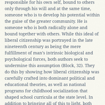
responsible for his own self, bound to others
only through his will and at the same time,
someone who is to develop his potential within
the guise of the greater community. He is
someone who is both radically alone and
bound together with others. While this ideal of
liberal citizenship was portrayed in the late
nineteenth century as being the mere
fulfillment of man’s intrinsic biological and
psychological forces, both authors seek to
undermine this assumption (Block, 32). They
do this by showing how liberal citizenship was
carefully crafted into dominant political and
educational theories, as well as national
programs for childhood socialization that
shaped school curricula at the state level. In
addition to bringing all of this to light, both