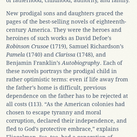
of fatherhood, childhood, authority, and family.
New prodigal sons and daughters graced the
pages of the best-selling novels of eighteenth-
century America. They were the heroes and
heroines of such works as David Defoe’s
Robinson Crusoe
(1719), Samuel Richardson’s
Pamela
(1740) and
Clarissa
(1748), and
Benjamin Franklin’s
Autobiography
. Each of
these novels portrays the prodigal child in
rather optimistic terms: even if life away from
the father’s home is difficult, previous
dependence on the father has to be rejected at
all costs (113). “As the American colonies had
chosen to escape tyranny and moral
corruption, declared their independence, and
fled to God’s protective embrace,” explains