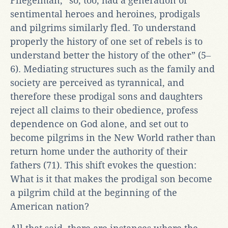
Fliegelman, “so, too, had a generation of
sentimental heroes and heroines, prodigals
and pilgrims similarly fled. To understand
properly the history of one set of rebels is to
understand better the history of the other” (5‒
6). Mediating structures such as the family and
society are perceived as tyrannical, and
therefore these prodigal sons and daughters
reject all claims to their obedience, profess
dependence on God alone, and set out to
become pilgrims in the New World rather than
return home under the authority of their
fathers (71). This shift evokes the question:
What is it that makes the prodigal son become
a pilgrim child at the beginning of the
American nation?