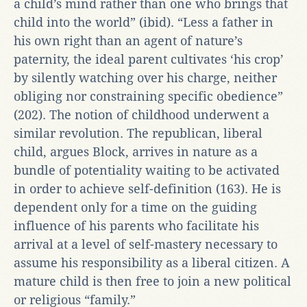
a child’s mind rather than one who brings that
child into the world” (ibid). “Less a father in
his own right than an agent of nature’s
paternity, the ideal parent cultivates ‘his crop’
by silently watching over his charge, neither
obliging nor constraining specific obedience”
(202). The notion of childhood underwent a
similar revolution. The republican, liberal
child, argues Block, arrives in nature as a
bundle of potentiality waiting to be activated
in order to achieve self-definition (163). He is
dependent only for a time on the guiding
influence of his parents who facilitate his
arrival at a level of self-mastery necessary to
assume his responsibility as a liberal citizen. A
mature child is then free to join a new political
or religious “family.”