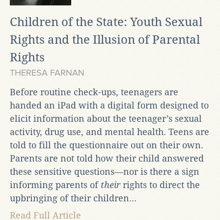
Children of the State: Youth Sexual
Rights and the Illusion of Parental
Rights
THERESA FARNAN
Before routine check-ups, teenagers are
handed an iPad with a digital form designed to
elicit information about the teenager’s sexual
activity, drug use, and mental health. Teens are
told to fill the questionnaire out on their own.
Parents are not told how their child answered
these sensitive questions—nor is there a sign
informing parents of
their
rights to direct the
upbringing of their children...
Read Full Article