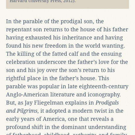
Harvard University Press, 2012).
In the parable of the prodigal son, the
repentant son returns to the house of his father
having exhausted his inheritance and having
found his new freedom in the world wanting.
The killing of the fatted calf and the ensuing
celebration underscore the father’s love for the
son and his joy over the son’s return to his
rightful place in the father’s house. This
parable was popular in late eighteenth-century
Anglo-American literature and iconography.
But, as Jay Fliegelman explains in
Prodigals
and Pilgrims
, it adopted a modern twist in the
early years of America, one that reveals a
profound shift in the dominant understanding