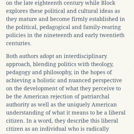
on the late eighteenth century while Block
explores these political and cultural ideas as
they mature and become firmly established in
the political, pedagogical and family-rearing
policies in the nineteenth and early twentieth
centuries.
Both authors adopt an interdisciplinary
approach, blending politics with theology,
pedagogy and philosophy, in the hopes of
achieving a holistic and nuanced perspective
on the development of what they perceive to
be the American rejection of patriarchal
authority as well as the uniquely American
understanding of what it means to be a liberal
citizen. In a word, they describe this liberal
citizen as an individual who is radically