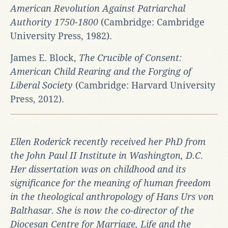
American Revolution Against Patriarchal
Authority 1750-1800
(Cambridge: Cambridge
University Press, 1982).
James E. Block,
The Crucible of Consent:
American Child Rearing and the Forging of
Liberal Society
(Cambridge: Harvard University
Press, 2012).
Ellen Roderick recently received her PhD from
the John Paul II Institute in Washington, D.C.
Her dissertation was on childhood and its
significance for the meaning of human freedom
in the theological anthropology of Hans Urs von
Balthasar. She is now the co-director of the
Diocesan Centre for Marriage, Life and the