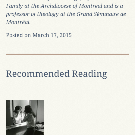
Family at the Archdiocese of Montreal and is a
professor of theology at the Grand Séminaire de
Montréal.
Posted on March 17, 2015
Recommended Reading