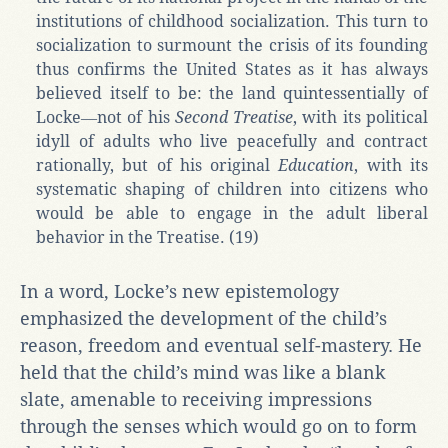
institutions of childhood socialization. This turn to
socialization to surmount the crisis of its founding
thus confirms the United States as it has always
believed itself to be: the land quintessentially of
Locke―not of his
Second Treatise
, with its political
idyll of adults who live peacefully and contract
rationally, but of his original
Education
, with its
systematic shaping of children into citizens who
would be able to engage in the adult liberal
behavior in the Treatise. (19)
In a word, Locke’s new epistemology
emphasized the development of the child’s
reason, freedom and eventual self-mastery. He
held that the child’s mind was like a blank
slate, amenable to receiving impressions
through the senses which would go on to form