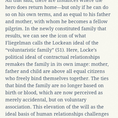
All that said, there are instances where the
hero does return home—but only if he can do
so on his own terms, and as equal to his father
and mother, with whom he becomes a fellow
pilgrim. In the newly constituted family that
results, we can see the icon of what
Fliegelman calls the Lockean ideal of the
“voluntaristic family” (51). Here, Locke’s
political ideal of contractual relationships
remakes the family in its own image: mother,
father and child are above all equal citizens
who freely bind themselves together. The ties
that bind the family are no longer based on
birth or blood, which are now perceived as
merely accidental, but on voluntary
association. This elevation of the will as the
ideal basis of human relationships challenges