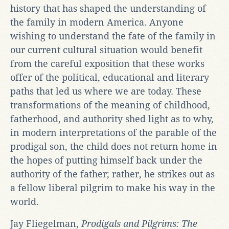
history that has shaped the understanding of
the family in modern America. Anyone
wishing to understand the fate of the family in
our current cultural situation would benefit
from the careful exposition that these works
offer of the political, educational and literary
paths that led us where we are today. These
transformations of the meaning of childhood,
fatherhood, and authority shed light as to why,
in modern interpretations of the parable of the
prodigal son, the child does not return home in
the hopes of putting himself back under the
authority of the father; rather, he strikes out as
a fellow liberal pilgrim to make his way in the
world.
Jay Fliegelman,
Prodigals and Pilgrims: The