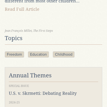
different from most other children...
Read Full Article
Jean François Millet, The First Steps
Topics
Freedom
Education
Childhood
Annual Themes
SPECIAL ISSUE
U.S. v. Skrmetti: Debating Reality
2024-25