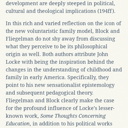
development are deeply steeped in political,
cultural and theological implications (194ff).
In this rich and varied reflection on the icon of
the new voluntaristic family model, Block and
Fliegelman do not shy away from discussing
what they perceive to be its philosophical
origin as well. Both authors attribute John
Locke with being the inspiration behind the
changes in the understanding of childhood and
family in early America. Specifically, they
point to his new sensationalist epistemology
and subsequent pedagogical theory.
Fliegelman and Block clearly make the case
for the profound influence of Locke’s lesser-
known work,
Some Thoughts Concerning
Education
, in addition to his political works