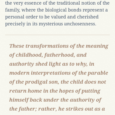
the very essence of the traditional notion of the
family, where the biological bonds represent a
personal order to be valued and cherished
precisely in its mysterious
un
chosenness.
These transformations of the meaning
of childhood, fatherhood, and
authority shed light as to why, in
modern interpretations of the parable
of the prodigal son, the child does not
return home in the hopes of putting
himself back under the authority of
the father; rather, he strikes out as a