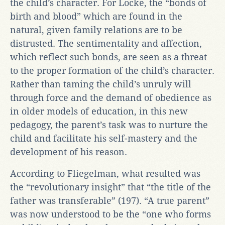
the child’s character. For Locke, the “bonds of
birth and blood” which are found in the
natural, given family relations are to be
distrusted. The sentimentality and affection,
which reflect such bonds, are seen as a threat
to the proper formation of the child’s character.
Rather than taming the child’s unruly will
through force and the demand of obedience as
in older models of education, in this new
pedagogy, the parent’s task was to nurture the
child and facilitate his self-mastery and the
development of his reason.
According to Fliegelman, what resulted was
the “revolutionary insight” that “the title of the
father was transferable” (197). “A true parent”
was now understood to be the “one who forms