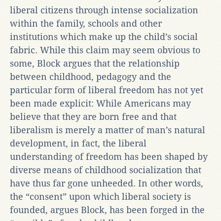
liberal citizens through intense socialization
within the family, schools and other
institutions which make up the child’s social
fabric. While this claim may seem obvious to
some, Block argues that the relationship
between childhood, pedagogy and the
particular form of liberal freedom has not yet
been made explicit: While Americans may
believe that they are born free and that
liberalism is merely a matter of man’s natural
development, in fact, the liberal
understanding of freedom has been shaped by
diverse means of childhood socialization that
have thus far gone unheeded. In other words,
the “consent” upon which liberal society is
founded, argues Block, has been forged in the