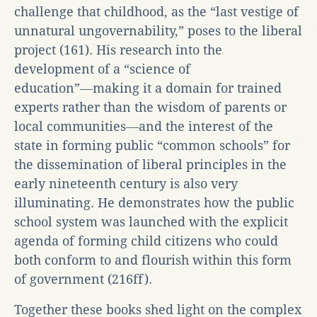
challenge that childhood, as the “last vestige of
unnatural ungovernability,” poses to the liberal
project (161). His research into the
development of a “science of
education”―making it a domain for trained
experts rather than the wisdom of parents or
local communities―and the interest of the
state in forming public “common schools” for
the dissemination of liberal principles in the
early nineteenth century is also very
illuminating. He demonstrates how the public
school system was launched with the explicit
agenda of forming child citizens who could
both conform to and flourish within this form
of government (216ff).
Together these books shed light on the complex