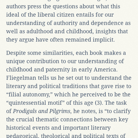
authors press the questions about what this
ideal of the liberal citizen entails for our
understanding of authority and dependence as
well as adulthood and childhood, insights that
they argue have often remained implicit.
Despite some similarities, each book makes a
unique contribution to our understanding of
childhood and paternity in early America.
Fliegelman tells us he set out to understand the
literary and political traditions that gave rise to
“filial autonomy,” which he perceived to be the
“quintessential motif” of this age (3). The task
of
Prodigals and Pilgrims
, he notes, is “to clarify
the crucial thematic connections between key
historical events and important literary
pedagogical, theological and political texts of