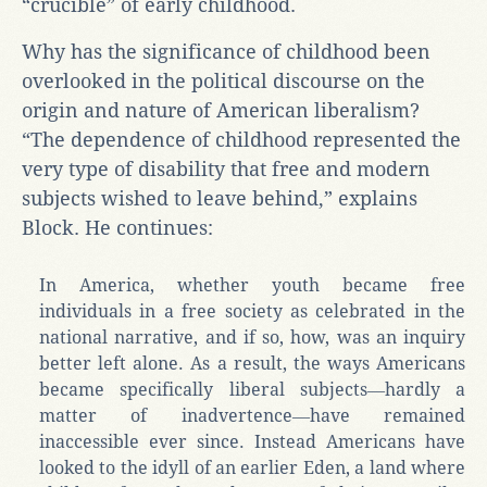
“crucible” of early childhood.
Why has the significance of childhood been
overlooked in the political discourse on the
origin and nature of American liberalism?
“The dependence of childhood represented the
very type of disability that free and modern
subjects wished to leave behind,” explains
Block. He continues:
In America, whether youth became free
individuals in a free society as celebrated in the
national narrative, and if so, how, was an inquiry
better left alone. As a result, the ways Americans
became specifically liberal subjects―hardly a
matter of inadvertence―have remained
inaccessible ever since. Instead Americans have
looked to the idyll of an earlier Eden, a land where