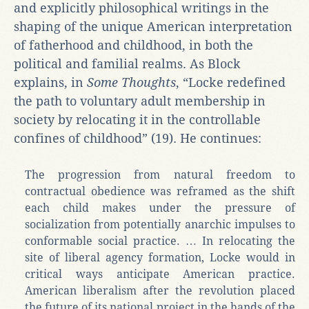
and explicitly philosophical writings in the
shaping of the unique American interpretation
of fatherhood and childhood, in both the
political and familial realms. As Block
explains, in
Some Thoughts
, “Locke redefined
the path to voluntary adult membership in
society by relocating it in the controllable
confines of childhood” (19). He continues:
The progression from natural freedom to
contractual obedience was reframed as the shift
each child makes under the pressure of
socialization from potentially anarchic impulses to
conformable social practice. … In relocating the
site of liberal agency formation, Locke would in
critical ways anticipate American practice.
American liberalism after the revolution placed
the future of its national project in the hands of the