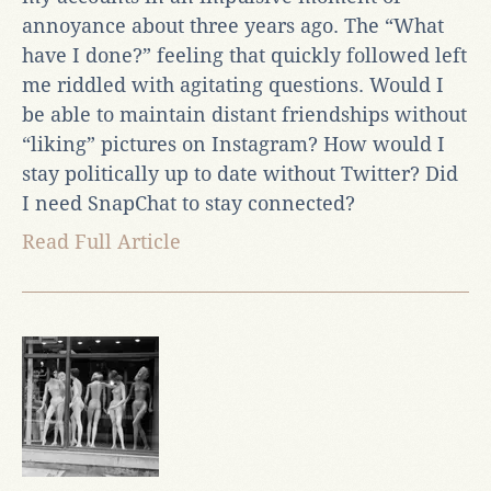
annoyance about three years ago. The “What
have I done?” feeling that quickly followed left
me riddled with agitating questions. Would I
be able to maintain distant friendships without
“liking” pictures on Instagram? How would I
stay politically up to date without Twitter? Did
I need SnapChat to stay connected?
Read Full Article