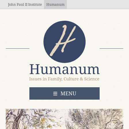
Skip to main content
John Paul II Institute
Humanum
OPEN
MENU