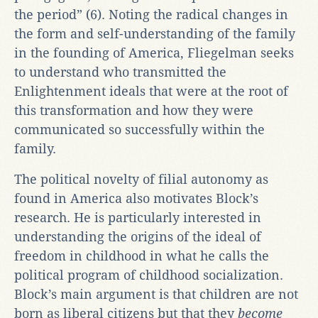
the period” (6). Noting the radical changes in
the form and self-understanding of the family
in the founding of America, Fliegelman seeks
to understand who transmitted the
Enlightenment ideals that were at the root of
this transformation and how they were
communicated so successfully within the
family.
The political novelty of filial autonomy as
found in America also motivates Block’s
research. He is particularly interested in
understanding the origins of the ideal of
freedom in childhood in what he calls the
political program of childhood socialization.
Block’s main argument is that children are not
born as liberal citizens but that they
become