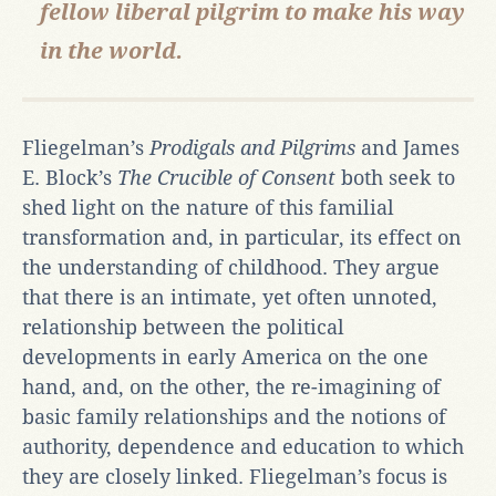
fellow liberal pilgrim to make his way
in the world.
Fliegelman’s
Prodigals and Pilgrims
and James
E. Block’s
The Crucible of Consent
both seek to
shed light on the nature of this familial
transformation and, in particular, its effect on
the understanding of childhood. They argue
that there is an intimate, yet often unnoted,
relationship between the political
developments in early America on the one
hand, and, on the other, the re-imagining of
basic family relationships and the notions of
authority, dependence and education to which
they are closely linked. Fliegelman’s focus is