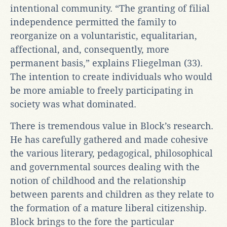
intentional community. “The granting of filial
independence permitted the family to
reorganize on a voluntaristic, equalitarian,
affectional, and, consequently, more
permanent basis,” explains Fliegelman (33).
The intention to create individuals who would
be more amiable to freely participating in
society was what dominated.
There is tremendous value in Block’s research.
He has carefully gathered and made cohesive
the various literary, pedagogical, philosophical
and governmental sources dealing with the
notion of childhood and the relationship
between parents and children as they relate to
the formation of a mature liberal citizenship.
Block brings to the fore the particular