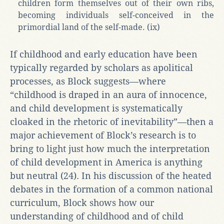
children form themselves out of their own ribs,
becoming individuals self-conceived in the
primordial land of the self-made. (ix)
If childhood and early education have been
typically regarded by scholars as apolitical
processes, as Block suggests—where
“childhood is draped in an aura of innocence,
and child development is systematically
cloaked in the rhetoric of inevitability”—then a
major achievement of Block’s research is to
bring to light just how much the interpretation
of child development in America is anything
but neutral (24). In his discussion of the heated
debates in the formation of a common national
curriculum, Block shows how our
understanding of childhood and of child