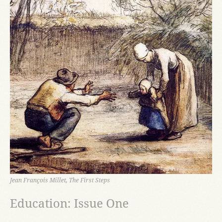
Jean François Millet, The First Steps
Education: Issue One