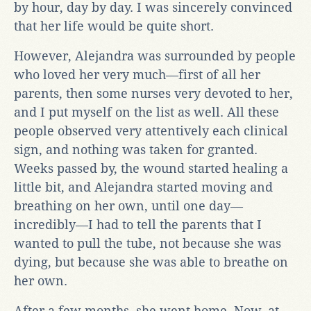
by hour, day by day. I was sincerely convinced
that her life would be quite short.
However, Alejandra was surrounded by people
who loved her very much—first of all her
parents, then some nurses very devoted to her,
and I put myself on the list as well. All these
people observed very attentively each clinical
sign, and nothing was taken for granted.
Weeks passed by, the wound started healing a
little bit, and Alejandra started moving and
breathing on her own, until one day—
incredibly—I had to tell the parents that I
wanted to pull the tube, not because she was
dying, but because she was able to breathe on
her own.
After a few months, she went home. Now, at