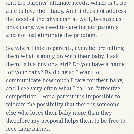
and the parents’ ultimate needs, which is to be
able to love their baby. And it does not address
the need of the physician as well, because as
physicians, we need to care for our patients
and not just eliminate the problem.
So, when I talk to parents, even before telling
them what is going on with their baby, I ask
them, is it a boy or a girl? Do you have a name
for your baby? By doing so I want to
communicate how much I care for their baby,
and I see very often what I call an “affective
competition.” For a parent it is impossible to
tolerate the possibility that there is someone
else who loves their baby more than they,
therefore my proposal helps them to be free to
love their babies.