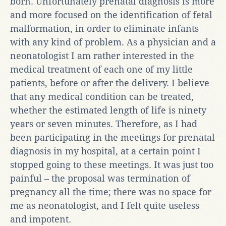
born. Unfortunately prenatal diagnosis is more
and more focused on the identification of fetal
malformation, in order to eliminate infants
with any kind of problem. As a physician and a
neonatologist I am rather interested in the
medical treatment of each one of my little
patients, before or after the delivery. I believe
that any medical condition can be treated,
whether the estimated length of life is ninety
years or seven minutes. Therefore, as I had
been participating in the meetings for prenatal
diagnosis in my hospital, at a certain point I
stopped going to these meetings. It was just too
painful – the proposal was termination of
pregnancy all the time; there was no space for
me as neonatologist, and I felt quite useless
and impotent.