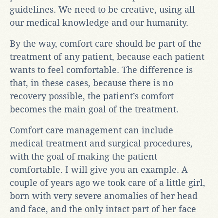
guidelines. We need to be creative, using all
our medical knowledge and our humanity.
By the way, comfort care should be part of the
treatment of any patient, because each patient
wants to feel comfortable. The difference is
that, in these cases, because there is no
recovery possible, the patient’s comfort
becomes the main goal of the treatment.
Comfort care management can include
medical treatment and surgical procedures,
with the goal of making the patient
comfortable. I will give you an example. A
couple of years ago we took care of a little girl,
born with very severe anomalies of her head
and face, and the only intact part of her face