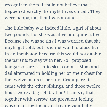
recognized them. I could not believe that it
happened exactly the night I was on call. They
were happy, too, that I was around.
The little baby was indeed little, a girl of about
two pounds, but she was alive and quite active.
Because she was so tiny I was worried that she
might get cold, but I did not want to place her
in an incubator, because this would not enable
the parents to stay with her. So I proposed
kangaroo care: skin-to-skin contact. Mom and
dad alternated in holding her on their chest for
the twelve hours of her life. Grandparents
came with the other siblings, and those twelve
hours were a big celebration! I can say that,
together with sorrow, the prevalent feeling
was one of joy, the joy of having your baby