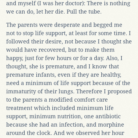
and myself (I was her doctor): There is nothing
we can do, let her die. Pull the tube.
The parents were desperate and begged me
not to stop life support, at least for some time. I
followed their desire, not because I thought she
would have recovered, but to make them
happy, just for few hours or for a day. Also, I
thought, she is premature, and I know that
premature infants, even if they are healthy,
need a minimum of life support because of the
immaturity of their lungs. Therefore I proposed
to the parents a modified comfort care
treatment which included minimum life
support, minimum nutrition, one antibiotic
because she had an infection, and morphine
around the clock. And we observed her hour