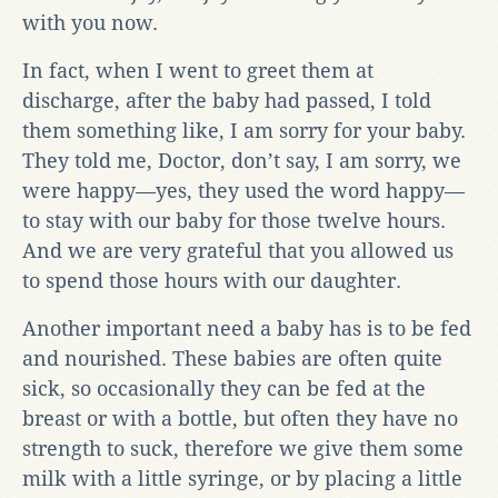
with you now.
In fact, when I went to greet them at
discharge, after the baby had passed, I told
them something like, I am sorry for your baby.
They told me, Doctor, don’t say, I am sorry, we
were happy—yes, they used the word happy—
to stay with our baby for those twelve hours.
And we are very grateful that you allowed us
to spend those hours with our daughter.
Another important need a baby has is to be fed
and nourished. These babies are often quite
sick, so occasionally they can be fed at the
breast or with a bottle, but often they have no
strength to suck, therefore we give them some
milk with a little syringe, or by placing a little