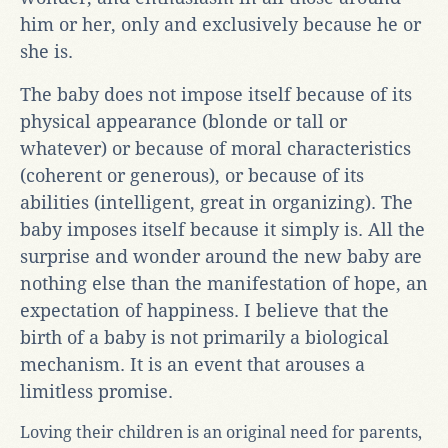
him or her, only and exclusively because he or
she is.
The baby does not impose itself because of its
physical appearance (blonde or tall or
whatever) or because of moral characteristics
(coherent or generous), or because of its
abilities (intelligent, great in organizing). The
baby imposes itself because it simply is. All the
surprise and wonder around the new baby are
nothing else than the manifestation of hope, an
expectation of happiness. I believe that the
birth of a baby is not primarily a biological
mechanism. It is an event that arouses a
limitless promise.
Loving their children is an original need for parents,