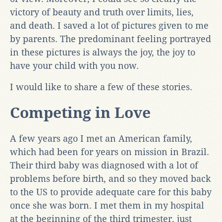
victory of beauty and truth over limits, lies,
and death. I saved a lot of pictures given to me
by parents. The predominant feeling portrayed
in these pictures is always the joy, the joy to
have your child with you now.
I would like to share a few of these stories.
Competing in Love
A few years ago I met an American family,
which had been for years on mission in Brazil.
Their third baby was diagnosed with a lot of
problems before birth, and so they moved back
to the US to provide adequate care for this baby
once she was born. I met them in my hospital
at the beginning of the third trimester, just