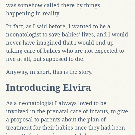
was somehow called there by things
happening in reality.
In fact, as I said before, I wanted to be a
neonatologist to save babies’ lives, and I would
never have imagined that I would end up
taking care of babies who are not expected to
live at all, but supposed to die.
Anyway, in short, this is the story.
Introducing Elvira
As a neonatologist I always loved to be
involved in the prenatal care of infants, to give
a proposal to parents about the plan of
treatment for their babies once they had been