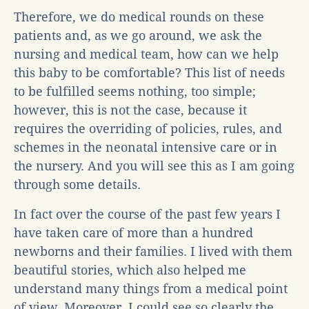
Therefore, we do medical rounds on these
patients and, as we go around, we ask the
nursing and medical team, how can we help
this baby to be comfortable? This list of needs
to be fulfilled seems nothing, too simple;
however, this is not the case, because it
requires the overriding of policies, rules, and
schemes in the neonatal intensive care or in
the nursery. And you will see this as I am going
through some details.
In fact over the course of the past few years I
have taken care of more than a hundred
newborns and their families. I lived with them
beautiful stories, which also helped me
understand many things from a medical point
of view. Moreover, I could see so clearly the