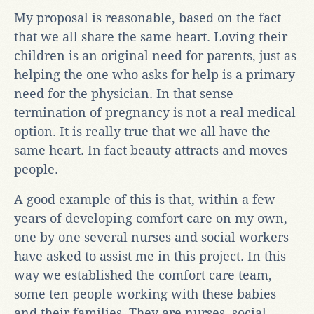
My proposal is reasonable, based on the fact
that we all share the same heart. Loving their
children is an original need for parents, just as
helping the one who asks for help is a primary
need for the physician. In that sense
termination of pregnancy is not a real medical
option. It is really true that we all have the
same heart. In fact beauty attracts and moves
people.
A good example of this is that, within a few
years of developing comfort care on my own,
one by one several nurses and social workers
have asked to assist me in this project. In this
way we established the comfort care team,
some ten people working with these babies
and their families. They are nurses, social