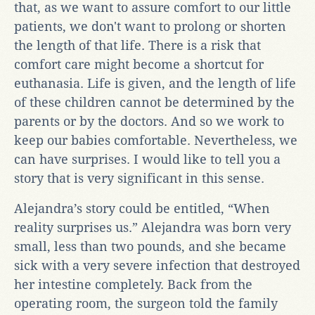
that, as we want to assure comfort to our little
patients, we don't want to prolong or shorten
the length of that life. There is a risk that
comfort care might become a shortcut for
euthanasia. Life is given, and the length of life
of these children cannot be determined by the
parents or by the doctors. And so we work to
keep our babies comfortable. Nevertheless, we
can have surprises. I would like to tell you a
story that is very significant in this sense.
Alejandra’s story could be entitled, “When
reality surprises us.” Alejandra was born very
small, less than two pounds, and she became
sick with a very severe infection that destroyed
her intestine completely. Back from the
operating room, the surgeon told the family