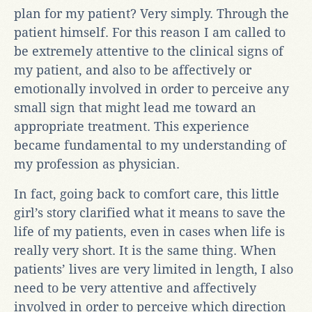
plan for my patient? Very simply. Through the
patient himself. For this reason I am called to
be extremely attentive to the clinical signs of
my patient, and also to be affectively or
emotionally involved in order to perceive any
small sign that might lead me toward an
appropriate treatment. This experience
became fundamental to my understanding of
my profession as physician.
In fact, going back to comfort care, this little
girl’s story clarified what it means to save the
life of my patients, even in cases when life is
really very short. It is the same thing. When
patients’ lives are very limited in length, I also
need to be very attentive and affectively
involved in order to perceive which direction