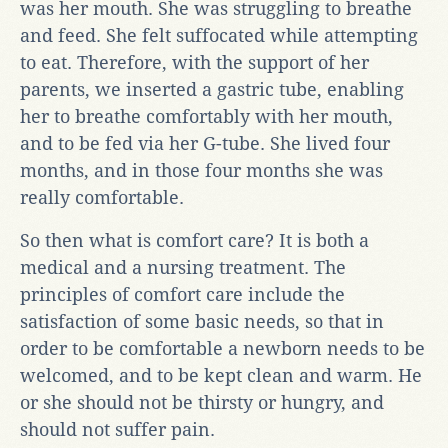
was her mouth. She was struggling to breathe
and feed. She felt suffocated while attempting
to eat. Therefore, with the support of her
parents, we inserted a gastric tube, enabling
her to breathe comfortably with her mouth,
and to be fed via her G-tube. She lived four
months, and in those four months she was
really comfortable.
So then what is comfort care? It is both a
medical and a nursing treatment. The
principles of comfort care include the
satisfaction of some basic needs, so that in
order to be comfortable a newborn needs to be
welcomed, and to be kept clean and warm. He
or she should not be thirsty or hungry, and
should not suffer pain.