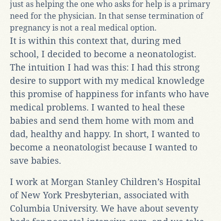
just as helping the one who asks for help is a primary
need for the physician. In that sense termination of
pregnancy is not a real medical option.
It is within this context that, during med
school, I decided to become a neonatologist.
The intuition I had was this: I had this strong
desire to support with my medical knowledge
this promise of happiness for infants who have
medical problems. I wanted to heal these
babies and send them home with mom and
dad, healthy and happy. In short, I wanted to
become a neonatologist because I wanted to
save babies.
I work at Morgan Stanley Children’s Hospital
of New York Presbyterian, associated with
Columbia University. We have about seventy