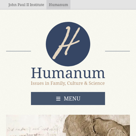
Skip to main content
John Paul II Institute
Humanum
OPEN
MENU