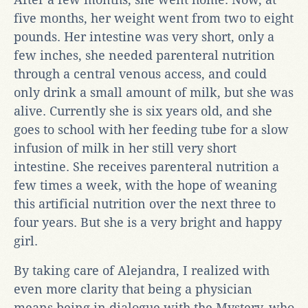
five months, her weight went from two to eight
pounds. Her intestine was very short, only a
few inches, she needed parenteral nutrition
through a central venous access, and could
only drink a small amount of milk, but she was
alive. Currently she is six years old, and she
goes to school with her feeding tube for a slow
infusion of milk in her still very short
intestine. She receives parenteral nutrition a
few times a week, with the hope of weaning
this artificial nutrition over the next three to
four years. But she is a very bright and happy
girl.
By taking care of Alejandra, I realized with
even more clarity that being a physician
means being in dialogue with the Mystery, who