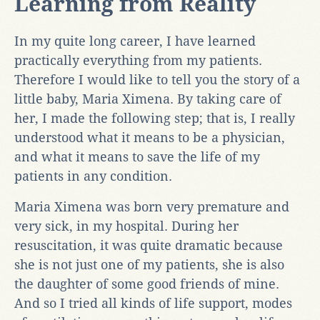
Learning from Reality
In my quite long career, I have learned
practically everything from my patients.
Therefore I would like to tell you the story of a
little baby, Maria Ximena. By taking care of
her, I made the following step; that is, I really
understood what it means to be a physician,
and what it means to save the life of my
patients in any condition.
Maria Ximena was born very premature and
very sick, in my hospital. During her
resuscitation, it was quite dramatic because
she is not just one of my patients, she is also
the daughter of some good friends of mine.
And so I tried all kinds of life support, modes