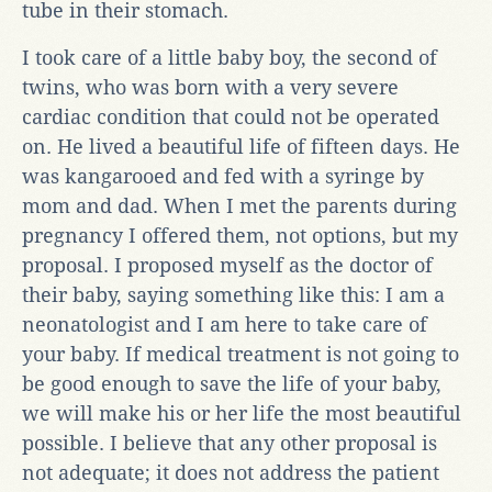
tube in their stomach.
I took care of a little baby boy, the second of
twins, who was born with a very severe
cardiac condition that could not be operated
on. He lived a beautiful life of fifteen days. He
was kangarooed and fed with a syringe by
mom and dad. When I met the parents during
pregnancy I offered them, not options, but my
proposal. I proposed myself as the doctor of
their baby, saying something like this: I am a
neonatologist and I am here to take care of
your baby. If medical treatment is not going to
be good enough to save the life of your baby,
we will make his or her life the most beautiful
possible. I believe that any other proposal is
not adequate; it does not address the patient