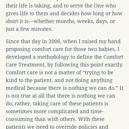
their life is taking, and to serve the One who
gives life to them and decides how long or how
short it is—whether months, weeks, days, or
just a few minutes.
Since that day in 2006, when I raised my hand
proposing comfort care for those two babies, I
developed a methodology to define the Comfort
Care Treatment, by following this point exactly.
Comfort care is not a matter of “trying to be
kind to the patient, and not doing anything
medical because there is nothing we can do.” It
is not true at all that there is nothing we can
do; rather, taking care of these patients is
sometimes more complicated and time-
consuming than with others. With these
patients we need to override policies and