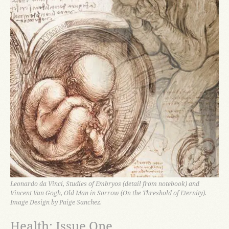
Leonardo da Vinci, Studies of Embryos (detail from notebook) and
Vincent Van Gogh, Old Man in Sorrow (On the Threshold of Eternity).
Image Design by Paige Sanchez.
Health: Issue One