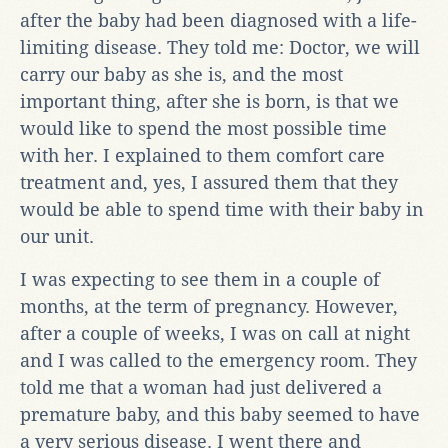
after the baby had been diagnosed with a life-
limiting disease. They told me: Doctor, we will
carry our baby as she is, and the most
important thing, after she is born, is that we
would like to spend the most possible time
with her. I explained to them comfort care
treatment and, yes, I assured them that they
would be able to spend time with their baby in
our unit.
I was expecting to see them in a couple of
months, at the term of pregnancy. However,
after a couple of weeks, I was on call at night
and I was called to the emergency room. They
told me that a woman had just delivered a
premature baby, and this baby seemed to have
a very serious disease. I went there and