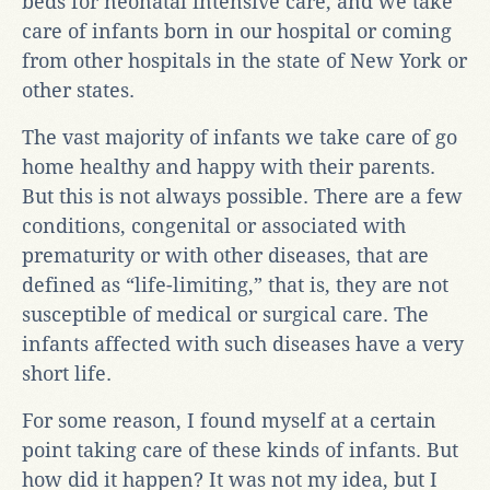
beds for neonatal intensive care, and we take
care of infants born in our hospital or coming
from other hospitals in the state of New York or
other states.
The vast majority of infants we take care of go
home healthy and happy with their parents.
But this is not always possible. There are a few
conditions, congenital or associated with
prematurity or with other diseases, that are
defined as “life-limiting,” that is, they are not
susceptible of medical or surgical care. The
infants affected with such diseases have a very
short life.
For some reason, I found myself at a certain
point taking care of these kinds of infants. But
how did it happen? It was not my idea, but I