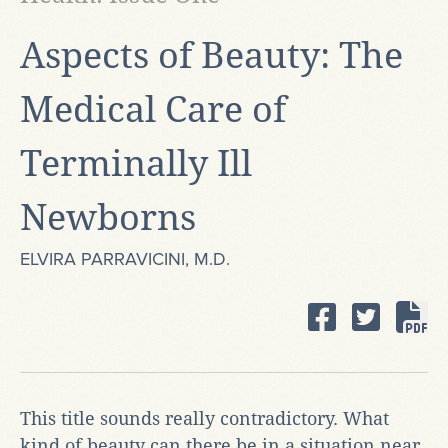
​Aspects of Beauty: The
Medical Care of
Terminally Ill
Newborns
ELVIRA PARRAVICINI, M.D.
This title sounds really contradictory. What
kind of beauty can there be in a situation near