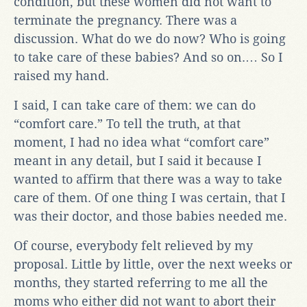
condition, but these women did not want to
terminate the pregnancy. There was a
discussion. What do we do now? Who is going
to take care of these babies? And so on.… So I
raised my hand.
I said, I can take care of them: we can do
“comfort care.” To tell the truth, at that
moment, I had no idea what “comfort care”
meant in any detail, but I said it because I
wanted to affirm that there was a way to take
care of them. Of one thing I was certain, that I
was their doctor, and those babies needed me.
Of course, everybody felt relieved by my
proposal. Little by little, over the next weeks or
months, they started referring to me all the
moms who either did not want to abort their