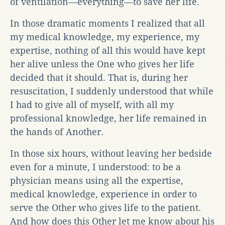
of ventilation—everything—to save her life.
In those dramatic moments I realized that all
my medical knowledge, my experience, my
expertise, nothing of all this would have kept
her alive unless the One who gives her life
decided that it should. That is, during her
resuscitation, I suddenly understood that while
I had to give all of myself, with all my
professional knowledge, her life remained in
the hands of Another.
In those six hours, without leaving her bedside
even for a minute, I understood: to be a
physician means using all the expertise,
medical knowledge, experience in order to
serve the Other who gives life to the patient.
And how does this Other let me know about his