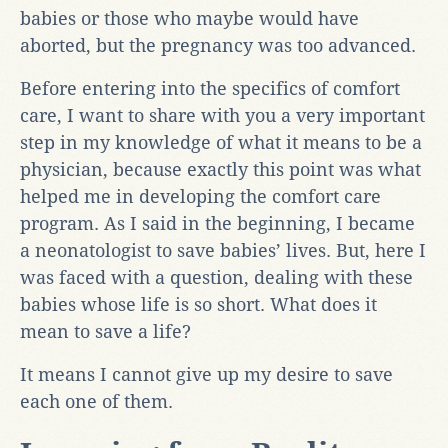
babies or those who maybe would have
aborted, but the pregnancy was too advanced.
Before entering into the specifics of comfort
care, I want to share with you a very important
step in my knowledge of what it means to be a
physician, because exactly this point was what
helped me in developing the comfort care
program. As I said in the beginning, I became
a neonatologist to save babies’ lives. But, here I
was faced with a question, dealing with these
babies whose life is so short. What does it
mean to save a life?
It means I cannot give up my desire to save
each one of them.