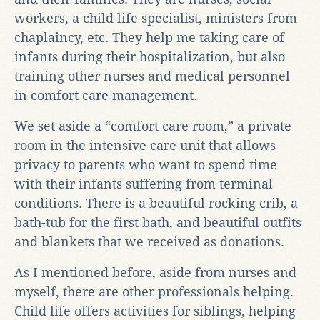
workers, a child life specialist, ministers from
chaplaincy, etc. They help me taking care of
infants during their hospitalization, but also
training other nurses and medical personnel
in comfort care management.
We set aside a “comfort care room,” a private
room in the intensive care unit that allows
privacy to parents who want to spend time
with their infants suffering from terminal
conditions. There is a beautiful rocking crib, a
bath-tub for the first bath, and beautiful outfits
and blankets that we received as donations.
As I mentioned before, aside from nurses and
myself, there are other professionals helping.
Child life offers activities for siblings, helping