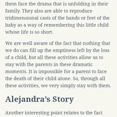
them face the drama that is unfolding in their
family. They also are able to reproduce
tridimensional casts of the hands or feet of the
baby as a way of remembering this little child
whose life is so short.
We are well aware of the fact that nothing that
we do can fill up the emptiness left by the loss
of a child, but all these activities allow us to
stay with the parents in these dramatic
moments. It is impossible for a parent to face
the death of their child alone. So, through all
these activities, we very simply stay with them.
Alejandra’s Story
Another interesting point relates to the fact