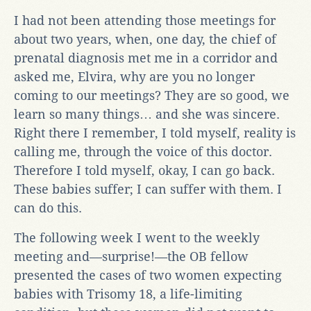
I had not been attending those meetings for
about two years, when, one day, the chief of
prenatal diagnosis met me in a corridor and
asked me, Elvira, why are you no longer
coming to our meetings? They are so good, we
learn so many things… and she was sincere.
Right there I remember, I told myself, reality is
calling me, through the voice of this doctor.
Therefore I told myself, okay, I can go back.
These babies suffer; I can suffer with them. I
can do this.
The following week I went to the weekly
meeting and—surprise!—the OB fellow
presented the cases of two women expecting
babies with Trisomy 18, a life-limiting