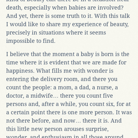
death, especially when babies are involved?
And yet, there is some truth to it. With this talk
I would like to share my experience of beauty,
precisely in situations where it seems
impossible to find.
I believe that the moment a baby is born is the
time where it is evident that we are made for
happiness. What fills me with wonder is
entering the delivery room, and there you
count the people: a mom, a dad, a nurse, a
doctor, a midwife… there you count five
persons and, after a while, you count six, for at
a certain point there is one more person. It was
not there before, and now… there it is. And
this little new person arouses surprise,
wonder, and enthusiasm in all those around