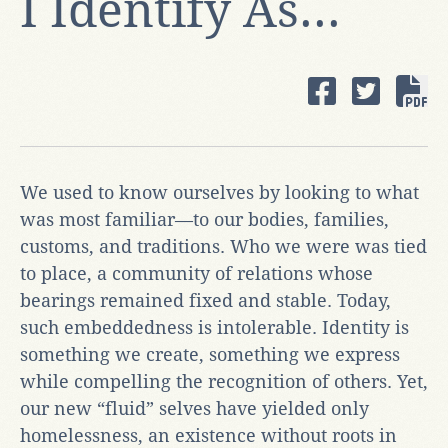
I Identify As...
We used to know ourselves by looking to what
was most familiar—to our bodies, families,
customs, and traditions. Who we were was tied
to place, a community of relations whose
bearings remained fixed and stable. Today,
such embeddedness is intolerable. Identity is
something we create, something we express
while compelling the recognition of others. Yet,
our new “fluid” selves have yielded only
homelessness, an existence without roots in