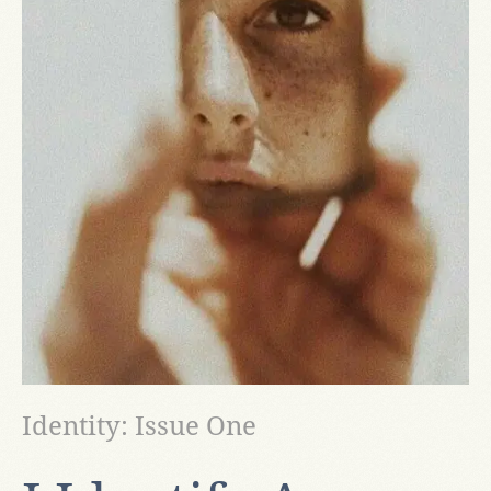
Identity: Issue One