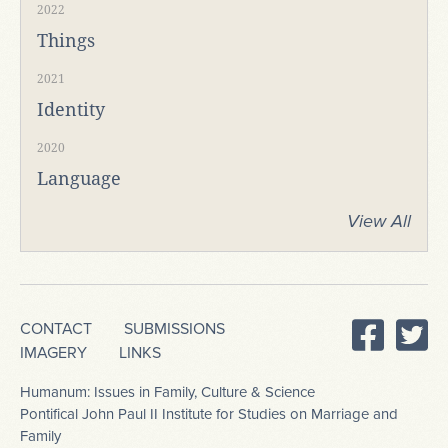
2022
Things
2021
Identity
2020
Language
View All
CONTACT
SUBMISSIONS
IMAGERY
LINKS
Humanum: Issues in Family, Culture & Science
Pontifical John Paul II Institute for Studies on Marriage and
Family