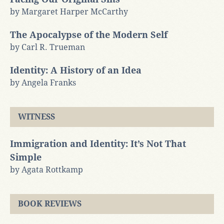
by Margaret Harper McCarthy
The Apocalypse of the Modern Self
by Carl R. Trueman
Identity: A History of an Idea
by Angela Franks
WITNESS
Immigration and Identity: It’s Not That
Simple
by Agata Rottkamp
BOOK REVIEWS