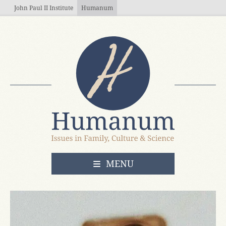
Skip to main content
John Paul II Institute
Humanum
OPEN
MENU