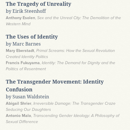
The Tragedy of Unreality
by Eirik Steenhoff
Anthony Esolen
,
Sex and the Unreal City: The Demolition of the
Western Mind
The Uses of Identity
by Marc Barnes
Mary Eberstadt
,
Primal Screams: How the Sexual Revolution
Created Identity Politics
Francis Fukuyama
,
Identity: The Demand for Dignity and the
Politics of Resentment
The Transgender Movement: Identity
Confusion
by Susan Waldstein
Abigail Shrier
,
Irreversible Damage: The Transgender Craze
Seducing Our Daughters
Antonio Malo
,
Transcending Gender Ideology: A Philosophy of
Sexual Difference