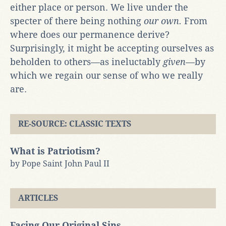
either place or person. We live under the
specter of there being nothing
our own.
From
where does our permanence derive?
Surprisingly, it might be accepting ourselves as
beholden to others—as ineluctably
given
—by
which we regain our sense of who we really
are.
RE-SOURCE: CLASSIC TEXTS
What is Patriotism?
by Pope Saint John Paul II
ARTICLES
Facing Our Original Sins