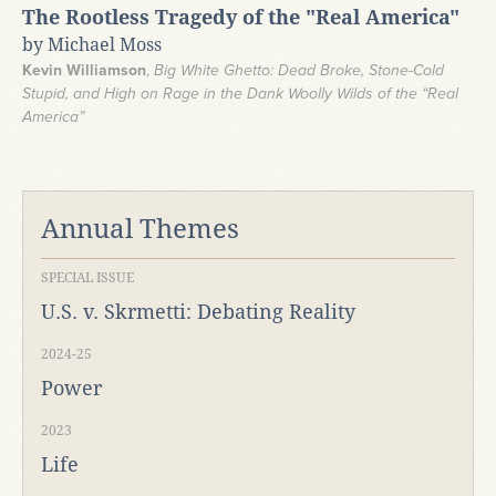
The Rootless Tragedy of the "Real America"
by Michael Moss
Kevin Williamson
,
Big White Ghetto: Dead Broke, Stone-Cold
Stupid, and High on Rage in the Dank Woolly Wilds of the “Real
America”
Annual Themes
SPECIAL ISSUE
U.S. v. Skrmetti: Debating Reality
2024-25
Power
2023
Life