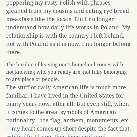
peppering my rusty Polish with phrases
gleaned from my cousins and eating rye bread
breakfasts like the locals. But I no longer
understand how daily life works in Poland. My
relationship is with the country I left behind,
not with Poland as it is now. I no longer belong
there.
The burden of leaving one’s homeland comes with
not knowing who you really are, not fully belonging
to any place or people.
The stuff of daily American life is much more
familiar. I have lived in the United States for
many years now, after all. But even still, when
it comes to the great symbols of American
nationality—the flag, anthem, monuments, etc.
—my heart comes up short despite the fact that,
rationally, I know they have profound