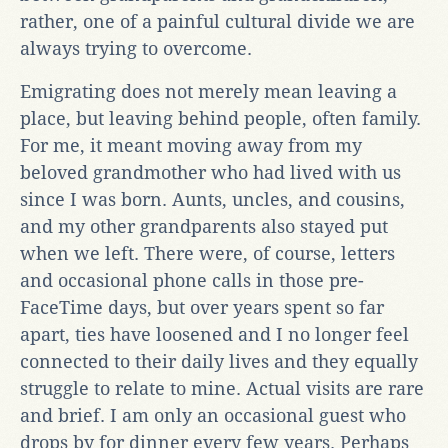
rather, one of a painful cultural divide we are
always trying to overcome.
Emigrating does not merely mean leaving a
place, but leaving behind people, often family.
For me, it meant moving away from my
beloved grandmother who had lived with us
since I was born. Aunts, uncles, and cousins,
and my other grandparents also stayed put
when we left. There were, of course, letters
and occasional phone calls in those pre-
FaceTime days, but over years spent so far
apart, ties have loosened and I no longer feel
connected to their daily lives and they equally
struggle to relate to mine. Actual visits are rare
and brief. I am only an occasional guest who
drops by for dinner every few years. Perhaps