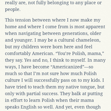
really are, not fully belonging to any place or
people.
This tension between where I now make my
home and where I come from is most apparent
when navigating between generations, older
and younger. I may be a cultural chameleon,
but my children were born here and feel
comfortably American. “You’re Polish, mama,”
they say. Yes and no, I think to myself. In many
ways, I have become “Americanized”—so
much so that I’m not sure how much Polish
culture I will successfully pass on to my kids. I
have tried to teach them my native tongue, but
only with partial success. They balk at putting
in effort to learn Polish when their mama
speaks English so well. And yet, even though