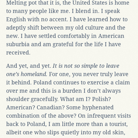
Melting pot that it is, the United States is home
to many people like me. I blend in. I speak
English with no accent. I have learned how to
adeptly shift between my old culture and the
new. I have settled comfortably in American
suburbia and am grateful for the life I have
received.
And yet, and yet.
It is not so simple to leave
one’s homeland.
For one, you never truly leave
it behind. Poland continues to exercise a claim
over me and this is a burden I don’t always
shoulder gracefully. What am I? Polish?
American? Canadian? Some hyphenated
combination of the above? On infrequent visits
back to Poland, I am little more than a tourist,
albeit one who slips quietly into my old skin,