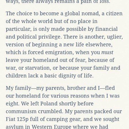
ways, there always remains a pain of loss.
The choice to become a global nomad, a citizen
of the whole world but of no place in
particular, is only made possible by financial
and political privilege. There is another, uglier,
version of beginning a new life elsewhere,
which is forced emigration, when you
must
leave your homeland out of fear, because of
war, or starvation, or because your family and
children lack a basic dignity of life.
My family—my parents, brother and I—fled
our homeland for various reasons when I was
eight. We left Poland shortly before
communism crumbled. My parents packed our
Fiat 125p full of camping gear, and we sought
asylum in Western Europe where we had