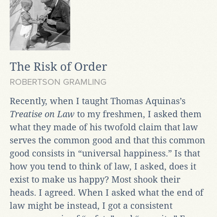
The Risk of Order
ROBERTSON GRAMLING
Recently, when I taught Thomas Aquinas’s
Treatise on Law
to my freshmen, I asked them
what they made of his twofold claim that law
serves the common good and that this common
good consists in “universal happiness.” Is that
how you tend to think of law, I asked, does it
exist to make us happy? Most shook their
heads. I agreed. When I asked what the end of
law might be instead, I got a consistent