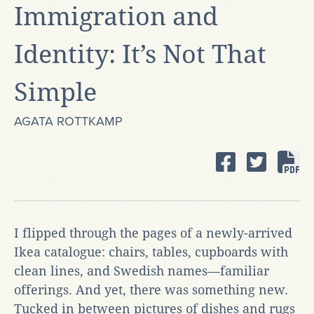
Immigration and
Identity: It’s Not That
Simple
AGATA ROTTKAMP
I flipped through the pages of a newly-arrived
Ikea catalogue: chairs, tables, cupboards with
clean lines, and Swedish names—familiar
offerings. And yet, there was something new.
Tucked in between pictures of dishes and rugs