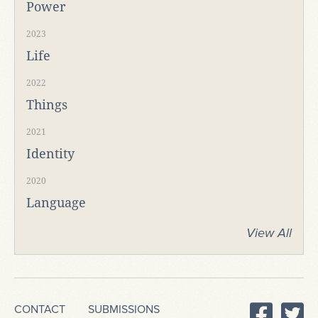
Power
2023
Life
2022
Things
2021
Identity
2020
Language
View All
CONTACT
SUBMISSIONS