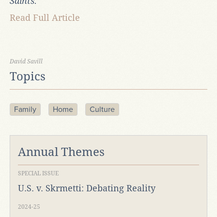
Saints.
Read Full Article
David Savill
Topics
Family
Home
Culture
Annual Themes
SPECIAL ISSUE
U.S. v. Skrmetti: Debating Reality
2024-25