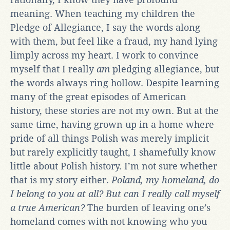
meaning. When teaching my children the
Pledge of Allegiance, I say the words along
with them, but feel like a fraud, my hand lying
limply across my heart. I work to convince
myself that I really
am
pledging allegiance, but
the words always ring hollow. Despite learning
many of the great episodes of American
history, these stories are not my own. But at the
same time, having grown up in a home where
pride of all things Polish was merely implicit
but rarely explicitly taught, I shamefully know
little about Polish history. I’m not sure whether
that is my story either.
Poland, my homeland, do
I belong to you at all? But can I really call myself
a true American?
The burden of leaving one’s
homeland comes with not knowing who you