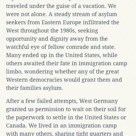
traveled under the guise of a vacation. We
were not alone. A steady stream of asylum
seekers from Eastern Europe infiltrated the
West throughout the 1980s, seeking
opportunity and dignity away from the
watchful eye of fellow comrade and state.
Many ended up in the United States, while
others awaited their fate in immigration camp
limbo, wondering whether any of the great
Western democracies would grant them and
their families asylum.
After a few failed attempts, West Germany
granted us permission to wait on their soil for
the paperwork to settle in the United States or
Canada. We lived in an immigration camp
with many others, sharing tight quarters and