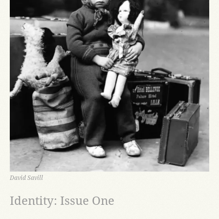
David Savill
Identity: Issue One