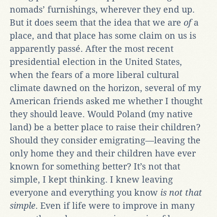
nomads’ furnishings, wherever they end up.
But it does seem that the idea that we are
of
a
place, and that place has some claim on us is
apparently passé. After the most recent
presidential election in the United States,
when the fears of a more liberal cultural
climate dawned on the horizon, several of my
American friends asked me whether I thought
they should leave. Would Poland (my native
land) be a better place to raise their children?
Should they consider emigrating—leaving the
only home they and their children have ever
known for something better? It’s not that
simple, I kept thinking. I knew leaving
everyone and everything you know
is not that
simple
. Even if life were to improve in many