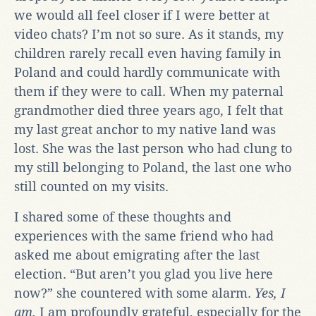
we would all feel closer if I were better at
video chats? I’m not so sure. As it stands, my
children rarely recall even having family in
Poland and could hardly communicate with
them if they were to call. When my paternal
grandmother died three years ago, I felt that
my last great anchor to my native land was
lost. She was the last person who had clung to
my still belonging to Poland, the last one who
still counted on my visits.
I shared some of these thoughts and
experiences with the same friend who had
asked me about emigrating after the last
election. “But aren’t you glad you live here
now?” she countered with some alarm.
Yes, I
am.
I am profoundly grateful, especially for the