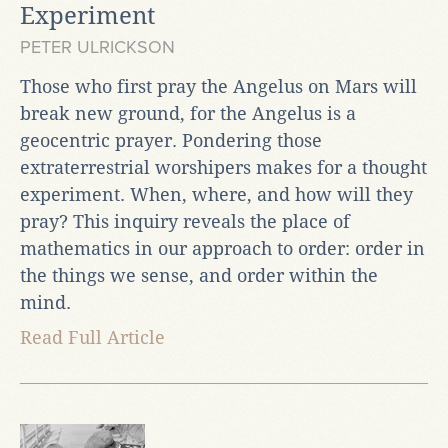
Experiment
PETER ULRICKSON
Those who first pray the Angelus on Mars will
break new ground, for the Angelus is a
geocentric prayer. Pondering those
extraterrestrial worshipers makes for a thought
experiment. When, where, and how will they
pray? This inquiry reveals the place of
mathematics in our approach to order: order in
the things we sense, and order within the
mind.
Read Full Article