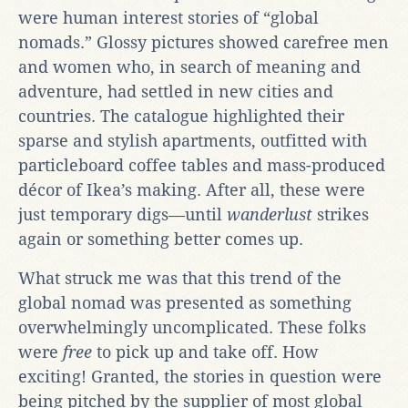
were human interest stories of “global
nomads.” Glossy pictures showed carefree men
and women who, in search of meaning and
adventure, had settled in new cities and
countries. The catalogue highlighted their
sparse and stylish apartments, outfitted with
particleboard coffee tables and mass-produced
décor of Ikea’s making. After all, these were
just temporary digs—until
wanderlust
strikes
again or something better comes up.
What struck me was that this trend of the
global nomad was presented as something
overwhelmingly uncomplicated. These folks
were
free
to pick up and take off. How
exciting! Granted, the stories in question were
being pitched by the supplier of most global