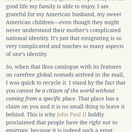
good life my family is able to enjoy. I am
grateful for my American husband, my sweet
American children—even though they might
never understand their mother’s complicated
national identity. It’s just that emigrating is so
very complicated and touches so many aspects
of one’s identity.
So, when that Ikea catalogue with its features
on carefree global nomads arrived in the mail,
I was quick to recycle it. I stand by the fact that
you
cannot be a citizen of the world without
coming from a specific place
. That place has a
claim on you and it is no small thing to leave it
behind. This is why
John Paul II
boldly
proclaimed that people have the
right not to
emigrate,
because it is indeed such a great