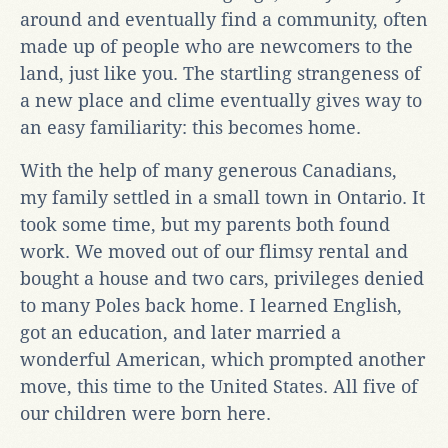
around and eventually find a community, often
made up of people who are newcomers to the
land, just like you. The startling strangeness of
a new place and clime eventually gives way to
an easy familiarity: this becomes home.
With the help of many generous Canadians,
my family settled in a small town in Ontario. It
took some time, but my parents both found
work. We moved out of our flimsy rental and
bought a house and two cars, privileges denied
to many Poles back home. I learned English,
got an education, and later married a
wonderful American, which prompted another
move, this time to the United States. All five of
our children were born here.