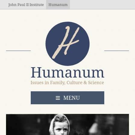
Skip to main content
John Paul II Institute
Humanum
OPEN
MENU