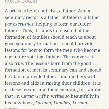
CONOR DUGAN
A priest is before all else, a father. And a
seminary rector is a father of fathers, a father
par excellence
, helping to form our future
fathers. Thus, it stands to reason that the
formation of families should teach us about
good seminary formation—should provide
lessons for how to form the men who become
our future spiritual fathers. The converse is
also true. The lessons born from the good
formation of men in seminary can and should
be able to provide fathers and mothers with
lessons and aids in raising their children. It is
of these lessons and their meaning for families
that Fr. Carter Griffin writes so beautifully in
his new book,
Forming Families, Forming