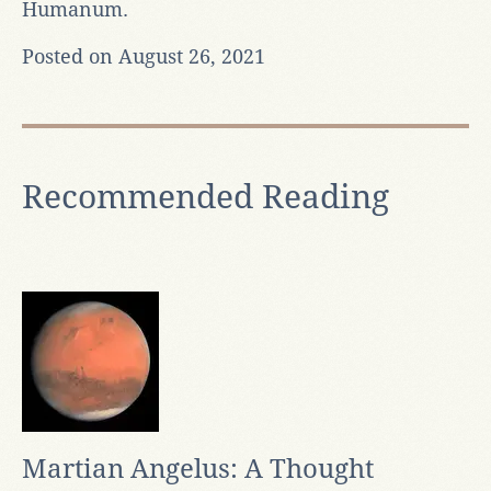
Humanum.
Posted on August 26, 2021
Recommended Reading
Martian Angelus: A Thought