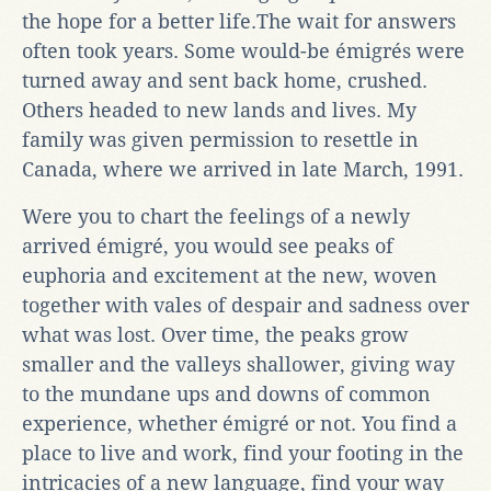
the hope for a better life.The wait for answers
often took years. Some would-be émigrés were
turned away and sent back home, crushed.
Others headed to new lands and lives. My
family was given permission to resettle in
Canada, where we arrived in late March, 1991.
Were you to chart the feelings of a newly
arrived émigré, you would see peaks of
euphoria and excitement at the new, woven
together with vales of despair and sadness over
what was lost. Over time, the peaks grow
smaller and the valleys shallower, giving way
to the mundane ups and downs of common
experience, whether émigré or not. You find a
place to live and work, find your footing in the
intricacies of a new language, find your way