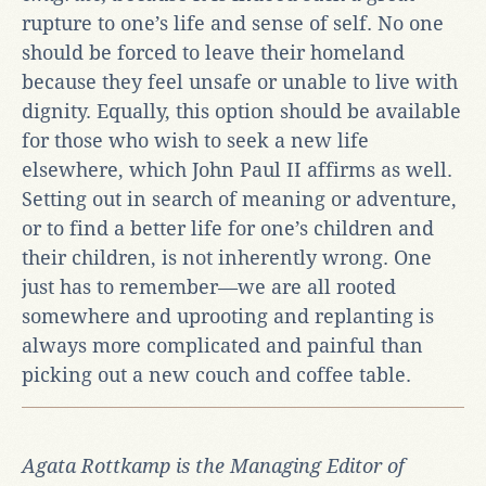
rupture to one’s life and sense of self. No one
should be forced to leave their homeland
because they feel unsafe or unable to live with
dignity. Equally, this option should be available
for those who wish to seek a new life
elsewhere, which John Paul II affirms as well.
Setting out in search of meaning or adventure,
or to find a better life for one’s children and
their children, is not inherently wrong. One
just has to remember—we are all rooted
somewhere and uprooting and replanting is
always more complicated and painful than
picking out a new couch and coffee table.
Agata Rottkamp is the Managing Editor of