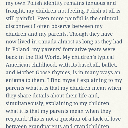
my own Polish identity remains tenuous and
fraught, my children not feeling Polish at all is
still painful. Even more painful is the cultural
disconnect I often observe between my
children and my parents. Though they have
now lived in Canada almost as long as they had
in Poland, my parents’ formative years were
back in the Old World. My children’s typical
American childhood, with its baseball, ballet,
and Mother Goose rhymes, is in many ways an
enigma to them. I find myself explaining to my
parents what it is that my children mean when
they share details about their life and,
simultaneously, explaining to my children
what it is that my parents mean when they
respond. This is not a question of a lack of love
between grandparents and grandchildren,