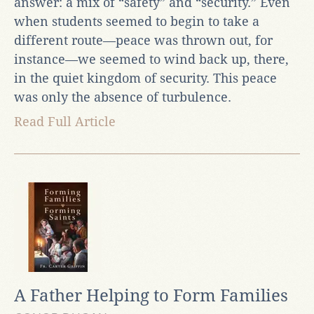
answer: a mix of “safety” and “security.” Even
when students seemed to begin to take a
different route—peace was thrown out, for
instance—we seemed to wind back up, there,
in the quiet kingdom of security. This peace
was only the absence of turbulence.
Read Full Article
A Father Helping to Form Families