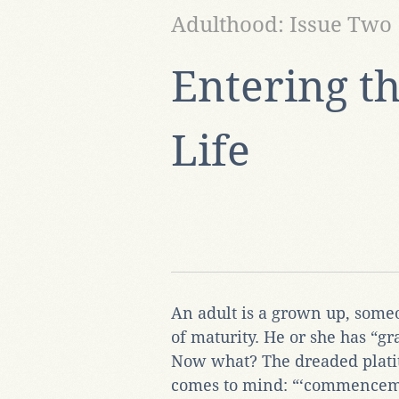
Adulthood: Issue Two
Entering th
Life
An adult is a grown up, some
of maturity. He or she has “gr
Now what? The dreaded platit
comes to mind: “‘commencem