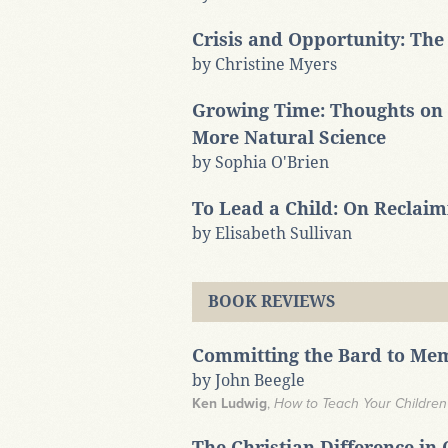
Crisis and Opportunity: The
by Christine Myers
Growing Time: Thoughts on 
More Natural Science
by Sophia O'Brien
To Lead a Child: On Reclai
by Elisabeth Sullivan
BOOK REVIEWS
Committing the Bard to Me
by John Beegle
Ken Ludwig
,
How to Teach Your Childre
The Christian Difference in 