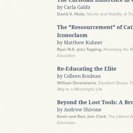
by Carla Galdo
David V. Hicks
,
Norms and Nobility: A Tr
The *Ressourcement* of Cath
Iconoclasm
by Matthew Kuhner
Ryan N.S. (ed.) Topping
,
Renewing the Mi
Education
Re-Educating the Elite
by Colleen Rouleau
William Deresiewicz
,
Excellent Sheep: T
Way to a Meaningful Life
Beyond the Lost Tools: A Br
by Andrew Shivone
Kevin and Ravi Jain Clark
,
The Liberal A
Education