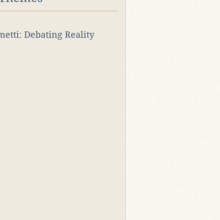
rmetti: Debating Reality