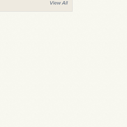
View All