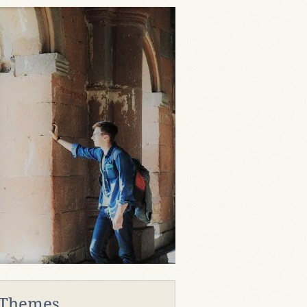
 Themes