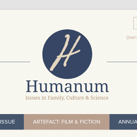
Quart
ISSUE
ARTEFACT: FILM & FICTION
ANNUA