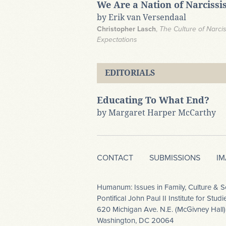
We Are a Nation of Narcissis
by Erik van Versendaal
Christopher Lasch
,
The Culture of Narci
Expectations​
EDITORIALS
Educating To What End?
by Margaret Harper McCarthy
CONTACT
SUBMISSIONS
I
Humanum: Issues in Family, Culture & S
Pontifical John Paul II Institute for Stu
620 Michigan Ave. N.E. (McGivney Hall)
Washington, DC 20064