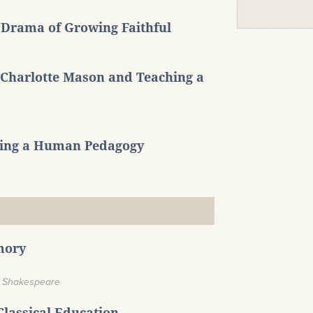
 Drama of Growing Faithful
Charlotte Mason and Teaching a
ming a Human Pedagogy
mory
n Shakespeare
Classical Education