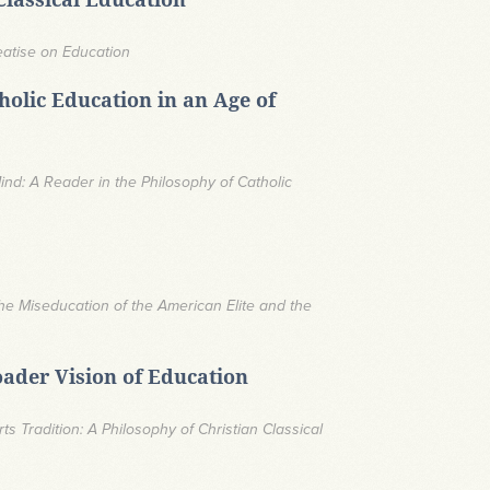
eatise on Education
olic Education in an Age of
nd: A Reader in the Philosophy of Catholic
he Miseducation of the American Elite and the
oader Vision of Education
rts Tradition: A Philosophy of Christian Classical