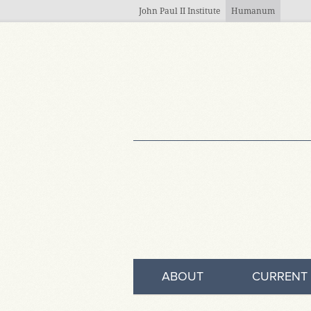
Skip to main content
John Paul II Institute
Humanum
ABOUT
CURRENT 