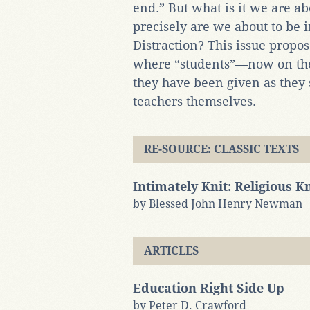
end.” But what is it we are ab
precisely are we about to be 
Distraction? This issue propos
where “students”—now on the
they have been given as they
teachers themselves.
RE-SOURCE: CLASSIC TEXTS
Intimately Knit: Religious 
by Blessed John Henry Newman
ARTICLES
Education Right Side Up
by Peter D. Crawford