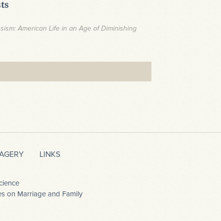
ts
ssism: American Life in an Age of Diminishing
MAGERY
LINKS
cience
dies on Marriage and Family