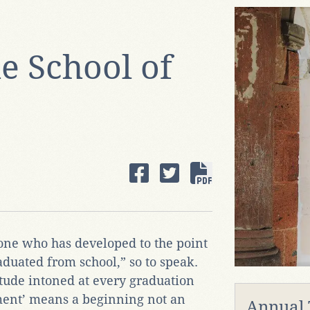
e School of
one who has developed to the point
aduated from school,” so to speak.
ude intoned at every graduation
ent’ means a beginning not an
Annual