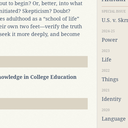
out to begin? Or, better, into what
initiated? Skepticism? Doubt?
SPECIAL ISSUE
es adulthood as a “school of life”
U.S. v. Sk
ir own two feet—verify the truth
2024-25
 seek it more deeply, and become
Power
2023
Life
2022
Knowledge in College Education
Things
2021
Identity
2020
Language