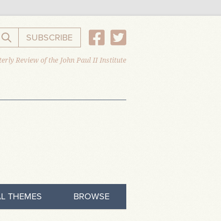
SUBSCRIBE
Search the website
erly Review of the John Paul II Institute
L THEMES
BROWSE