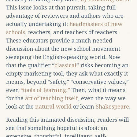
This issue looks at that pursuit, taking full
advantage of reviewers and authors who are
actually undertaking it:
headmasters of new
schools
, teachers, and teachers of teachers.
These educators provide a much-needed
discussion about the new school movement
sweeping the English-speaking world. Now
that the qualifier “
classical
” risks becoming an
empty marketing tool, they ask what exactly it
means, beyond “safety,” “conservative values,”
even
“tools of learning.”
Then, what it means
for the
art of teaching itself
, even the way we
look at the
natural world
or learn
Shakespeare
.
Reading this animated discussion, readers will
see that something hopeful is afoot: an
extensive, thoughtful, intelligent, self-