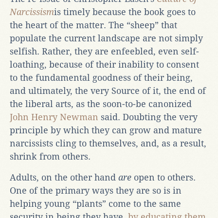
Narcissism
is timely because the book goes to
the heart of the matter. The “sheep” that
populate the current landscape are not simply
selfish. Rather, they are enfeebled, even self-
loathing, because of their inability to consent
to the fundamental goodness of their being,
and ultimately, the very Source of it, the end of
the liberal arts, as the soon-to-be canonized
John Henry Newman
said. Doubting the very
principle by which they can grow and mature
narcissists cling to themselves, and, as a result,
shrink from others.
Adults, on the other hand
are
open to others.
One of the primary ways they are so is in
helping young “plants” come to the same
security in being they have,
by educating them
.