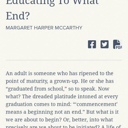
Educating To What
End?
MARGARET HARPER MCCARTHY
An adult is someone who has ripened to the
point of maturity, a grown-up. He or she has
“graduated from school,” so to speak. Now
what? The dreaded platitude intoned at every
graduation comes to mind: “‘commencement’
means a beginning not an end.” But what is it
we are about to begin? Or, better, into what
precisely are we about to be initiated? A life of