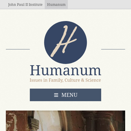
Skip to main content
John Paul II Institute
Humanum
OPEN
MENU