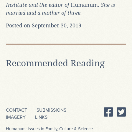
Institute and the editor of
Humanum
. She is
married and a mother of three.
Posted on September 30, 2019
Recommended Reading
CONTACT
SUBMISSIONS
IMAGERY
LINKS
Humanum: Issues in Family, Culture & Science