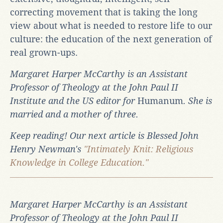
correcting movement that is taking the long
view about what is needed to restore life to our
culture: the education of the next generation of
real grown-ups.
Margaret Harper McCarthy is an Assistant
Professor of Theology at the John Paul II
Institute and the US editor for
Humanum
. She is
married and a mother of three.
Keep reading! Our next article is Blessed John
Henry Newman's
"Intimately Knit: Religious
Knowledge in College Education."
Margaret Harper McCarthy is an Assistant
Professor of Theology at the John Paul II