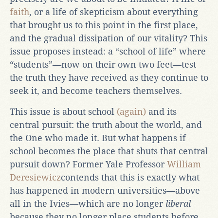
faith
, or a life of skepticism about everything
that brought us to this point in the first place,
and the gradual dissipation of our vitality? This
issue proposes instead: a “school of life” where
“students”—now on their own two feet—test
the truth they have received as they continue to
seek it, and become teachers themselves.
This issue is about school
(again)
and its
central pursuit: the truth about the world, and
the One who made it. But what happens if
school becomes the place that shuts that central
pursuit down? Former Yale Professor
William
Deresiewicz
contends that this is exactly what
has happened in modern universities—above
all in the Ivies—which are no longer
liberal
because they no longer place students before