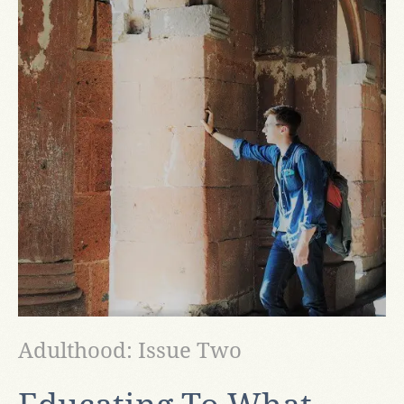
Adulthood: Issue Two