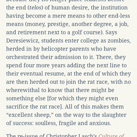
the end (
telos
) of human desire, the institution
having become a mere means to other end-less
means (money, prestige, another degree, a job,
and retirement next to a golf course). Says
Deresiewicz, students enter college as zombies,
herded in by helicopter parents who have
orchestrated their admission to it. There, they
spend four more years adding the next line to
their eventual resume, at the end of which they
are then herded out to join the rat race, with no
wherewithal to know that there might be
something else [for which they might even
sacrifice the rat race]. All of this makes them
“excellent sheep,” on the way to the slaughter
of success: soulless, fragile and anxious.
The re-issue of Christopher Lasch’s
Culture of