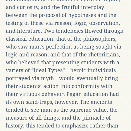
and curiosity, and the fruitful interplay
between the proposal of hypotheses and the
testing of these via reason, logic, observation,
and literature. Two tendencies flowed through
classical education: that of the philosophers,
who saw man’s perfection as being sought via
logic and reason; and that of the rhetoricians,
who believed that presenting students with a
variety of “Ideal Types”—heroic individuals
portrayed via myth—would eventually bring
their students’ action into conformity with
their virtuous behavior. Pagan education had
its own sand-traps, however. The ancients
tended to see man as the supreme value, the
measure of all things, and the pinnacle of
history; this tended to emphasize rather than