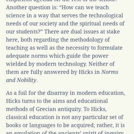
Another question is: “How can we teach
science in a way that serves the technological
needs of our society and the spiritual needs of
our students?” There are dual issues at stake
here, both regarding the methodology of
teaching as well as the necessity to formulate
adequate norms which guide the power
wielded by modern technology. Neither of
them are fully answered by Hicks in
Norms
and Nobility
.
As a foil for the disarray in modern education,
Hicks turns to the aims and educational
methods of Grecian antiquity. To Hicks,
classical education is not any particular set of
books or languages to be acquired; rather, it is
an emulation of the ancients’ spirit of inquiry