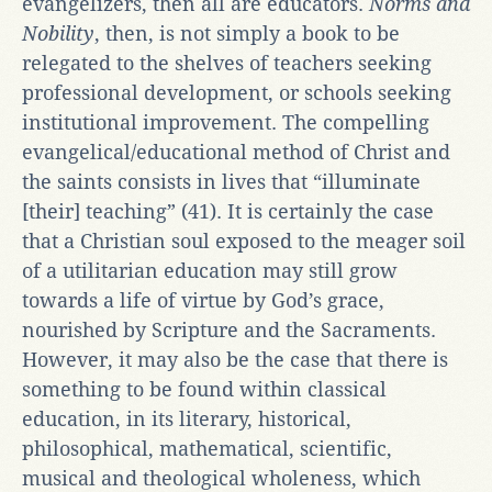
evangelizers, then all are educators.
Norms and
Nobility
, then, is not simply a book to be
relegated to the shelves of teachers seeking
professional development, or schools seeking
institutional improvement. The compelling
evangelical/educational method of Christ and
the saints consists in lives that “illuminate
[their] teaching” (41). It is certainly the case
that a Christian soul exposed to the meager soil
of a utilitarian education may still grow
towards a life of virtue by God’s grace,
nourished by Scripture and the Sacraments.
However, it may also be the case that there is
something to be found within classical
education, in its literary, historical,
philosophical, mathematical, scientific,
musical and theological wholeness, which