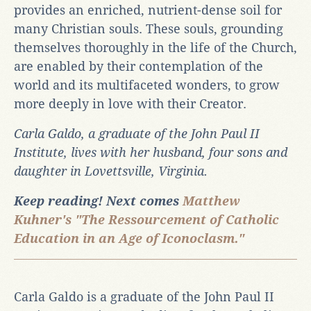
provides an enriched, nutrient-dense soil for
many Christian souls. These souls, grounding
themselves thoroughly in the life of the Church,
are enabled by their contemplation of the
world and its multifaceted wonders, to grow
more deeply in love with their Creator.
Carla Galdo, a graduate of the John Paul II
Institute, lives with her husband, four sons and
daughter in Lovettsville, Virginia.
Keep reading! Next comes
Matthew
Kuhner's "The Ressourcement of Catholic
Education in an Age of Iconoclasm."
Carla Galdo is a graduate of the John Paul II