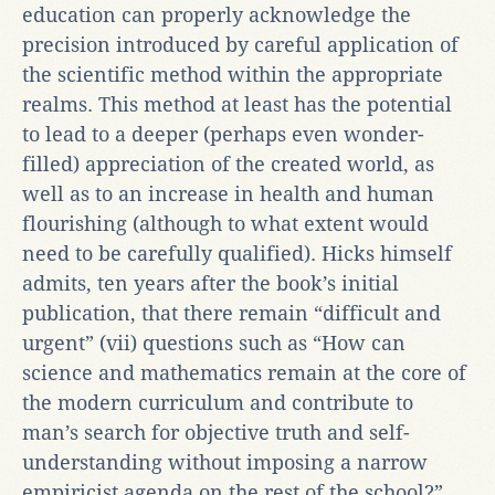
education can properly acknowledge the
precision introduced by careful application of
the scientific method within the appropriate
realms. This method at least has the potential
to lead to a deeper (perhaps even wonder-
filled) appreciation of the created world, as
well as to an increase in health and human
flourishing (although to what extent would
need to be carefully qualified). Hicks himself
admits, ten years after the book’s initial
publication, that there remain “difficult and
urgent” (vii) questions such as “How can
science and mathematics remain at the core of
the modern curriculum and contribute to
man’s search for objective truth and self-
understanding without imposing a narrow
empiricist agenda on the rest of the school?”