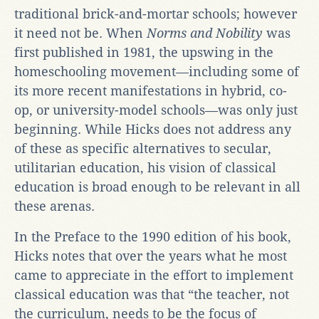
traditional brick-and-mortar schools; however
it need not be. When
Norms and Nobility
was
first published in 1981, the upswing in the
homeschooling movement—including some of
its more recent manifestations in hybrid, co-
op, or university-model schools—was only just
beginning. While Hicks does not address any
of these as specific alternatives to secular,
utilitarian education, his vision of classical
education is broad enough to be relevant in all
these arenas.
In the Preface to the 1990 edition of his book,
Hicks notes that over the years what he most
came to appreciate in the effort to implement
classical education was that “the teacher, not
the curriculum, needs to be the focus of