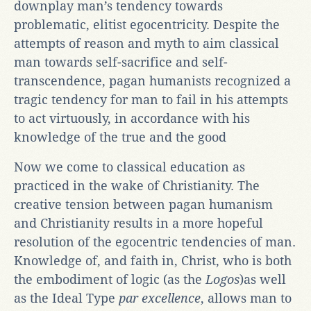
downplay man’s tendency towards
problematic, elitist egocentricity. Despite the
attempts of reason and myth to aim classical
man towards self-sacrifice and self-
transcendence, pagan humanists recognized a
tragic tendency for man to fail in his attempts
to act virtuously, in accordance with his
knowledge of the true and the good
Now we come to classical education as
practiced in the wake of Christianity. The
creative tension between pagan humanism
and Christianity results in a more hopeful
resolution of the egocentric tendencies of man.
Knowledge of, and faith in, Christ, who is both
the embodiment of logic (as the
Logos
)as well
as the Ideal Type
par excellence
, allows man to