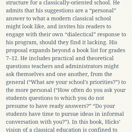
structure for a classically-oriented school. He
admits that his suggestions are a “personal”
answer to what a modern classical school
might look like, and invites his readers to
engage with their own “dialectical” response to
his program, should they find it lacking. His
proposal expands beyond a book list for grades
7‒12. He includes practical and theoretical
questions teachers and administrators might
ask themselves and one another, from the
general (“What are your school’s priorities?”) to
the more personal (“How often do you ask your
students questions to which you do not
presume to have ready answers?” “Do your
students have time to pursue ideas in informal
conversation with you?”). In this book, Hicks’
vision of a classical education is confined to