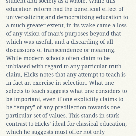
student and society as a whole. While this
education reform had the beneficial effect of
universalizing and democratizing education to
a much greater extent, in its wake came a loss
of any vision of man’s purposes beyond that
which was useful, and a discarding of all
discussions of transcendence or meaning.
While modern schools often claim to be
unbiased with regard to any particular truth
claim, Hicks notes that any attempt to teach is
in fact an exercise in selection. What one
selects to teach suggests what one considers to
be important, even if one explicitly claims to
be “empty” of any predilection towards one
particular set of values. This stands in stark
contrast to Hicks’ ideal for classical education,
which he suggests must offer not only