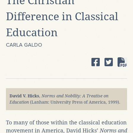
The Christian
Difference in Classical
Education
CARLA GALDO
David V. Hicks
,
Norms and Nobility: A Treatise on
Education
(Lanham: University Press of America, 1999).
To many of those within the classical education
movement in America, David Hicks’
Norms and