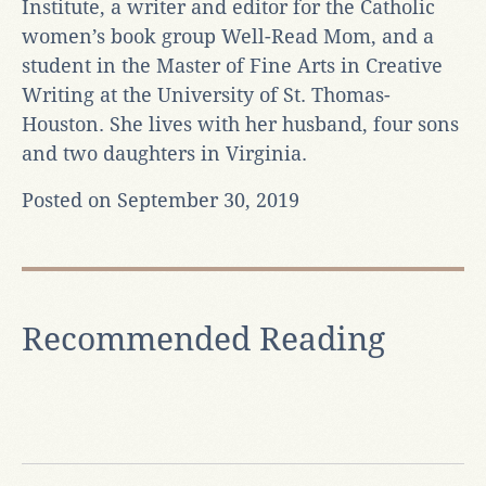
Institute, a writer and editor for the Catholic
women’s book group Well-Read Mom, and a
student in the Master of Fine Arts in Creative
Writing at the University of St. Thomas-
Houston. She lives with her husband, four sons
and two daughters in Virginia.
Posted on September 30, 2019
Recommended Reading