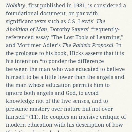
Nobility
, first published in 1981, is considered a
foundational document, on par with
significant texts such as C.S. Lewis’
The
Abolition of Man
, Dorothy Sayers’ frequently-
referenced essay “The Lost Tools of Learning,”
and Mortimer Adler’s
The Paideia Proposal
. In
the prologue to his book, Hicks asserts that it is
his intention “to ponder the difference
between the man who was educated to believe
himself to be a little lower than the angels and
the man whose education permits him to
ignore both angels and God, to avoid
knowledge not of the five senses, and to
presume mastery over nature but not over
himself” (11). He couples an incisive critique of
modern education with his description of how