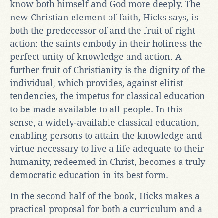
know both himself and God more deeply. The
new Christian element of faith, Hicks says, is
both the predecessor of and the fruit of right
action: the saints embody in their holiness the
perfect unity of knowledge and action. A
further fruit of Christianity is the dignity of the
individual, which provides, against elitist
tendencies, the impetus for classical education
to be made available to all people. In this
sense, a widely-available classical education,
enabling persons to attain the knowledge and
virtue necessary to live a life adequate to their
humanity, redeemed in Christ, becomes a truly
democratic education in its best form.
In the second half of the book, Hicks makes a
practical proposal for both a curriculum and a