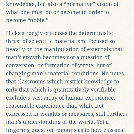
knowledge, but also a “normative” vision of
what one must do or become in order to
become “noble.”
Hicks strongly criticizes the deterministic
thrust of scientific materialism, focused so
heavily on the manipulation of externals that
man’s growth becomes not a question of
conversion, or formation of virtue, but of
changing man’s material conditions. He notes
that classrooms which restrict knowledge to
only that which is quantitatively verifiable
exclude a vast array of human experience,
reasonable experience that, while not
expressed in weights or measures, still furthers
man’s understanding of the world. Yet a
lingering question remains as to how classical