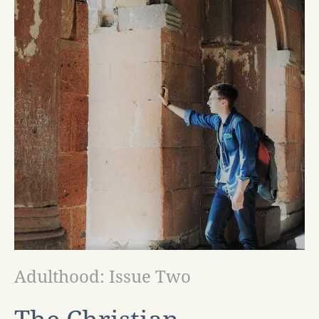
Adulthood: Issue Two