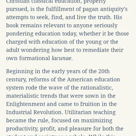
Christian classical education, properly
pursued, is the fulfillment of pagan antiquity’s
attempts to seek, find, and live the truth. His
book remains relevant to anyone seriously
pondering education today, whether it be those
charged with education of the young or the
adult wondering how best to remediate their
own formational
lacunae
.
Beginning in the early years of the 20th
century, reforms of the American education
system rode the wave of the rationalistic,
materialistic trends that were sown in the
Enlightenment and came to fruition in the
Industrial Revolution. Utilitarian teaching
became the rule, focused on maximizing
productivity, profit, and pleasure for both the