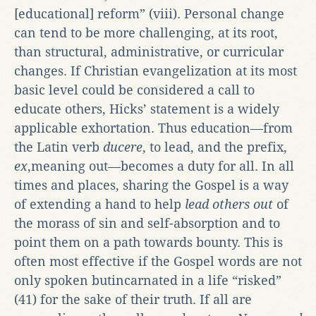
[educational] reform” (viii). Personal change
can tend to be more challenging, at its root,
than structural, administrative, or curricular
changes. If Christian evangelization at its most
basic level could be considered a call to
educate others, Hicks’ statement is a widely
applicable exhortation. Thus education—from
the Latin verb
ducere
, to lead, and the prefix,
ex
,meaning out—becomes a duty for all. In all
times and places, sharing the Gospel is a way
of extending a hand to help
lead others out
of
the morass of sin and self-absorption and to
point them on a path towards bounty. This is
often most effective if the Gospel words are not
only spoken butincarnated in a life “risked”
(41) for the sake of their truth. If all are