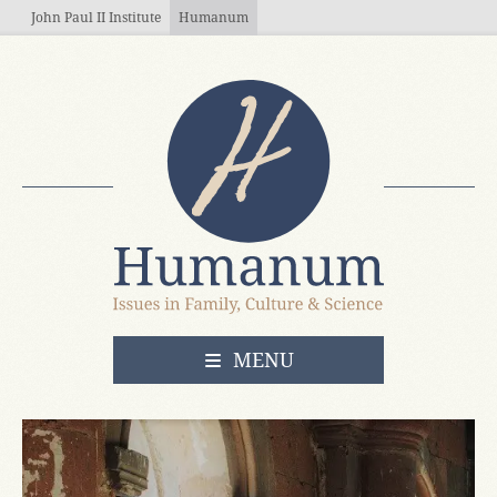
Skip to main content
John Paul II Institute
Humanum
OPEN
MENU