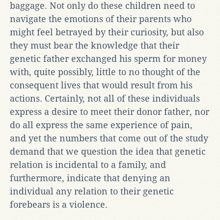
baggage. Not only do these children need to
navigate the emotions of their parents who
might feel betrayed by their curiosity, but also
they must bear the knowledge that their
genetic father exchanged his sperm for money
with, quite possibly, little to no thought of the
consequent lives that would result from his
actions. Certainly, not all of these individuals
express a desire to meet their donor father, nor
do all express the same experience of pain,
and yet the numbers that come out of the study
demand that we question the idea that genetic
relation is incidental to a family, and
furthermore, indicate that denying an
individual any relation to their genetic
forebears is a violence.