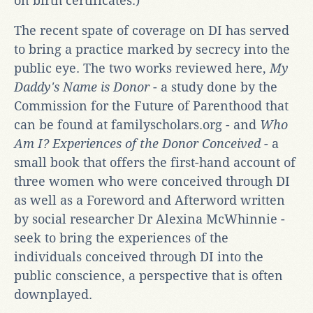
on birth certificates.)
The recent spate of coverage on DI has served
to bring a practice marked by secrecy into the
public eye. The two works reviewed here,
My
Daddy's Name is Donor
- a study done by the
Commission for the Future of Parenthood that
can be found at familyscholars.org - and
Who
Am I?
Experiences of the Donor Conceived
- a
small book that offers the first-hand account of
three women who were conceived through DI
as well as a Foreword and Afterword written
by social researcher Dr Alexina McWhinnie -
seek to bring the experiences of the
individuals conceived through DI into the
public conscience, a perspective that is often
downplayed.