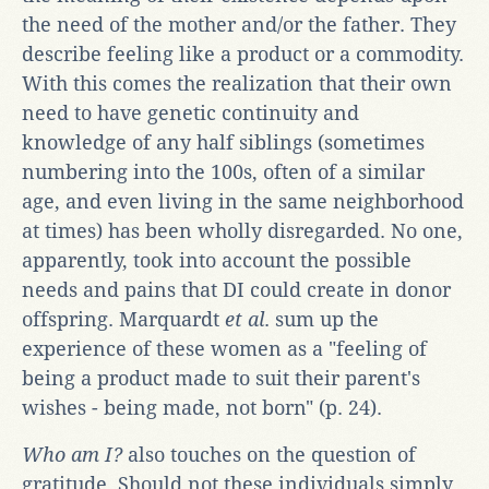
the need of the mother and/or the father. They
describe feeling like a product or a commodity.
With this comes the realization that their own
need to have genetic continuity and
knowledge of any half siblings (sometimes
numbering into the 100s, often of a similar
age, and even living in the same neighborhood
at times) has been wholly disregarded. No one,
apparently, took into account the possible
needs and pains that DI could create in donor
offspring. Marquardt
et al
. sum up the
experience of these women as a "feeling of
being a product made to suit their parent's
wishes - being made, not born" (p. 24).
Who am I?
also touches on the question of
gratitude. Should not these individuals simply