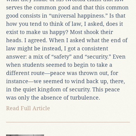
serves the common good and that this common
good consists in “universal happiness.” Is that
how you tend to think of law, I asked, does it
exist to make us happy? Most shook their
heads. I agreed. When I asked what the end of
law might be instead, I got a consistent
answer: a mix of “safety” and “security.” Even
when students seemed to begin to take a
different route—peace was thrown out, for
instance—we seemed to wind back up, there,
in the quiet kingdom of security. This peace
was only the absence of turbulence.
Read Full Article