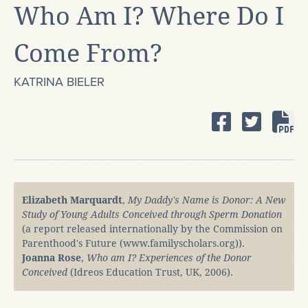
Who Am I? Where Do I
Come From?
KATRINA BIELER
Elizabeth Marquardt
,
My Daddy's Name is Donor: A New
Study of Young Adults Conceived through Sperm Donation
(a report released internationally by the Commission on
Parenthood's Future (www.familyscholars.org)).
Joanna Rose
,
Who am I? Experiences of the Donor
Conceived
(Idreos Education Trust, UK, 2006).