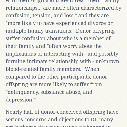
with their origins and identities," their "family
relationships... are more often characterized by
confusion, tension, and loss," and they are
"more likely to have experienced divorce or
multiple family transitions." Donor offspring
suffer confusion about who is a member of
their family and "often worry about the
implications of interacting with - and possibly
forming intimate relationship with - unknown,
blood-related family members." When
compared to the other participants, donor
offspring are more likely to suffer from
"delinquency, substance abuse, and
depression."
Nearly half of donor-conceived offspring have
serious concerns and objections to DI, many