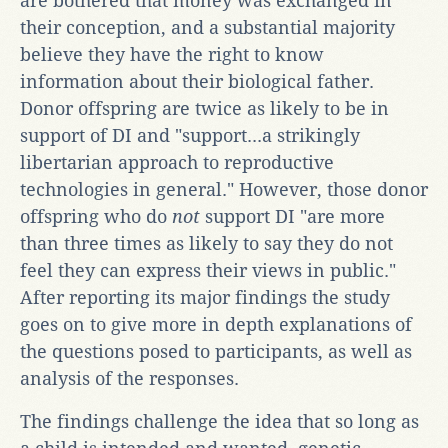
are bothered that money was exchanged in
their conception, and a substantial majority
believe they have the right to know
information about their biological father.
Donor offspring are twice as likely to be in
support of DI and "support...a strikingly
libertarian approach to reproductive
technologies in general." However, those donor
offspring who do
not
support DI "are more
than three times as likely to say they do not
feel they can express their views in public."
After reporting its major findings the study
goes on to give more in depth explanations of
the questions posed to participants, as well as
analysis of the responses.
The findings challenge the idea that so long as