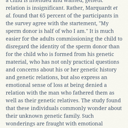
a child is intended and wanted, genetic
relation is insignificant. Rather, Marquardt
et
al
. found that 65 percent of the participants in
the survey agree with the startement, "My
sperm donor is half of who I am." It is much
easier for the adults commissioning the child to
disregard the identity of the sperm donor than
for the child who is formed from his genetic
material, who has not only practical questions
and concerns about his or her genetic history
and genetic relations, but also express an
emotional sense of loss at being denied a
relation with the man who fathered them as
well as their genetic relatives. The study found
that these individuals commonly wonder about
their unknown genetic family. Such
wonderings are fraught with emotional