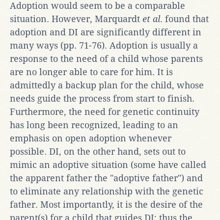
Adoption would seem to be a comparable
situation. However, Marquardt
et al
. found that
adoption and DI are significantly different in
many ways (pp. 71-76). Adoption is usually a
response to the need of a child whose parents
are no longer able to care for him. It is
admittedly a backup plan for the child, whose
needs guide the process from start to finish.
Furthermore, the need for genetic continuity
has long been recognized, leading to an
emphasis on open adoption whenever
possible. DI, on the other hand, sets out to
mimic an adoptive situation (some have called
the apparent father the "adoptive father") and
to eliminate any relationship with the genetic
father. Most importantly, it is the desire of the
parent(s) for a child that guides DI; thus the