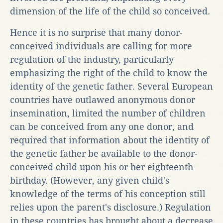
dimension of the life of the child so conceived.
Hence it is no surprise that many donor-
conceived individuals are calling for more
regulation of the industry, particularly
emphasizing the right of the child to know the
identity of the genetic father. Several European
countries have outlawed anonymous donor
insemination, limited the number of children
can be conceived from any one donor, and
required that information about the identity of
the genetic father be available to the donor-
conceived child upon his or her eighteenth
birthday. (However, any given child's
knowledge of the terms of his conception still
relies upon the parent's disclosure.) Regulation
in these countries has brought about a decrease