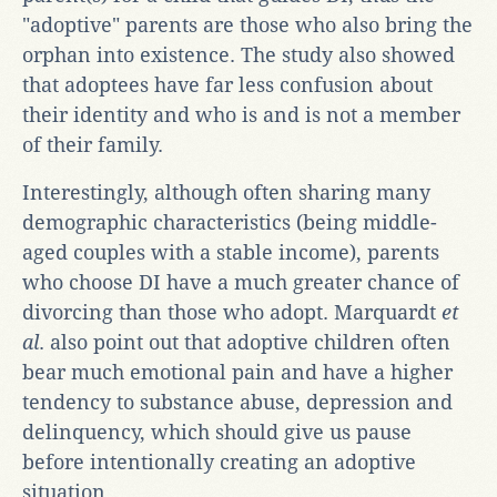
"adoptive" parents are those who also bring the
orphan into existence. The study also showed
that adoptees have far less confusion about
their identity and who is and is not a member
of their family.
Interestingly, although often sharing many
demographic characteristics (being middle-
aged couples with a stable income), parents
who choose DI have a much greater chance of
divorcing than those who adopt. Marquardt
et
al
. also point out that adoptive children often
bear much emotional pain and have a higher
tendency to substance abuse, depression and
delinquency, which should give us pause
before intentionally creating an adoptive
situation.