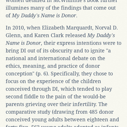
women detailed in McWhinnie's book further
illumines many of the findings that come out
of
My Daddy's Name is Donor
.
In 2010, when Elizabeth Marquardt, Norval D.
Glenn, and Karen Clark released
My Daddy's
Name is Donor
, their express intentions were to
bring DI out of its obscurity and to ignite "a
national and international debate on the
ethics, meaning, and practice of donor
conception" (p. 6). Specifically, they chose to
focus on the experience of the children
conceived through DI, which tended to play
second fiddle to the pain of the would-be
parents grieving over their infertility. The
comparative study (drawing from 485 donor
conceived young adults between eighteen and