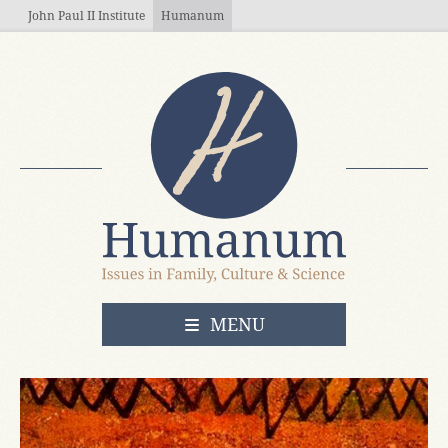
Skip to main content
John Paul II Institute
Humanum
OPEN
MENU