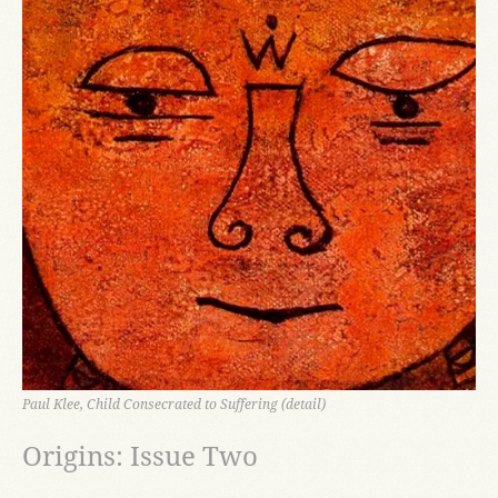
Paul Klee, Child Consecrated to Suffering (detail)
Origins: Issue Two