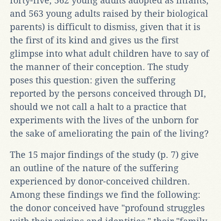
forty-five, 562 young adults adopted as infants,
and 563 young adults raised by their biological
parents) is difficult to dismiss, given that it is
the first of its kind and gives us the first
glimpse into what adult children have to say of
the manner of their conception. The study
poses this question: given the suffering
reported by the persons conceived through DI,
should we not call a halt to a practice that
experiments with the lives of the unborn for
the sake of ameliorating the pain of the living?
The 15 major findings of the study (p. 7) give
an outline of the nature of the suffering
experienced by donor-conceived children.
Among these findings we find the following:
the donor conceived have "profound struggles