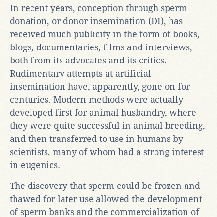
In recent years, conception through sperm
donation, or donor insemination (DI), has
received much publicity in the form of books,
blogs, documentaries, films and interviews,
both from its advocates and its critics.
Rudimentary attempts at artificial
insemination have, apparently, gone on for
centuries. Modern methods were actually
developed first for animal husbandry, where
they were quite successful in animal breeding,
and then transferred to use in humans by
scientists, many of whom had a strong interest
in eugenics.
The discovery that sperm could be frozen and
thawed for later use allowed the development
of sperm banks and the commercialization of