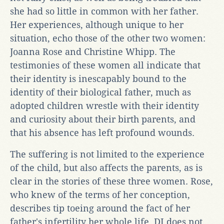
she had so little in common with her father.
Her experiences, although unique to her
situation, echo those of the other two women:
Joanna Rose and Christine Whipp. The
testimonies of these women all indicate that
their identity is inescapably bound to the
identity of their biological father, much as
adopted children wrestle with their identity
and curiosity about their birth parents, and
that his absence has left profound wounds.
The suffering is not limited to the experience
of the child, but also affects the parents, as is
clear in the stories of these three women. Rose,
who knew of the terms of her conception,
describes tip toeing around the fact of her
father's infertility her whole life. DI does not