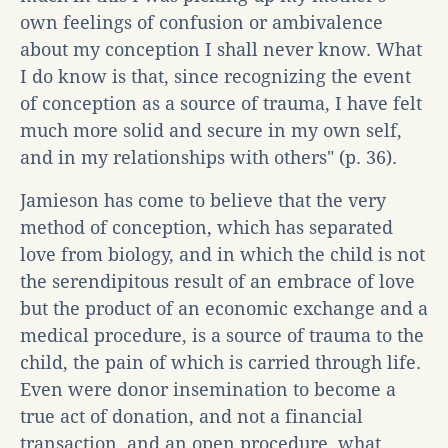
own feelings of confusion or ambivalence
about my conception I shall never know. What
I do know is that, since recognizing the event
of conception as a source of trauma, I have felt
much more solid and secure in my own self,
and in my relationships with others" (p. 36).
Jamieson has come to believe that the very
method of conception, which has separated
love from biology, and in which the child is not
the serendipitous result of an embrace of love
but the product of an economic exchange and a
medical procedure, is a source of trauma to the
child, the pain of which is carried through life.
Even were donor insemination to become a
true act of donation, and not a financial
transaction, and an open procedure, what