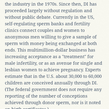
the industry in the 1970s. Since then, DI has
proceeded largely without regulation and
without public debate. Currently in the US,
self-regulating sperm banks and fertility
clinics connect couples and women to
anonymous men willing to give a sample of
sperm with money being exchanged at both
ends. This multimillion-dollar business has
increasing acceptance as a "treatment" for
male infertility, or as an avenue for single and
lesbian women to achieve pregnancy. Experts
estimate that in the U.S. about 30,000 to 60,000
children are conceived annually through DI.
(The federal government does not require any
reporting of the number of conceptions
achieved through donor sperm, nor is it noted