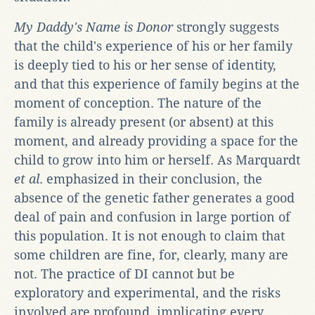
My Daddy's Name is Donor
strongly suggests
that the child's experience of his or her family
is deeply tied to his or her sense of identity,
and that this experience of family begins at the
moment of conception. The nature of the
family is already present (or absent) at this
moment, and already providing a space for the
child to grow into him or herself. As Marquardt
et al
. emphasized in their conclusion, the
absence of the genetic father generates a good
deal of pain and confusion in large portion of
this population. It is not enough to claim that
some children are fine, for, clearly, many are
not. The practice of DI cannot but be
exploratory and experimental, and the risks
involved are profound, implicating every