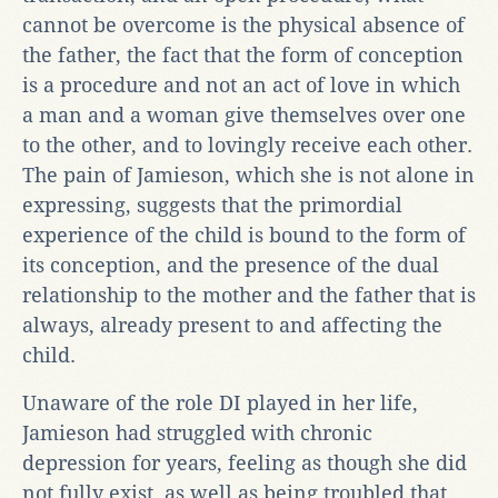
cannot be overcome is the physical absence of
the father, the fact that the form of conception
is a procedure and not an act of love in which
a man and a woman give themselves over one
to the other, and to lovingly receive each other.
The pain of Jamieson, which she is not alone in
expressing, suggests that the primordial
experience of the child is bound to the form of
its conception, and the presence of the dual
relationship to the mother and the father that is
always, already present to and affecting the
child.
Unaware of the role DI played in her life,
Jamieson had struggled with chronic
depression for years, feeling as though she did
not fully exist, as well as being troubled that