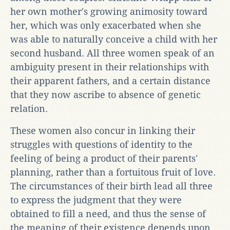
her own mother's growing animosity toward
her, which was only exacerbated when she
was able to naturally conceive a child with her
second husband. All three women speak of an
ambiguity present in their relationships with
their apparent fathers, and a certain distance
that they now ascribe to absence of genetic
relation.
These women also concur in linking their
struggles with questions of identity to the
feeling of being a product of their parents'
planning, rather than a fortuitous fruit of love.
The circumstances of their birth lead all three
to express the judgment that they were
obtained to fill a need, and thus the sense of
the meaning of their existence depends upon