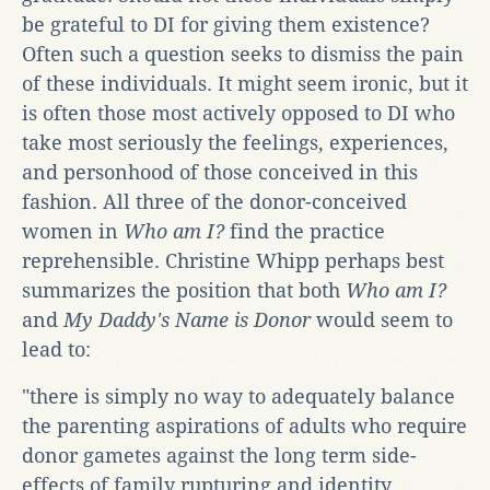
be grateful to DI for giving them existence?
Often such a question seeks to dismiss the pain
of these individuals. It might seem ironic, but it
is often those most actively opposed to DI who
take most seriously the feelings, experiences,
and personhood of those conceived in this
fashion. All three of the donor-conceived
women in
Who am I?
find the practice
reprehensible. Christine Whipp perhaps best
summarizes the position that both
Who am I?
and
My Daddy's Name is Donor
would seem to
lead to:
"there is simply no way to adequately balance
the parenting aspirations of adults who require
donor gametes against the long term side-
effects of family rupturing and identity