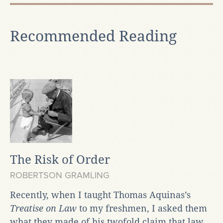
Recommended Reading
The Risk of Order
ROBERTSON GRAMLING
Recently, when I taught Thomas Aquinas’s
Treatise on Law
to my freshmen, I asked them
what they made of his twofold claim that law