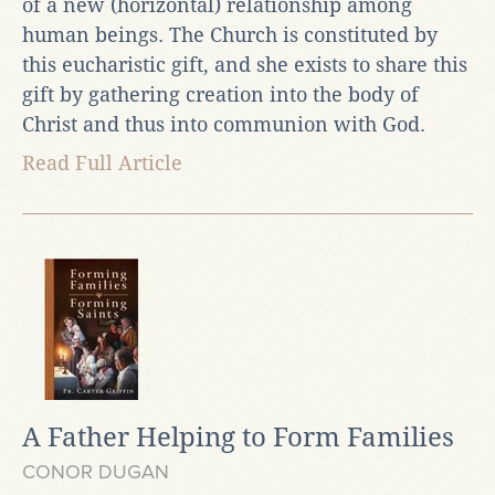
of a new (horizontal) relationship among
human beings. The Church is constituted by
this eucharistic gift, and she exists to share this
gift by gathering creation into the body of
Christ and thus into communion with God.
Read Full Article
A Father Helping to Form Families
CONOR DUGAN