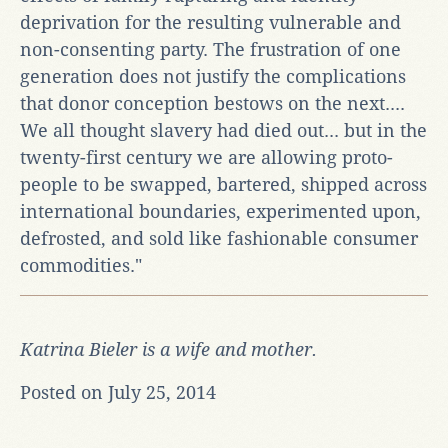
deprivation for the resulting vulnerable and
non-consenting party. The frustration of one
generation does not justify the complications
that donor conception bestows on the next....
We all thought slavery had died out... but in the
twenty-first century we are allowing proto-
people to be swapped, bartered, shipped across
international boundaries, experimented upon,
defrosted, and sold like fashionable consumer
commodities."
Katrina Bieler is a wife and mother.
Posted on July 25, 2014