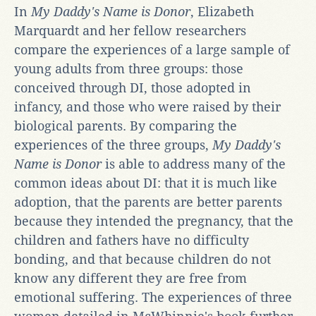
In
My Daddy's Name is Donor
, Elizabeth
Marquardt and her fellow researchers
compare the experiences of a large sample of
young adults from three groups: those
conceived through DI, those adopted in
infancy, and those who were raised by their
biological parents. By comparing the
experiences of the three groups,
My Daddy's
Name is Donor
is able to address many of the
common ideas about DI: that it is much like
adoption, that the parents are better parents
because they intended the pregnancy, that the
children and fathers have no difficulty
bonding, and that because children do not
know any different they are free from
emotional suffering. The experiences of three