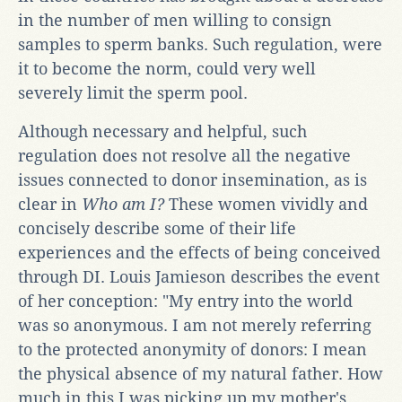
in the number of men willing to consign
samples to sperm banks. Such regulation, were
it to become the norm, could very well
severely limit the sperm pool.
Although necessary and helpful, such
regulation does not resolve all the negative
issues connected to donor insemination, as is
clear in
Who am I?
These women vividly and
concisely describe some of their life
experiences and the effects of being conceived
through DI. Louis Jamieson describes the event
of her conception: "My entry into the world
was so anonymous. I am not merely referring
to the protected anonymity of donors: I mean
the physical absence of my natural father. How
much in this I was picking up my mother's