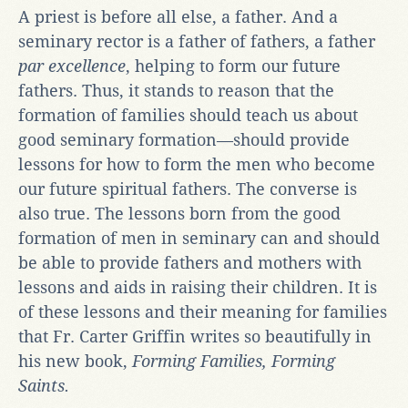
A priest is before all else, a father. And a
seminary rector is a father of fathers, a father
par excellence
, helping to form our future
fathers. Thus, it stands to reason that the
formation of families should teach us about
good seminary formation—should provide
lessons for how to form the men who become
our future spiritual fathers. The converse is
also true. The lessons born from the good
formation of men in seminary can and should
be able to provide fathers and mothers with
lessons and aids in raising their children. It is
of these lessons and their meaning for families
that Fr. Carter Griffin writes so beautifully in
his new book,
Forming Families, Forming
Saints.