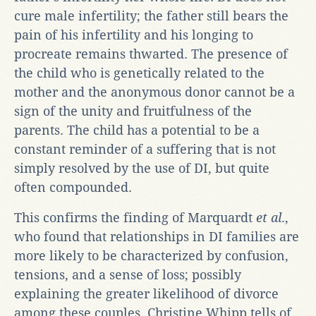
cure male infertility; the father still bears the
pain of his infertility and his longing to
procreate remains thwarted. The presence of
the child who is genetically related to the
mother and the anonymous donor cannot be a
sign of the unity and fruitfulness of the
parents. The child has a potential to be a
constant reminder of a suffering that is not
simply resolved by the use of DI, but quite
often compounded.
This confirms the finding of Marquardt
et al
.,
who found that relationships in DI families are
more likely to be characterized by confusion,
tensions, and a sense of loss; possibly
explaining the greater likelihood of divorce
among these couples. Christine Whipp tells of