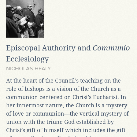
Episcopal Authority and
Communio
Ecclesiology
NICHOLAS HEALY
At the heart of the Council’s teaching on the
role of bishops is a vision of the Church as a
communion centered on Christ’s Eucharist. In
her innermost nature, the Church is a mystery
of love or communion—the vertical mystery of
union with the triune God established by
Christ’s gift of himself which includes the gift