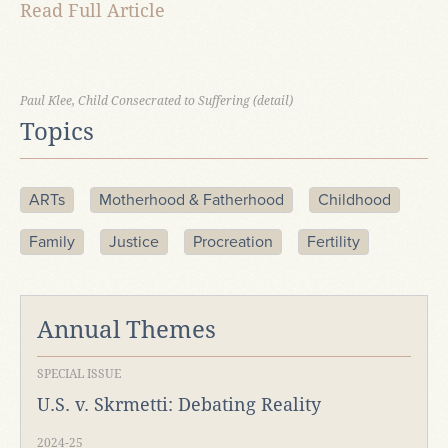
Read Full Article
Paul Klee, Child Consecrated to Suffering (detail)
Topics
ARTs
Motherhood & Fatherhood
Childhood
Family
Justice
Procreation
Fertility
Annual Themes
SPECIAL ISSUE
U.S. v. Skrmetti: Debating Reality
2024-25