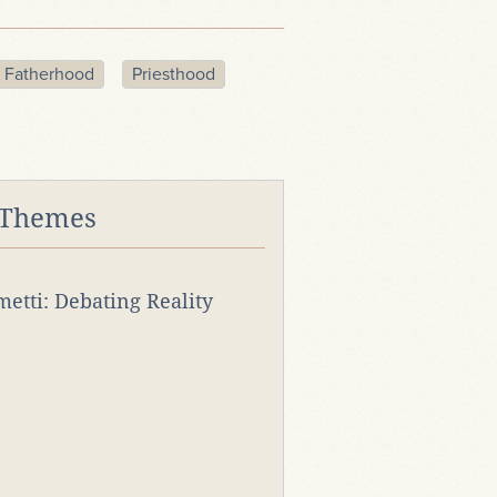
 Fatherhood
Priesthood
 Themes
rmetti: Debating Reality