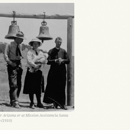
er Arizona or at Mission Assistencia Santa
o (1910)