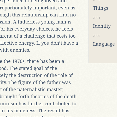
experience of being loved and
2022
proportionately important, even as
Things
ugh this relationship can find no
2021
ession. A fatherless young man is
Identity
for his everyday choices, he feels
e arena of a challenge that costs too
2020
ffective energy. If you don’t have a
Language
 with enemies.
e the 1970s, there has been a
od. The stated goal of the
ely the destruction of the role of
ity. The figure of the father was
t of the paternalistic master;
brought forth theories of the death
eminism has further contributed to
 in his maleness. The result has