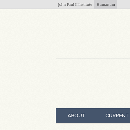
Skip to main content
John Paul II Institute
Humanum
ABOUT
CURRENT 