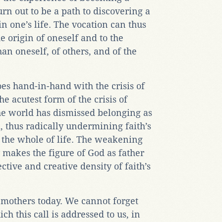
urn out to be a path to discovering a
n one’s life. The vocation can thus
he origin of oneself and to the
han oneself, of others, and of the
oes hand-in-hand with the crisis of
e acutest form of the crisis of
e world has dismissed belonging as
, thus radically undermining faith’s
g the whole of life. The weakening
y makes the figure of God as father
ctive and creative density of faith’s
d mothers today. We cannot forget
ch this call is addressed to us, in