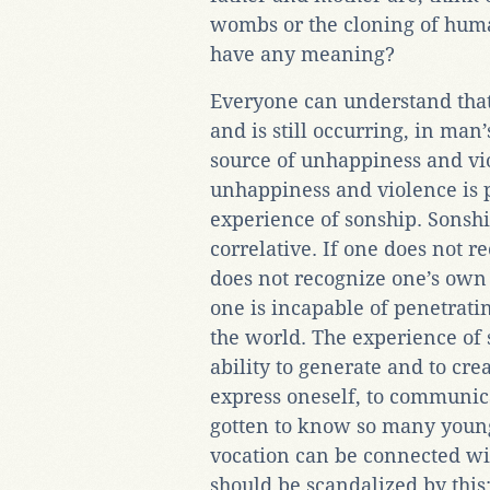
wombs or the cloning of human
have any meaning?
Everyone can understand that
and is still occurring, in man
source of unhappiness and viol
unhappiness and violence is p
experience of sonship. Sonship
correlative. If one does not re
does not recognize one’s own 
one is incapable of penetrating
the world. The experience of s
ability to generate and to creat
express oneself, to communica
gotten to know so many young
vocation can be connected wit
should be scandalized by this