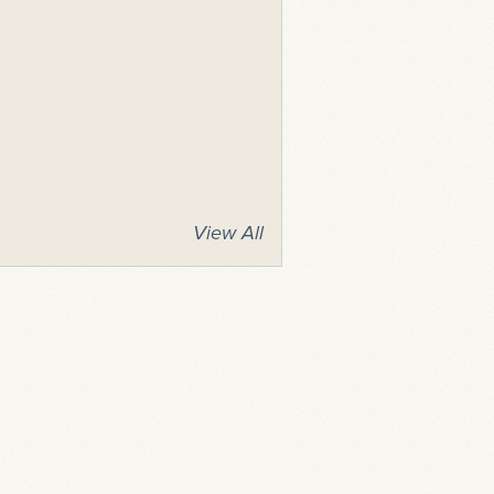
View All