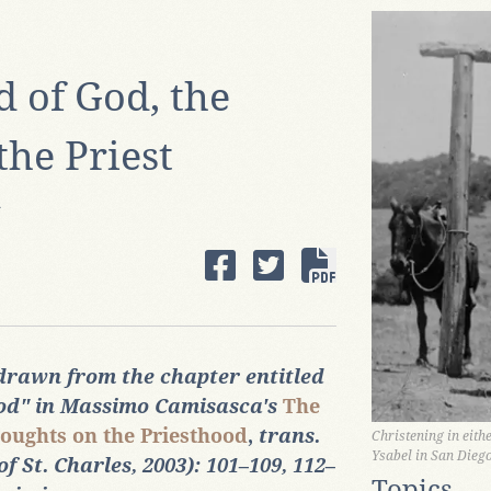
 of God, the
the Priest
A
 drawn from the chapter entitled
ood" in Massimo Camisasca's
The
oughts on the Priesthood
,
trans.
Christening in eith
Ysabel in San Dieg
 St. Charles, 2003): 101‒109, 112‒
Topics