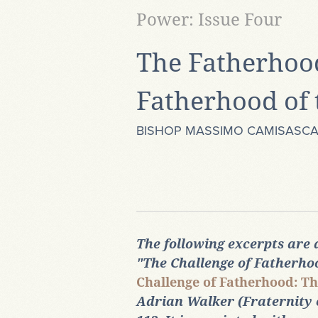
Power: Issue Four
The Fatherhood
Fatherhood of 
BISHOP MASSIMO CAMISASC
The following excerpts are
"The Challenge of Fatherh
Challenge of Fatherhood: Th
Adrian Walker (Fraternity of