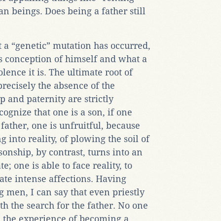
 beings. Does being a father still
 a “genetic” mutation has occurred,
’s conception of himself and what a
ence it is. The ultimate root of
recisely the absence of the
 and paternity are strictly
cognize that one is a son, if one
father, one is unfruitful, because
 into reality, of plowing the soil of
onship, by contrast, turns into an
e; one is able to face reality, to
te intense affections. Having
 men, I can say that even priestly
h the search for the father. No one
: the experience of becoming a