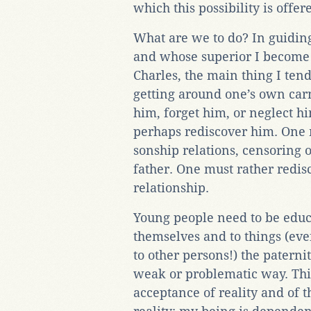
which this possibility is offere
What are we to do? In guidi
and whose superior I become w
Charles, the main thing I tend
getting around one’s own carna
him, forget him, or neglect h
perhaps rediscover him. One 
sonship relations, censoring o
father. One must rather redisc
relationship.
Young people need to be educat
themselves and to things (even
to other persons!) the paterni
weak or problematic way. Th
acceptance of reality and of 