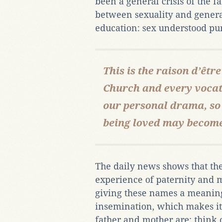
been a general crisis of the f
between sexuality and genera
education: sex understood pur
This is the raison d’être
Church and every voca
our personal drama, so 
being loved may become
The daily news shows that the 
experience of paternity and ma
giving these names a meaning
insemination, which makes it
father and mother are; think o