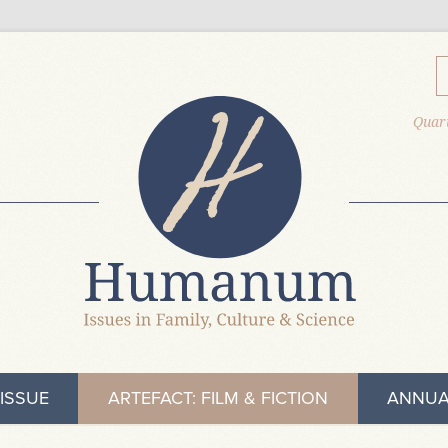
Quart
ISSUE
ARTEFACT: FILM & FICTION
ANNUA