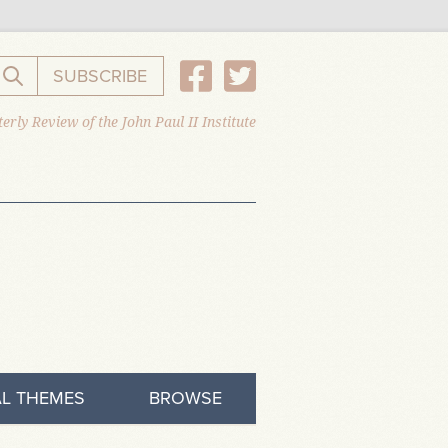
SUBSCRIBE
Search the website
erly Review of the John Paul II Institute
L THEMES
BROWSE