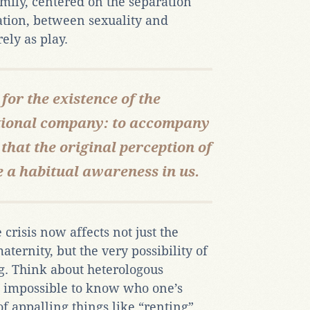
amily, centered on the separation
tion, between sexuality and
ely as play.
 for the existence of the
tional company: to accompany
that the original perception of
 a habitual awareness in us.
crisis now affects not just the
ternity, but the very possibility of
. Think about heterologous
 impossible to know who one’s
f appalling things like “renting”