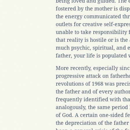
being loved and guided. The 
fostered by the mother is dis
the energy communicated thro
outlets for creative self-expr
unable to take responsibility 
that reality is hostile or is th
much psychic, spiritual, and e
father, your life is populated
More recently, especially sinc
progressive attack on fatherho
revolutions of 1968 was precis
the father and of every author
frequently identified with tha
analogously, the same period 
of God. A certain one-sided f
the depreciation of the father