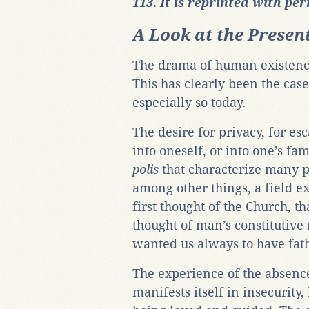
113. It is reprinted with pe
A Look at the Presen
The drama of human existence 
This has clearly been the case 
especially so today.
The desire for privacy, for es
into oneself, or into one’s fa
polis
that characterize many pe
among other things, a field e
first thought of the Church, t
thought of man’s constitutive
wanted us always to have fat
The experience of the absenc
manifests itself in insecurity,