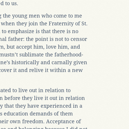
d to us.
ng the young men who come to me
hen they join the Fraternity of St.
 to emphasize is that there is no
l father: the point is not to censor
im, but accept him, love him, and
mustn’t sublimate the fatherhood-
ne’s historically and carnally given
over it and relive it within a new
ed to live out in relation to
 before they live it out in relation
ty that they have experienced in a
is education demands of them
their own freedom. Acceptance of