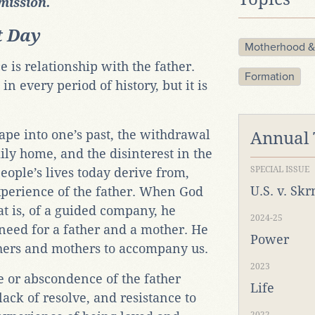
rmission.
t Day
Motherhood &
is relationship with the father.
Formation
in every period of history, but it is
cape into one’s past, the withdrawal
Annual
mily home, and the disinterest in the
SPECIAL ISSUE
ople’s lives today derive from,
U.S. v. Sk
xperience of the father. When God
hat is, of a guided company, he
2024-25
 need for a father and a mother. He
Power
hers and mothers to accompany us.
2023
e or abscondence of the father
Life
 lack of resolve, and resistance to