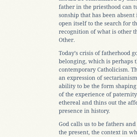
father in the priesthood can t
sonship that has been absent i
open itself to the search for t
recognition of what is other t
Other.
Today’s crisis of fatherhood g
belonging, which is perhaps th
contemporary Catholicism. Th
an expression of sectarianism
ability to be the form shapin
of the experience of paternit
ethereal and thins out the affe
presence in history.
God calls us to be fathers an
the present, the context in whi