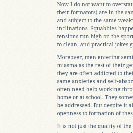
Now I do not want to overstat
their formators) are in the sa
and subject to the same weakn
inclinations. Squabbles happ
tensions run high on the sport
to clean, and practical jokes 
Moreover, men entering semin
miasma as the rest of their g
they are often addicted to the
same anxieties and self-absor
often need help working thro
home or at school. They somet
be addressed. But despite it a
openness to formation of the
It is not just the quality of 