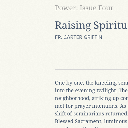
Power: Issue Four
Raising Spiritu
FR. CARTER GRIFFIN
One by one, the kneeling sem
into the evening twilight. The
neighborhood, striking up co
met for prayer intentions. As 
shift of seminarians returned
Blessed Sacrament, luminous 