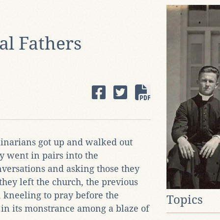
al Fathers
inarians got up and walked out
y went in pairs into the
nversations and asking those they
they left the church, the previous
, kneeling to pray before the
Topics
in its monstrance among a blaze of