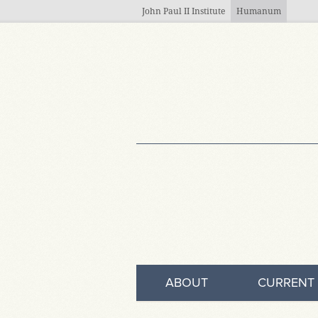
Skip to main content
John Paul II Institute
Humanum
ABOUT
CURRENT 