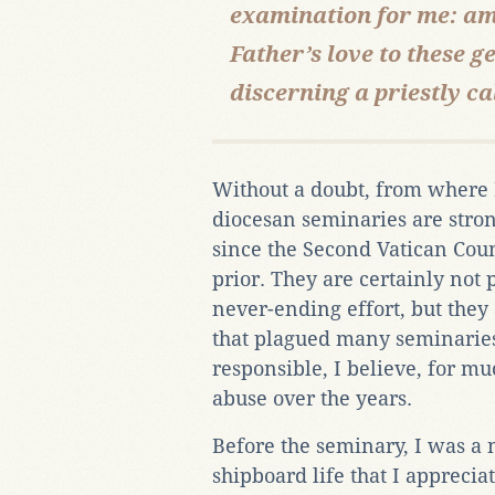
examination for me: am I
Father’s love to these
discerning a priestly ca
Without a doubt, from where I
diocesan seminaries are stron
since the Second Vatican Cou
prior. They are certainly not 
never-ending effort, but they
that plagued many seminarie
responsible, I believe, for mu
abuse over the years.
Before the seminary, I was a n
shipboard life that I apprecia