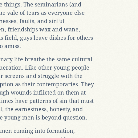
e things. The seminarians (and
me vale of tears as everyone else
esses, faults, and sinful
en, friendships wax and wane,
s field, guys leave dishes for others
go amiss.
ary life breathe the same cultural
eneration. Like other young people
ir screens and struggle with the
ption as their contemporaries. They
ugh wounds inflicted on them at
imes have patterns of sin that must
ll, the earnestness, honesty, and
se young men is beyond question.
the men coming into formation,