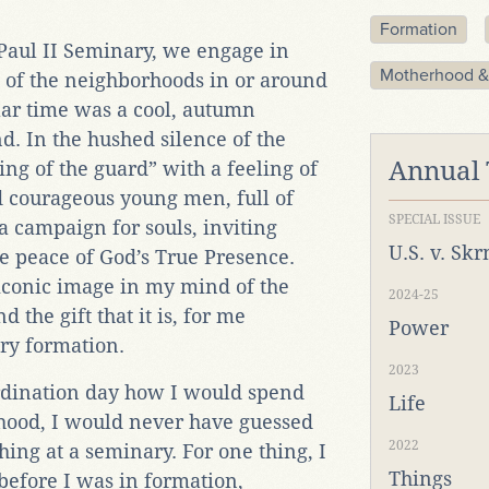
Formation
 Paul II Seminary, we engage in
Motherhood &
e of the neighborhoods in or around
lar time was a cool, autumn
. In the hushed silence of the
Annual
ing of the guard” with a feeling of
d courageous young men, full of
SPECIAL ISSUE
 a campaign for souls, inviting
U.S. v. Sk
e peace of God’s True Presence.
conic image in my mind of the
2024-25
d the gift that it is, for me
Power
ry formation.
2023
rdination day how I would spend
Life
sthood, I would never have guessed
2022
hing at a seminary. For one thing, I
Things
 before I was in formation,