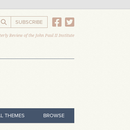
SUBSCRIBE
Search the website
erly Review of the John Paul II Institute
L THEMES
BROWSE