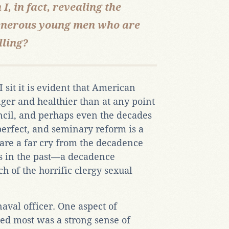
, in fact, revealing the
 generous young men who are
lling?
 sit it is evident that American
ger and healthier than at any point
ncil, and perhaps even the decades
perfect, and seminary reform is a
 are a far cry from the decadence
s in the past—a decadence
ch of the horrific clergy sexual
aval officer. One aspect of
ted most was a strong sense of