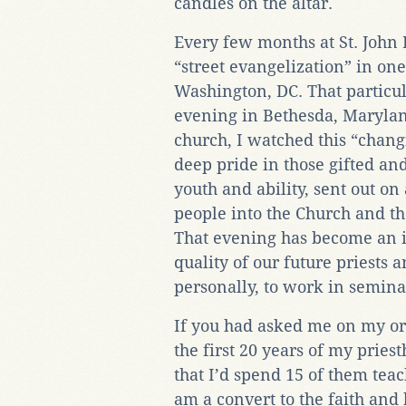
candles on the altar.
Every few months at St. John
“street evangelization” in on
Washington, DC. That particu
evening in Bethesda, Maryland
church, I watched this “chang
deep pride in those gifted an
youth and ability, sent out on
people into the Church and th
That evening has become an i
quality of our future priests an
personally, to work in semina
If you had asked me on my o
the first 20 years of my prie
that I’d spend 15 of them teac
am a convert to the faith and