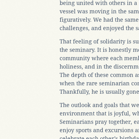
being united with others in 
vessel was moving in the same
figuratively. We had the same
challenges, and enjoyed the
That feeling of solidarity is 
the seminary. It is honestly m
community where each member
holiness, and in the discernme
The depth of these common asp
when the rare seminarian co
Thankfully, he is usually go
The outlook and goals that w
environment that is joyful, w
Seminarians pray together, ea
enjoy sports and excursions 
celebrate each other’s birthda