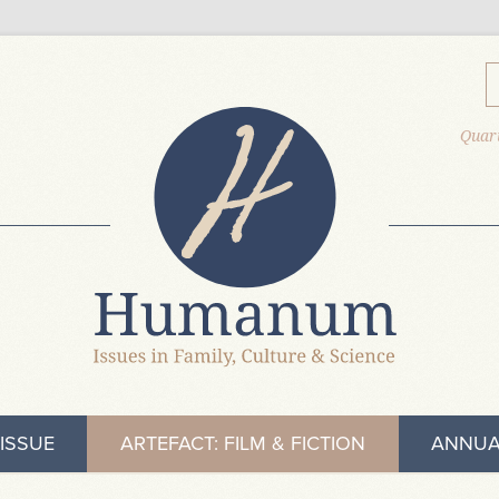
Quart
ISSUE
ARTEFACT: FILM & FICTION
ANNUA