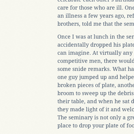
care for those who are ill. 
an illness a few years ago, re
brothers, told me that the sem
Once I was at lunch in the s
accidentally dropped his plat
can imagine. At virtually any
competitive men, there would
some snide remarks. What ha
one guy jumped up and helped
broken pieces of plate, anothe
broom to sweep up the debris
their table, and when he sat 
they made light of it and wel
The seminary is not only a grea
place to drop your plate of fo