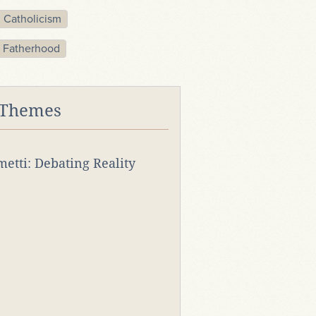
Catholicism
 Fatherhood
 Themes
rmetti: Debating Reality