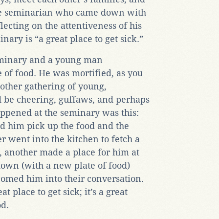
One seminarian who came down with
flecting on the attentiveness of his
inary is “a great place to get sick.”
eminary and a young man
e of food. He was mortified, as you
 other gathering of young,
 be cheering, guffaws, and perhaps
ppened at the seminary was this:
 him pick up the food and the
r went into the kitchen to fetch a
, another made a place for him at
down (with a new plate of food)
comed him into their conversation.
t place to get sick; it’s a great
od.