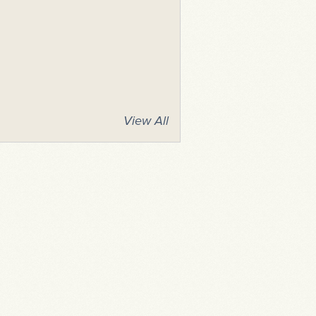
View All