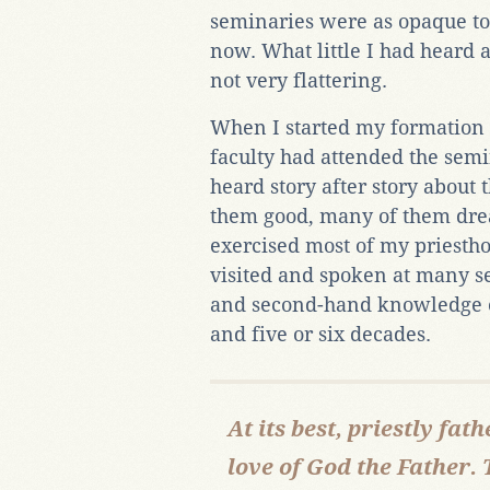
seminaries were as opaque to 
now. What little I had heard
not very flattering.
When I started my formation i
faculty had attended the semin
heard story after story about
them good, many of them dre
exercised most of my priesth
visited and spoken at many se
and second-hand knowledge of
and five or six decades.
At its best, priestly fa
love of God the Father. 