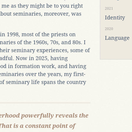
me as they might be to you right
2021
 about seminaries, moreover, was
Identity
2020
n 1998, most of the priests on
Language
aries of the 1960s, 70s, and 80s. I
 their seminary experiences, some of
adful. Now in 2025, having
ood in formation work, and having
minaries over the years, my first-
 seminary life spans the country
therhood powerfully reveals the
That is a constant point of