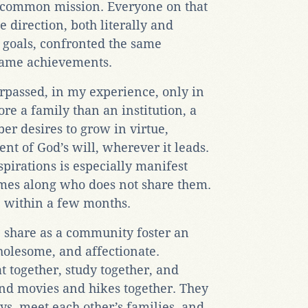
a common mission. Everyone on that
 direction, both literally and
 goals, confronted the same
 same achievements.
surpassed, in my experience, only in
ore a family than an institution, a
 desires to grow in virtue,
nt of God’s will, wherever it leads.
irations is especially manifest
mes along who does not share them.
ne within a few months.
e share as a community foster an
holesome, and affectionate.
t together, study together, and
and movies and hikes together. They
ys, meet each other’s families, and