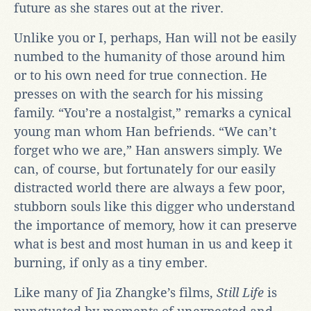
future as she stares out at the river.
Unlike you or I, perhaps, Han will not be easily
numbed to the humanity of those around him
or to his own need for true connection. He
presses on with the search for his missing
family. “You’re a nostalgist,” remarks a cynical
young man whom Han befriends. “We can’t
forget who we are,” Han answers simply. We
can, of course, but fortunately for our easily
distracted world there are always a few poor,
stubborn souls like this digger who understand
the importance of memory, how it can preserve
what is best and most human in us and keep it
burning, if only as a tiny ember.
Like many of Jia Zhangke’s films,
Still Life
is