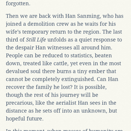
forgotten.
Then we are back with Han Sanming, who has
joined a demolition crew as he waits for his
wife’s temporary return to the region. The last
third of
Still Life
unfolds as a quiet response to
the despair Han witnesses all around him.
People can be reduced to statistics, beaten
down, treated like cattle, yet even in the most
devalued soul there burns a tiny ember that
cannot be completely extinguished. Can Han
recover the family he lost? It is possible,
though the rest of his journey will be
precarious, like the aerialist Han sees in the
distance as he sets off into an unknown, but
hopeful future.