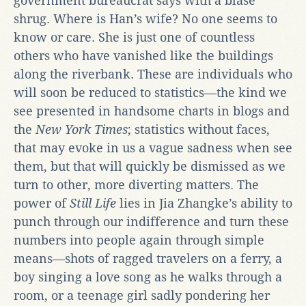
government bureaucrat says with a blasé
shrug. Where is Han’s wife? No one seems to
know or care. She is just one of countless
others who have vanished like the buildings
along the riverbank. These are individuals who
will soon be reduced to statistics—the kind we
see presented in handsome charts in blogs and
the
New York Times
; statistics without faces,
that may evoke in us a vague sadness when see
them, but that will quickly be dismissed as we
turn to other, more diverting matters. The
power of
Still Life
lies in Jia Zhangke’s ability to
punch through our indifference and turn these
numbers into people again through simple
means—shots of ragged travelers on a ferry, a
boy singing a love song as he walks through a
room, or a teenage girl sadly pondering her