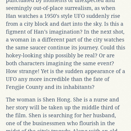
punctuated by moments of unexpected and
seemingly out-of-place surrealism, as when
Han watches a 1950’s style UFO suddenly rise
from a city block and dart into the sky. Is this a
figment of Han’s imagination? In the next shot,
a woman in a different part of the city watches
the same saucer continue its journey. Could this
hokey-looking ship possibly be real? Or are
both characters imagining the same event?
How strange! Yet is the sudden appearance of a
UFO any more incredible than the fate of
Fengjie County and its inhabitants?
The woman is Shen Hong. She is a nurse and
her story will be taken up the middle third of
the film. Shen is searching for her husband,
one of the businessmen who flourish in the