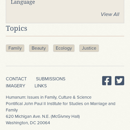
Language
View All
Topics
Family
Beauty
Ecology
Justice
CONTACT
SUBMISSIONS
IMAGERY
LINKS
Humanum: Issues in Family, Culture & Science
Pontifical John Paul II Institute for Studies on Marriage and
Family
620 Michigan Ave. N.E. (McGivney Hall)
Washington, DC 20064