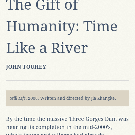
The Gift of
Humanity: Time
Like a River
JOHN TOUHEY
Still Life
, 2006. Written and directed by Jia Zhangke.
By the time the massive Three Gorges Dam was
nearing its completion in the mid-2000’s,