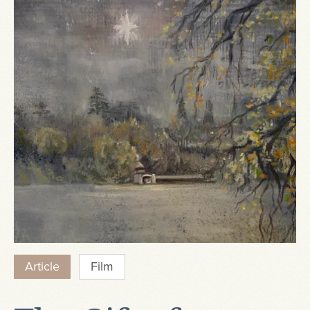
Article
Film