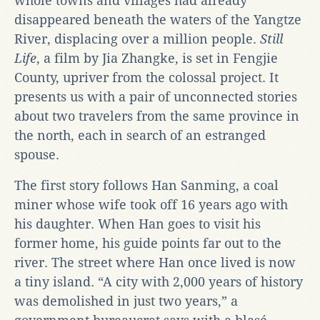
whole towns and villages had already
disappeared beneath the waters of the Yangtze
River, displacing over a million people.
Still
Life
, a film by Jia Zhangke, is set in Fengjie
County, upriver from the colossal project. It
presents us with a pair of unconnected stories
about two travelers from the same province in
the north, each in search of an estranged
spouse.
The first story follows Han Sanming, a coal
miner whose wife took off 16 years ago with
his daughter. When Han goes to visit his
former home, his guide points far out to the
river. The street where Han once lived is now
a tiny island. “A city with 2,000 years of history
was demolished in just two years,” a