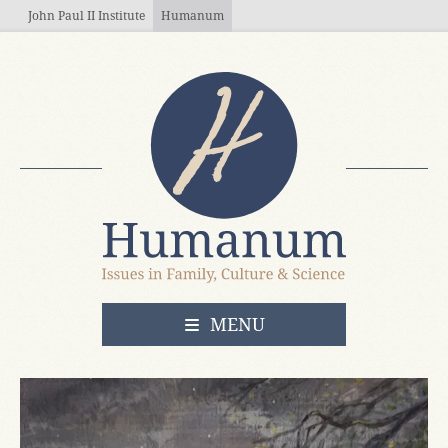
Skip to main content
John Paul II Institute
Humanum
OPEN
MENU