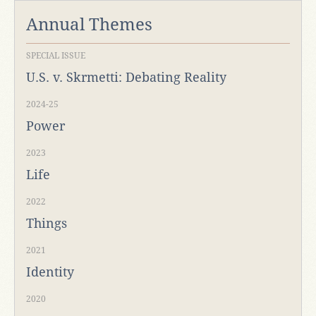
Annual Themes
SPECIAL ISSUE
U.S. v. Skrmetti: Debating Reality
2024-25
Power
2023
Life
2022
Things
2021
Identity
2020