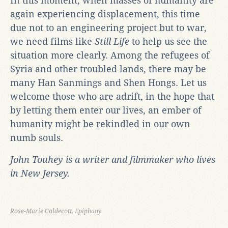
In this moment, when masses of humanity are
again experiencing displacement, this time
due not to an engineering project but to war,
we need films like
Still Life
to help us see the
situation more clearly. Among the refugees of
Syria and other troubled lands, there may be
many Han Sanmings and Shen Hongs. Let us
welcome those who are adrift, in the hope that
by letting them enter our lives, an ember of
humanity might be rekindled in our own
numb souls.
John Touhey is a writer and filmmaker who lives
in New Jersey.
Rose-Marie Caldecott, Epiphany