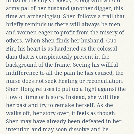
midst of the city’s tragedy. Along with an old
army pal of her husband (another digger, this
time an archeologist), Shen follows a trail that
briefly reminds us there will always be men
and women eager to profit from the misery of
others. When Shen finds her husband, Guo
Bin, his heart is as hardened as the colossal
dam that is conspicuously present in the
background of the frame. Seeing his willful
indifference to all the pain he has caused, the
nurse does not seek healing or reconciliation.
Shen Hong refuses to put up a fight against the
flow of time or history. Instead, she will flee
her past and try to remake herself. As she
walks off, her story over, it feels as though
Shen may have already been defeated in her
intention and may soon dissolve and be