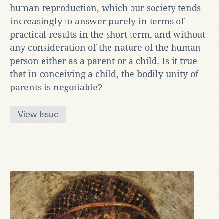
human reproduction, which our society tends
increasingly to answer purely in terms of
practical results in the short term, and without
any consideration of the nature of the human
person either as a parent or a child. Is it true
that in conceiving a child, the bodily unity of
parents is negotiable?
View Issue