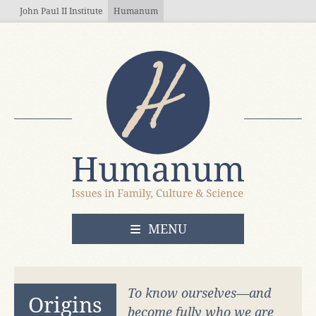
Skip to main content
John Paul II Institute
Humanum
OPEN
MENU
To know ourselves—and
Origins
become fully who we are