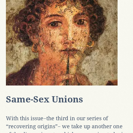
Same-Sex Unions
With this issue−the third in our series of
“recovering origins”− we take up another one