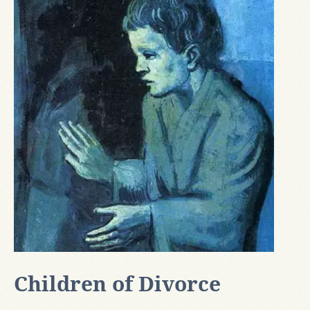
Children of Divorce