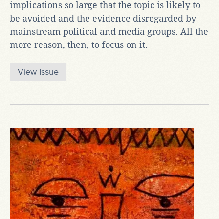
implications so large that the topic is likely to
be avoided and the evidence disregarded by
mainstream political and media groups. All the
more reason, then, to focus on it.
View Issue