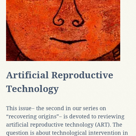
Artificial Reproductive
Technology
This issue− the second in our series on
“recovering origins”− is devoted to reviewing
artificial reproductive technology (ART). The
question is about technological intervention in