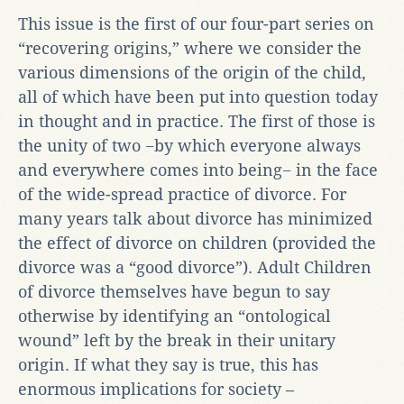
This issue is the first of our four-part series on
“recovering origins,” where we consider the
various dimensions of the origin of the child,
all of which have been put into question today
in thought and in practice. The first of those is
the unity of two −by which everyone always
and everywhere comes into being− in the face
of the wide-spread practice of divorce. For
many years talk about divorce has minimized
the effect of divorce on children (provided the
divorce was a “good divorce”). Adult Children
of divorce themselves have begun to say
otherwise by identifying an “ontological
wound” left by the break in their unitary
origin. If what they say is true, this has
enormous implications for society –