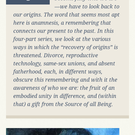
—we have to look back to
our origins. The word that seems most apt
here is
anamnesis
, a remembering that
connects our present to the past. In this
four-part series, we look at the various
ways in which the “recovery of origins” is
threatened. Divorce, reproductive
technology, same-sex unions, and absent
fatherhood, each, in different ways,
obscure this remembering and with it the
awareness of who we are: the fruit of an
embodied unity in difference, and (within
that) a gift from the Source of all Being.