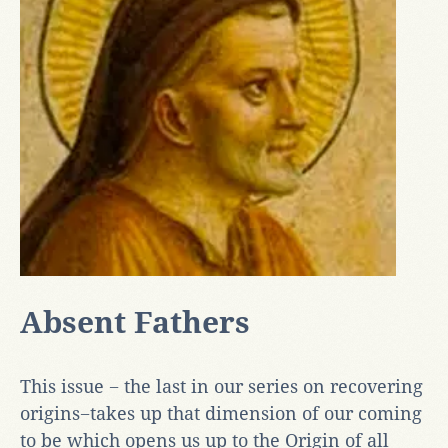
Absent Fathers
This issue − the last in our series on recovering
origins−takes up that dimension of our coming
to be which opens us up to the Origin of all