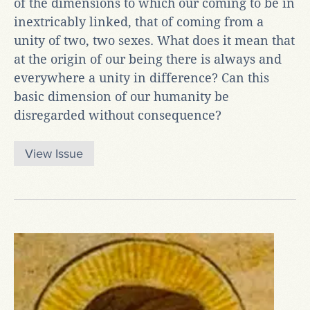
of the dimensions to which our coming to be in
inextricably linked, that of coming from a
unity of two, two sexes. What does it mean that
at the origin of our being there is always and
everywhere a unity in difference? Can this
basic dimension of our humanity be
disregarded without consequence?
View Issue