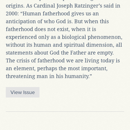
origins. As Cardinal Joseph Ratzinger’s said in
2000: “Human fatherhood gives us an
anticipation of who God is. But when this
fatherhood does not exist, when it is
experienced only as a biological phenomenon,
without its human and spiritual dimension, all
statements about God the Father are empty.
The crisis of fatherhood we are living today is
an element, perhaps the most important,
threatening man in his humanity.”
View Issue