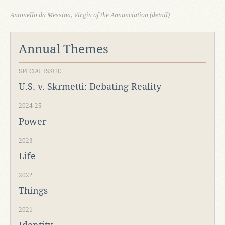
Antonello da Messina, Virgin of the Annunciation (detail)
Annual Themes
SPECIAL ISSUE
U.S. v. Skrmetti: Debating Reality
2024-25
Power
2023
Life
2022
Things
2021