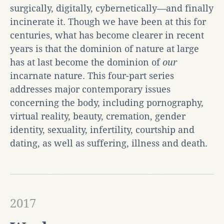
surgically, digitally, cybernetically—and finally
incinerate it. Though we have been at this for
centuries, what has become clearer in recent
years is that the dominion of nature at large
has at last become the dominion of
our
incarnate nature. This four-part series
addresses major contemporary issues
concerning the body, including pornography,
virtual reality, beauty, cremation, gender
identity, sexuality, infertility, courtship and
dating, as well as suffering, illness and death.
2017