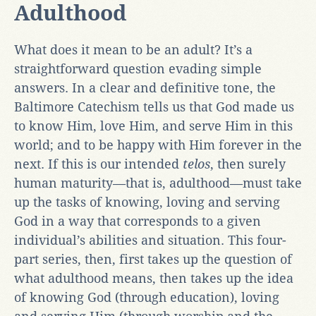
Adulthood
What
does it mean to be an adult? It’s a
straightforward question evading simple
answers. In a clear and definitive tone, the
Baltimore Catechism tells us that God made us
to know Him, love Him, and serve Him in this
world; and to be happy with Him forever in the
next. If this is our intended
telos
, then surely
human maturity—that is, adulthood—must take
up the tasks of knowing, loving and serving
God in a way that corresponds to a given
individual’s abilities and situation. This four-
part series, then, first takes up the question of
what adulthood means, then takes up the idea
of knowing God (through education), loving