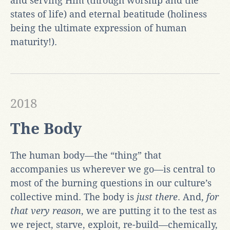
and serving Him (through worship and the
states of life) and eternal beatitude (holiness
being the ultimate expression of human
maturity!).
2018
The Body
The human body—the “thing” that
accompanies us wherever we go—is central to
most of the burning questions in our culture’s
collective mind. The body is
just there
. And,
for
that very reason
, we are putting it to the test as
we reject, starve, exploit, re-build—chemically,