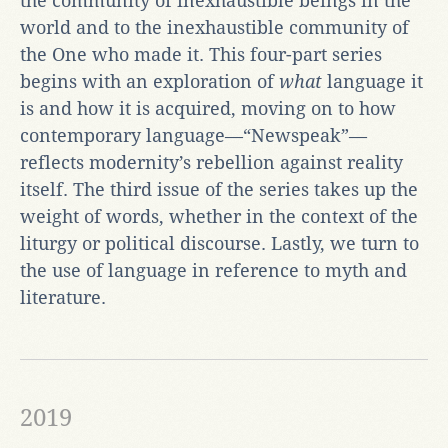
the community of inexhaustible beings in the
world and to the inexhaustible community of
the One who made it. This four-part series
begins with an exploration of
what
language it
is and how it is acquired, moving on to how
contemporary language—“Newspeak”—
reflects modernity’s rebellion against reality
itself. The third issue of the series takes up the
weight of words, whether in the context of the
liturgy or political discourse. Lastly, we turn to
the use of language in reference to myth and
literature.
2019