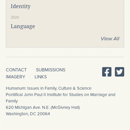
Identity
2020
Language
View All
CONTACT
SUBMISSIONS
IMAGERY
LINKS
Humanum: Issues in Family, Culture & Science
Pontifical John Paul II Institute for Studies on Marriage and
Family
620 Michigan Ave. N.E. (McGivney Hall)
Washington, DC 20064