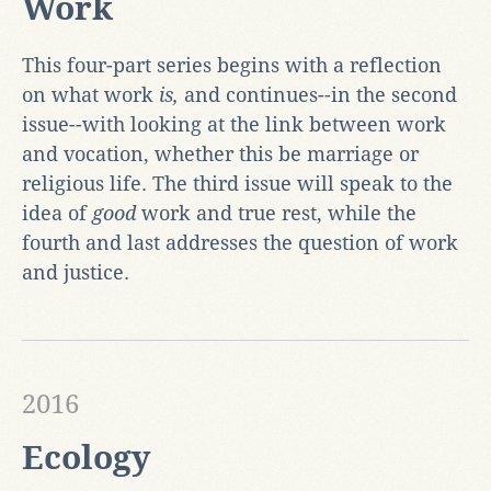
Work
This four-part series begins with a reflection
on what work
is,
and continues--in the second
issue--with looking at the link between work
and vocation, whether this be marriage or
religious life. The third issue will speak to the
idea of
good
work and true rest, while the
fourth and last addresses the question of work
and justice.
2016
Ecology