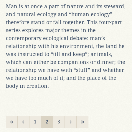
Man is at once a part of nature and its steward,
and natural ecology and “human ecology”
therefore stand or fall together. This four-part
series explores major themes in the
contemporary ecological debate: man’s
relationship with his environment, the land he
was instructed to “till and keep”; animals,
which can either be companions or dinner; the
relationship we have with “stuff” and whether
we have too much of it; and the place of the
body in creation.
1
2
3