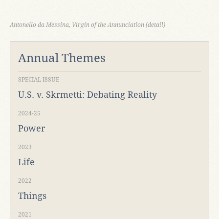
Antonello da Messina, Virgin of the Annunciation (detail)
Annual Themes
SPECIAL ISSUE
U.S. v. Skrmetti: Debating Reality
2024-25
Power
2023
Life
2022
Things
2021