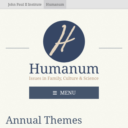
Skip to main content
John Paul II Institute
Humanum
OPEN
MENU
Annual Themes