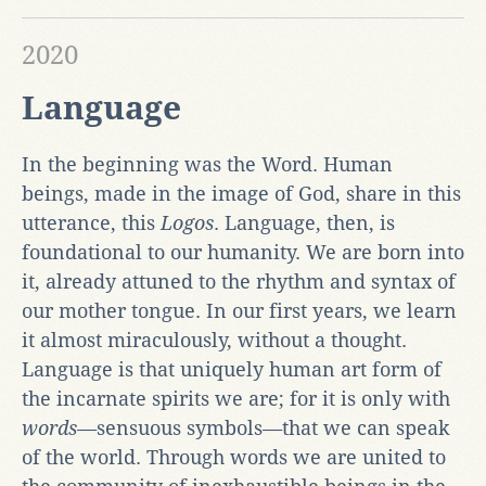
2020
Language
In the beginning was the Word. Human
beings, made in the image of God, share in this
utterance, this
Logos
. Language, then, is
foundational to our humanity. We are born into
it, already attuned to the rhythm and syntax of
our mother tongue. In our first years, we learn
it almost miraculously, without a thought.
Language is that uniquely human art form of
the incarnate
spirits we are; for it is only with
words—
sensuous symbols
—
that we can speak
of the world. Through words we are united to