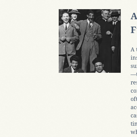
A
F
A 
in
su
—t
re
co
of
ac
ca
ti
wh