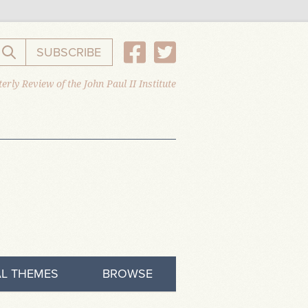
SUBSCRIBE
Search the website
erly Review of the John Paul II Institute
L THEMES
BROWSE