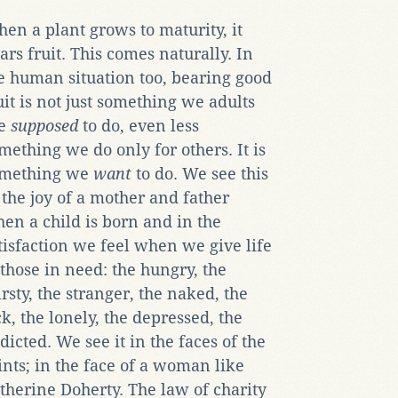
en a plant grows to maturity, it
ars fruit. This comes naturally. In
e human situation too, bearing good
uit is not just something we adults
re
supposed
to do, even less
mething we do only for others. It is
mething we
want
to do. We see this
 the joy of a mother and father
en a child is born and in the
tisfaction we feel when we give life
 those in need: the hungry, the
irsty, the stranger, the naked, the
ck, the lonely, the depressed, the
dicted. We see it in the faces of the
ints; in the face of a woman like
therine Doherty. The law of charity