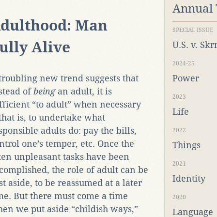
Annual
dulthood: Man
SPECIAL ISSUE
ully Alive
U.S. v. Sk
2024-25
troubling new trend suggests that
Power
stead of
being
an adult, it is
2023
fficient “to adult” when necessary
Life
hat is, to undertake what
sponsible adults do: pay the bills,
2022
ntrol one’s temper, etc. Once the
Things
ten unpleasant tasks have been
2021
complished, the role of adult can be
Identity
st aside, to be reassumed at a later
me. But there must come a time
2020
en we put aside “childish ways,”
Language