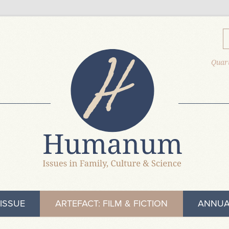
Quart
ISSUE
ARTEFACT: FILM & FICTION
ANNUA