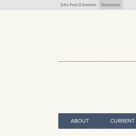
Skip to main content
John Paul II Institute
Humanum
ABOUT
CURRENT 