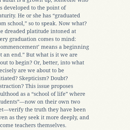
s developed to the point of
turity. He or she has “graduated
om school,” so to speak. Now what?
e dreaded platitude intoned at
ery graduation comes to mind:
commencement’ means a beginning
t an end.” But what is it we are
out to begin? Or, better, into what
ecisely are we about to be
itiated? Skepticism? Doubt?
straction? This issue proposes
ulthood as a “school of life” where
tudents”—now on their own two
et—verify the truth they have been
ven as they seek it more deeply, and
come teachers themselves.