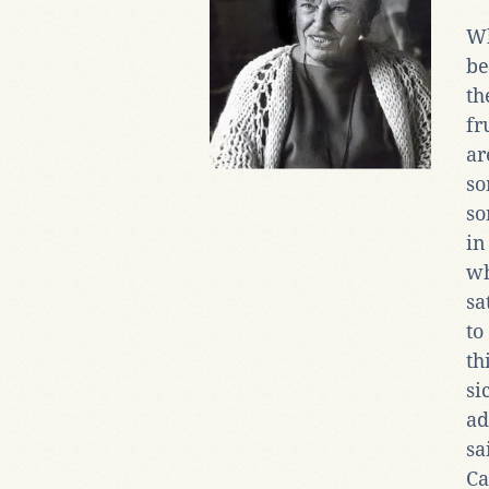
Wh
be
th
fr
a
so
so
in
wh
sa
to
th
si
ad
sa
Ca