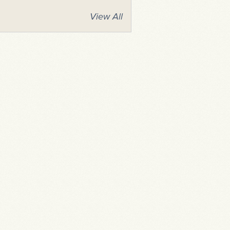
View All