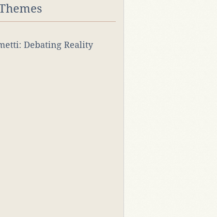
 Themes
rmetti: Debating Reality