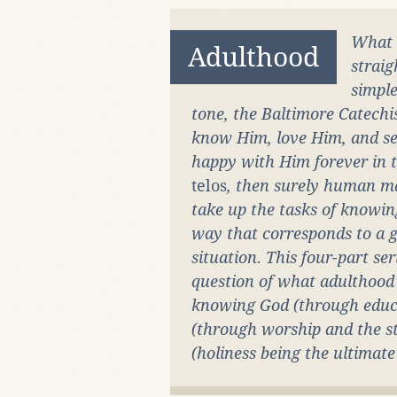
What
Adulthood
strai
simple
tone, the Baltimore Catechi
know Him, love Him, and ser
happy with Him forever in th
telos
, then surely human m
take up the tasks of knowin
way that corresponds to a gi
situation. This four-part ser
question of what adulthood 
knowing God (through educa
(through worship and the sta
(holiness being the ultimat