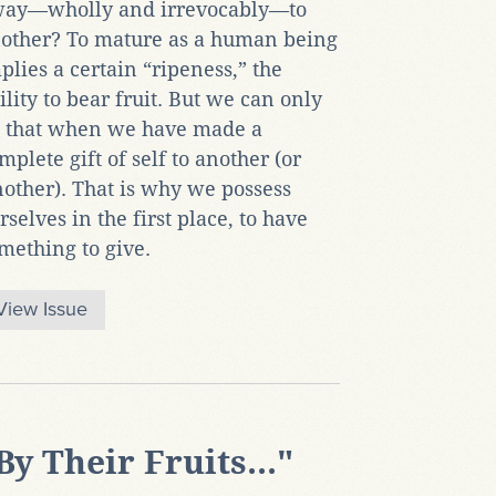
ay—wholly and irrevocably—to
other? To mature as a human being
plies a certain “ripeness,” the
ility to bear fruit. But we can only
 that when we have made a
mplete gift of self to another (or
other). That is why we possess
rselves in the first place, to have
mething to give.
View Issue
By Their Fruits..."