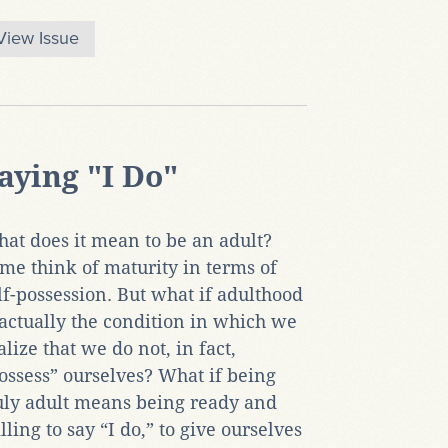
View Issue
aying "I Do"
at does it mean to be an adult?
me think of maturity in terms of
lf-possession. But what if adulthood
 actually the condition in which we
alize that we do not, in fact,
ossess” ourselves? What if being
uly adult means being ready and
lling to say “I do,” to give ourselves