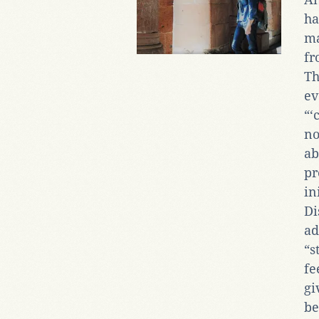
ha
ma
fr
Th
ev
“‘
no
ab
pr
in
Di
ad
“s
fe
gi
be