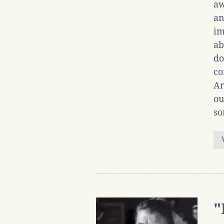
aw
an
im
ab
do
co
An
ou
so
"