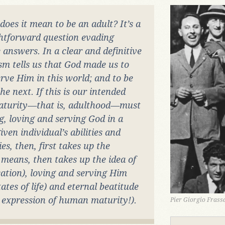
does it mean to be an adult? It’s a
ghtforward question evading
 answers. In a clear and definitive
sm tells us that God made us to
ve Him in this world; and to be
e next. If this is our intended
aturity—that is, adulthood—must
g, loving and serving God in a
ven individual’s abilities and
ies, then, first takes up the
means, then takes up the idea of
tion), loving and serving Him
tes of life) and eternal beatitude
e expression of human maturity!).
Pier Giorgio Frassa