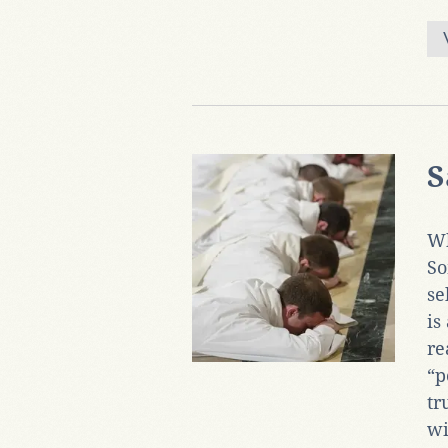
S
Wh
So
se
is
re
“p
tr
wi