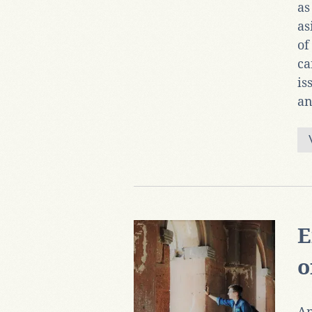
as
as
of
ca
is
an
E
o
An