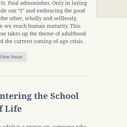
 St. Paul admonishes. Only in laying
ide our “I” and embracing the good
 the other, wholly and selflessly,
n we reach human maturity. This
sue takes up the theme of adulthood
d the current coming-of-age crisis.
View Issue
ntering the School
f Life
 adult is a grown up, someone who