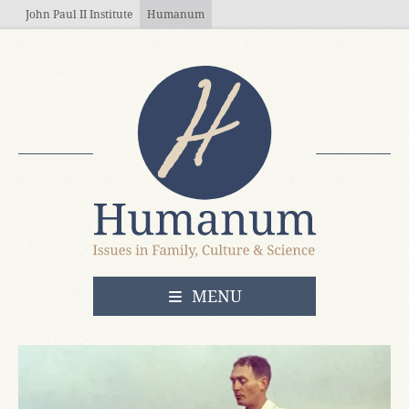
Skip to main content
John Paul II Institute
Humanum
OPEN
MENU