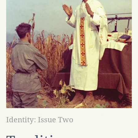
Identity: Issue Two