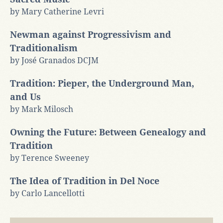
by Mary Catherine Levri
Newman against Progressivism and
Traditionalism
by José Granados DCJM
Tradition: Pieper, the Underground Man,
and Us
by Mark Milosch
Owning the Future: Between Genealogy and
Tradition
by Terence Sweeney
The Idea of Tradition in Del Noce
by Carlo Lancellotti