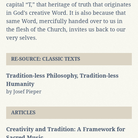
capital “T,” that heritage of truth that originates
in God’s creative Word. It is also because that
same Word, mercifully handed over to us in
the flesh of the Church, invites us back to our
very selves.
RE-SOURCE: CLASSIC TEXTS
Tradition-less Philosophy, Tradition-less
Humanity
by Josef Pieper
ARTICLES
Creativity and Tradition: A Framework for
Sacred Music