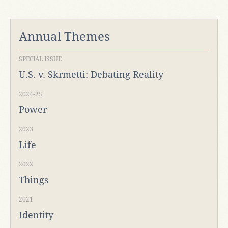
Annual Themes
SPECIAL ISSUE
U.S. v. Skrmetti: Debating Reality
2024-25
Power
2023
Life
2022
Things
2021
Identity