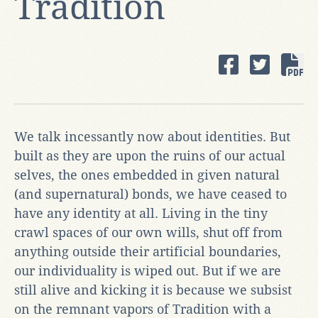
Tradition
We talk incessantly now about identities. But
built as they are upon the ruins of our actual
selves, the ones embedded in given natural
(and supernatural) bonds, we have ceased to
have any identity at all. Living in the tiny
crawl spaces of our own wills, shut off from
anything outside their artificial boundaries,
our individuality is wiped out. But if we are
still alive and kicking it is because we subsist
on the remnant vapors of Tradition with a