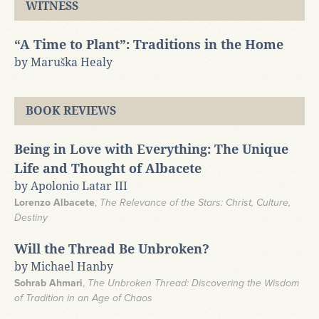
WITNESS
“A Time to Plant”: Traditions in the Home
by Maruška Healy
BOOK REVIEWS
Being in Love with Everything: The Unique
Life and Thought of Albacete
by Apolonio Latar III
Lorenzo Albacete
,
The Relevance of the Stars: Christ, Culture,
Destiny
Will the Thread Be Unbroken?
by Michael Hanby
Sohrab Ahmari
,
The Unbroken Thread: Discovering the Wisdom
of Tradition in an Age of Chaos