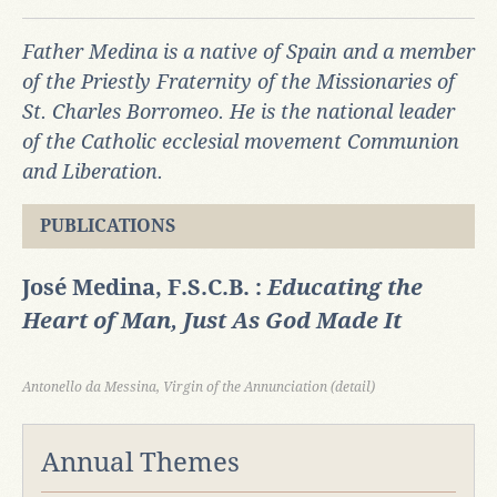
Father Medina is a native of Spain and a member
of the Priestly Fraternity of the Missionaries of
St. Charles Borromeo. He is the national leader
of the Catholic ecclesial movement Communion
and Liberation.
PUBLICATIONS
José Medina, F.S.C.B. :
Educating the
Heart of Man, Just As God Made It
Antonello da Messina, Virgin of the Annunciation (detail)
Annual Themes