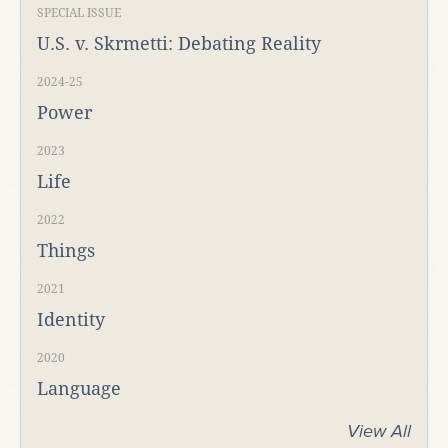
SPECIAL ISSUE
U.S. v. Skrmetti: Debating Reality
2024-25
Power
2023
Life
2022
Things
2021
Identity
2020
Language
View All