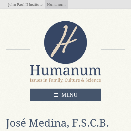
Skip to main content
John Paul II Institute
Humanum
OPEN
MENU
José Medina, F.S.C.B.