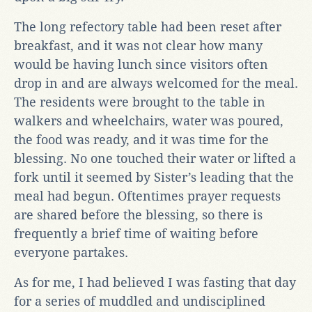
The long refectory table had been reset after
breakfast, and it was not clear how many
would be having lunch since visitors often
drop in and are always welcomed for the meal.
The residents were brought to the table in
walkers and wheelchairs, water was poured,
the food was ready, and it was time for the
blessing. No one touched their water or lifted a
fork until it seemed by Sister’s leading that the
meal had begun. Oftentimes prayer requests
are shared before the blessing, so there is
frequently a brief time of waiting before
everyone partakes.
As for me, I had believed I was fasting that day
for a series of muddled and undisciplined