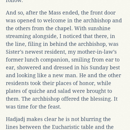
follow.
And so, after the Mass ended, the front door
was opened to welcome in the archbishop and
the others from the chapel. With sunshine
streaming alongside, I noticed that there, in
the line, filing in behind the archbishop, was
Sister’s newest resident, my mother-in-law’s
former lunch companion, smiling from ear to
ear, showered and dressed in his Sunday best
and looking like a new man
.
He and the other
residents took their places of honor, while
plates of quiche and salad were brought to
them. The archbishop offered the blessing. It
was time for the feast.
Hadjadj makes clear he is not blurring the
lines between the Eucharistic table and the