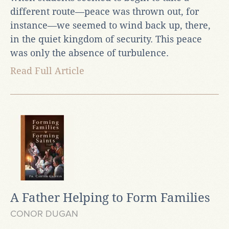
different route—peace was thrown out, for
instance—we seemed to wind back up, there,
in the quiet kingdom of security. This peace
was only the absence of turbulence.
Read Full Article
A Father Helping to Form Families
CONOR DUGAN