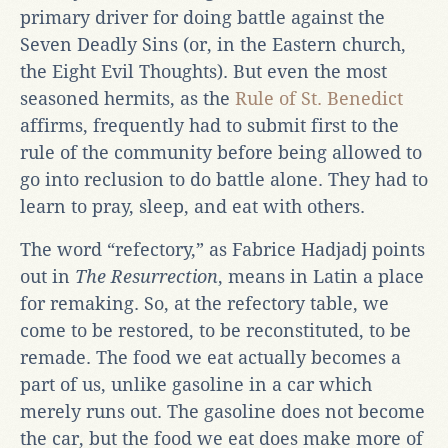
primary driver for doing battle against the
Seven Deadly Sins (or, in the Eastern church,
the Eight Evil Thoughts). But even the most
seasoned hermits, as the
Rule of St. Benedict
affirms, frequently had to submit first to the
rule of the community before being allowed to
go into reclusion to do battle alone. They had to
learn to pray, sleep, and eat with others.
The word “refectory,” as Fabrice Hadjadj points
out in
The Resurrection
, means in Latin a place
for remaking. So, at the refectory table, we
come to be restored, to be reconstituted, to be
remade. The food we eat actually becomes a
part of us, unlike gasoline in a car which
merely runs out. The gasoline does not become
the car, but the food we eat does make more of