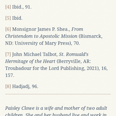
[4]
Ibid., 91.
[5]
Ibid.
[6]
Monsignor James P. Shea.,
From
Christendom to Apostolic Mission
(Bismarck,
ND: University of Mary Press), 70.
[7]
John Michael Talbot,
St. Romuald’s
Hermitage of the Heart
(Berryville, AR:
Troubadour for the Lord Publishing, 2021), 16,
157.
[8]
Hadjadj, 96.
Paisley Clowe is a wife and mother of two adult
children. She and her husband live and work in