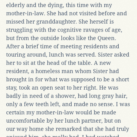
elderly and the dying, this time with my
mother-in-law. She had not visited before and
missed her granddaughter. She herself is
struggling with the cognitive ravages of age,
but from the outside looks like the Queen.
After a brief time of meeting residents and
touring around, lunch was served. Sister asked
her to sit at the head of the table. A new
resident, a homeless man whom Sister had
brought in for what was supposed to be a short
stay, took an open seat to her right. He was
badly in need of a shower, had long gray hair,
only a few teeth left, and made no sense. I was
certain my mother-in-law would be made
uncomfortable by her lunch partner, but on
our way home she remarked that she had truly