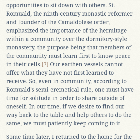
opportunities to sit down with others. St.
Romuald, the ninth-century monastic reformer
and founder of the Camaldolese order,
emphasized the importance of the hermitage
within a community over the dormitory-style
monastery, the purpose being that members of
the community must learn first to know peace
in their cells.
[7]
Our earthen vessels cannot
offer what they have not first learned to
receive. So, even in community, according to
Romuald’s semi-eremetical rule, one must have
time for solitude in order to share outside of
oneself. In our time, if we desire to find our
way back to the table and help others to do the
same, we must patiently keep coming to it.
Some time later, I returned to the home for the