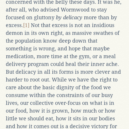
concerned with the belly these days. It was he,
after all, who advised Wormwood to stay
focused on gluttony
by delicacy
more than by
excess.
[1]
Not that excess is not an insidious
demon in its own right, as massive swathes of
the population know deep down that
something is wrong, and hope that maybe
medication, more time at the gym, or a meal
delivery program could heal their inner ache.
But delicacy in all its forms is more clever and
harder to root out. While we have the right to
care about the basic dignity of the food we
consume within the constraints of our busy
lives, our collective over-focus on what is in
our food, how it is grown, how much or how
little we should eat, how it sits in our bodies
and how it comes out is a decisive victory for