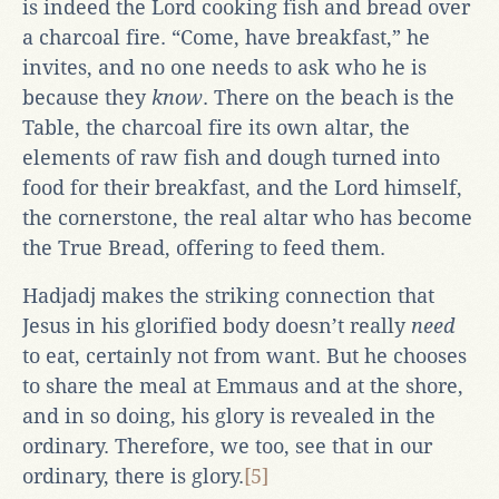
is indeed the Lord cooking fish and bread over
a charcoal fire. “Come, have breakfast,” he
invites, and no one needs to ask who he is
because they
know
. There on the beach is the
Table, the charcoal fire its own altar, the
elements of raw fish and dough turned into
food for their breakfast, and the Lord himself,
the cornerstone, the real altar who has become
the True Bread, offering to feed them.
Hadjadj makes the striking connection that
Jesus in his glorified body doesn’t really
need
to eat, certainly not from want. But he chooses
to share the meal at Emmaus and at the shore,
and in so doing, his glory is revealed in the
ordinary. Therefore, we too, see that in our
ordinary, there is glory.
[5]