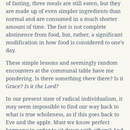
of fasting, three meals are still eaten, but they
are made up of even simpler ingredients than
normal and are consumed in a much shorter
amount of time. The fast is not complete
abstinence from food, but, rather, a significant
modification in how food is considered to one’s
day.
These simple lessons and seemingly random
encounters at the communal table have me
pondering. Is there something
there
there? Is it
Grace?
Is it the Lord?
In our present state of radical individualism, it
may seem impossible to find our way back to
what is true wholeness, as if this goes back to
Eve and the apple. Must we know perfect