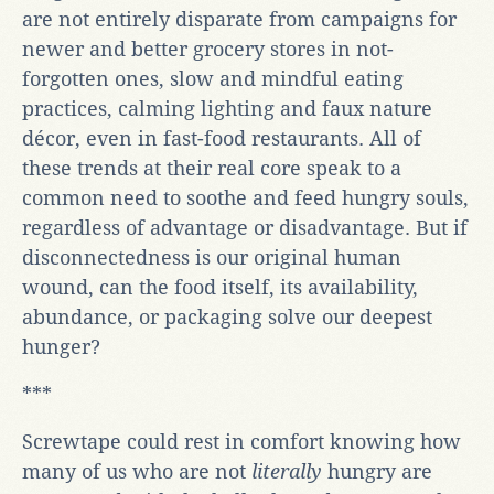
are not entirely disparate from campaigns for
newer and better grocery stores in not-
forgotten ones, slow and mindful eating
practices, calming lighting and faux nature
décor, even in fast-food restaurants. All of
these trends at their real core speak to a
common need to soothe and feed hungry souls,
regardless of advantage or disadvantage. But if
disconnectedness is our original human
wound, can the food itself, its availability,
abundance, or packaging solve our deepest
hunger?
***
Screwtape could rest in comfort knowing how
many of us who are not
literally
hungry are