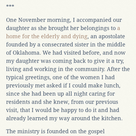
***
One November morning, I accompanied our
daughter as she brought her belongings to
a
home for the elderly and dying
, an apostolate
founded by a consecrated sister in the middle
of Oklahoma. We had visited before, and now
my daughter was coming back to give it a try,
living and working in the community. After the
typical greetings, one of the women I had
previously met asked if I could make lunch,
since she had been up all night caring for
residents and she knew, from our previous
visit, that I would be happy to do it and had
already learned my way around the kitchen.
The ministry is founded on the gospel