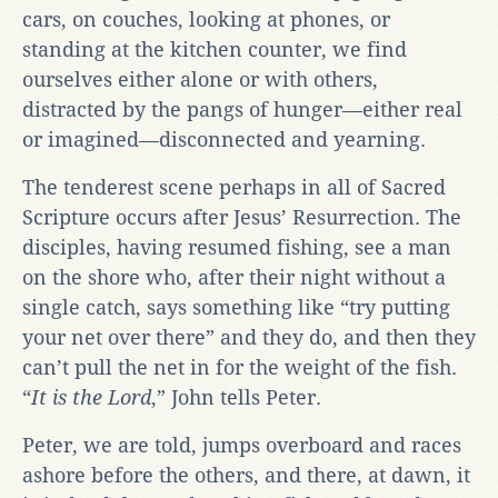
cars, on couches, looking at phones, or
standing at the kitchen counter, we find
ourselves either alone or with others,
distracted by the pangs of hunger—either real
or imagined—disconnected and yearning.
The tenderest scene perhaps in all of Sacred
Scripture occurs after Jesus’ Resurrection. The
disciples, having resumed fishing, see a man
on the shore who, after their night without a
single catch, says something like “try putting
your net over there” and they do, and then they
can’t pull the net in for the weight of the fish.
“
It is the Lord
,” John tells Peter.
Peter, we are told, jumps overboard and races
ashore before the others, and there, at dawn, it