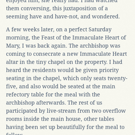
enjoyed him, she really had. I had watched
them conversing, this juxtaposition of a
seeming have and have-not, and wondered.
A few weeks later, on a perfect Saturday
morning, the Feast of the Immaculate Heart of
Mary, I was back again. The archbishop was
coming to consecrate a new Immaculate Heart
altar in the tiny chapel on the property. I had
heard the residents would be given priority
seating in the chapel, which only seats twenty-
five, and also would be seated at the main
refectory table for the meal with the
archbishop afterwards. The rest of us
participated by live-stream from two overflow
rooms inside the main house, other tables
having been set up beautifully for the meal to