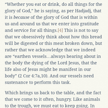
“Whether you eat or drink, do all things for the
glory of God,” he is saying, as per Hadjadj, that
it is
because
of the glory of God that is within
us and around us that we enter into gratitude
and service for all things.
[4]
This is not to say
that we obsessively think about how this bread
will be digested or this meat broken down, but
rather that we acknowledge that we indeed
are “earthen vessels…always bearing about in
the body the dying of the Lord Jesus, that the
life also of Jesus might be manifest in our
body” (2 Cor 4:7a,10). And our vessels need
sustenance to perform this task.
Which brings us back to the table, and the fact
that we come to it often, hungry. Like animals
to the trough, we must eat to keep going. In