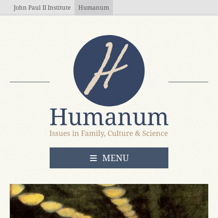
Skip to main content
John Paul II Institute
Humanum
OPEN
MENU