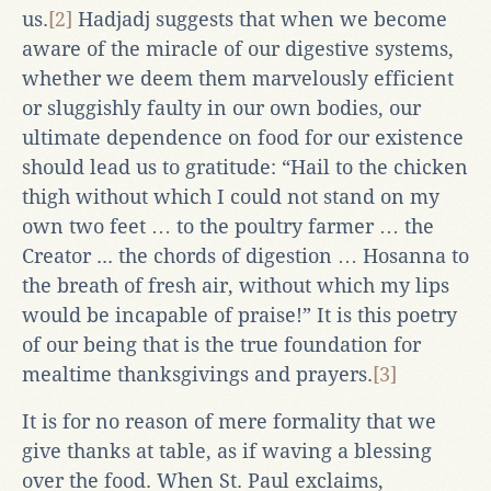
us.
[2]
Hadjadj suggests that when we become
aware of the miracle of our digestive systems,
whether we deem them marvelously efficient
or sluggishly faulty in our own bodies, our
ultimate dependence on food for our existence
should lead us to gratitude: “Hail to the chicken
thigh without which I could not stand on my
own two feet … to the poultry farmer … the
Creator ... the chords of digestion … Hosanna to
the breath of fresh air, without which my lips
would be incapable of praise!” It is this poetry
of our being that is the true foundation for
mealtime thanksgivings and prayers.
[3]
It is for no reason of mere formality that we
give thanks at table, as if waving a blessing
over the food. When St. Paul exclaims,