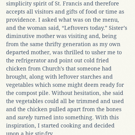
simplicity spirit of St. Francis and therefore
accepts all visitors and gifts of food or time as
providence. I asked what was on the menu,
and the woman said, “Leftovers today.” Sister’s
diminutive mother was visiting and, being
from the same thrifty generation as my own
departed mother, was thrilled to usher me to
the refrigerator and point out cold fried
chicken from Church’s that someone had
brought, along with leftover starches and
vegetables which some might deem ready for
the compost pile. Without hesitation, she said
the vegetables could all be trimmed and used
and the chicken pulled apart from the bones
and
surely
turned into something. With this
inspiration, I started cooking and decided
upon a big stir-fry.