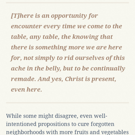
[T]here is an opportunity for
encounter every time we come to the
table, any table, the knowing that
there is something more we are here
for, not simply to rid ourselves of this
ache in the belly, but to be continually
remade. And yes, Christ is present,
even here.
While some might disagree, even well-
intentioned propositions to cure forgotten
neighborhoods with more fruits and vegetables