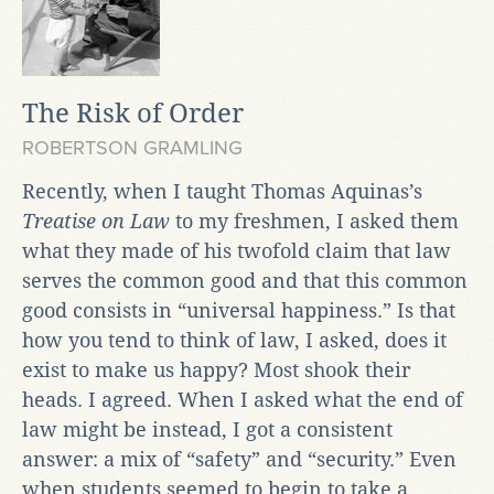
The Risk of Order
ROBERTSON GRAMLING
Recently, when I taught Thomas Aquinas’s
Treatise on Law
to my freshmen, I asked them
what they made of his twofold claim that law
serves the common good and that this common
good consists in “universal happiness.” Is that
how you tend to think of law, I asked, does it
exist to make us happy? Most shook their
heads. I agreed. When I asked what the end of
law might be instead, I got a consistent
answer: a mix of “safety” and “security.” Even
when students seemed to begin to take a