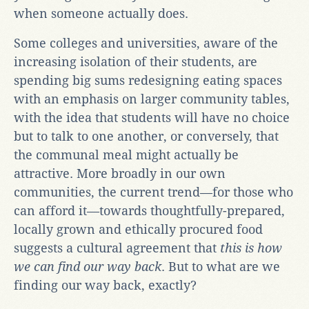
when someone actually does.
Some colleges and universities, aware of the
increasing isolation of their students, are
spending big sums redesigning eating spaces
with an emphasis on larger community tables,
with the idea that students will have no choice
but to talk to one another, or conversely, that
the communal meal might actually be
attractive. More broadly in our own
communities, the current trend—for those who
can afford it—towards thoughtfully-prepared,
locally grown and ethically procured food
suggests a cultural agreement that
this is how
we can find our way back
. But to what are we
finding our way back, exactly?