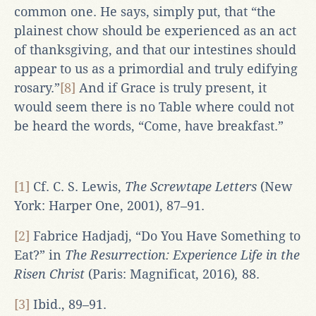
common one. He says, simply put, that “the
plainest chow should be experienced as an act
of thanksgiving, and that our intestines should
appear to us as a primordial and truly edifying
rosary.”
[8]
And if Grace is truly present, it
would seem there is no Table where could not
be heard the words, “Come, have breakfast.”
[1]
Cf. C. S. Lewis,
The Screwtape Letters
(New
York: Harper One, 2001), 87–91.
[2]
Fabrice Hadjadj, “Do You Have Something to
Eat?” in
The Resurrection: Experience Life in the
Risen Christ
(Paris: Magnificat, 2016)
,
88.
[3]
Ibid., 89–91.