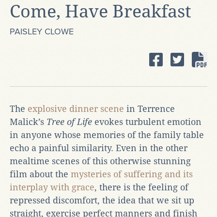
Come, Have Breakfast
PAISLEY CLOWE
The
explosive dinner scene
in Terrence
Malick’s
Tree of Life
evokes turbulent emotion
in anyone whose memories of the family table
echo a painful similarity. Even in the other
mealtime scenes of this otherwise stunning
film about the
mysteries of suffering and its
interplay with grace
, there is the feeling of
repressed discomfort, the idea that we sit up
straight, exercise perfect manners and finish