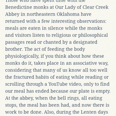
Those who have spent time with the
Benedictine monks at Our Lady of Clear Creek
Abbey in northeastern Oklahoma have
returned with a few interesting observations:
meals are eaten in silence while the monks
and visitors listen to religious or philosophical
passages read or chanted by a designated
brother. The act of feeding the body
physiologically, if you think about how these
monks do it, takes place in an associative way,
considering that many of us know all too well
the fractured habits of eating while reading or
scrolling through a YouTube video, only to find
our meal has ended because our plate is empty.
At the abbey, when the bell rings, all eating
stops, the meal has been had, and now there is
work to be done. Also, during the Lenten days