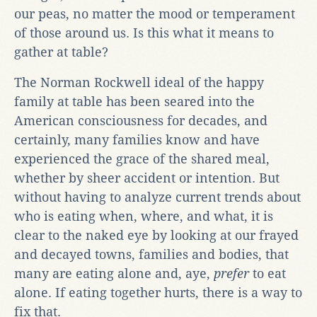
our peas, no matter the mood or temperament
of those around us. Is this what it means to
gather at table?
The Norman Rockwell ideal of the happy
family at table has been seared into the
American consciousness for decades, and
certainly, many families know and have
experienced the grace of the shared meal,
whether by sheer accident or intention. But
without having to analyze current trends about
who is eating when, where, and what, it is
clear to the naked eye by looking at our frayed
and decayed towns, families and bodies, that
many are eating alone and, aye,
prefer
to eat
alone. If eating together hurts, there is a way to
fix that.