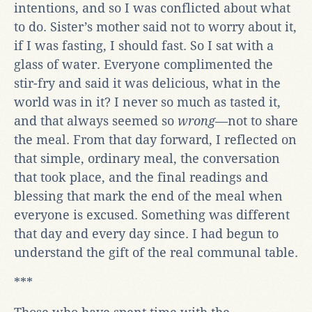
intentions, and so I was conflicted about what
to do. Sister’s mother said not to worry about it,
if I was fasting, I should fast. So I sat with a
glass of water. Everyone complimented the
stir-fry and said it was delicious, what in the
world was in it? I never so much as tasted it,
and that always seemed so
wrong
—not to share
the meal. From that day forward, I reflected on
that simple, ordinary meal, the conversation
that took place, and the final readings and
blessing that mark the end of the meal when
everyone is excused. Something was different
that day and every day since. I had begun to
understand the gift of the real communal table.
***