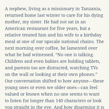
A nephew, living as a missionary in Tanzania,
returned home last winter to care for his dying
mother, my sister. He had not sat in an
American restaurant for five years, but a
relative treated him and his wife to a birthday
meal at one of our upscale national chains. The
next morning over coffee, he lamented over
what he had witnessed. “No one is talking.
Children and even babies are holding tablets,
and parents too are distracted, watching TVs
on the wall or looking at their own phones.”
Our conversation shifted to how anyone—these
young ones or even we older ones—can feel
valued or
known
when no one seems to want
to listen for longer than 140 characters or look
you straight in the eye. And how disarming it is