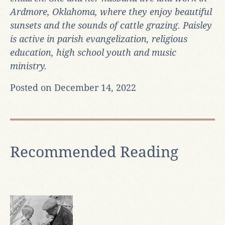
Ardmore, Oklahoma, where they enjoy beautiful
sunsets and the sounds of cattle grazing. Paisley
is active in parish evangelization, religious
education, high school youth and music
ministry.
Posted on December 14, 2022
Recommended Reading