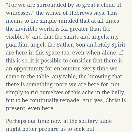
“For we are surrounded by so great a cloud of
witnesses,” the writer of Hebrews says. This
means to the simple-minded that at all times
the invisible world is far greater than the
visible,
[6]
and that the saints and angels, my
guardian angel, the Father, Son and Holy Spirit
are here in this space too, even when alone. If
this is so, it is possible to consider that there is
an opportunity for encounter every time we
come to the table, any table, the knowing that
there is something more we are here for, not
simply to rid ourselves of this ache in the belly,
but to be continually remade. And yes, Christ is
present, even here.
Perhaps our time now at the solitary table
might better prepare us to seek out