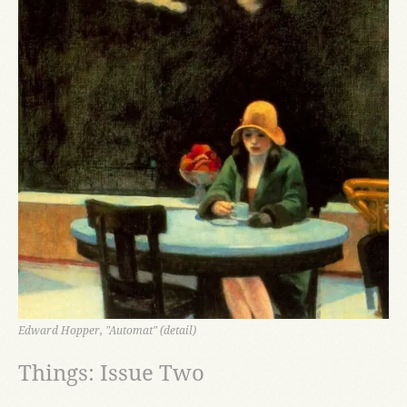
Edward Hopper, "Automat" (detail)
Things: Issue Two