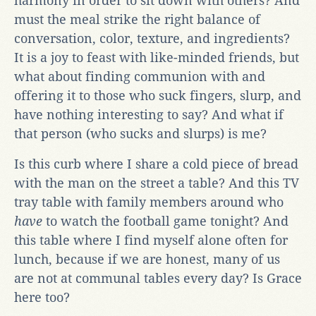
harmony in order to sit down with others? And
must the meal strike the right balance of
conversation, color, texture, and ingredients?
It is a joy to feast with like-minded friends, but
what about finding communion with and
offering it to those who suck fingers, slurp, and
have nothing interesting to say? And what if
that person (who sucks and slurps) is me?
Is this curb where I share a cold piece of bread
with the man on the street a table? And this TV
tray table with family members around who
have
to watch the football game tonight? And
this table where I find myself alone often for
lunch, because if we are honest, many of us
are not at communal tables every day? Is Grace
here too?