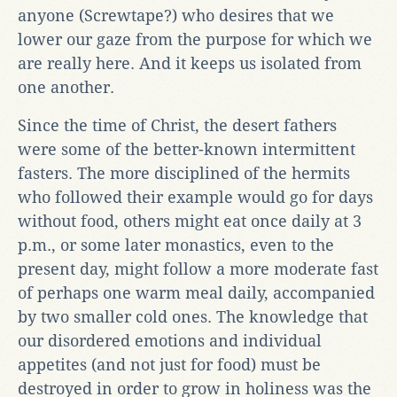
anyone (Screwtape?) who desires that we
lower our gaze from the purpose for which we
are really here. And it keeps us isolated from
one another.
Since the time of Christ, the desert fathers
were some of the better-known intermittent
fasters. The more disciplined of the hermits
who followed their example would go for days
without food, others might eat once daily at 3
p.m., or some later monastics, even to the
present day, might follow a more moderate fast
of perhaps one warm meal daily, accompanied
by two smaller cold ones. The knowledge that
our disordered emotions and individual
appetites (and not just for food) must be
destroyed in order to grow in holiness was the