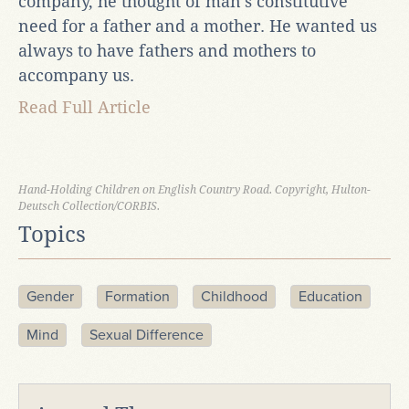
company, he thought of man’s constitutive
need for a father and a mother. He wanted us
always to have fathers and mothers to
accompany us.
Read Full Article
Hand-Holding Children on English Country Road. Copyright, Hulton-
Deutsch Collection/CORBIS.
Topics
Gender
Formation
Childhood
Education
Mind
Sexual Difference