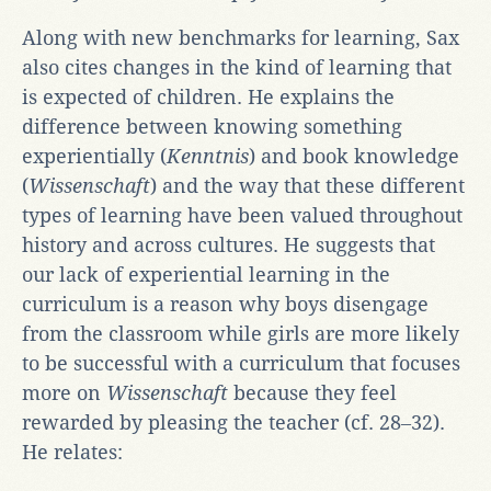
Along with new benchmarks for learning, Sax
also cites changes in the kind of learning that
is expected of children. He explains the
difference between knowing something
experientially (
Kenntnis
) and book knowledge
(
Wissenschaft
) and the way that these different
types of learning have been valued throughout
history and across cultures. He suggests that
our lack of experiential learning in the
curriculum is a reason why boys disengage
from the classroom while girls are more likely
to be successful with a curriculum that focuses
more on
Wissenschaft
because they feel
rewarded by pleasing the teacher (cf. 28‒32).
He relates: