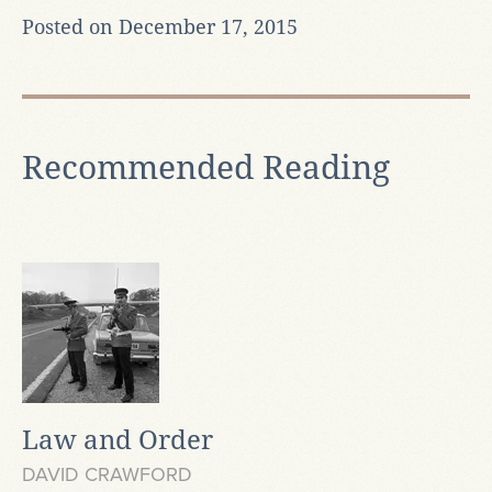
Posted on December 17, 2015
Recommended Reading
Law and Order
DAVID CRAWFORD