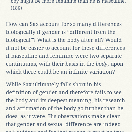
boy might be more feminine than he is masculine.
(186)
How can Sax account for so many differences
biologically if gender is “different from the
biological”? What is the body after all? Would
it not be easier to account for these differences
if masculine and feminine were two separate
continuums, with their basis in the
body
, upon
which there could be an infinite variation?
While Sax ultimately falls short in his
definition of gender and therefore fails to see
the body and its deepest meaning, his research
and affirmation of the body go further than he
does, as it were. His observations make clear
that gender and sexual difference are indeed