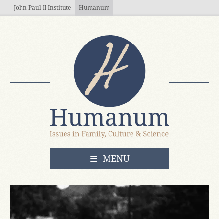
Skip to main content
John Paul II Institute
Humanum
OPEN
MENU