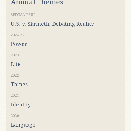
Annual Themes
SPECIAL ISSUE
U.S. v. Skrmetti: Debating Reality
2024-25
Power
2023
Life
2022
Things
2021
Identity
2020
Language