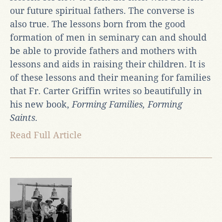
our future spiritual fathers. The converse is
also true. The lessons born from the good
formation of men in seminary can and should
be able to provide fathers and mothers with
lessons and aids in raising their children. It is
of these lessons and their meaning for families
that Fr. Carter Griffin writes so beautifully in
his new book,
Forming Families, Forming
Saints.
Read Full Article