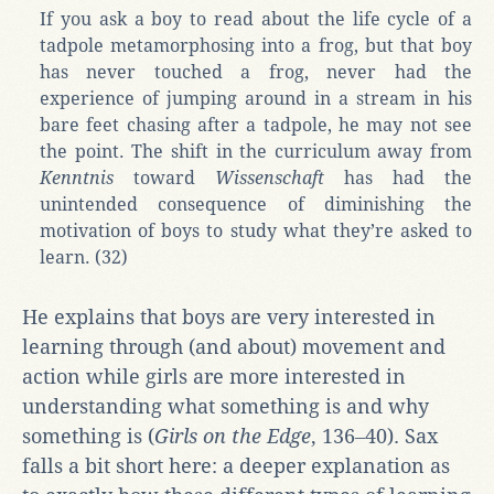
If you ask a boy to read about the life cycle of a
tadpole metamorphosing into a frog, but that boy
has never touched a frog, never had the
experience of jumping around in a stream in his
bare feet chasing after a tadpole, he may not see
the point. The shift in the curriculum away from
Kenntnis
toward
Wissenschaft
has had the
unintended consequence of diminishing the
motivation of boys to study what they’re asked to
learn. (32)
He explains that boys are very interested in
learning through (and about) movement and
action while girls are more interested in
understanding what something is and why
something is (
Girls on the Edge
, 136‒40). Sax
falls a bit short here: a deeper explanation as