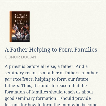
A Father Helping to Form Families
CONOR DUGAN
A priest is before all else, a father. And a
seminary rector is a father of fathers, a father
par excellence
, helping to form our future
fathers. Thus, it stands to reason that the
formation of families should teach us about
good seminary formation—should provide
lessons for how to form the men who become