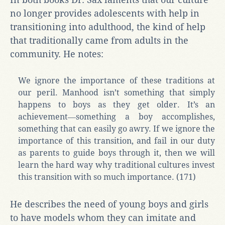
no longer provides adolescents with help in
transitioning into adulthood, the kind of help
that traditionally came from adults in the
community. He notes:
We ignore the importance of these traditions at
our peril. Manhood isn’t something that simply
happens to boys as they get older. It’s an
achievement―something a boy accomplishes,
something that can easily go awry. If we ignore the
importance of this transition, and fail in our duty
as parents to guide boys through it, then we will
learn the hard way why traditional cultures invest
this transition with so much importance. (171)
He describes the need of young boys and girls
to have models whom they can imitate and