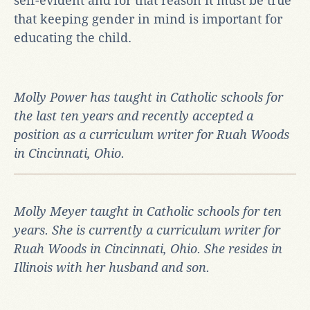
self-evident and for that reason it must be true
that keeping gender in mind is important for
educating the child.
Molly Power has taught in Catholic schools for
the last ten years and recently accepted a
position as a curriculum writer for Ruah Woods
in Cincinnati, Ohio.
Molly Meyer taught in Catholic schools for ten
years. She is currently a curriculum writer for
Ruah Woods in Cincinnati, Ohio.
She resides in
Illinois with her husband and son.