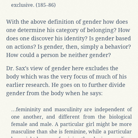
exclusive. (185‒86)
With the above definition of gender how does
one determine his category of belonging? How
does one discover his identity? Is gender based
on actions? Is gender, then, simply a behavior?
How could a person be neither gender?
Dr. Sax’s view of gender here excludes the
body which was the very focus of much of his
earlier research. He goes on to further divide
gender from the body when he says:
…femininity and masculinity are independent of
one another, and different from the biological
female and male. A particular girl might be more
masculine than she is feminine, while a particular