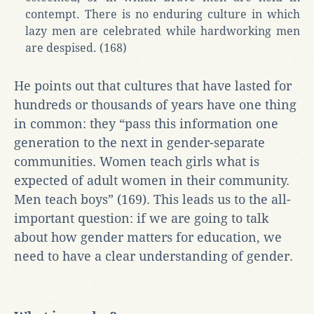
contempt. There is no enduring culture in which
lazy men are celebrated while hardworking men
are despised. (168)
He points out that cultures that have lasted for
hundreds or thousands of years have one thing
in common: they “pass this information one
generation to the next in gender-separate
communities. Women teach girls what is
expected of adult women in their community.
Men teach boys” (169). This leads us to the all-
important question: if we are going to talk
about how gender matters for education, we
need to have a clear understanding of gender.