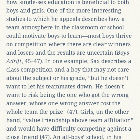
how single-sex education is beneficial to both
boys and girls. One of the more interesting
studies to which he appeals describes how a
team atmosphere in the classroom or school
could motivate boys to learn—most boys thrive
on competition where there are clear winners
and losers and the results are uncertain (
Boys
Adrift
, 45‒47). In one example, Sax describes a
class competition and a boy that may not care
about the subject or his grade, “but he doesn’t
want to let his teammates down. He doesn’t
want to risk being the one who got the wrong
answer, whose one wrong answer cost the
whole team the prize” (47). Girls, on the other
hand, “value friendship above team affiliation”
and would have difficulty competing against a
close friend (47). An all-boys’ school, in his