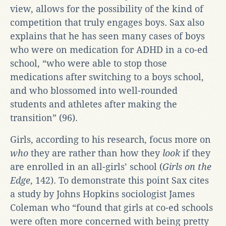
view, allows for the possibility of the kind of
competition that truly engages boys. Sax also
explains that he has seen many cases of boys
who were on medication for ADHD in a co-ed
school, “who were able to stop those
medications after switching to a boys school,
and who blossomed into well-rounded
students and athletes after making the
transition” (96).
Girls, according to his research, focus more on
who
they are rather than how they
look
if they
are enrolled in an all-girls’ school (
Girls on the
Edge
, 142). To demonstrate this point Sax cites
a study by Johns Hopkins sociologist James
Coleman who “found that girls at co-ed schools
were often more concerned with being pretty