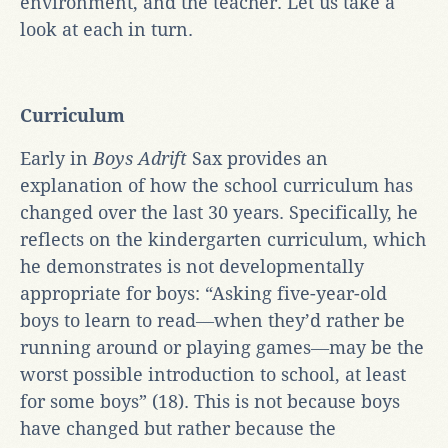
environment, and the teacher. Let us take a
look at each in turn.
Curriculum
Early in
Boys Adrift
Sax provides an
explanation of how the school curriculum has
changed over the last 30 years. Specifically, he
reflects on the kindergarten curriculum, which
he demonstrates is not developmentally
appropriate for boys: “Asking five-year-old
boys to learn to read―when they’d rather be
running around or playing games―may be the
worst possible introduction to school, at least
for some boys” (18). This is not because boys
have changed but rather because the