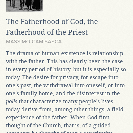
The Fatherhood of God, the
Fatherhood of the Priest
MASSIMO CAMISASCA
The drama of human existence is relationship
with the father. This has clearly been the case
in every period of history, but it is especially so
today. The desire for privacy, for escape into
one’s past, the withdrawal into oneself, or into
one’s family home, and the disinterest in the
polis
that characterize many people’s lives
today derive from, among other things, a field
experience of the father. When God first
thought of the Church, that is, of a guided