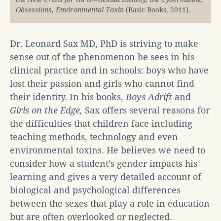
Obsessions, Environmental Toxin
(Basic Books, 2011).
Dr. Leonard Sax MD, PhD is striving to make
sense out of the phenomenon he sees in his
clinical practice and in schools: boys who have
lost their passion and girls who cannot find
their identity. In his books,
Boys Adrift
and
Girls on the Edge,
Sax offers several reasons for
the difficulties that children face including
teaching methods, technology and even
environmental toxins. He believes we need to
consider how a student’s gender impacts his
learning and gives a very detailed account of
biological and psychological differences
between the sexes that play a role in education
but are often overlooked or neglected.