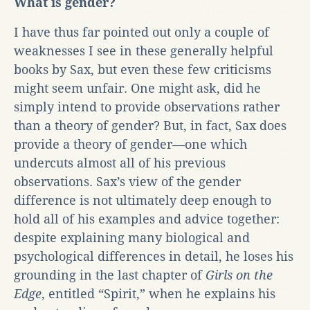
What is gender?
I have thus far pointed out only a couple of
weaknesses I see in these generally helpful
books by Sax, but even these few criticisms
might seem unfair. One might ask, did he
simply intend to provide observations rather
than a theory of gender? But, in fact, Sax does
provide a theory of gender—one which
undercuts almost all of his previous
observations. Sax’s view of the gender
difference is not ultimately deep enough to
hold all of his examples and advice together:
despite explaining many biological and
psychological differences in detail, he loses his
grounding in the last chapter of
Girls on the
Edge
, entitled “Spirit,” when he explains his