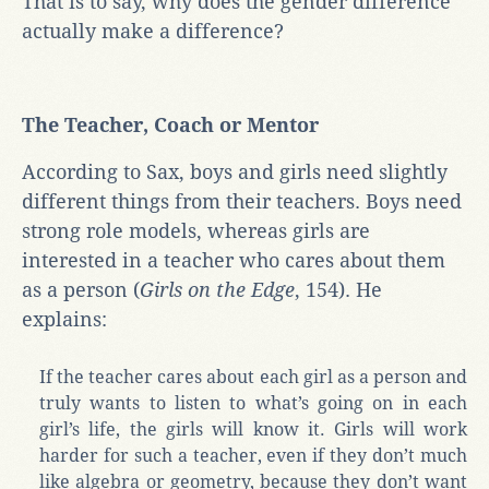
That is to say, why does the gender difference
actually make a difference?
The Teacher, Coach or Mentor
According to Sax, boys and girls need slightly
different things from their teachers. Boys need
strong role models, whereas girls are
interested in a teacher who cares about them
as a person (
Girls on the Edge
, 154). He
explains:
If the teacher cares about each girl as a person and
truly wants to listen to what’s going on in each
girl’s life, the girls will know it. Girls will work
harder for such a teacher, even if they don’t much
like algebra or geometry, because they don’t want