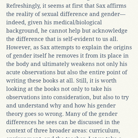
Refreshingly, it seems at first that Sax affirms
the reality of sexual difference and gender—
indeed, given his medical/biological
background, he cannot help but acknowledge
the difference that is self-evident to us all.
However, as Sax attempts to explain the origins
of gender itself he removes it from its place in
the body and ultimately weakens not only his
acute observations but also the entire point of
writing these books at all. Still, it is worth
looking at the books not only to take his
observations into consideration, but also to try
and understand why and how his gender
theory goes so wrong. Many of the gender
differences he sees can be discussed in the
context of three broader areas: curriculum,