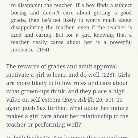
to disappoint the teacher. If a boy finds a subject
boring and doesn’t care about getting a good
grade, then he’s not likely to worry much about
disappointing the teacher, even if the teacher is
kind and caring. But for a girl, knowing that a
teacher really cares about her is a powerful
motivator. (154)
The rewards of grades and adult approval
motivate a girl to learn and do well (128). Girls
are more likely to follow rules and care about
what grown-ups think, and they place a high
value on self-esteem (
Boys Adrift
, 26, 50). To
again push Sax further, what about her nature
makes a girl care about her relationship to the
teacher or performing well?
In both books Dr. Sax laments that our culture