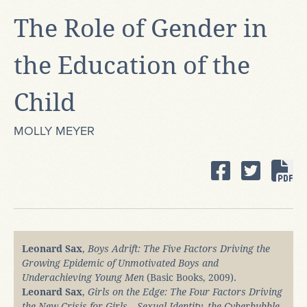
The Role of Gender in
the Education of the
Child
MOLLY MEYER
Leonard Sax
,
Boys Adrift: The Five Factors Driving the
Growing Epidemic of Unmotivated Boys and
Underachieving Young Men
(Basic Books, 2009).
Leonard Sax
,
Girls on the Edge: The Four Factors Driving
the New Crisis for Girls―Sexual Identity, the Cyberbubble,