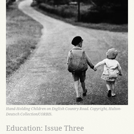
Hand-Holding Children on English Country Road. Copyright, Hulton-
Deutsch Collection/CORBIS.
Education: Issue Three