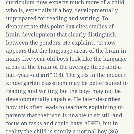
curriculum now expects much more of a child
who is, especially if a boy, developmentally
unprepared for reading and writing. To
demonstrate this point Sax cites studies of
brain development that clearly distinguish
between the genders. He explains, “It now
appears that the language areas of the brain in
many five-year-old boys look like the language
areas of the brain of the average three-and-a-
half-year-old girl” (18). The girls in the modern
kindergarten classroom may be better suited to
reading and writing but the boys may not be
developmentally capable. He later describes
how this often leads to teachers explaining to
parents that their son is unable to sit still and
focus on tasks and could have ADHD, but in
reality the child is simply a normal boy (86).