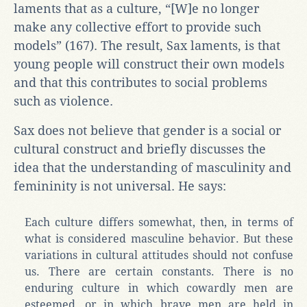
laments that as a culture, “[W]e no longer
make any collective effort to provide such
models” (167). The result, Sax laments, is that
young people will construct their own models
and that this contributes to social problems
such as violence.
Sax does not believe that gender is a social or
cultural construct and briefly discusses the
idea that the understanding of masculinity and
femininity is not universal. He says:
Each culture differs somewhat, then, in terms of
what is considered masculine behavior. But these
variations in cultural attitudes should not confuse
us. There are certain constants. There is no
enduring culture in which cowardly men are
esteemed, or in which brave men are held in