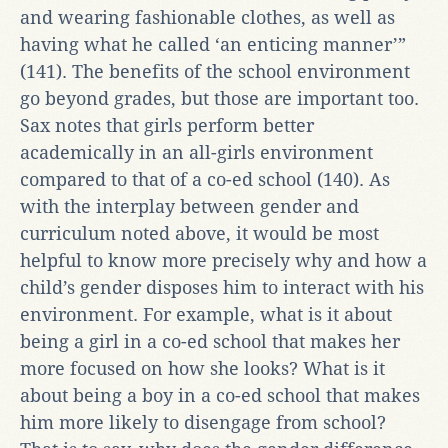
and wearing fashionable clothes, as well as
having what he called ‘an enticing manner’”
(141). The benefits of the school environment
go beyond grades, but those are important too.
Sax notes that girls perform better
academically in an all-girls environment
compared to that of a co-ed school (140). As
with the interplay between gender and
curriculum noted above, it would be most
helpful to know more precisely why and how a
child’s gender disposes him to interact with his
environment. For example, what is it about
being a girl in a co-ed school that makes her
more focused on how she looks? What is it
about being a boy in a co-ed school that makes
him more likely to disengage from school?