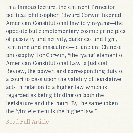
In a famous lecture, the eminent Princeton
political philosopher Edward Corwin likened
American Constitutional law to yin-yang—the
opposite but complementary cosmic principles
of passivity and activity, darkness and light,
feminine and masculine—of ancient Chinese
philosophy. For Corwin, “the ‘yang’ element of
American Constitutional Law is Judicial
Review, the power, and corresponding duty of
a court to pass upon the validity of legislative
acts in relation to a higher law which is
regarded as being binding on both the
legislature and the court. By the same token
the ‘yin’ element is the higher law.”
Read Full Article