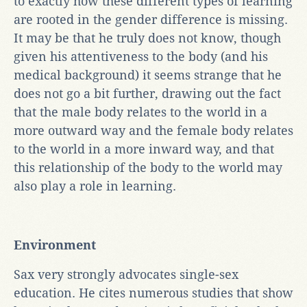
to exactly how these different types of learning
are rooted in the gender difference is missing.
It may be that he truly does not know, though
given his attentiveness to the body (and his
medical background) it seems strange that he
does not go a bit further, drawing out the fact
that the male body relates to the world in a
more outward way and the female body relates
to the world in a more inward way, and that
this relationship of the body to the world may
also play a role in learning.
Environment
Sax very strongly advocates single-sex
education. He cites numerous studies that show