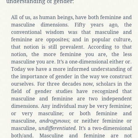
understanding of gender:
All of us, as human beings, have both feminine and
masculine dimensions. Fifty years ago, the
conventional wisdom was that masculine and
feminine are opposites; and in popular culture,
that notion is still prevalent. According to that
notion, the more feminine you are, the less
masculine you are. It’s a one-dimensional either or.
Today we have a more informed understanding of
the importance of gender in the way we construct
ourselves. For three decades now, scholars in the
field of gender studies have recognized that
masculine and feminine are two independent
dimensions. Any individual may be very feminine;
or very masculine; or both feminine and
masculine,
androgynous
; or neither feminine or
masculine,
undifferentiated
. It’s a two-dimensional
both/and. Masculine and feminine are not