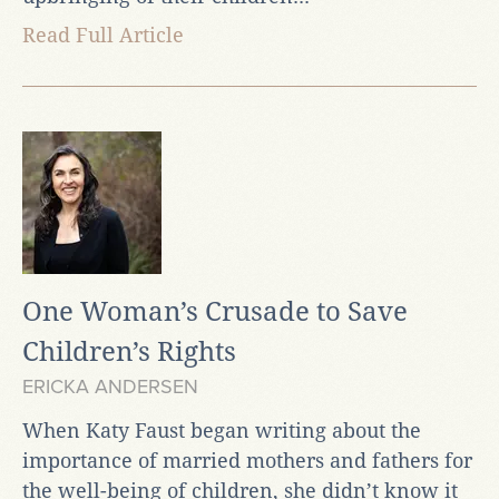
Read Full Article
One Woman’s Crusade to Save
Children’s Rights
ERICKA ANDERSEN
When Katy Faust began writing about the
importance of married mothers and fathers for
the well-being of children, she didn’t know it