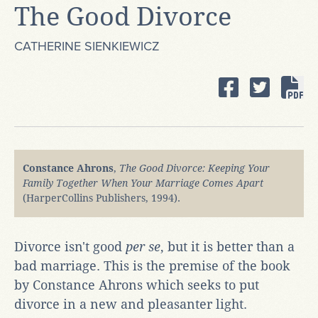
The Good Divorce
CATHERINE SIENKIEWICZ
Constance Ahrons
,
The Good Divorce: Keeping Your
Family Together When Your Marriage Comes Apart
(HarperCollins Publishers, 1994).
Divorce isn't good
per se
, but it is better than a
bad marriage. This is the premise of the book
by Constance Ahrons which seeks to put
divorce in a new and pleasanter light.