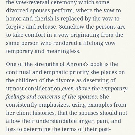
the vow-reversal ceremony which some
divorced spouses perform, where the vow to
honor and cherish is replaced by the vow to
forgive and release. Somehow the persons are
to take comfort in a vow originating from the
same person who rendered a lifelong vow
temporary and meaningless.
One of the strengths of Ahrons's book is the
continual and emphatic priority she places on
the children of the divorce as deserving of
utmost consideration,
even above the temporary
feelings and concerns of the spouses
. She
consistently emphasizes, using examples from
her client histories, that the spouses should not
allow their understandable anger, pain, and
loss to determine the terms of their post-