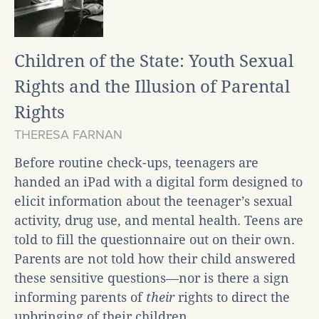
Children of the State: Youth Sexual
Rights and the Illusion of Parental
Rights
THERESA FARNAN
Before routine check-ups, teenagers are
handed an iPad with a digital form designed to
elicit information about the teenager’s sexual
activity, drug use, and mental health. Teens are
told to fill the questionnaire out on their own.
Parents are not told how their child answered
these sensitive questions—nor is there a sign
informing parents of
their
rights to direct the
upbringing of their children...