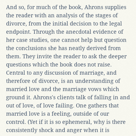
And so, for much of the book, Ahrons supplies
the reader with an analysis of the stages of
divorce, from the initial decision to the legal
endpoint. Through the anecdotal evidence of
her case studies, one cannot help but question
the conclusions she has neatly derived from
them. They invite the reader to ask the deeper
questions which the book does not raise.
Central to any discussion of marriage, and
therefore of divorce, is an understanding of
married love and the marriage vows which
ground it. Ahrons's clients talk of falling in and
out of love, of love failing. One gathers that
married love is a feeling, outside of our
control. (Yet if it is so ephemeral, why is there
consistently shock and anger when it is