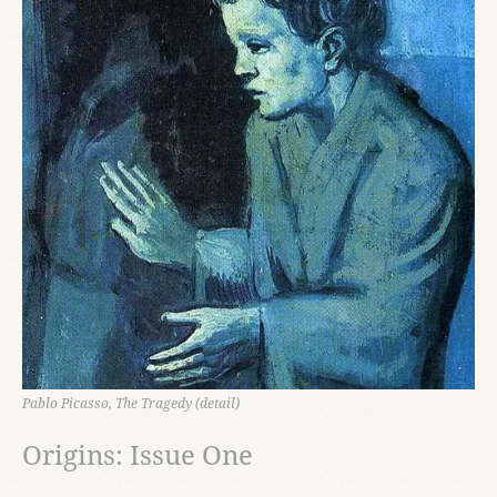
Pablo Picasso, The Tragedy (detail)
Origins: Issue One