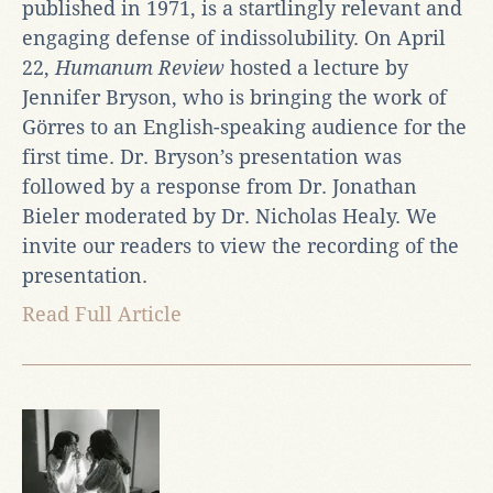
published in 1971, is a startlingly relevant and
engaging defense of indissolubility. On April
22,
Humanum Review
hosted a lecture by
Jennifer Bryson, who is bringing the work of
Görres to an English-speaking audience for the
first time. Dr. Bryson’s presentation was
followed by a response from Dr. Jonathan
Bieler moderated by Dr. Nicholas Healy. We
invite our readers to view the recording of the
presentation.
Read Full Article