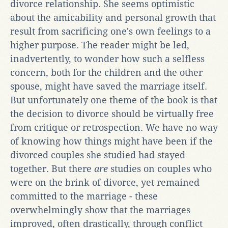
divorce relationship. She seems optimistic
about the amicability and personal growth that
result from sacrificing one's own feelings to a
higher purpose. The reader might be led,
inadvertently, to wonder how such a selfless
concern, both for the children and the other
spouse, might have saved the marriage itself.
But unfortunately one theme of the book is that
the decision to divorce should be virtually free
from critique or retrospection. We have no way
of knowing how things might have been if the
divorced couples she studied had stayed
together. But there
are
studies on couples who
were on the brink of divorce, yet remained
committed to the marriage - these
overwhelmingly show that the marriages
improved, often drastically, through conflict