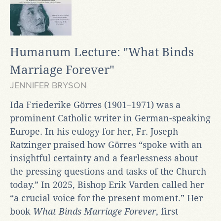
Humanum Lecture: "What Binds
Marriage Forever"
JENNIFER BRYSON
Ida Friederike Görres (1901–1971) was a
prominent Catholic writer in German-speaking
Europe. In his eulogy for her, Fr. Joseph
Ratzinger praised how Görres “spoke with an
insightful certainty and a fearlessness about
the pressing questions and tasks of the Church
today.” In 2025, Bishop Erik Varden called her
“a crucial voice for the present moment.” Her
book
What Binds Marriage Forever
,
first