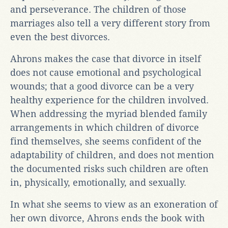
and perseverance. The children of those
marriages also tell a very different story from
even the best divorces.
Ahrons makes the case that divorce in itself
does not cause emotional and psychological
wounds; that a good divorce can be a very
healthy experience for the children involved.
When addressing the myriad blended family
arrangements in which children of divorce
find themselves, she seems confident of the
adaptability of children, and does not mention
the documented risks such children are often
in, physically, emotionally, and sexually.
In what she seems to view as an exoneration of
her own divorce, Ahrons ends the book with