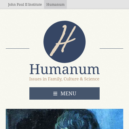
Skip to main content
John Paul II Institute
Humanum
OPEN
MENU