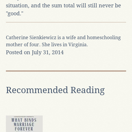
situation, and the sum total will still never be
"good."
Catherine Sienkiewicz is a wife and homeschooling
mother of four. She lives in Virginia.
Posted on July 31, 2014
Recommended Reading