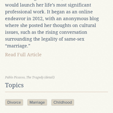
would launch her life’s most significant
professional work. It began as an online
endeavor in 2012, with an anonymous blog
where she posted her thoughts on cultural
issues, such as the rising conversation
surrounding the legality of same-sex
“marriage.”
Read Full Article
Pablo Picasso, The Tragedy (detail)
Topics
Divorce
Marriage
Childhood