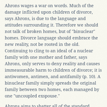
Ahrons wages a war on words. Much of the
damage inflicted upon children of divorce,
says Ahrons, is due to the language and
attitudes surrounding it. Therefore we should
not talk of broken homes, but of "binuclear"
homes. Divorce language should embrace the
new reality, not be rooted in the old.
Continuing to cling to an ideal of a nuclear
family with one mother and father, says
Ahrons, only serves to deny reality and causes
immeasurable harm to children of divorce; it is
antiwomen, antimen, and antifamily (p. 10). A
binuclear family simply spreads the original
family between two homes, each managed by
one "uncoupled exspouse."
Ahrons aims to shatter all of the standard