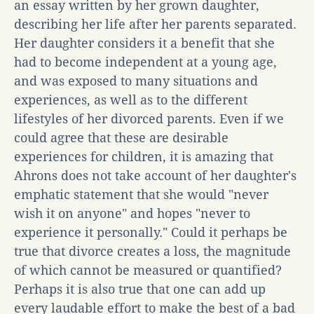
an essay written by her grown daughter,
describing her life after her parents separated.
Her daughter considers it a benefit that she
had to become independent at a young age,
and was exposed to many situations and
experiences, as well as to the different
lifestyles of her divorced parents. Even if we
could agree that these are desirable
experiences for children, it is amazing that
Ahrons does not take account of her daughter's
emphatic statement that she would "never
wish it on anyone" and hopes "never to
experience it personally." Could it perhaps be
true that divorce creates a loss, the magnitude
of which cannot be measured or quantified?
Perhaps it is also true that one can add up
every laudable effort to make the best of a bad