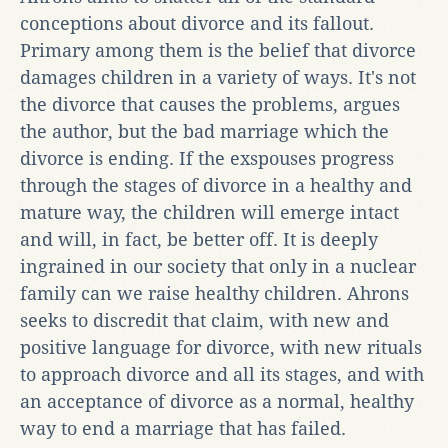
conceptions about divorce and its fallout.
Primary among them is the belief that divorce
damages children in a variety of ways. It's not
the divorce that causes the problems, argues
the author, but the bad marriage which the
divorce is ending. If the exspouses progress
through the stages of divorce in a healthy and
mature way, the children will emerge intact
and will, in fact, be better off. It is deeply
ingrained in our society that only in a nuclear
family can we raise healthy children. Ahrons
seeks to discredit that claim, with new and
positive language for divorce, with new rituals
to approach divorce and all its stages, and with
an acceptance of divorce as a normal, healthy
way to end a marriage that has failed.