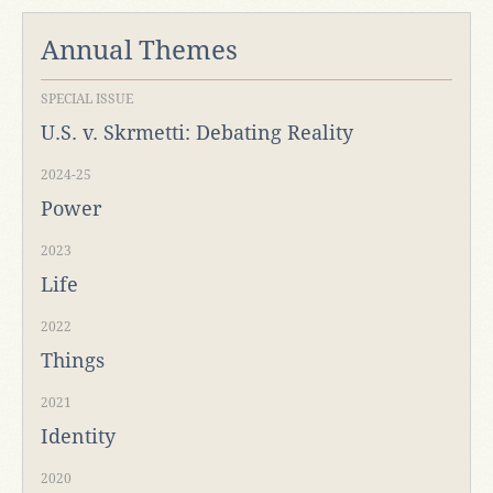
Annual Themes
SPECIAL ISSUE
U.S. v. Skrmetti: Debating Reality
2024-25
Power
2023
Life
2022
Things
2021
Identity
2020