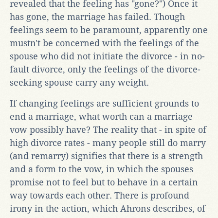
revealed that the feeling has "gone?") Once it
has gone, the marriage has failed. Though
feelings seem to be paramount, apparently one
mustn't be concerned with the feelings of the
spouse who did not initiate the divorce - in no-
fault divorce, only the feelings of the divorce-
seeking spouse carry any weight.
If changing feelings are sufficient grounds to
end a marriage, what worth can a marriage
vow possibly have? The reality that - in spite of
high divorce rates - many people still do marry
(and remarry) signifies that there is a strength
and a form to the vow, in which the spouses
promise not to feel but to behave in a certain
way towards each other. There is profound
irony in the action, which Ahrons describes, of