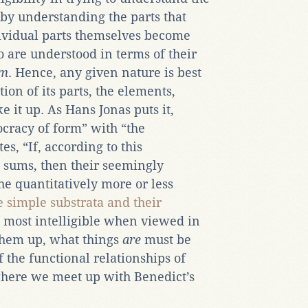
by understanding the parts that
vidual parts themselves become
oo are understood in terms of their
um
. Hence, any given nature is best
ion of its parts, the elements,
 it up. As Hans Jonas puts it,
ocracy of form” with “the
s, “If, according to this
 sums, then their seemingly
he quantitatively more or less
e
simple substrata and their
e most intelligible when viewed in
 them up, what things
are
must be
 the functional relationships of
 where we meet up with Benedict’s