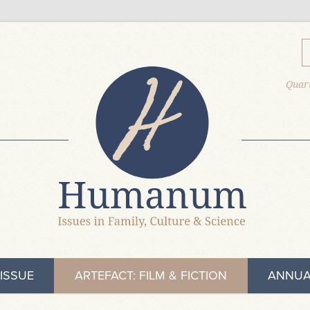
Quart
ISSUE
ARTEFACT: FILM & FICTION
ANNUA