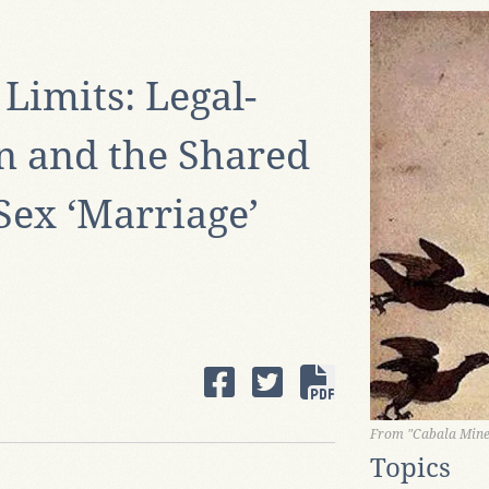
Limits: Legal-
on and the Shared
Sex ‘Marriage’
From "Cabala Miner
Topics