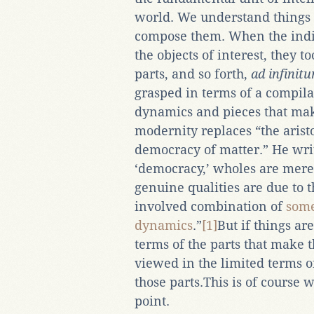
world. We understand things 
compose them. When the indi
the objects of interest, they t
parts, and so forth,
ad infinit
grasped in terms of a compilat
dynamics and pieces that make
modernity replaces “the arist
democracy of matter.” He write
‘democracy,’ wholes are mere
genuine qualities are due to t
involved combination of
som
dynamics
.”
[1]
But if things ar
terms of the parts that make
viewed in the limited terms of
those parts.This is of course
point.