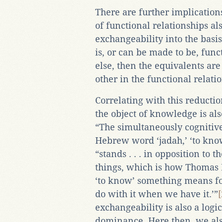
There are further implications
of functional relationships al
exchangeability into the basis
is, or can be made to be, fun
else, then the equivalents are
other in the functional relat
Correlating with this reduction
the object of knowledge is also
“The simultaneously cognitive
Hebrew word ‘jadah,’ ‘to kno
“stands . . . in opposition to 
things, which is how Thomas
‘to know’ something means f
do with it when we have it.’”
[
exchangeability is also a logic
dominance. Here then, we als