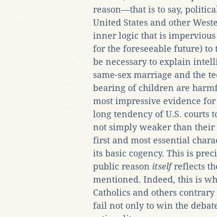
reason—that is to say, politi
United States and other Weste
inner logic that is imperviou
for the foreseeable future) to
be necessary to explain intell
same-sex marriage and the te
bearing of children are harmf
most impressive evidence for t
long tendency of U.S. courts 
not simply weaker than their 
first and most essential chara
its basic cogency. This is pre
public reason
itself
reflects th
mentioned. Indeed, this is w
Catholics and others contrary
fail not only to win the debat