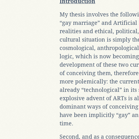
Introduction
My thesis involves the followi
“gay marriage” and Artificial
realities and ethical, politica
cultural situation is simply t
cosmological, anthropological,
logic, which is now becoming 
development of these two cur
of conceiving them, therefore
more polemically: the current
already “technological” in its
explosive advent of ARTs is al
dominant ways of conceiving
have been implicitly “gay” an
time.
Second, and as a consequence