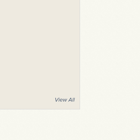
View All