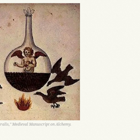
alis," Medieval Manuscript on Alchemy.