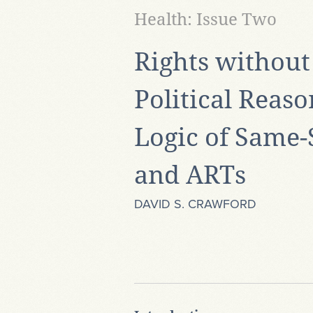
Health: Issue Two
Rights without 
Political Reas
Logic of Same-
and ARTs
DAVID S. CRAWFORD