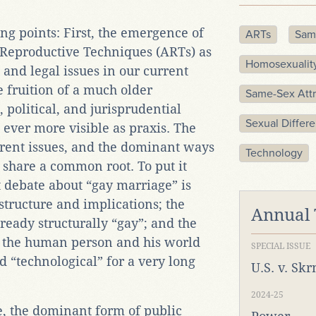
ng points: First, the emergence of
ARTs
Sam
 Reproductive Techniques (ARTs) as
Homosexualit
l, and legal issues in our current
he fruition of a much older
Same-Sex Attr
 political, and jurisprudential
Sexual Differ
ever more visible as praxis. The
rent issues, and the dominant ways
Technology
 share a common root. To put it
 debate about “gay marriage” is
 structure and implications; the
Annual
ready structurally “gay”; and the
 the human person and his world
SPECIAL ISSUE
d “technological” for a very long
U.S. v. Sk
2024-25
, the dominant form of public