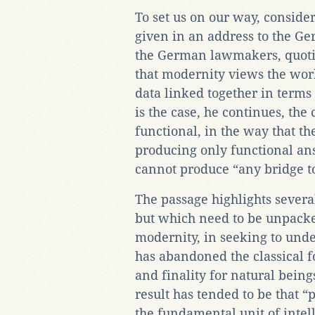
To set us on our way, conside
given in an address to the Ge
the German lawmakers, quotin
that modernity views the worl
data linked together in terms
is the case, he continues, the
functional, in the way that the 
producing only functional answ
cannot produce “any bridge to
The passage highlights several
but which need to be unpacked
modernity, in seeking to unde
has abandoned the classical fo
and finality for natural being
result has tended to be that 
the fundamental unit of intell