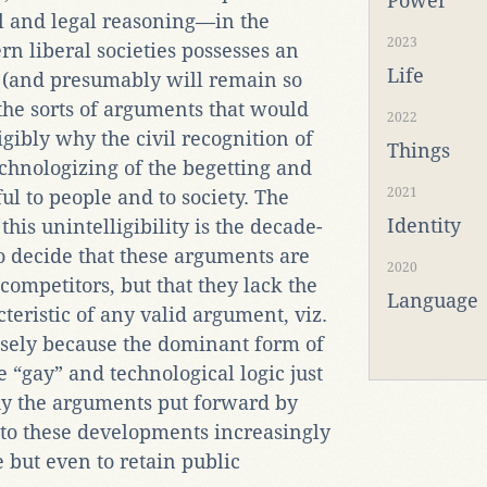
Power
cal and legal reasoning—in the
2023
rn liberal societies possesses an
Life
s (and presumably will remain so
 the sorts of arguments that would
2022
igibly why the civil recognition of
Things
chnologizing of the begetting and
2021
ul to people and to society. The
Identity
his unintelligibility is the decade-
to decide that these arguments are
2020
competitors, but that they lack the
Language
cteristic of any valid argument, viz.
cisely because the dominant form of
e “gay” and technological logic just
hy the arguments put forward by
 to these developments increasingly
e but even to retain public