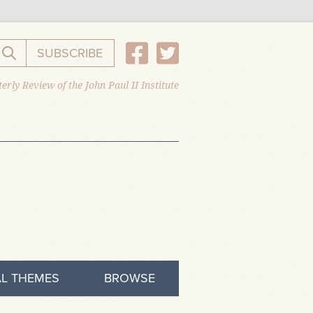
SUBSCRIBE
Search the website
erly Review of the John Paul II Institute
L THEMES
BROWSE