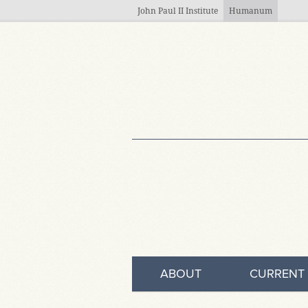
Skip to main content
John Paul II Institute
Humanum
ABOUT
CURRENT 