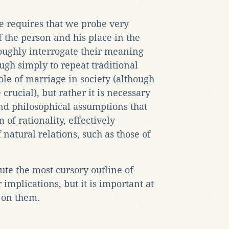
te requires that we probe very
f the person and his place in the
oughly interrogate their meaning
ough simply to repeat traditional
le of marriage in society (although
crucial), but rather it is necessary
and philosophical assumptions that
 of rationality, effectively
f natural relations, such as those of
ute the most cursory outline of
 implications, but it is important at
t on them.