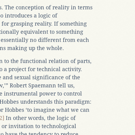
. The conception of reality in terms
so introduces a logic of
 for grasping reality. If something
ctionally equivalent to something
 essentially no different from each
ions making up the whole.
 to the functional relation of parts,
 a project for technical activity.
 and sexual significance of the
w,’” Robert Spaemann tell us,
the instrumental power to control
 Hobbes understands this paradigm:
or Hobbes ‘to imagine what we can
2]
In other words, the logic of
 or invitation to technological
o have the tendency to reduce