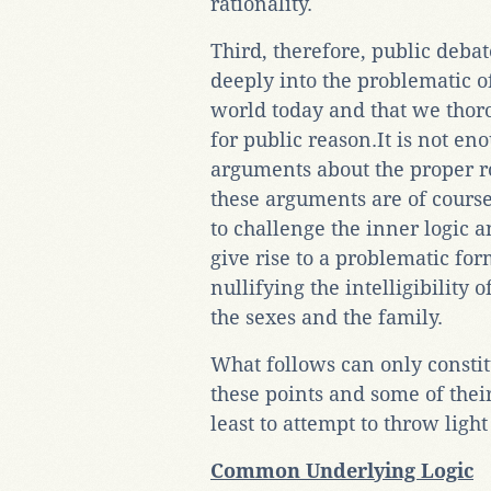
rationality.
Third, therefore, public deba
deeply into the problematic o
world today and that we thor
for public reason.It is not en
arguments about the proper ro
these arguments are of course 
to challenge the inner logic 
give rise to a problematic form
nullifying the intelligibility o
the sexes and the family.
What follows can only constit
these points and some of their
least to attempt to throw ligh
Common Underlying Logic