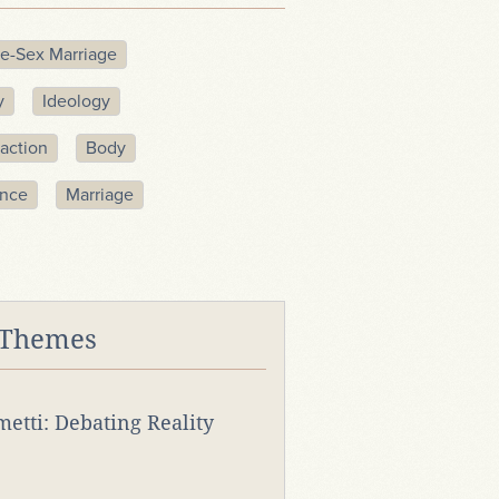
e-Sex Marriage
y
Ideology
action
Body
ence
Marriage
 Themes
rmetti: Debating Reality