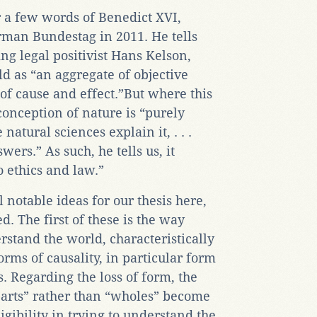
r a few words of Benedict XVI,
rman Bundestag in 2011. He tells
g legal positivist Hans Kelson,
d as “an aggregate of objective
 of cause and effect.”But where this
 conception of nature is “purely
natural sciences explain it, . . .
ers.” As such, he tells us, it
 ethics and law.”
 notable ideas for our thesis here,
. The first of these is the way
rstand the world, characteristically
rms of causality, in particular form
s. Regarding the loss of form, the
“parts” rather than “wholes” become
igibility in trying to understand the