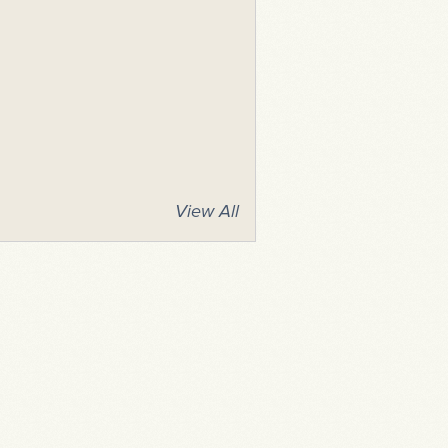
View All