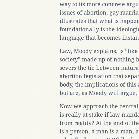
way to its more concrete argu
issues of abortion, gay marri
illustrates that what is happe
foundationally is the ideolog
language that becomes instant
Law, Moody explains, is “like 
society” made up of nothing 
severs the tie between natura
abortion legislation that sep
body, the implications of this 
but are, as Moody will argue,
Now we approach the central
is really at stake if law mand
from reality? At the end of the
is a person, a man is a man,