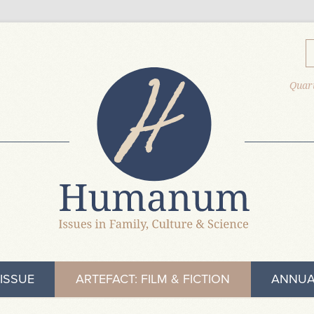
Quart
ISSUE
ARTEFACT: FILM & FICTION
ANNUA