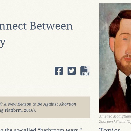
nnect Between
ty
: A New Reason to Be Against Abortion
g Platform, 2016).
Amedeo Modigliani,
Zborowski" and "G
Topics
g the so-called “bathroom wars,”