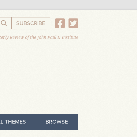
SUBSCRIBE
Search the website
erly Review of the John Paul II Institute
L THEMES
BROWSE