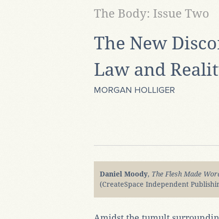
The Body: Issue Two
The New Disco
Law and Reali
MORGAN HOLLIGER
Daniel Moody
,
The Flesh Made Word
(CreateSpace Independent Publishin
Amidst the tumult surroundin