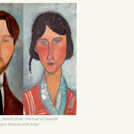
 Details from "Portrait of Leopold
ypsy Woman with Baby"