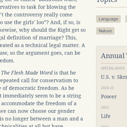
rvatives to task for blowing the
’t the controversy really come
Language
use the girls’ loo”? And, if so, is
Likewise, why should the Right get so
Nature
al definition of marriage? This,
reated as a technical legal matter. A
law, so the argument goes, can be
Annual
reedom.
SPECIAL ISSUE
s
The Flesh Made Word
is that he
U.S. v. Sk
t-repeated call for conservatism to
ake of democratic freedom. As he
2024-25
t immediately seem to be a string
Power
to accommodate the freedom of a
2023
we can now choose our gender
Life
is no longer between a man and a
chnicalities at all but have