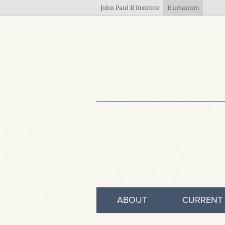
Skip to main content
John Paul II Institute
Humanum
ABOUT
CURRENT 