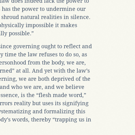
 law does indeed lack the power to
ss has the power to undermine our
n shroud natural realities in silence.
physically impossible it makes
lly possible.”
ince governing ought to reflect and
y time the law refuses to do so, as
personhood from the body, we are,
rned” at all. And yet with the law’s
rning, we are both deprived of the
tand who we are, and we believe
 essence, is the “flesh made word,”
ors reality but uses its signifying
systematizing and formalizing this
dy’s words, thereby “trapping us in