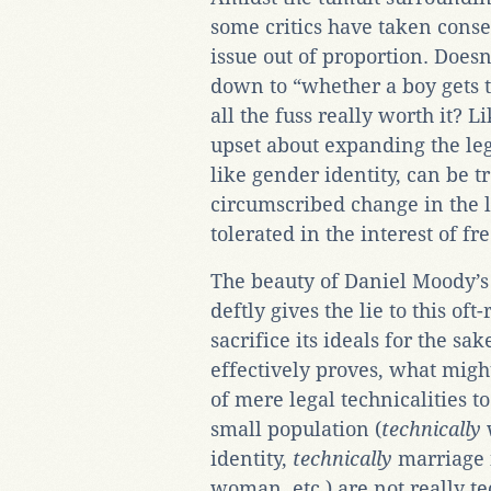
some critics have taken conse
issue out of proportion. Doesn
down to “whether a boy gets to 
all the fuss really worth it? 
upset about expanding the leg
like gender identity, can be t
circumscribed change in the 
tolerated in the interest of f
The beauty of Daniel Moody’
deftly gives the lie to this of
sacrifice its ideals for the s
effectively proves, what migh
of mere legal technicalities 
small population (
technically
identity,
technically
marriage 
woman, etc.) are not really te