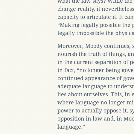
what the law says? While the
change reality, it neverthele
capacity to articulate it. It ca
“Making legally possible the 
legally impossible the physica
Moreover, Moody continues, s
nourish the truth of things, an
in the current separation of 
in fact, “no longer being gove
continued appearance of gove
adequate language to unders
lies about ourselves. This, in
where language no longer mirr
power to actually oppose it, 
opposition in law and, in Moo
language.”