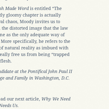
esh Made Word
is entitled “The
ly gloomy chapter is actually
ral chaos, Moody invites us to
the distorted image that the law
vine as the only adequate way of
 More specifically, he refers to the
 of natural reality as imbued with
eally free us from being “trapped
flesh.
didate at the Pontifical John Paul II
age and Family in Washington, D.C.
ead our next article,
Why We Need
Needs Us.