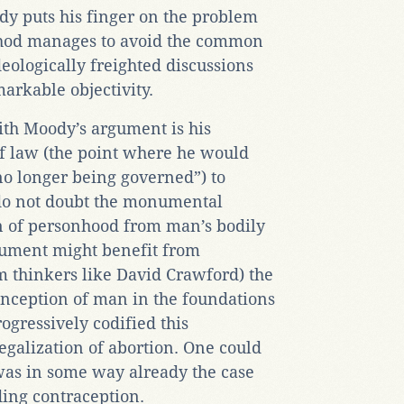
dy puts his finger on the problem
thod manages to avoid the common
ideologically freighted discussions
arkable objectivity.
ith Moody’s argument is his
of law (the point where he would
no longer being governed”) to
 do not doubt the monumental
on of personhood from man’s bodily
rgument might benefit from
m thinkers like David Crawford) the
onception of man in the foundations
rogressively codified this
egalization of abortion. One could
s was in some way already the case
ding contraception.