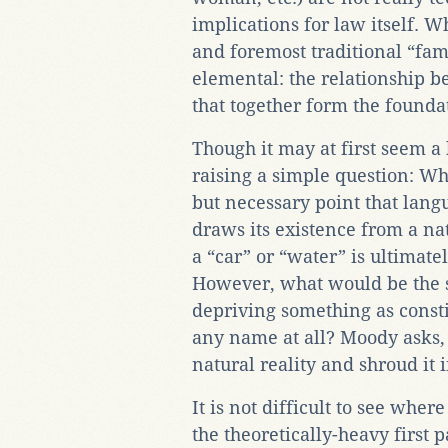
implications for law itself. Wh
and foremost traditional “fam
elemental: the relationship b
that together form the founda
Though it may at first seem a
raising a simple question: Wh
but necessary point that lan
draws its existence from a nat
a “car” or “water” is ultimate
However, what would be the so
depriving something as consti
any name at all? Moody asks
natural reality and shroud it 
It is not difficult to see wher
the theoretically-heavy first p