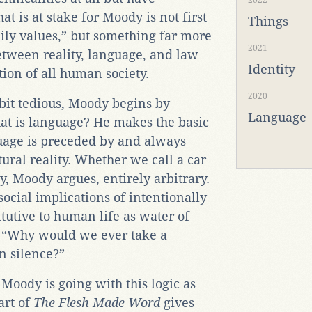
2022
at is at stake for Moody is not first
Things
ily values,” but something far more
2021
etween reality, language, and law
Identity
tion of all human society.
2020
 bit tedious, Moody begins by
Language
at is language? He makes the basic
guage is preceded by and always
ural reality. Whether we call a car
ly, Moody argues, entirely arbitrary.
cial implications of intentionally
tutive to human life as water of
, “Why would we ever take a
in silence?”
e Moody is going with this logic as
art of
The Flesh Made Word
gives