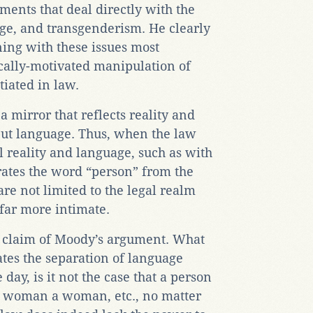
ments that deal directly with the
age, and transgenderism. He clearly
ning with these issues most
ically-motivated manipulation of
iated in law.
a mirror that reflects reality and
but language. Thus, when the law
l reality and language, such as with
arates the word “person” from the
are not limited to the legal realm
 far more intimate.
 claim of Moody’s argument. What
ates the separation of language
 day, is it not the case that a person
 a woman a woman, etc., no matter