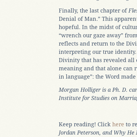
Finally, the last chapter of
Fl
Denial of Man.” This apparent
hopeful. In the midst of cultu
“wrench our gaze away” from 
reflects and return to the Di
interpreting our true identity.
Divinity that has revealed all
meaning and that alone can r
in language”: the Word made 
Morgan Holliger is a Ph. D. can
Institute for Studies on Marri
Keep reading! Click
here
to r
Jordan Peterson, and Why He 