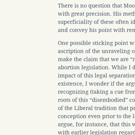
There is no question that Moo
with great precision. His me
superficiality of these often 
and convey his point with rem
One possible sticking point w
ascription of the unraveling 
make the claim that we are “
abortion legislation. While I
impact of this legal separati
existence, I wonder if the a
recognizing (taking a cue fro
roots of this “disembodied” c
of the Liberal tradition that p
conception even prior to the l
argue, for instance, that thi
with earlier legislation regar