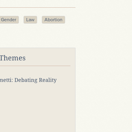
Gender
Law
Abortion
 Themes
rmetti: Debating Reality