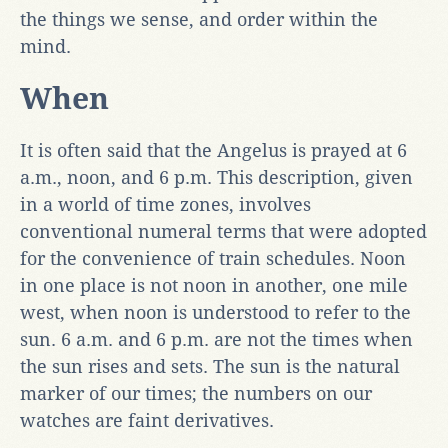
the things we sense, and order within the
mind.
When
It is often said that the Angelus is prayed at 6
a.m., noon, and 6 p.m. This description, given
in a world of time zones, involves
conventional numeral terms that were adopted
for the convenience of train schedules. Noon
in one place is not noon in another, one mile
west, when noon is understood to refer to the
sun. 6 a.m. and 6 p.m. are not the times when
the sun rises and sets. The sun is the natural
marker of our times; the numbers on our
watches are faint derivatives.