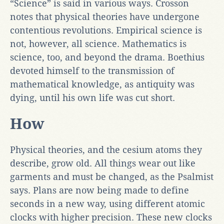
“Science” is said in various ways. Crosson
notes that physical theories have undergone
contentious revolutions. Empirical science is
not, however, all science. Mathematics is
science, too, and beyond the drama. Boethius
devoted himself to the transmission of
mathematical knowledge, as antiquity was
dying, until his own life was cut short.
How
Physical theories, and the cesium atoms they
describe, grow old. All things wear out like
garments and must be changed, as the Psalmist
says. Plans are now being made to define
seconds in a new way, using different atomic
clocks with higher precision. These new clocks