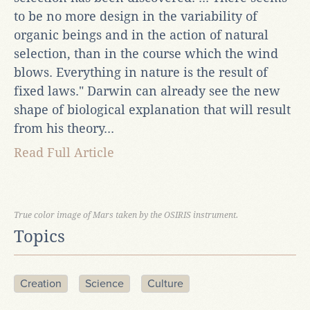
to be no more design in the variability of
organic beings and in the action of natural
selection, than in the course which the wind
blows. Everything in nature is the result of
fixed laws." Darwin can already see the new
shape of biological explanation that will result
from his theory...
Read Full Article
True color image of Mars taken by the OSIRIS instrument.
Topics
Creation
Science
Culture