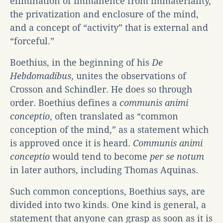
elimination of immanence from immateriality,
the privatization and enclosure of the mind,
and a concept of “activity” that is external and
“forceful.”
Boethius, in the beginning of his
De
Hebdomadibus
, unites the observations of
Crosson and Schindler. He does so through
order. Boethius defines a
communis animi
conceptio
, often translated as “common
conception of the mind,” as a statement which
is approved once it is heard.
Communis animi
conceptio
would tend to become
per se notum
in later authors, including Thomas Aquinas.
Such common conceptions, Boethius says, are
divided into two kinds. One kind is general, a
statement that anyone can grasp as soon as it is