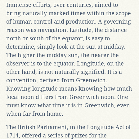
Immense efforts, over centuries, aimed to
bring naturally marked times within the scope
of human control and production. A governing
reason was navigation. Latitude, the distance
north or south of the equator, is easy to
determine; simply look at the sun at midday.
The higher the midday sun, the nearer the
observer is to the equator. Longitude, on the
other hand, is not naturally signified. It is a
convention, derived from Greenwich.
Knowing longitude means knowing how much
local noon differs from Greenwich noon. One
must know what time it is in Greenwich, even
when far from home.
The British Parliament, in the Longitude Act of
1714, offered a series of prizes for the