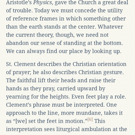
Aristotle’s
Physics
, gave the Church a great deal
of trouble. Today we must concede the utility
of reference frames in which something other
than the earth stands at the center. Whatever
the current theory, though, we need not
abandon our sense of standing at the bottom.
We can always find our place by looking up.
St. Clement describes the Christian orientation
of prayer; he also describes Christian gesture.
The faithful lift their heads and raise their
hands as they pray, carried upward by
yearning for the heights. Even feet play a role.
Clement’s phrase must be interpreted. One
approach to the line, more mundane, takes it
[6]
as “[we] set the feet in motion.”
This
interpretation sees liturgical ambulation at the