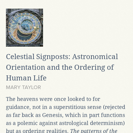
Celestial Signposts: Astronomical
Orientation and the Ordering of
Human Life
MARY TAYLOR
The heavens were once looked to for
guidance, not in a superstitious sense (rejected
as far back as Genesis, which in part functions
as a polemic against astrological determinism)
but as ordering realities.
The patterns of the