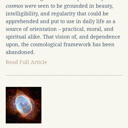
cosmos were
seen to be grounded in beauty,
intelligibility, and regularity that could be
apprehended and put to use in daily life as a
source of orientation – practical, moral, and
spiritual alike. That vision of, and dependence
upon, the cosmological framework has been
abandoned.
Read Full Article