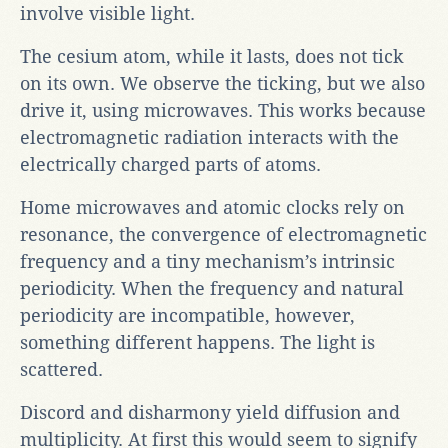
involve visible light.
The cesium atom, while it lasts, does not tick
on its own. We observe the ticking, but we also
drive it, using microwaves. This works because
electromagnetic radiation interacts with the
electrically charged parts of atoms.
Home microwaves and atomic clocks rely on
resonance, the convergence of electromagnetic
frequency and a tiny mechanism’s intrinsic
periodicity. When the frequency and natural
periodicity are incompatible, however,
something different happens. The light is
scattered.
Discord and disharmony yield diffusion and
multiplicity. At first this would seem to signify