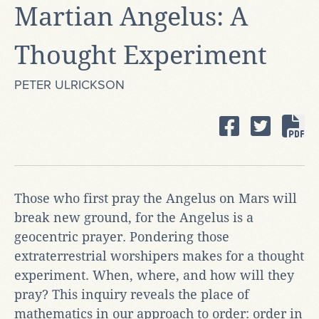
Martian Angelus: A
Thought Experiment
PETER ULRICKSON
Those who first pray the Angelus on Mars will
break new ground, for the Angelus is a
geocentric prayer. Pondering those
extraterrestrial worshipers makes for a thought
experiment. When, where, and how will they
pray? This inquiry reveals the place of
mathematics in our approach to order: order in