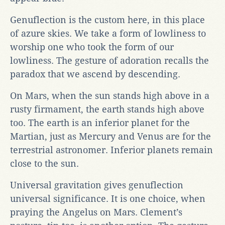
Genuflection is the custom here, in this place
of azure skies. We take a form of lowliness to
worship one who took the form of our
lowliness. The gesture of adoration recalls the
paradox that we ascend by descending.
On Mars, when the sun stands high above in a
rusty firmament, the earth stands high above
too. The earth is an inferior planet for the
Martian, just as Mercury and Venus are for the
terrestrial astronomer. Inferior planets remain
close to the sun.
Universal gravitation gives genuflection
universal significance. It is one choice, when
praying the Angelus on Mars. Clement’s