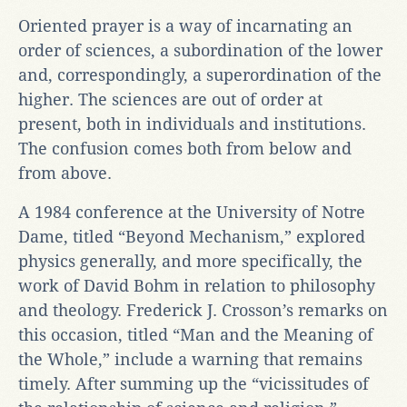
Oriented prayer is a way of incarnating an
order of sciences, a subordination of the lower
and, correspondingly, a superordination of the
higher. The sciences are out of order at
present, both in individuals and institutions.
The confusion comes both from below and
from above.
A 1984 conference at the University of Notre
Dame, titled “Beyond Mechanism,” explored
physics generally, and more specifically, the
work of David Bohm in relation to philosophy
and theology. Frederick J. Crosson’s remarks on
this occasion, titled “Man and the Meaning of
the Whole,” include a warning that remains
timely. After summing up the “vicissitudes of