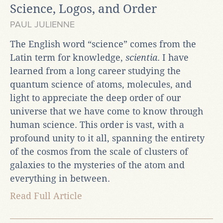
Science, Logos, and Order
PAUL JULIENNE
The English word “science” comes from the
Latin term for knowledge,
scientia
. I have
learned from a long career studying the
quantum science of atoms, molecules, and
light to appreciate the deep order of our
universe that we have come to know through
human science. This order is vast, with a
profound unity to it all, spanning the entirety
of the cosmos from the scale of clusters of
galaxies to the mysteries of the atom and
everything in between.
Read Full Article