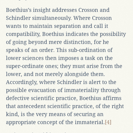
Boethius’s insight addresses Crosson and
Schindler simultaneously. Where Crosson
wants to maintain separation and call it
compatibility, Boethius indicates the possibility
of going beyond mere distinction, for he
speaks of an order. This sub-ordination of
lower sciences then imposes a task on the
super-ordinate ones; they must arise from the
lower, and not merely alongside them.
Accordingly, where Schindler is alert to the
possible evacuation of immateriality through
defective scientific practice, Boethius affirms
that antecedent scientific practice, of the right
kind, is the very means of securing an
appropriate concept of the immaterial.
[4]