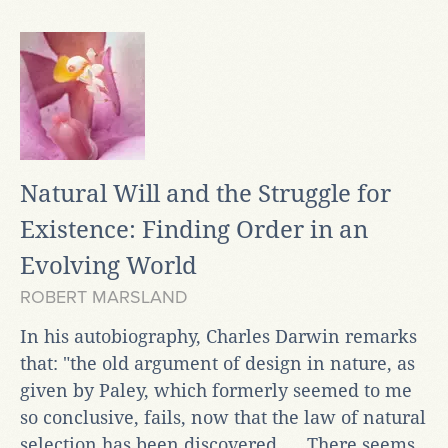
Natural Will and the Struggle for
Existence: Finding Order in an
Evolving World
ROBERT MARSLAND
In his autobiography, Charles Darwin remarks
that: "the old argument of design in nature, as
given by Paley, which formerly seemed to me
so conclusive, fails, now that the law of natural
selection has been discovered. ... There seems