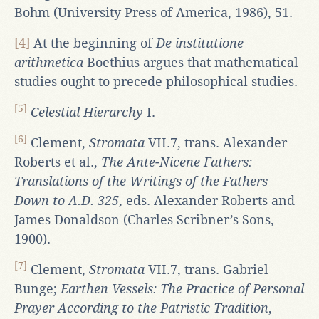
Bohm (University Press of America, 1986), 51.
[4]
At the beginning of
De institutione
arithmetica
Boethius argues that mathematical
studies ought to precede philosophical studies.
[5]
Celestial Hierarchy
I.
[6]
Clement,
Stromata
VII.7, trans. Alexander
Roberts et al.,
The Ante-Nicene Fathers:
Translations of the Writings of the Fathers
Down to A.D. 325
, eds. Alexander Roberts and
James Donaldson (Charles Scribner’s Sons,
1900).
[7]
Clement,
Stromata
VII.7, trans. Gabriel
Bunge;
Earthen Vessels: The Practice of Personal
Prayer According to the Patristic Tradition
,