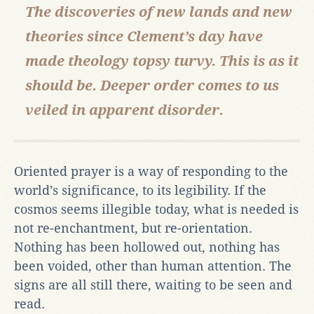
The discoveries of new lands and new
theories since Clement’s day have
made theology topsy turvy. This is as it
should be. Deeper order comes to us
veiled in apparent disorder.
Oriented prayer is a way of responding to the
world’s significance, to its legibility. If the
cosmos seems illegible today, what is needed is
not re-enchantment, but re-orientation.
Nothing has been hollowed out, nothing has
been voided, other than human attention. The
signs are all still there, waiting to be seen and
read.