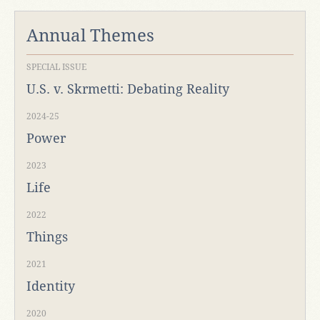
Annual Themes
SPECIAL ISSUE
U.S. v. Skrmetti: Debating Reality
2024-25
Power
2023
Life
2022
Things
2021
Identity
2020