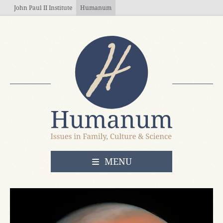
Skip to main content
John Paul II Institute
Humanum
OPEN
MENU