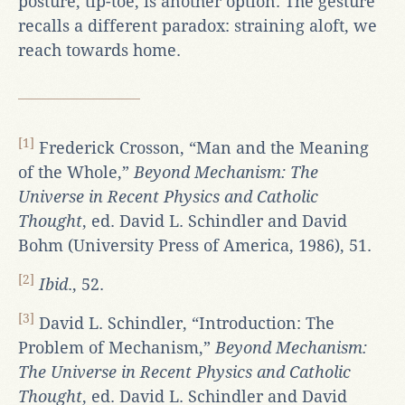
posture, tip-toe, is another option. The gesture
recalls a different paradox: straining aloft, we
reach towards home.
[1]
Frederick Crosson, “Man and the Meaning
of the Whole,”
Beyond Mechanism: The
Universe in Recent Physics and Catholic
Thought
, ed. David L. Schindler and David
Bohm (University Press of America, 1986), 51.
[2]
Ibid
., 52.
[3]
David L. Schindler, “Introduction: The
Problem of Mechanism,”
Beyond Mechanism:
The Universe in Recent Physics and Catholic
Thought
, ed. David L. Schindler and David