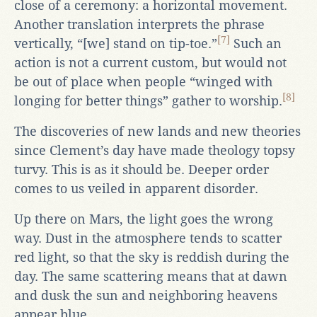
close of a ceremony: a horizontal movement.
Another translation interprets the phrase
[7]
vertically, “[we] stand on tip-toe.”
Such an
action is not a current custom, but would not
be out of place when people “winged with
[8]
longing for better things” gather to worship.
The discoveries of new lands and new theories
since Clement’s day have made theology topsy
turvy. This is as it should be. Deeper order
comes to us veiled in apparent disorder.
Up there on Mars, the light goes the wrong
way. Dust in the atmosphere tends to scatter
red light, so that the sky is reddish during the
day. The same scattering means that at dawn
and dusk the sun and neighboring heavens
appear blue.