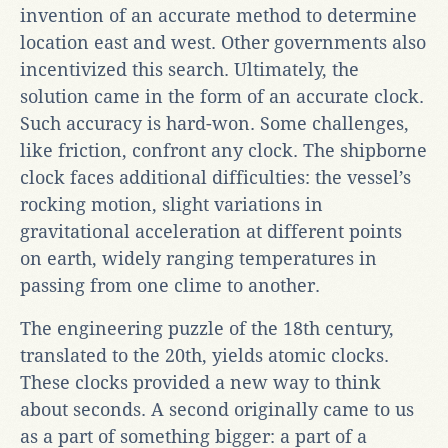
invention of an accurate method to determine
location east and west. Other governments also
incentivized this search. Ultimately, the
solution came in the form of an accurate clock.
Such accuracy is hard-won. Some challenges,
like friction, confront any clock. The shipborne
clock faces additional difficulties: the vessel’s
rocking motion, slight variations in
gravitational acceleration at different points
on earth, widely ranging temperatures in
passing from one clime to another.
The engineering puzzle of the 18th century,
translated to the 20th, yields atomic clocks.
These clocks provided a new way to think
about seconds. A second originally came to us
as a part of something bigger: a part of a