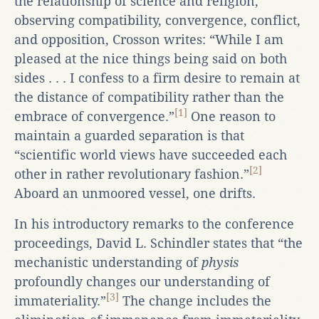
the relationship of science and religion,”
observing compatibility, convergence, conflict,
and opposition, Crosson writes: “While I am
pleased at the nice things being said on both
sides . . . I confess to a firm desire to remain at
the distance of compatibility rather than the
[1]
embrace of convergence.”
One reason to
maintain a guarded separation is that
“scientific world views have succeeded each
[2]
other in rather revolutionary fashion.”
Aboard an unmoored vessel, one drifts.
In his introductory remarks to the conference
proceedings, David L. Schindler states that “the
mechanistic understanding of
physis
profoundly changes our understanding of
[3]
immateriality.”
The change includes the