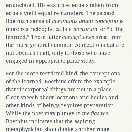
enunciated. His example: equals taken from
equals yield equal remainders. The second
Boethian sense of
communis animi conceptio
is
more restricted; he calls it
doctorum
, or “of the
learned.” These latter
conceptiones
arise from
the more general common conceptions but are
not obvious to all, only to those who have
engaged in appropriate prior study.
For the more restricted kind, the conceptions
of the learned, Boethius offers the example
that “incorporeal things are not in a place.”
Clear speech about locations and bodies and
other kinds of beings requires preparation.
While the poet may plunge
in medias res
,
Boethius indicates that the aspiring
metaphysician should take another route.