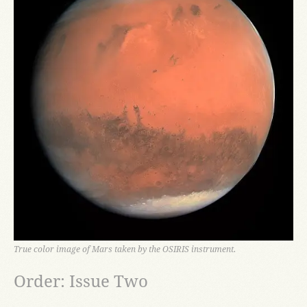
True color image of Mars taken by the OSIRIS instrument.
Order: Issue Two