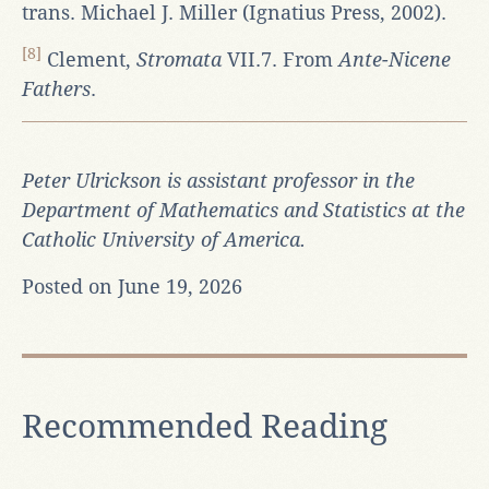
trans. Michael J. Miller (Ignatius Press, 2002).
[8]
Clement,
Stromata
VII.7. From
Ante-Nicene
Fathers
.
Peter Ulrickson is assistant professor in the
Department of Mathematics and Statistics at the
Catholic University of America.
Posted on June 19, 2026
Recommended Reading