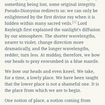
something being lost, some original integrity.
Pseudo-Dionysius redirects us: we can only be
enlightened by the first divine ray when it is
[5]
hidden within many sacred veils.
Lord
Rayleigh first explained the sunlight’s diffusion
by our atmosphere. The shorter wavelengths,
nearer to violet, change direction more
dramatically, and the longer wavelengths,
redder, turn less. At midday, therefore, we bow
our heads to pray enwombed in a blue mantle.
We bow our heads and even kneel. We take,
for a time, a lowly place. We have been taught
that the lower place is not a shameful one. It is
the place from which we are to begin.
One notion of place, a notion coming from