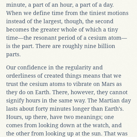
minute, a part of an hour, a part of a day.
When we define time from the tiniest motions
instead of the largest, though, the second
becomes the greater whole of which a tiny
time—the resonant period of a cesium atom—
is the part. There are roughly nine billion
parts.
Our confidence in the regularity and
orderliness of created things means that we
trust the cesium atoms to vibrate on Mars as
they do on Earth. There, however, they cannot
signify hours in the same way. The Martian day
lasts about forty minutes longer than Earth’s.
Hours, up there, have two meanings; one
comes from looking down at the watch, and
the other from looking up at the sun. That was