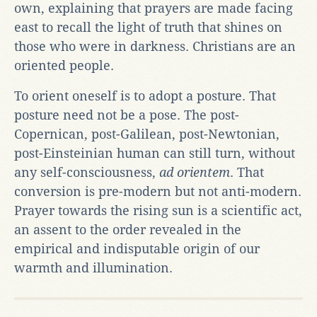
own, explaining that prayers are made facing
east to recall the light of truth that shines on
those who were in darkness. Christians are an
oriented people.
To orient oneself is to adopt a posture. That
posture need not be a pose. The post-
Copernican, post-Galilean, post-Newtonian,
post-Einsteinian human can still turn, without
any self-consciousness,
ad orientem
. That
conversion is pre-modern but not anti-modern.
Prayer towards the rising sun is a scientific act,
an assent to the order revealed in the
empirical and indisputable origin of our
warmth and illumination.