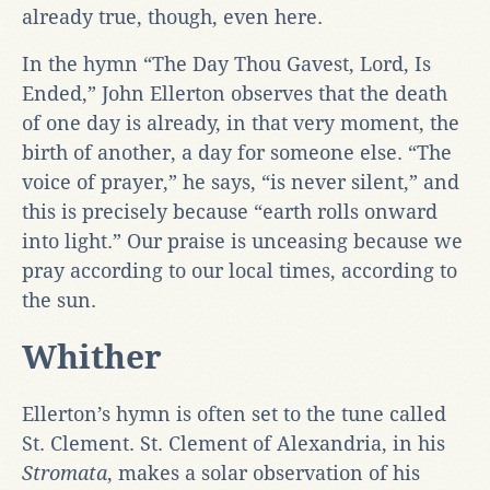
already true, though, even here.
In the hymn “The Day Thou Gavest, Lord, Is
Ended,” John Ellerton observes that the death
of one day is already, in that very moment, the
birth of another, a day for someone else. “The
voice of prayer,” he says, “is never silent,” and
this is precisely because “earth rolls onward
into light.” Our praise is unceasing because we
pray according to our local times, according to
the sun.
Whither
Ellerton’s hymn is often set to the tune called
St. Clement. St. Clement of Alexandria, in his
Stromata
, makes a solar observation of his