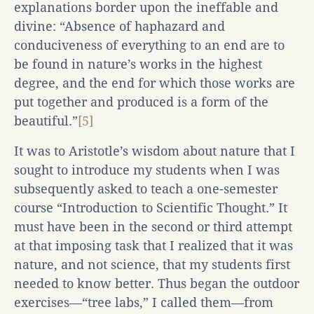
explanations border upon the ineffable and
divine: “Absence of haphazard and
conduciveness of everything to an end are to
be found in nature’s works in the highest
degree, and the end for which those works are
put together and produced is a form of the
beautiful.”
[5]
It was to Aristotle’s wisdom about nature that I
sought to introduce my students when I was
subsequently asked to teach a one-semester
course “Introduction to Scientific Thought.” It
must have been in the second or third attempt
at that imposing task that I realized that it was
nature, and not science, that my students first
needed to know better. Thus began the outdoor
exercises—“tree labs,” I called them—from