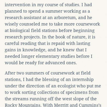
intervention in my course of studies. I had
planned to spend a summer working as a
research assistant at an arboretum, and he
wisely counseled me to take more coursework
at biological field stations before beginning
research projects. In the book of nature, it is
careful reading that is repaid with lasting
gains in knowledge, and he knew that I
needed longer elementary studies before I
would be ready for advanced ones.
After two summers of coursework at field
stations, I had the blessing of an internship
under the direction of an ecologist who put me
to work sorting collections of specimens from
the streams running off the west slope of the
Rocky Mountains. With Merritt and Cummins’s