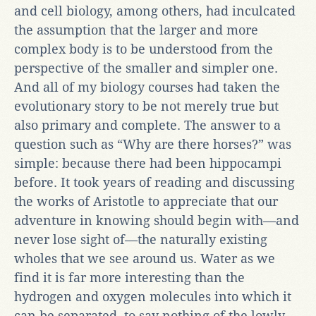
and cell biology, among others, had inculcated
the assumption that the larger and more
complex body is to be understood from the
perspective of the smaller and simpler one.
And all of my biology courses had taken the
evolutionary story to be not merely true but
also primary and complete. The answer to a
question such as “Why are there horses?” was
simple: because there had been hippocampi
before. It took years of reading and discussing
the works of Aristotle to appreciate that our
adventure in knowing should begin with—and
never lose sight of—the naturally existing
wholes that we see around us. Water as we
find it is far more interesting than the
hydrogen and oxygen molecules into which it
can be separated, to say nothing of the lowly