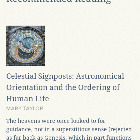
Celestial Signposts: Astronomical
Orientation and the Ordering of
Human Life
MARY TAYLOR
The heavens were once looked to for
guidance, not in a superstitious sense (rejected
as far back as Genesis, which in part functions