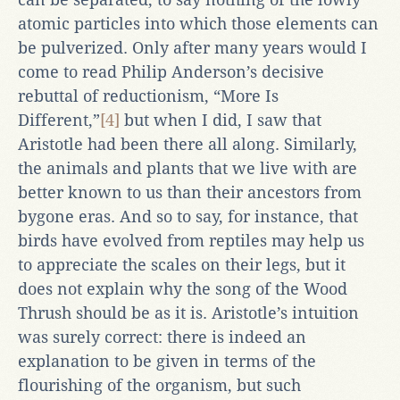
atomic particles into which those elements can
be pulverized. Only after many years would I
come to read Philip Anderson’s decisive
rebuttal of reductionism, “More Is
Different,”
[4]
but when I did, I saw that
Aristotle had been there all along. Similarly,
the animals and plants that we live with are
better known to us than their ancestors from
bygone eras. And so to say, for instance, that
birds have evolved from reptiles may help us
to appreciate the scales on their legs, but it
does not explain why the song of the Wood
Thrush should be as it is. Aristotle’s intuition
was surely correct: there is indeed an
explanation to be given in terms of the
flourishing of the organism, but such