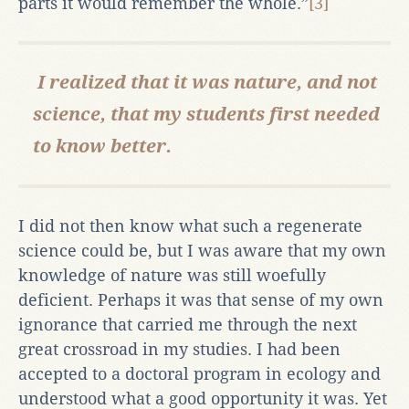
parts it would remember the whole.”
[3]
I realized that it was nature, and not
science, that my students first needed
to know better.
I did not then know what such a regenerate
science could be, but I was aware that my own
knowledge of nature was still woefully
deficient. Perhaps it was that sense of my own
ignorance that carried me through the next
great crossroad in my studies. I had been
accepted to a doctoral program in ecology and
understood what a good opportunity it was. Yet