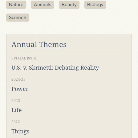
Nature
Animals
Beauty
Biology
Science
Annual Themes
SPECIAL ISSUE
U.S. v. Skrmetti: Debating Reality
2024-25
Power
2023
Life
2022
Things