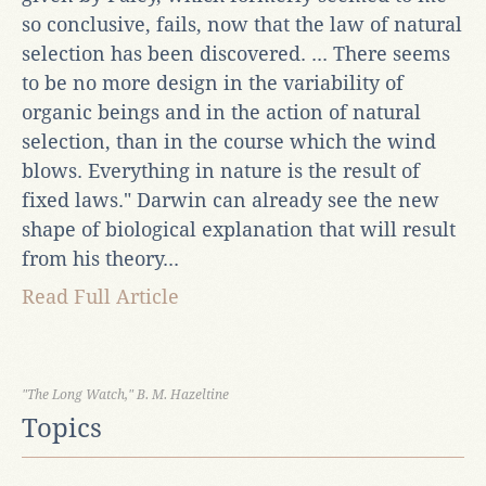
so conclusive, fails, now that the law of natural
selection has been discovered. ... There seems
to be no more design in the variability of
organic beings and in the action of natural
selection, than in the course which the wind
blows. Everything in nature is the result of
fixed laws." Darwin can already see the new
shape of biological explanation that will result
from his theory...
Read Full Article
"The Long Watch," B. M. Hazeltine
Topics