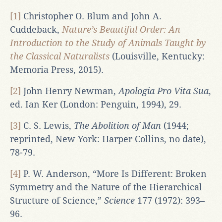
[1]
Christopher O. Blum and John A.
Cuddeback,
Nature’s Beautiful Order: An
Introduction to the Study of Animals Taught by
the Classical Naturalists
(Louisville, Kentucky:
Memoria Press, 2015).
[2]
John Henry Newman,
Apologia Pro Vita Sua
,
ed. Ian Ker (London: Penguin, 1994), 29.
[3]
C. S. Lewis,
The Abolition of Man
(1944;
reprinted, New York: Harper Collins, no date),
78-79.
[4]
P. W. Anderson, “More Is Different: Broken
Symmetry and the Nature of the Hierarchical
Structure of Science,”
Science
177 (1972): 393–
96.