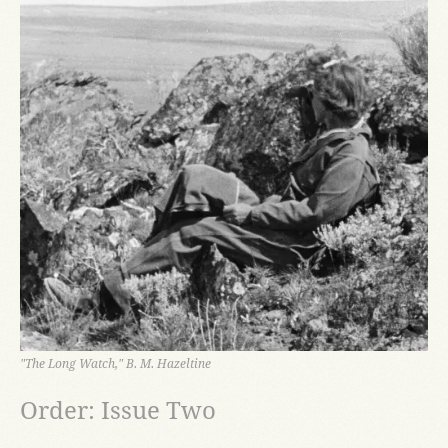
"The Long Watch," B. M. Hazeltine
Order: Issue Two