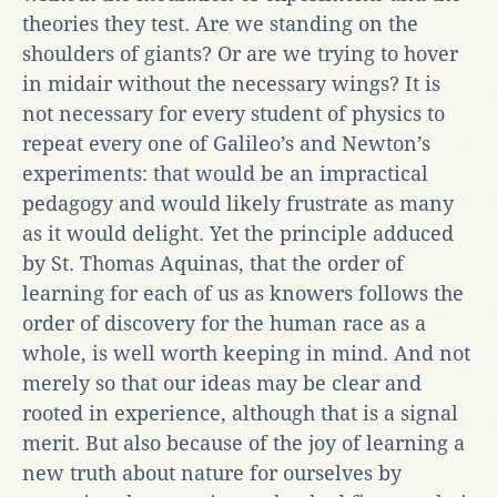
theories they test. Are we standing on the
shoulders of giants? Or are we trying to hover
in midair without the necessary wings? It is
not necessary for every student of physics to
repeat every one of Galileo’s and Newton’s
experiments: that would be an impractical
pedagogy and would likely frustrate as many
as it would delight. Yet the principle adduced
by St. Thomas Aquinas, that the order of
learning for each of us as knowers follows the
order of discovery for the human race as a
whole, is well worth keeping in mind. And not
merely so that our ideas may be clear and
rooted in experience, although that is a signal
merit. But also because of the joy of learning a
new truth about nature for ourselves by