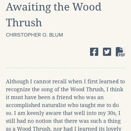
Awaiting the Wood
Thrush
CHRISTOPHER O. BLUM
Although I cannot recall when I first learned to
recognize the song of the Wood Thrush, I think
it must have been a friend who was an
accomplished naturalist who taught me to do
so. I am keenly aware that well into my 30s, I
still had no notion that there was such a thing
as a Wood Thrush, nor had I learned its lovely