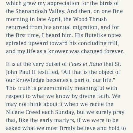
which grew my appreciation for the birds of
the Shenandoah Valley. And then, on one fine
morning in late April, the Wood Thrush
returned from his annual migration, and for
the first time, I heard him. His flutelike notes
spiraled upward toward his concluding trill,
and my life as a knower was changed forever.
It is at the very outset of
Fides et Ratio
that St.
John Paul II testified, “All that is the object of
our knowledge becomes a part of our life.”
This truth is preeminently meaningful with
respect to what we know by divine faith. We
may not think about it when we recite the
Nicene Creed each Sunday, but we surely pray
that, like the early martyrs, if we were to be
asked what we most firmly believe and hold to