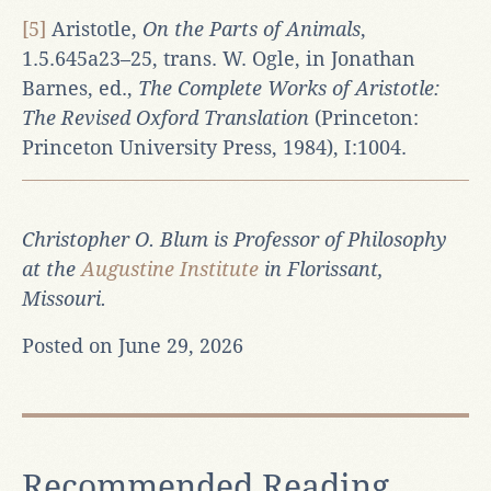
[5]
Aristotle,
On the Parts of Animals
,
1.5.645a23–25, trans. W. Ogle, in Jonathan
Barnes, ed.,
The Complete Works of Aristotle:
The Revised Oxford Translation
(Princeton:
Princeton University Press, 1984), I:1004.
Christopher O. Blum is Professor of Philosophy
at the
Augustine Institute
in Florissant,
Missouri.
Posted on June 29, 2026
Recommended Reading