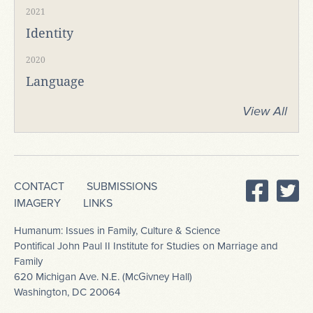
2021
Identity
2020
Language
View All
CONTACT
SUBMISSIONS
IMAGERY
LINKS
Humanum: Issues in Family, Culture & Science
Pontifical John Paul II Institute for Studies on Marriage and
Family
620 Michigan Ave. N.E. (McGivney Hall)
Washington, DC 20064