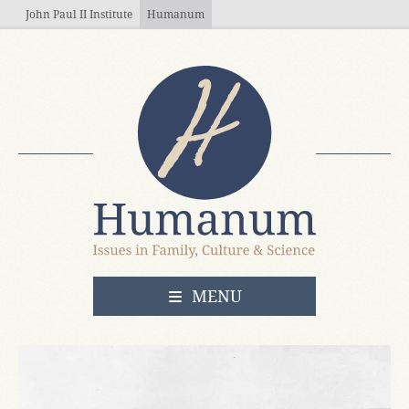
Skip to main content
John Paul II Institute
Humanum
OPEN
MENU