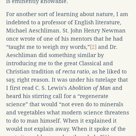
is eminently knowable.
For another sort of learning about nature, I am
indebted to a professor of English literature,
Michael Aeschliman. St. John Henry Newman
once wrote of one of his mentors that he had
“taught me to weigh my words,”
[2]
and Dr.
Aeschliman did something similar by
introducing me to the great Classical and
Christian tradition of
recta ratio
, as he liked to
say, right reason. It was under his tutelage that
I first read C. S. Lewis’s
Abolition of Man
and
heard his stirring call for a “regenerate
science” that would “not even do to minerals
and vegetables what modern science threatens
to do to man himself. When it explained it
would not explain away. When it spoke of the