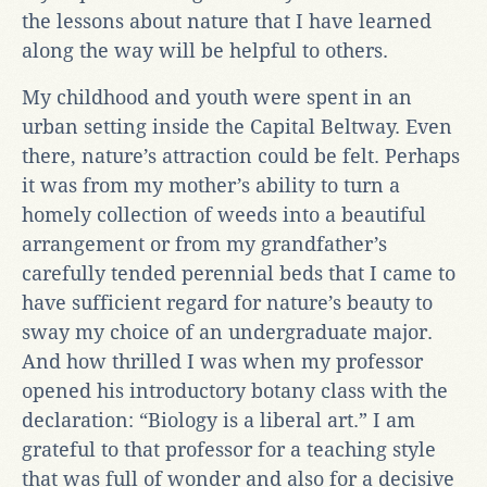
the lessons about nature that I have learned
along the way will be helpful to others.
My childhood and youth were spent in an
urban setting inside the Capital Beltway. Even
there, nature’s attraction could be felt. Perhaps
it was from my mother’s ability to turn a
homely collection of weeds into a beautiful
arrangement or from my grandfather’s
carefully tended perennial beds that I came to
have sufficient regard for nature’s beauty to
sway my choice of an undergraduate major.
And how thrilled I was when my professor
opened his introductory botany class with the
declaration: “Biology is a liberal art.” I am
grateful to that professor for a teaching style
that was full of wonder and also for a decisive