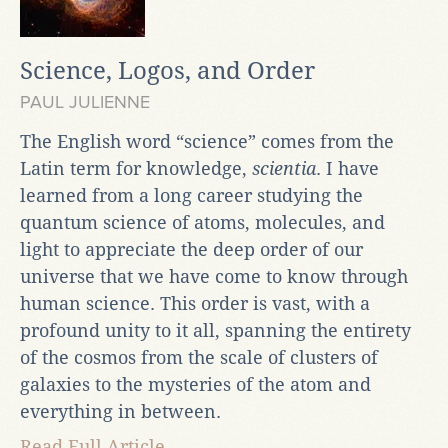
Science, Logos, and Order
PAUL JULIENNE
The English word “science” comes from the
Latin term for knowledge,
scientia
. I have
learned from a long career studying the
quantum science of atoms, molecules, and
light to appreciate the deep order of our
universe that we have come to know through
human science. This order is vast, with a
profound unity to it all, spanning the entirety
of the cosmos from the scale of clusters of
galaxies to the mysteries of the atom and
everything in between.
Read Full Article