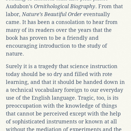
Audubon’s
Ornithological Biography
. From that
labor,
Nature’s Beautiful Order
eventually
came. It has been a consolation to hear from
many of its readers over the years that the
book has proven to be a friendly and
encouraging introduction to the study of
nature.
Surely it is a tragedy that science instruction
today should be so dry and filled with rote
learning, and that it should be handed down in
a technical vocabulary foreign to our everyday
use of the English language. Tragic, too, is its
preoccupation with the knowledge of things
that cannot be perceived except with the help
of sophisticated instruments or known at all
without the mediation of experiments and the