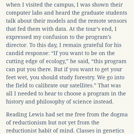
when I visited the campus, I was shown their
computer labs and heard the graduate students
talk about their models and the remote sensors
that fed them with data. At the tour’s end, I
expressed my confusion to the program’s
director. To this day, I remain grateful for his
candid response: “If you want to be on the
cutting edge of ecology,” he said, “this program
can put you there. But if you want to get your
feet wet, you should study forestry. We go into
the field to calibrate our satellites.” That was
all I needed to hear to choose a program in the
history and philosophy of science instead.
Reading Lewis had set me free from the dogma
of reductionism but not yet from the
reductionist habit of mind. Classes in genetics