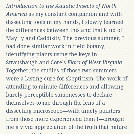
Introduction to the Aquatic Insects of North
America
as my constant companion and with
dissecting tools in my hands, I slowly learned
the differences between this and that kind of
Mayfly and Caddisfly. The previous summer, I
had done similar work in field botany,
identifying plants using the keys in
Strausbaugh and Core’s
Flora of West Virginia
.
Together, the studies of those two summers
were a lasting cure for skepticism. The work of
attending to minute differences and allowing
barely-perceptible samenesses to declare
themselves to me through the lens of a
dissecting microscope—with timely pointers
from those more experienced than I—brought
me a vivid appreciation of the truth that nature