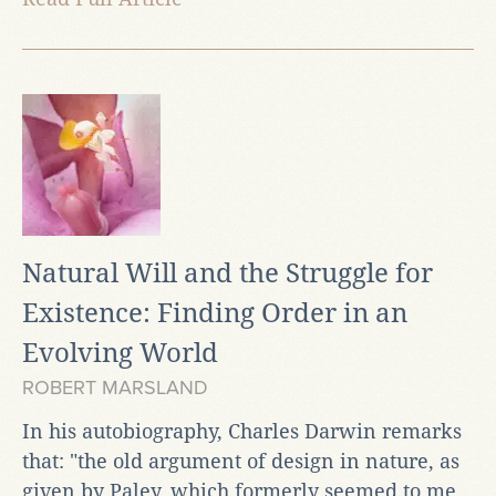
Natural Will and the Struggle for
Existence: Finding Order in an
Evolving World
ROBERT MARSLAND
In his autobiography, Charles Darwin remarks
that: "the old argument of design in nature, as
given by Paley, which formerly seemed to me