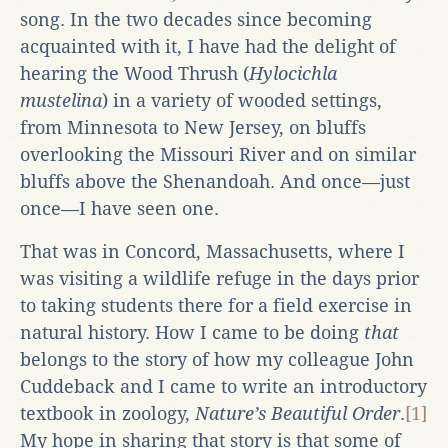
song. In the two decades since becoming
acquainted with it, I have had the delight of
hearing the Wood Thrush (
Hylocichla
mustelina
) in a variety of wooded settings,
from Minnesota to New Jersey, on bluffs
overlooking the Missouri River and on similar
bluffs above the Shenandoah. And once—just
once—I have seen one.
That was in Concord, Massachusetts, where I
was visiting a wildlife refuge in the days prior
to taking students there for a field exercise in
natural history. How I came to be doing
that
belongs to the story of how my colleague John
Cuddeback and I came to write an introductory
textbook in zoology,
Nature’s Beautiful Order
.
[1]
My hope in sharing that story is that some of