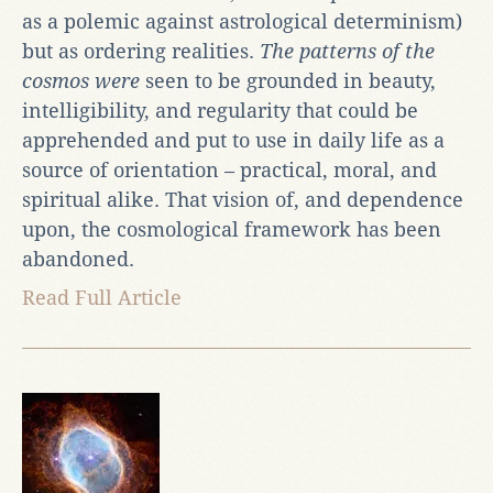
as a polemic against astrological determinism)
but as ordering realities.
The patterns of the
cosmos were
seen to be grounded in beauty,
intelligibility, and regularity that could be
apprehended and put to use in daily life as a
source of orientation – practical, moral, and
spiritual alike. That vision of, and dependence
upon, the cosmological framework has been
abandoned.
Read Full Article