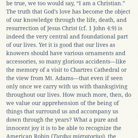
be true, we too would say, “I am a Christian.”
The truth that God’s love has become the object
of our knowledge through the life, death, and
resurrection of Jesus Christ (cf. 1 John 4:9) is
indeed the very central and foundational part
of our lives. Yet it is good that our lives as
knowers should have various ornaments and
accessories, so many glorious accidents—like
the memory of a visit to Chartres Cathedral or
the view from Mt. Adams—that even if seen
only once we carry with us with thanksgiving
throughout our lives. How much more, then, do
we value our apprehension of the being of
things that surround us and accompany us
down through the years? What a pure and
innocent joy it is to be able to recognize the
American Robin (
Turdus migratorius
), the