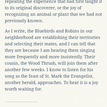
repeating the experience that had first taught it
to its original discoverer, or the joy of
recognizing an animal or plant that we had not
previously known.
As I write, the Bluebirds and Robins in our
neighborhood are establishing their territories
and selecting their mates, and I can tell that
they are because I am hearing them singing
more frequently and more insistently. Their
cousin, the Wood Thrush, will join them after
another few weeks. I know to listen for his
song as the feast of St. Mark the Evangelist,
another herald, approaches. To hear it is a joy
worth waiting for.