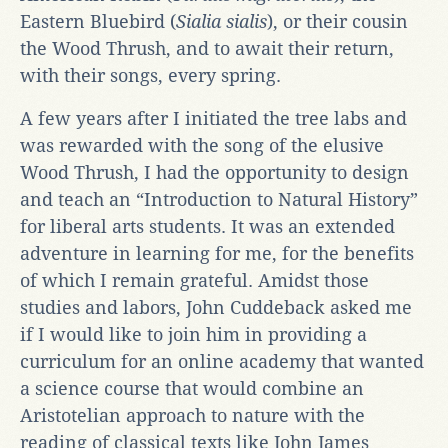
Eastern Bluebird (
Sialia sialis
), or their cousin
the Wood Thrush, and to await their return,
with their songs, every spring.
A few years after I initiated the tree labs and
was rewarded with the song of the elusive
Wood Thrush, I had the opportunity to design
and teach an “Introduction to Natural History”
for liberal arts students. It was an extended
adventure in learning for me, for the benefits
of which I remain grateful. Amidst those
studies and labors, John Cuddeback asked me
if I would like to join him in providing a
curriculum for an online academy that wanted
a science course that would combine an
Aristotelian approach to nature with the
reading of classical texts like John James