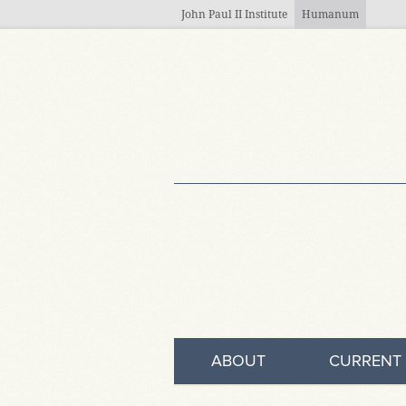
Skip to main content
John Paul II Institute
Humanum
ABOUT
CURRENT 