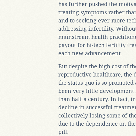
has further pushed the motivat
treating symptoms rather tha
and to seeking ever-more tech
addressing infertility. Withou
mainstream health practitioners
payout for hi-tech fertility tr
each new advancement.
But despite the high cost of 
reproductive healthcare, the d
the status quo is so promoted 
been very little development 
than half a century. In fact, 
decline in successful treatme
collectively losing some of th
due to the dependence on th
pill.