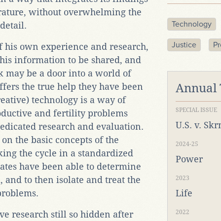
erature, without overwhelming the
Technology
detail.
Justice
Pr
f his own experience and research,
 this information to be shared, and
k may be a door into a world of
ffers the true help they have been
Annual
eative) technology is a way of
SPECIAL ISSUE
ductive and fertility problems
U.S. v. Sk
edicated research and evaluation.
 on the basic concepts of the
2024-25
cking the cycle in a standardized
Power
iates have been able to determine
and to then isolate and treat the
2023
 problems.
Life
2022
ve research still so hidden after