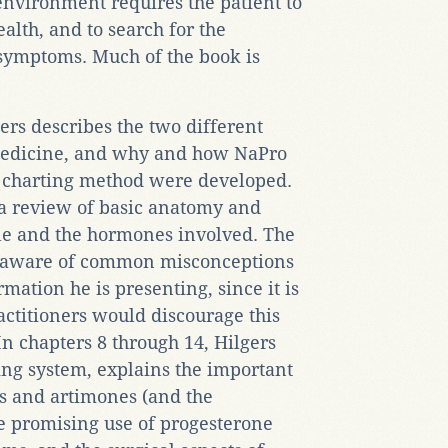
environment requires the patient to
alth, and to search for the
 symptoms. Much of the book is
gers describes the two different
medicine, and why and how NaPro
 charting method were developed.
 a review of basic anatomy and
ycle and the hormones involved. The
r aware of common misconceptions
mation he is presenting, since it is
ctitioners would discourage this
n chapters 8 through 14, Hilgers
ing system, explains the important
s and artimones (and the
he promising use of progesterone