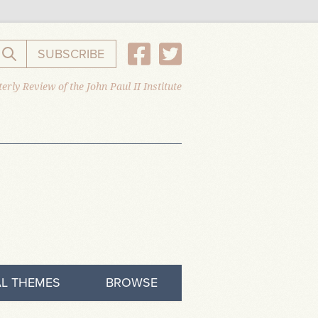
SUBSCRIBE
Search the website
erly Review of the John Paul II Institute
L THEMES
BROWSE