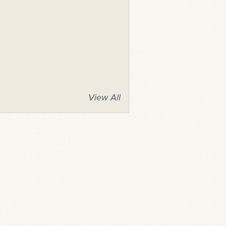
View All