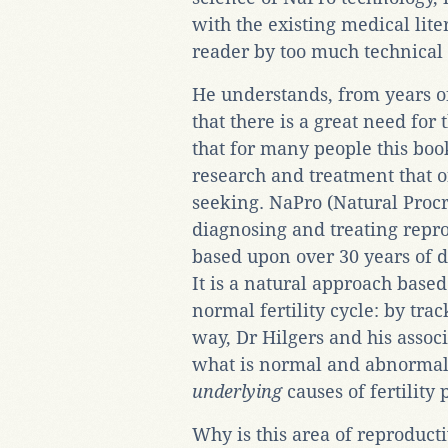
with the existing medical lit
reader by too much technical 
He understands, from years o
that there is a great need for
that for many people this boo
research and treatment that o
seeking. NaPro (Natural Procr
diagnosing and treating repro
based upon over 30 years of d
It is a natural approach based
normal fertility cycle: by tra
way, Dr Hilgers and his assoc
what is normal and abnormal, 
underlying
causes of fertility
Why is this area of reproducti