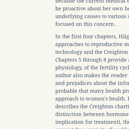
because the current medical 
be proactive about her own he
underlying causes to various
focused on this concern.
In the first four chapters, Hil
approaches to reproductive 
technology and the Creighton
Chapters 5 through 8 provide
physiology, of the fertility c
author also makes the reade
and prejudices about the infor
probable that many health pra
approach to women's health. I
describes the Creighton chart
distinction between hormone
implication for treatment), t