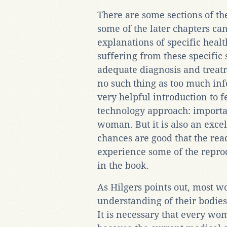
There are some sections of th
some of the later chapters can
explanations of specific heal
suffering from these specific
adequate diagnosis and treatm
no such thing as too much inf
very helpful introduction to 
technology approach: importa
woman. But it is also an exce
chances are good that the read
experience some of the repro
in the book.
As Hilgers points out, most 
understanding of their bodies
It is necessary that every w