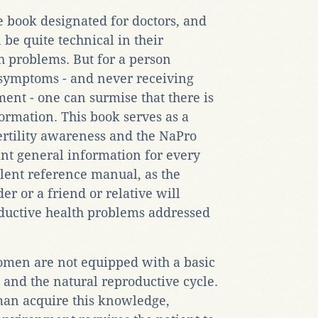
e book designated for doctors, and
 be quite technical in their
th problems. But for a person
 symptoms - and never receiving
ent - one can surmise that there is
ormation. This book serves as a
fertility awareness and the NaPro
nt general information for every
llent reference manual, as the
er or a friend or relative will
ductive health problems addressed
women are not equipped with a basic
 and the natural reproductive cycle.
oman acquire this knowledge,