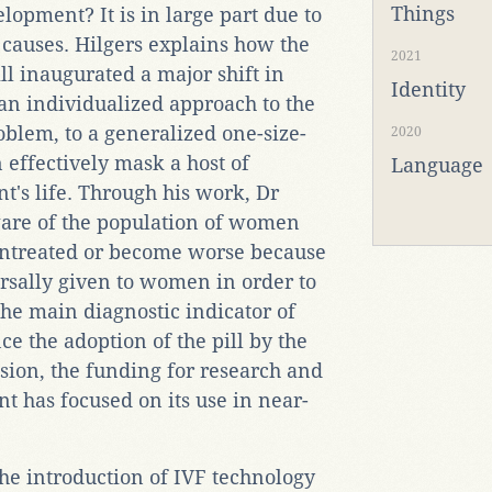
Things
lopment? It is in large part due to
g causes. Hilgers explains how the
2021
ll inaugurated a major shift in
Identity
an individualized approach to the
oblem, to a generalized one-size-
2020
n effectively mask a host of
Language
t's life. Through his work, Dr
ware of the population of women
untreated or become worse because
ersally given to women in order to
 the main diagnostic indicator of
e the adoption of the pill by the
ssion, the funding for research and
 has focused on its use in near-
he introduction of IVF technology