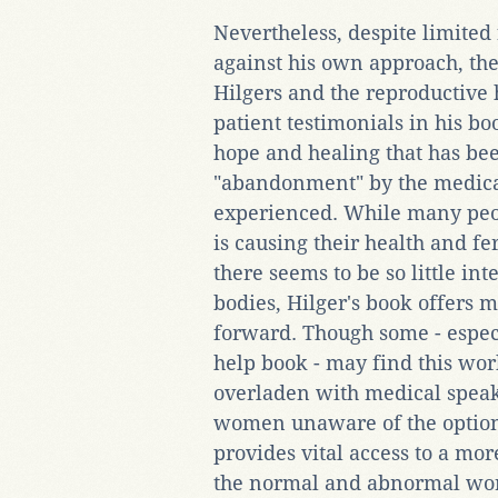
Nevertheless, despite limite
against his own approach, the
Hilgers and the reproductive 
patient testimonials in his b
hope and healing that has bee
"abandonment" by the medical
experienced. While many peop
is causing their health and f
there seems to be so little int
bodies, Hilger's book offers 
forward. Though some - especia
help book - may find this wor
overladen with medical speak
women unaware of the options
provides vital access to a mo
the normal and abnormal work