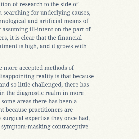
ion of research to the side of
n searching for underlying causes,
nological and artificial means of
t assuming ill-intent on the part of
, it is clear that the financial
eatment is high, and it grows with
the more accepted methods of
isappointing reality is that because
and so little challenged, there has
in the diagnostic realm in more
in some areas there has been a
nt because practitioners are
e surgical expertise they once had,
e symptom-masking contraceptive