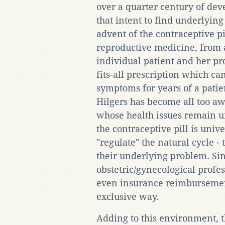
over a quarter century of deve
that intent to find underlyin
advent of the contraceptive pi
reproductive medicine, from 
individual patient and her pr
fits-all prescription which ca
symptoms for years of a patien
Hilgers has become all too a
whose health issues remain 
the contraceptive pill is univ
"regulate" the natural cycle -
their underlying problem. Sinc
obstetric/gynecological profe
even insurance reimbursement
exclusive way.
Adding to this environment, t