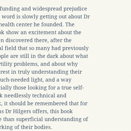
d funding and widespread prejudice
 word is slowly getting out about Dr
health center he founded. The
ook show an excitement about the
n discovered there, after the
 field that so many had previously
le are still in the dark about what
ertility problems, and about why
erest in truly understanding their
much-needed light, and a way
lly those looking for a true self-
k needlessly technical and
, it should be remembered that for
 Dr Hilgers offers, this book
re than superficial understanding of
ing of their bodies.