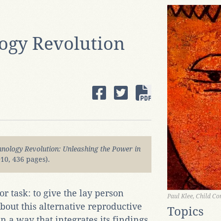
ogy Revolution
nology Revolution: Unleashing the Power in
10, 436 pages).
r task: to give the lay person
Paul Klee, Child Co
out this alternative reproductive
Topics
n a way that integrates its findings