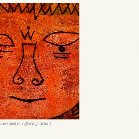
nsecrated to Suffering (detail)