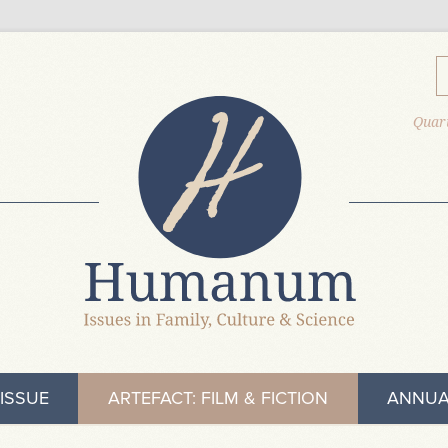
Quart
ISSUE
ARTEFACT: FILM & FICTION
ANNUA