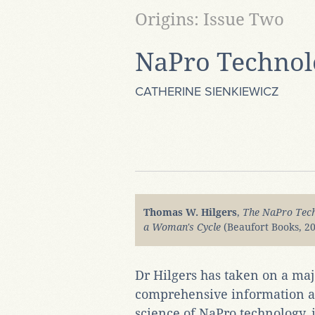
Origins: Issue Two
NaPro Technol
CATHERINE SIENKIEWICZ
Thomas W. Hilgers
,
The NaPro Tech
a Woman's Cycle
(Beaufort Books, 20
Dr Hilgers has taken on a majo
comprehensive information ab
science of NaPro technology, i