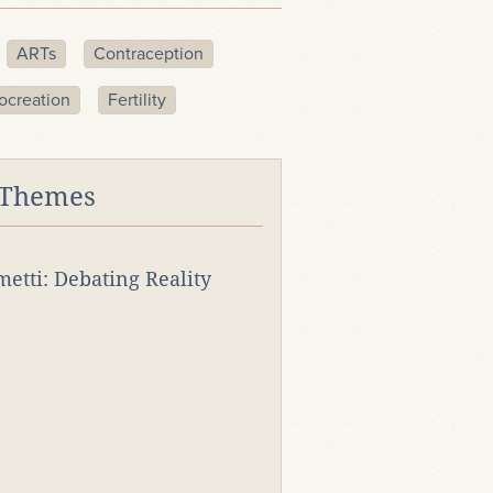
ARTs
Contraception
ocreation
Fertility
 Themes
rmetti: Debating Reality