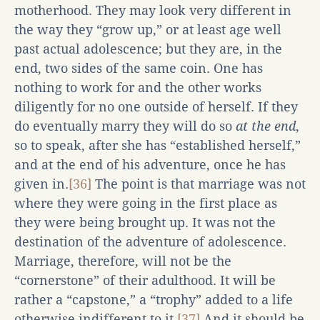
motherhood. They may look very different in
the way they “grow up,” or at least age well
past actual adolescence; but they are, in the
end, two sides of the same coin. One has
nothing to work for and the other works
diligently for no one outside of herself. If they
do eventually marry they will do so
at the end
,
so to speak, after she has “established herself,”
and at the end of his adventure, once he has
given in.
[36]
The point is that marriage was not
where they were going in the first place as
they were being brought up. It was not the
destination of the adventure of adolescence.
Marriage, therefore, will not be the
“cornerstone” of their adulthood. It will be
rather a “capstone,” a “trophy” added to a life
otherwise indifferent to it.
[37]
And it should be