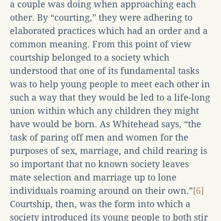
a couple was doing when approaching each
other. By “courting,” they were adhering to
elaborated practices which had an order and a
common meaning. From this point of view
courtship belonged to a society which
understood that one of its fundamental tasks
was to help young people to meet each other in
such a way that they would be led to a life-long
union within which any children they might
have would be born. As Whitehead says, “the
task of paring off men and women for the
purposes of sex, marriage, and child rearing is
so important that no known society leaves
mate selection and marriage up to lone
individuals roaming around on their own.”
[6]
Courtship, then, was the form into which a
society introduced its young people to both stir