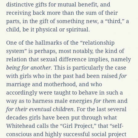
distinctive gifts for mutual benefit, and
receiving back more than the sum of their
parts, in the gift of something new, a “third,” a
child, be it physical or spiritual.
One of the hallmarks of the “relationship
system” is perhaps, most notably, the kind of
relation that sexual difference implies, namely
being for another.
This is particularly the case
with girls who in the past had been raised
for
marriage and motherhood, and who
accordingly were taught to behave in such a
way as to harness male energies
for them
and
for their eventual children
. For the last several
decades girls have been put through what
Whitehead calls the “Girl Project,” that “self-
conscious and highly successful social project