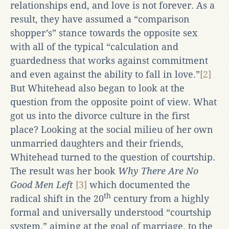
relationships end, and love is not forever. As a
result, they have assumed a “comparison
shopper’s” stance towards the opposite sex
with all of the typical “calculation and
guardedness that works against commitment
and even against the ability to fall in love.”
[2]
But Whitehead also began to look at the
question from the opposite point of view. What
got us into the divorce culture in the first
place? Looking at the social milieu of her own
unmarried daughters and their friends,
Whitehead turned to the question of courtship.
The result was her book
Why There Are No
Good Men Left
[3]
which documented the
th
radical shift in the 20
century from a highly
formal and universally understood “courtship
system,” aiming at the goal of marriage, to the