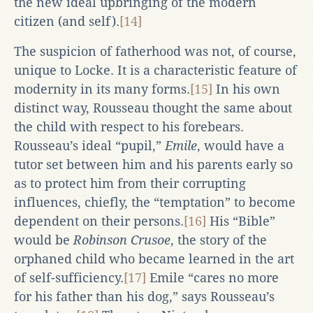
the new ideal upbringing of the modern
citizen (and self).
[14]
The suspicion of fatherhood was not, of course,
unique to Locke. It is a characteristic feature of
modernity in its many forms.
[15]
In his own
distinct way, Rousseau thought the same about
the child with respect to his forebears.
Rousseau’s ideal “pupil,”
Emile
, would have a
tutor set between him and his parents early so
as to protect him from their corrupting
influences, chiefly, the “temptation” to become
dependent on their persons.
[16]
His “Bible”
would be
Robinson Crusoe
, the story of the
orphaned child who became learned in the art
of self-sufficiency.
[17]
Emile “cares no more
for his father than his dog,” says Rousseau’s