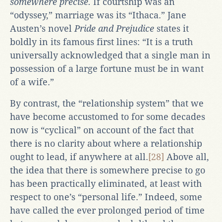
somewhere
precise.
If courtship was an
“odyssey,” marriage was its “Ithaca.” Jane
Austen’s novel
Pride and Prejudice
states it
boldly in its famous first lines: “It is a truth
universally acknowledged that a single man in
possession of a large fortune must be in want
of a wife.”
By contrast, the “relationship system” that we
have become accustomed to for some decades
now is “cyclical” on account of the fact that
there is no clarity about where a relationship
ought to lead, if anywhere at all.
[28]
Above all,
the idea that there is somewhere precise to go
has been practically eliminated, at least with
respect to one’s “personal life.” Indeed, some
have called the ever prolonged period of time