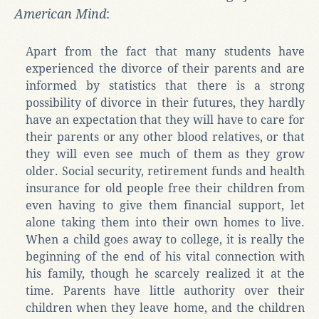
American Mind
:
Apart from the fact that many students have
experienced the divorce of their parents and are
informed by statistics that there is a strong
possibility of divorce in their futures, they hardly
have an expectation that they will have to care for
their parents or any other blood relatives, or that
they will even see much of them as they grow
older. Social security, retirement funds and health
insurance for old people free their children from
even having to give them financial support, let
alone taking them into their own homes to live.
When a child goes away to college, it is really the
beginning of the end of his vital connection with
his family, though he scarcely realized it at the
time. Parents have little authority over their
children when they leave home, and the children