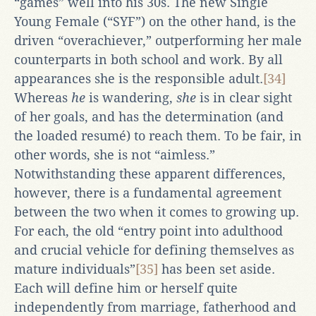
“games” well into his 30s. The new Single
Young Female (“SYF”) on the other hand, is the
driven “overachiever,” outperforming her male
counterparts in both school and work. By all
appearances she is the responsible adult.
[34]
Whereas
he
is wandering,
she
is in clear sight
of her goals, and has the determination (and
the loaded resumé) to reach them. To be fair, in
other words, she is not “aimless.”
Notwithstanding these apparent differences,
however, there is a fundamental agreement
between the two when it comes to growing up.
For each, the old “entry point into adulthood
and crucial vehicle for defining themselves as
mature individuals”
[35]
has been set aside.
Each will define him or herself quite
independently from marriage, fatherhood and