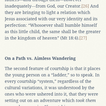
inadequately―from God, our Creator.
[26]
And
they are bringing to light a relation which
Jesus associated with our very identity and its
perfection: “Whosoever shall humble himself
as this little child, the same shall be the greater
in the kingdom of heaven” (Mt 18:4).
[27]
On a Path vs. Aimless Wandering
The second feature of courtship is that it places
the young person on a “ladder,” so to speak. In
every courtship “system,” regardless of the
cultural variations, it was understood by the
ones who were ushered into it, that they were
setting out on an adventure which
took them