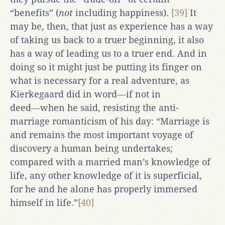
“benefits” (
not
including happiness).
[39]
It
may be, then, that just as experience has a way
of taking us back to a truer beginning, it also
has a way of leading us to a truer end. And in
doing so it might just be putting its finger on
what is necessary for a real adventure, as
Kierkegaard did in word―if not in
deed―when he said, resisting the anti-
marriage romanticism of his day: “Marriage is
and remains the most important voyage of
discovery a human being undertakes;
compared with a married man’s knowledge of
life, any other knowledge of it is superficial,
for he and he alone has properly immersed
himself in life.”
[40]