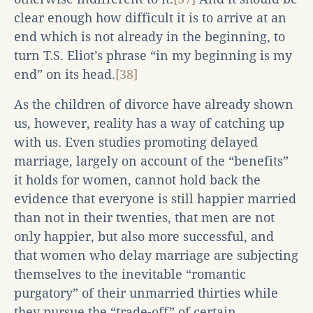
clear enough how difficult it is to arrive at an
end which is not already in the beginning, to
turn T.S. Eliot’s phrase “in my beginning is my
end” on its head.
[38]
As the children of divorce have already shown
us, however, reality has a way of catching up
with us. Even studies promoting delayed
marriage, largely on account of the “benefits”
it holds for women, cannot hold back the
evidence that everyone is still happier married
than not in their twenties, that men are not
only happier, but also more successful, and
that women who delay marriage are subjecting
themselves to the inevitable “romantic
purgatory” of their unmarried thirties while
they pursue the “trade-off” of certain