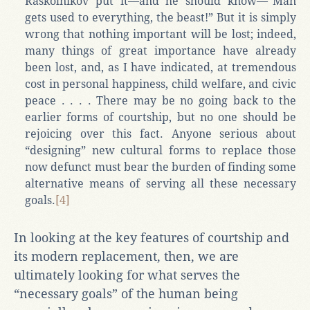
Raskolnikov put it—and he should know—“Man
gets used to everything, the beast!” But it is simply
wrong that nothing important will be lost; indeed,
many things of great importance have already
been lost, and, as I have indicated, at tremendous
cost in personal happiness, child welfare, and civic
peace . . . . There may be no going back to the
earlier forms of courtship, but no one should be
rejoicing over this fact. Anyone serious about
“designing” new cultural forms to replace those
now defunct must bear the burden of finding some
alternative means of serving all these necessary
goals.
[4]
In looking at the key features of courtship and
its modern replacement, then, we are
ultimately looking for what serves the
“necessary goals” of the human being