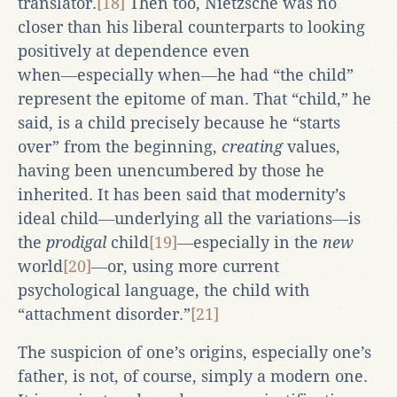
translator.
[18]
Then too, Nietzsche was no
closer than his liberal counterparts to looking
positively at dependence even
when―especially when―he had “the child”
represent the epitome of man. That “child,” he
said, is a child precisely because he “starts
over” from the beginning,
creating
values,
having been unencumbered by those he
inherited. It has been said that modernity’s
ideal child―underlying all the variations―is
the
prodigal
child
[19]
―especially in the
new
world
[20]
―or, using more current
psychological language, the child with
“attachment disorder.”
[21]
The suspicion of one’s origins, especially one’s
father, is not, of course, simply a modern one.