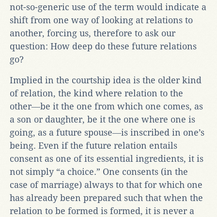
not-so-generic use of the term would indicate a
shift from one way of looking at relations to
another, forcing us, therefore to ask our
question: How deep do these future relations
go?
Implied in the courtship idea is the older kind
of relation, the kind where relation to the
other―be it the one from which one comes, as
a son or daughter, be it the one where one is
going, as a future spouse―is inscribed in one’s
being. Even if the future relation entails
consent as one of its essential ingredients, it is
not simply “a choice.” One consents (in the
case of marriage) always to that for which one
has already been prepared such that when the
relation to be formed is formed, it is never a