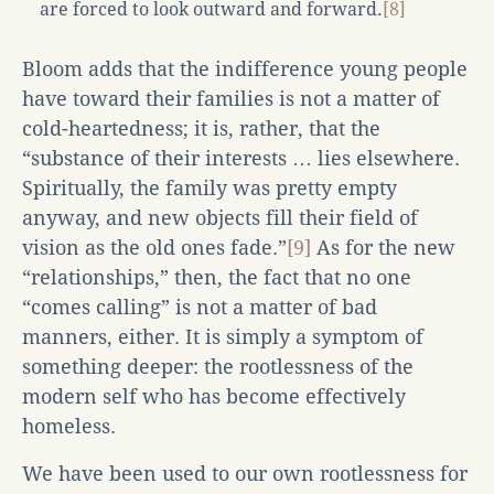
are forced to look outward and forward.
[8]
Bloom adds that the indifference young people
have toward their families is not a matter of
cold-heartedness; it is, rather, that the
“substance of their interests … lies elsewhere.
Spiritually, the family was pretty empty
anyway, and new objects fill their field of
vision as the old ones fade.”
[9]
As for the new
“relationships,” then, the fact that no one
“comes calling” is not a matter of bad
manners, either. It is simply a symptom of
something deeper: the rootlessness of the
modern self who has become effectively
homeless.
We have been used to our own rootlessness for