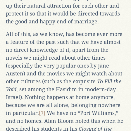
up their natural attraction for each other and
protect it so that it would be directed towards
the good and happy end of marriage.
All of this, as we know, has become ever more
a feature of the past such that we have almost
no direct knowledge of it, apart from the
novels we might read about other times
(especially the very popular ones by Jane
Austen) and the movies we might watch about
other cultures (such as the exquisite
To Fill the
Void
, set among the Hasidim in modern-day
Israel). Nothing happens at home anymore,
because we are all alone, belonging nowhere
in particular.
[7]
We have no “Port Williams,”
and no homes. Alan Bloom noted this when he
described his students in his
Closing of the