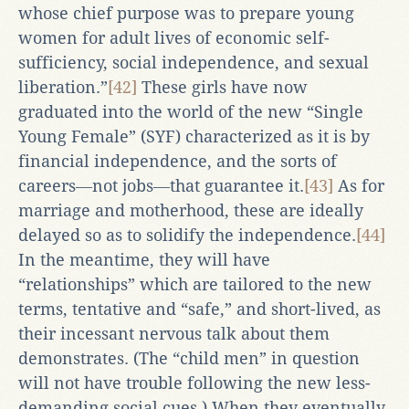
whose chief purpose was to prepare young
women for adult lives of economic self-
sufficiency, social independence, and sexual
liberation.”
[42]
These girls have now
graduated into the world of the new “Single
Young Female” (SYF) characterized as it is by
financial independence, and the sorts of
careers―not jobs―that guarantee it.
[43]
As for
marriage and motherhood, these are ideally
delayed so as to solidify the independence.
[44]
In the meantime, they will have
“relationships” which are tailored to the new
terms, tentative and “safe,” and short-lived, as
their incessant nervous talk about them
demonstrates. (The “child men” in question
will not have trouble following the new less-
demanding social cues.) When they eventually