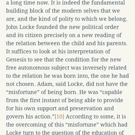
a long time now. It is indeed the fundamental
building block of the modern selves that we
are, and the kind of polity to which we belong.
John Locke founded the new political order
and its citizen precisely on a new reading of
the relation between the child and his parents.
It suffices to look at his interpretation of
Genesis to see that the condition for the new
free autonomous subject was inversely related
to the relation he was born into, the one he had
not chosen. Adam, said Locke, did not have the
“misfortune” of being born. He was “capable
from the first instant of being able to provide
for his own support and preservation and
govern his action.”
[10]
According to some, it is
the overcoming of this “misfortune” which had
Locke turn to the question of the education of