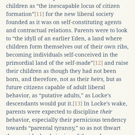
children as “the inescapable locus of citizen
formation”
[11]
for the new liberal society
founded as it was on self-constituting agents
and contractual relations. Parents were to look
to “the idyll of an earlier Eden, a land where
children form themselves out of their own ribs,
becoming individuals self-conceived in the
primordial land of the self-made”
[12]
and raise
their children as though they had not been
born, and therefore, not as their
heirs
, but as
future citizens capable of adult liberal
behavior, as “putative adults,” as Locke’s
descendants would put it.
[13]
In Locke’s wake,
parents were expected to discipline
their
behavior, especially their pernicious tendency
towards “parental tyranny,” so as not thwart