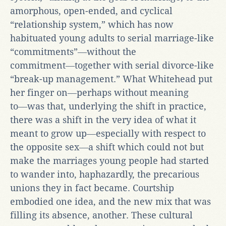
amorphous, open-ended, and cyclical
“relationship system,” which has now
habituated young adults to serial marriage-like
“commitments”―without the
commitment―together with serial divorce-like
“break-up management.” What Whitehead put
her finger on―perhaps without meaning
to―was that, underlying the shift in practice,
there was a shift in the very idea of what it
meant to grow up―especially with respect to
the opposite sex―a shift which could not but
make the marriages young people had started
to wander into, haphazardly, the precarious
unions they in fact became. Courtship
embodied one idea, and the new mix that was
filling its absence, another. These cultural