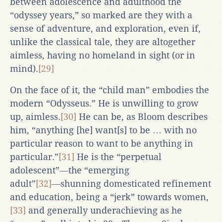
between adolescence and adulthood the
“odyssey years,” so marked are they with a
sense of adventure, and exploration, even if,
unlike the classical tale, they are altogether
aimless, having no homeland in sight (or in
mind).
[29]
On the face of it, the “child man” embodies the
modern “Odysseus.” He is unwilling to grow
up, aimless.
[30]
He can be, as Bloom describes
him, “anything [he] want[s] to be … with no
particular reason to want to be anything in
particular.”
[31]
He is the “perpetual
adolescent”―the “emerging
adult”
[32]
―shunning domesticated refinement
and education, being a “jerk” towards women,
[33]
and generally underachieving as he