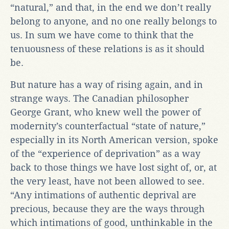
“natural,” and that, in the end we don’t really
belong to anyone
,
and no one really belongs to
us. In sum we have come to think that the
tenuousness of these relations is as it should
be.
But nature has a way of rising again, and in
strange ways. The Canadian philosopher
George Grant, who knew well the power of
modernity’s counterfactual “state of nature,”
especially in its North American version, spoke
of the “experience of deprivation” as a way
back to those things we have lost sight of, or, at
the very least, have not been allowed to see.
“Any intimations of authentic deprival are
precious, because they are the ways through
which intimations of good, unthinkable in the