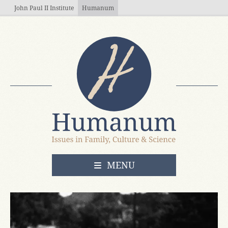
Skip to main content
John Paul II Institute
Humanum
OPEN
MENU