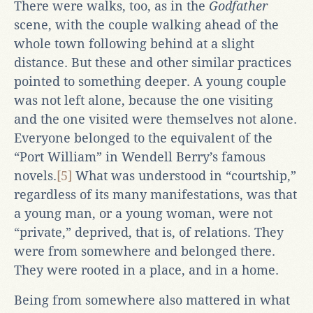
There were walks, too, as in the
Godfather
scene, with the couple walking ahead of the
whole town following behind at a slight
distance. But these and other similar practices
pointed to something deeper. A young couple
was not left alone, because the one visiting
and the one visited were themselves not alone.
Everyone belonged to the equivalent of the
“Port William” in Wendell Berry’s famous
novels.
[5]
What was understood in “courtship,”
regardless of its many manifestations, was that
a young man, or a young woman, were not
“private,” deprived, that is, of relations. They
were from somewhere and belonged there.
They were rooted in a place, and in a home.
Being from somewhere also mattered in what