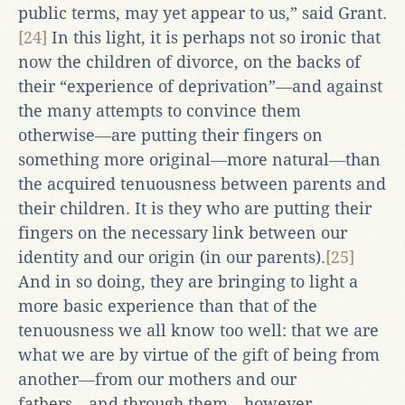
public terms, may yet appear to us,” said Grant.
[24]
In this light, it is perhaps not so ironic that
now the children of divorce, on the backs of
their “experience of deprivation”―and against
the many attempts to convince them
otherwise―are putting their fingers on
something more original―more natural―than
the acquired tenuousness between parents and
their children. It is they who are putting their
fingers on the necessary link between our
identity and our origin (in our parents).
[25]
And in so doing, they are bringing to light a
more basic experience than that of the
tenuousness we all know too well: that we are
what we are by virtue of the gift of being from
another―from our mothers and our
fathers―and through them―however