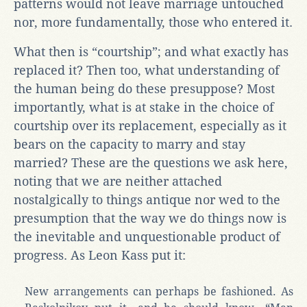
patterns would not leave marriage untouched
nor, more fundamentally, those who entered it.
What then is “courtship”; and what exactly has
replaced it? Then too, what understanding of
the human being do these presuppose? Most
importantly, what is at stake in the choice of
courtship over its replacement, especially as it
bears on the capacity to marry and stay
married? These are the questions we ask here,
noting that we are neither attached
nostalgically to things antique nor wed to the
presumption that the way we do things now is
the inevitable and unquestionable product of
progress. As Leon Kass put it:
New arrangements can perhaps be fashioned. As