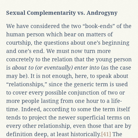
Sexual Complementarity vs. Androgyny
We have considered the two “book-ends” of the
human person which bear on matters of
courtship, the questions about one’s beginning
and one’s end. We must now turn more
concretely to the relation that the young person
is
about to (or eventually) enter into
(as the case
may be). It is not enough, here, to speak about
“relationships,” since the generic term is used
to cover every possible conjunction of two or
more people lasting from one hour to a life-
time. Indeed, according to some the term itself
tends to project the newer superficial terms on
every other relationship, even those that are by
definition deep, at least historically.
[41]
The