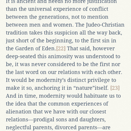
It is ancient and needs no more justification
than the universal experience of conflict
between the generations, not to mention
between men and women. The Judeo-Christian
tradition takes this suspicion all the way back,
just short of the beginning, to the first sin in
the Garden of Eden.
[22]
That said, however
deep-seated this animosity was understood to
be, it was never considered to be the first nor
the last word on our relations with each other.
It would be modernity’s distinct privilege to
make it so, anchoring it in “nature”itself
.
[23]
And in time, modernity would habituate us to
the idea that the common experiences of
alienation that we have with our closest
relations―prodigal sons and daughters,
neglectful parents, divorced parents―are