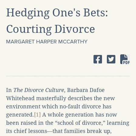
Hedging One's Bets:
Courting Divorce
MARGARET HARPER MCCARTHY
In
The Divorce Culture
, Barbara Dafoe
Whitehead masterfully describes the new
environment which no-fault divorce has
generated.
[1]
A whole generation has now
been raised in the “school of divorce,” learning
its chief lessons―that families break up,