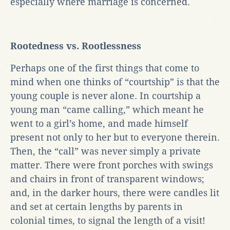
especially where marriage is concerned.
Rootedness vs. Rootlessness
Perhaps one of the first things that come to
mind when one thinks of “courtship” is that the
young couple is never alone. In courtship a
young man “came calling,” which meant he
went to a girl’s home, and made himself
present not only to her but to everyone therein.
Then, the “call” was never simply a private
matter. There were front porches with swings
and chairs in front of transparent windows;
and, in the darker hours, there were candles lit
and set at certain lengths by parents in
colonial times, to signal the length of a visit!