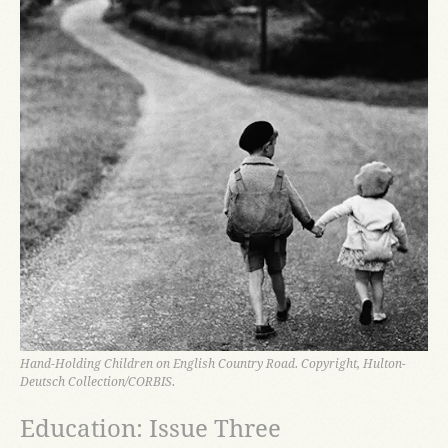
Hand-Holding Children on English Country Road. Copyright, Hulton-
Deutsch Collection/CORBIS.
Education: Issue Three