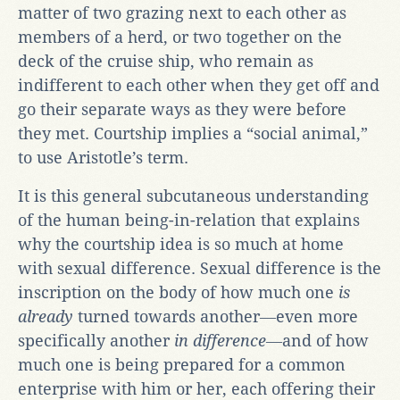
matter of two grazing next to each other as
members of a herd, or two together on the
deck of the cruise ship, who remain as
indifferent to each other when they get off and
go their separate ways as they were before
they met. Courtship implies a “social animal,”
to use Aristotle’s term.
It is this general subcutaneous understanding
of the human being-in-relation that explains
why the courtship idea is so much at home
with sexual difference. Sexual difference is the
inscription on the body of how much one
is
already
turned towards another―even more
specifically another
in difference
―and of how
much one is being prepared for a common
enterprise with him or her, each offering their