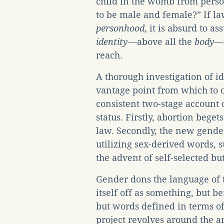
child in the womb from perso
to be male and female?” If la
personhood
, it is absurd to a
identity
—above all the
body
—r
reach.
A thorough investigation of i
vantage point from which to 
consistent two-stage account 
status. Firstly, abortion beget
law. Secondly, the new gender
utilizing sex-derived words, 
the advent of self-selected b
Gender dons the language of t
itself off as something, but b
but words defined in terms o
project revolves around the a