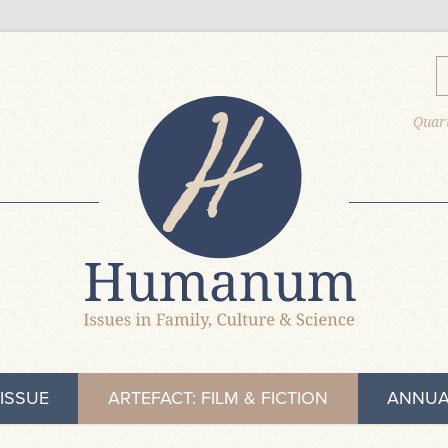
Quart
ISSUE
ARTEFACT: FILM & FICTION
ANNUA