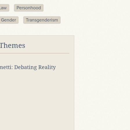
Law
Personhood
Gender
Transgenderism
 Themes
rmetti: Debating Reality