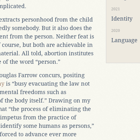
mplicated.
2021
Identity
extracts personhood from the child
dly somebody. But it also does the
2020
ent from the person. Neither feat is
Language
f course, but both are achievable in
terial. All told, abortion institutes
 of the word “person.”
ouglas Farrow concurs, positing
my
is “busy evacuating the law not
amental freedoms such as
of the body itself.” Drawing on my
t “the process of eliminating the
impetus from the practice of
o identify some humans as persons,”
forced to advance ever more