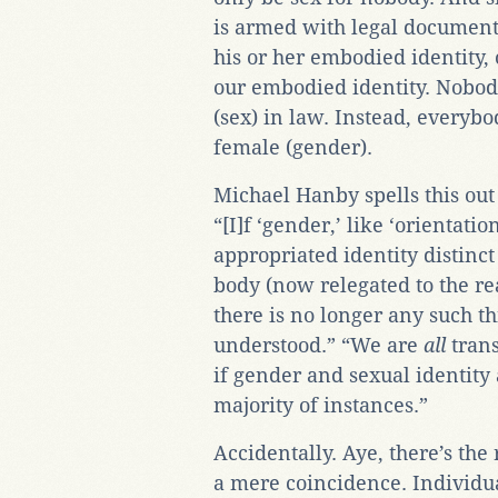
is armed with legal document
his or her embodied identity, 
our embodied identity. Nobo
(sex) in law. Instead, everyb
female (gender).
Michael Hanby spells this out 
“[I]f ‘gender,’ like ‘orientatio
appropriated identity distinct
body (now relegated to the rea
there is no longer any such 
understood.” “We are
all
trans
if gender and sexual identity 
majority of instances.”
Accidentally. Aye, there’s th
a mere coincidence. Individu