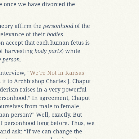
se once we have divorced the
heory affirm the
personhood
of the
elevance of their
bodies
.
on accept that each human fetus is
of harvesting
body parts
) while
 person
.
interview, “
We’re Not in Kansas
 it to Archbishop Charles J. Chaput
nderism raises in a very powerful
ersonhood.” In agreement, Chaput
ourselves from male to female,
an person?” Well, exactly. But
of personhood long before. Thus, we
 and ask: “If we can change the