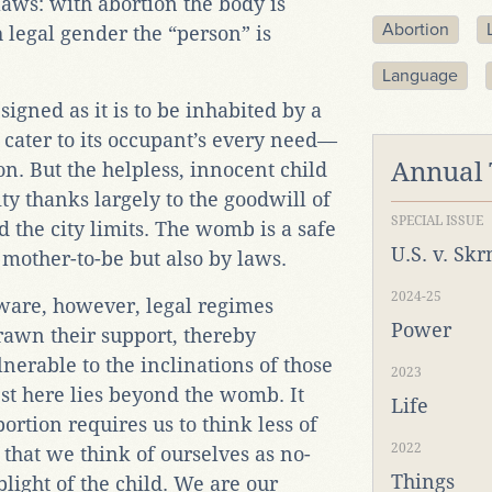
laws: with abortion the body is
Abortion
legal gender the “person” is
Language
signed as it is to be inhabited by a
 cater to its occupant’s every need—
Annual
n. But the helpless, innocent child
ty thanks largely to the goodwill of
SPECIAL ISSUE
 the city limits. The womb is a safe
U.S. v. Sk
 mother-to-be but also by laws.
2024-25
ware, however, legal regimes
Power
awn their support, thereby
erable to the inclinations of those
2023
est here lies beyond the womb. It
Life
ortion requires us to think less of
2022
 that we think of ourselves as no-
Things
 plight of the child. We are our