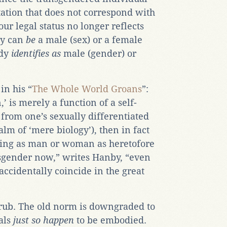
ation that does not correspond with
our legal status no longer reflects
dy can
be
a male (sex) or a female
ody
identifies as
male (gender) or
in his “
The Whole World Groans
”:
n,’ is merely a function of a self-
 from one’s sexually differentiated
lm of ‘mere biology’), then in fact
thing as man or woman as heretofore
gender now,” writes Hanby, “even
accidentally coincide in the great
e rub. The old norm is downgraded to
als
just so happen
to be embodied.