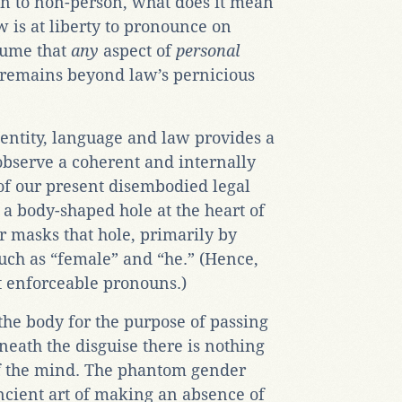
n to non-person, what does it mean
w is at liberty to pronounce on
ssume that
any
aspect of
personal
emains beyond law’s pernicious
dentity, language and law provides a
observe a coherent and internally
of our present disembodied legal
s a body-shaped hole at the heart of
 masks that hole, primarily by
such as “female” and “he.” (Hence,
ut enforceable pronouns.)
he body for the purpose of passing
eneath the disguise there is nothing
f the mind. The phantom gender
ncient art of making an absence of