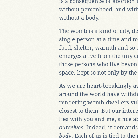
is a consequence of abortion 
without personhood, and with 
without a body.
The womb is a kind of city, de
single person at a time and to
food, shelter, warmth and so o
emerges alive from the tiny ci
those persons who live beyond
space, kept so not only by the
As we are heart-breakingly a
around the world have withdr
rendering womb-dwellers vuln
closest to them. But our inter
lies with you and me, since ab
ourselves
. Indeed, it demands
body
. Each of us is tied to the