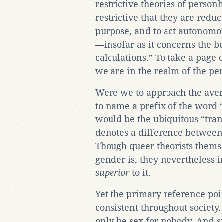
restrictive theories of person
restrictive that they are reduc
purpose, and to act autonomou
—insofar as it concerns the 
calculations.” To take a page
we are in the realm of the p
Were we to approach the aver
to name a prefix of the word “g
would be the ubiquitous “tran
denotes a difference between
Though queer theorists themse
gender is, they nevertheless in
superior
to it.
Yet the primary reference poin
consistent throughout society. 
only be sex for nobody. And s