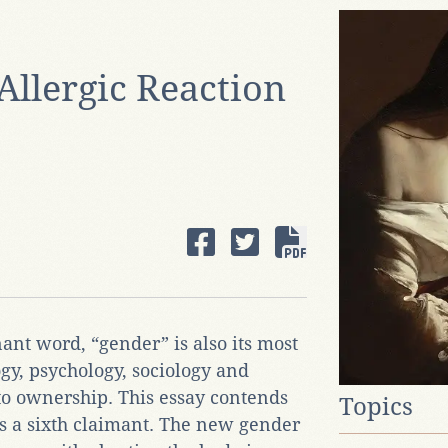
Allergic Reaction
ant word, “gender” is also its most
ogy, psychology, sociology and
to ownership. This essay contends
Topics
s a sixth claimant. The new gender