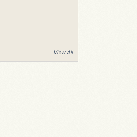
View All