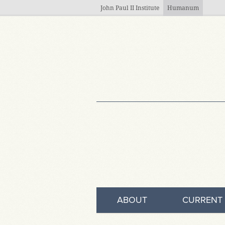
Skip to main content
John Paul II Institute
Humanum
ABOUT
CURRENT 