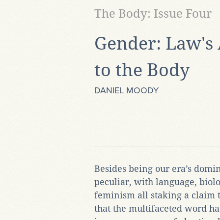
The Body: Issue Four
Gender: Law's 
to the Body
DANIEL MOODY
Besides being our era’s domin
peculiar, with language, biol
feminism all staking a claim 
that the multifaceted word ha