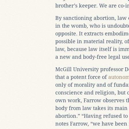
brother’s keeper. We are co-i
By sanctioning abortion, law 
in the womb, who is undoubte
opposite. It extracts embodim
possible in material reality, o
law, because law itself is imma
a new and body-free legal use
McGill University professor D
that a potent force of
autono
only of morality and of fund
conscience and religion, but 
own work, Farrow observes tha
body from law takes its main 
abortion.” “Having refused t
notes Farrow, “we have been 