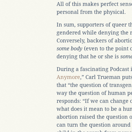
All of this makes perfect sen
personal from the physical.
In sum, supporters of queer t
gendered while denying the r
Conversely, backers of aborti
some body
(even to the point 
denying that he or she is
some
During a fascinating Podcast 
Anymore
,” Carl Trueman puts
that “the question of transge
way the question of human p
responds: “If we can change 
what does it mean to be a hum
abortion raised the question 
can turn the question around