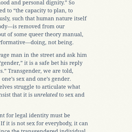
hood and personal dignity.” So
ed to “the capacity to plan, to
sly, such that human nature itself
body—is removed from our
 out of some queer theory manual,
erformative—doing, not being.
age man in the street and ask him
ender,” it is a safe bet his reply
s.” Transgender, we are told,
 one’s sex and one’s gender.
lves struggle to articulate what
sist that it is
unrelated
to sex and
t for legal identity must be
If it is not sex for everybody, it can
ince the transgendered individual