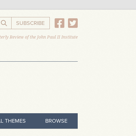
SUBSCRIBE
Search the website
erly Review of the John Paul II Institute
L THEMES
BROWSE