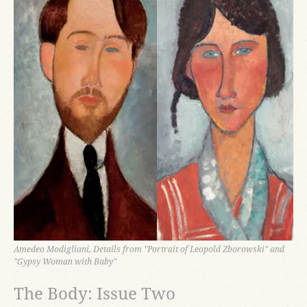
Amedeo Modigliani, Details from "Portrait of Leopold Zborowski" and
"Gypsy Woman with Baby"
The Body: Issue Two