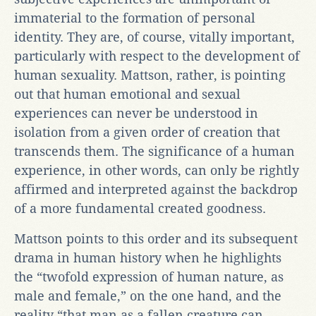
immaterial to the formation of personal
identity. They are, of course, vitally important,
particularly with respect to the development of
human sexuality. Mattson, rather, is pointing
out that human emotional and sexual
experiences can never be understood in
isolation from a given order of creation that
transcends them. The significance of a human
experience, in other words, can only be rightly
affirmed and interpreted against the backdrop
of a more fundamental created goodness.
Mattson points to this order and its subsequent
drama in human history when he highlights
the “twofold expression of human nature, as
male and female,” on the one hand, and the
reality “that man as a fallen creature can