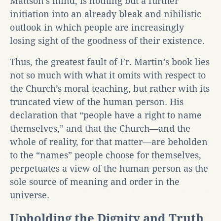
Mattson’s mind, is nothing but a further
initiation into an already bleak and nihilistic
outlook in which people are increasingly
losing sight of the goodness of their existence.
Thus, the greatest fault of Fr. Martin’s book lies
not so much with what it omits with respect to
the Church’s moral teaching, but rather with its
truncated view of the human person. His
declaration that “people have a right to name
themselves,” and that the Church—and the
whole of reality, for that matter—are beholden
to the “names” people choose for themselves,
perpetuates a view of the human person as the
sole source of meaning and order in the
universe.
Upholding the Dignity and Truth