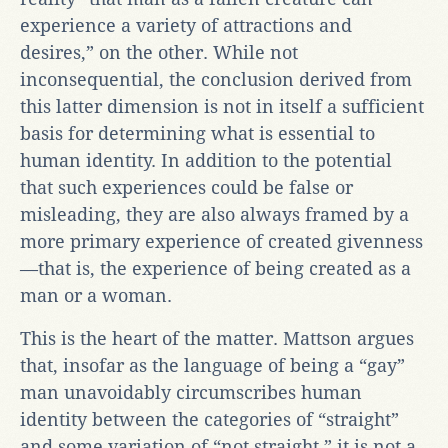
experience a variety of attractions and
desires,” on the other. While not
inconsequential, the conclusion derived from
this latter dimension is not in itself a sufficient
basis for determining what is essential to
human identity. In addition to the potential
that such experiences could be false or
misleading, they are also always framed by a
more primary experience of created givenness
—that is, the experience of being created as a
man or a woman.
This is the heart of the matter. Mattson argues
that, insofar as the language of being a “gay”
man unavoidably circumscribes human
identity between the categories of “straight”
and some variation of “not straight,” it is not a