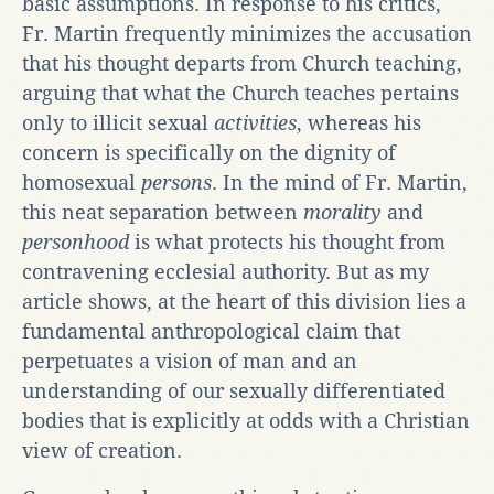
basic assumptions. In response to his critics,
Fr. Martin frequently minimizes the accusation
that his thought departs from Church teaching,
arguing that what the Church teaches pertains
only to illicit sexual
activities
, whereas his
concern is specifically on the dignity of
homosexual
persons
. In the mind of Fr. Martin,
this neat separation between
morality
and
personhood
is what protects his thought from
contravening ecclesial authority. But as my
article shows, at the heart of this division lies a
fundamental anthropological claim that
perpetuates a vision of man and an
understanding of our sexually differentiated
bodies that is explicitly at odds with a Christian
view of creation.