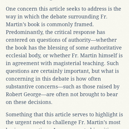
One concern this article seeks to address is the
way in which the debate surrounding Fr.
Martin’s book is commonly framed.
Predominantly, the critical response has
centered on questions of authority—whether
the book has the blessing of some authoritative
ecclesial body, or whether Fr. Martin himself is
in agreement with magisterial teaching. Such
questions are certainly important, but what is
concerning in this debate is how often
substantive concerns—such as those raised by
Robert George—are often not brought to bear
on these decisions.
Something that this article serves to highlight is
the urgent need to challenge Fr. Martin’s most