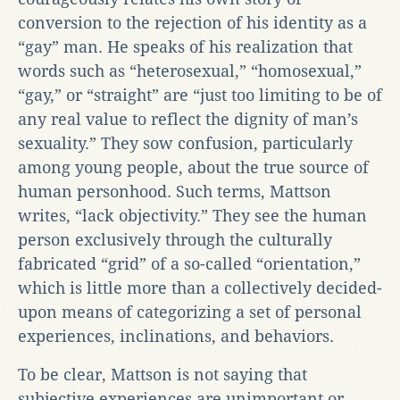
conversion to the rejection of his identity as a
“gay” man. He speaks of his realization that
words such as “heterosexual,” “homosexual,”
“gay,” or “straight” are “just too limiting to be of
any real value to reflect the dignity of man’s
sexuality.” They sow confusion, particularly
among young people, about the true source of
human personhood. Such terms, Mattson
writes, “lack objectivity.” They see the human
person exclusively through the culturally
fabricated “grid” of a so-called “orientation,”
which is little more than a collectively decided-
upon means of categorizing a set of personal
experiences, inclinations, and behaviors.
To be clear, Mattson is not saying that
subjective experiences are unimportant or