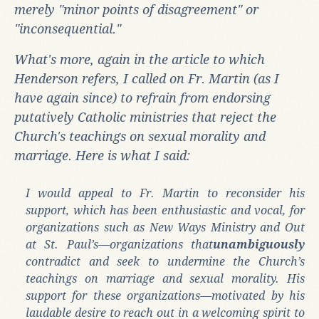
merely "minor points of disagreement" or
"inconsequential."
What's more, again in the article to which
Henderson refers, I called on Fr. Martin (as I
have again since) to refrain from endorsing
putatively Catholic ministries that reject the
Church's teachings on sexual morality and
marriage. Here is what I said:
I would appeal to Fr. Martin to reconsider his
support, which has been enthusiastic and vocal, for
organizations such as New Ways Ministry and Out
at St. Paul’s—organizations that
unambiguously
contradict and seek to undermine the Church’s
teachings on marriage and sexual morality. His
support for these organizations—motivated by his
laudable desire to reach out in a welcoming spirit to