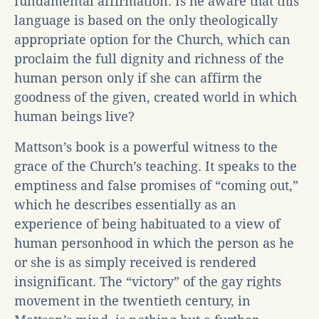
fundamental affirmation. Is he aware that this
language is based on the only theologically
appropriate option for the Church, which can
proclaim the full dignity and richness of the
human person only if she can affirm the
goodness of the given, created world in which
human beings live?
Mattson’s book is a powerful witness to the
grace of the Church’s teaching. It speaks to the
emptiness and false promises of “coming out,”
which he describes essentially as an
experience of being habituated to a view of
human personhood in which the person as he
or she is as simply received is rendered
insignificant. The “victory” of the gay rights
movement in the twentieth century, in