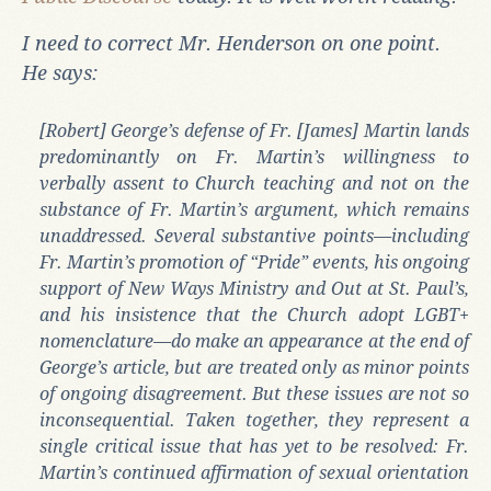
I need to correct Mr. Henderson on one point.
He says:
[Robert] George’s defense of Fr. [James] Martin lands
predominantly on Fr. Martin’s willingness to
verbally assent to Church teaching and not on the
substance of Fr. Martin’s argument, which remains
unaddressed. Several substantive points—including
Fr. Martin’s promotion of “Pride” events, his ongoing
support of New Ways Ministry and Out at St. Paul’s,
and his insistence that the Church adopt LGBT+
nomenclature—do make an appearance at the end of
George’s article, but are treated only as minor points
of ongoing disagreement. But these issues are not so
inconsequential. Taken together, they represent a
single critical issue that has yet to be resolved: Fr.
Martin’s continued affirmation of sexual orientation