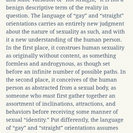
benign descriptive term of the reality in
question. The language of “gay” and “straight”
orientations carries an entirely new judgment
about the nature of sexuality as such, and with
it a new understanding of the human person.
In the first place, it construes human sexuality
as originally without content, as something
formless and androgynous, as though set
before an infinite number of possible paths. In
the second place, it conceives of the human
person as abstracted from a sexual body, as
someone who
must
first gather together an
assortment of inclinations, attractions, and
behaviors before receiving some manner of
sexual “identity.” Put differently, the language
of “gay” and “straight” orientations assumes