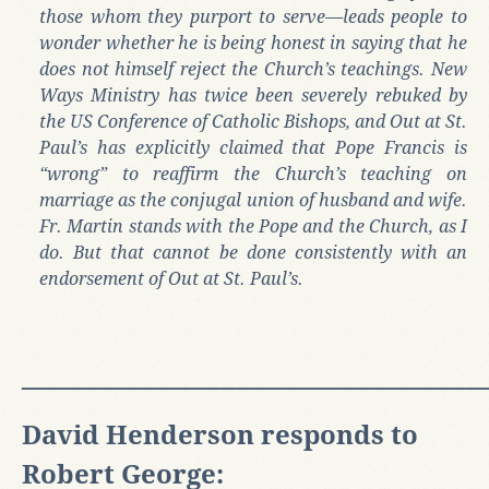
those whom they purport to serve—leads people to
wonder whether he is being honest in saying that he
does not himself reject the Church’s teachings. New
Ways Ministry has twice been severely rebuked by
the US Conference of Catholic Bishops, and Out at St.
Paul’s has explicitly claimed that Pope Francis is
“wrong” to reaffirm the Church’s teaching on
marriage as the conjugal union of husband and wife.
Fr. Martin stands with the Pope and the Church, as I
do. But that cannot be done consistently with an
endorsement of Out at St. Paul’s.
______________________________
David Henderson responds to
Robert George: