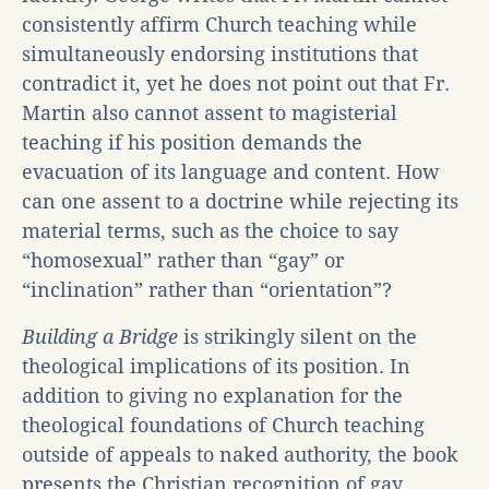
consistently affirm Church teaching while
simultaneously endorsing institutions that
contradict it, yet he does not point out that Fr.
Martin also cannot assent to magisterial
teaching if his position demands the
evacuation of its language and content. How
can one assent to a doctrine while rejecting its
material terms, such as the choice to say
“homosexual” rather than “gay” or
“inclination” rather than “orientation”?
Building a Bridge
is strikingly silent on the
theological implications of its position. In
addition to giving no explanation for the
theological foundations of Church teaching
outside of appeals to naked authority, the book
presents the Christian recognition of gay