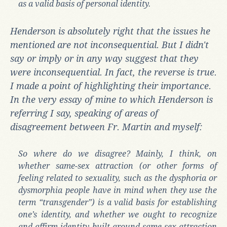
as a valid basis of personal identity.
Henderson is absolutely right that the issues he
mentioned are not inconsequential. But I didn't
say or imply or in any way suggest that they
were inconsequential. In fact, the reverse is true.
I made a point of highlighting their importance.
In the very essay of mine to which Henderson is
referring I say, speaking of areas of
disagreement between Fr. Martin and myself:
So where do we disagree? Mainly, I think, on
whether same-sex attraction (or other forms of
feeling related to sexuality, such as the dysphoria or
dysmorphia people have in mind when they use the
term “transgender”) is a valid basis for establishing
one’s identity, and whether we ought to recognize
and affirm identity built around same-sex attraction