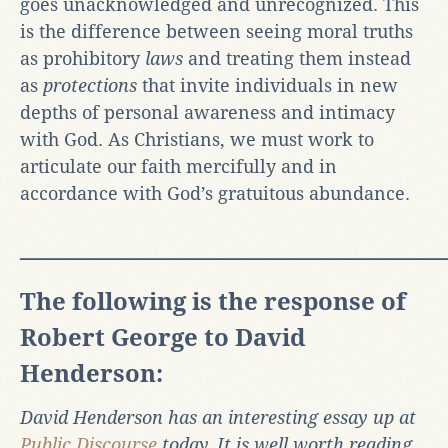
goes unacknowledged and unrecognized. This
is the difference between seeing moral truths
as prohibitory
laws
and treating them instead
as
protections
that invite individuals in new
depths of personal awareness and intimacy
with God. As Christians, we must work to
articulate our faith mercifully and in
accordance with God’s gratuitous abundance.
______________________________
The following is the response of
Robert George to David
Henderson:
David Henderson has an interesting essay up at
Public Discourse
today. It is well worth reading.