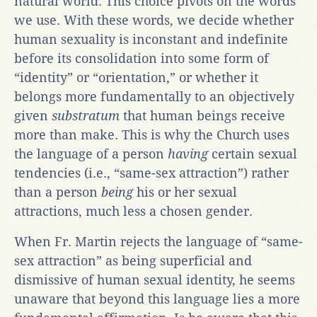
natural world. This choice pivots on the words
we use. With these words, we decide whether
human sexuality is inconstant and indefinite
before its consolidation into some form of
“identity” or “orientation,” or whether it
belongs more fundamentally to an objectively
given
substratum
that human beings receive
more than make. This is why the Church uses
the language of a person
having
certain sexual
tendencies (i.e., “same-sex attraction”) rather
than a person
being
his or her sexual
attractions, much less a chosen gender.
When Fr. Martin rejects the language of “same-
sex attraction” as being superficial and
dismissive of human sexual identity, he seems
unaware that beyond this language lies a more