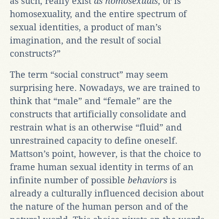
as such, really exist
as homosexuals
, or is
homosexuality, and the entire spectrum of
sexual identities, a product of man’s
imagination, and the result of social
constructs?”
The term “social construct” may seem
surprising here. Nowadays, we are trained to
think that “male” and “female” are the
constructs that artificially consolidate and
restrain what is an otherwise “fluid” and
unrestrained capacity to define oneself.
Mattson’s point, however, is that the choice to
frame human sexual identity in terms of an
infinite number of possible
behaviors
is
already a culturally influenced decision about
the nature of the human person and of the