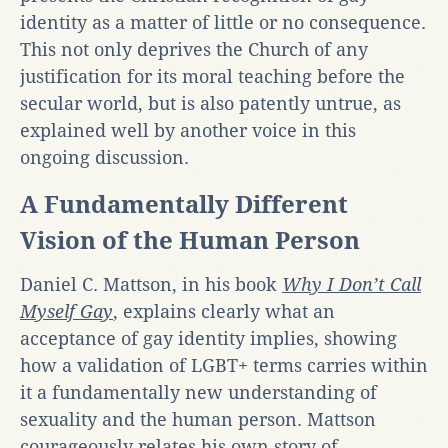
identity as a matter of little or no consequence.
This not only deprives the Church of any
justification for its moral teaching before the
secular world, but is also patently untrue, as
explained well by another voice in this
ongoing discussion.
A Fundamentally Different
Vision of the Human Person
Daniel C. Mattson, in his book
Why I Don’t Call
Myself Gay
, explains clearly what an
acceptance of gay identity implies, showing
how a validation of LGBT+ terms carries within
it a fundamentally new understanding of
sexuality and the human person. Mattson
courageously relates his own story of