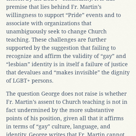
premise that lies behind Fr. Martin’s
willingness to support “Pride” events and to
associate with organizations that
unambiguously seek to change Church
teaching. These challenges are further
supported by the suggestion that failing to
recognize and affirm the validity of “gay” and
“lesbian” identity is in itself a failure of justice
that devalues and “makes invisible” the dignity
of LGBT+ persons.
The question George does not raise is whether
Fr. Martin’s assent to Church teaching is not in
fact undermined by the more substantive
points of his position, given all that it affirms
in terms of “gay” culture, language, and
identity. George writes that Fr. Martin cannot