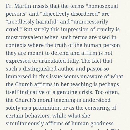
Fr. Martin insists that the terms “homosexual
persons” and “objectively disordered” are
“needlessly harmful” and “unnecessarily
cruel.” But surely this impression of cruelty is
most prevalent when such terms are used in
contexts where the truth of the human person
they are meant to defend and affirm is not
expressed or articulated fully. The fact that
such a distinguished author and pastor so
immersed in this issue seems unaware of what
the Church affirms in her teaching is perhaps
itself indicative of a genuine crisis. Too often,
the Church’s moral teaching is understood
solely as a prohibition or as the censuring of
certain behaviors, while what she
simultaneously affirms of human goodness