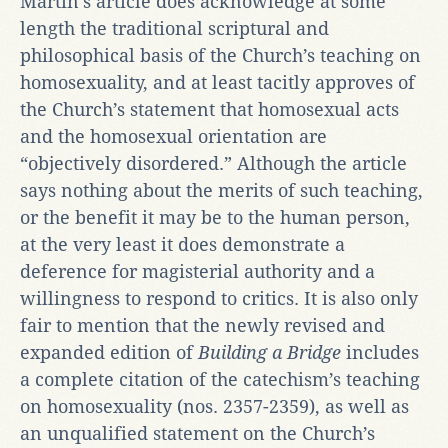
Martin’s article does acknowledge at some
length the traditional scriptural and
philosophical basis of the Church’s teaching on
homosexuality, and at least tacitly approves of
the Church’s statement that homosexual acts
and the homosexual orientation are
“objectively disordered.” Although the article
says nothing about the merits of such teaching,
or the benefit it may be to the human person,
at the very least it does demonstrate a
deference for magisterial authority and a
willingness to respond to critics. It is also only
fair to mention that the newly revised and
expanded edition of
Building a Bridge
includes
a complete citation of the catechism’s teaching
on homosexuality (nos. 2357-2359), as well as
an unqualified statement on the Church’s