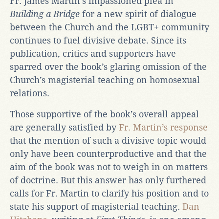
Fr. James Martin’s impassioned plea in
Building a Bridge
for a new spirit of dialogue
between the Church and the LGBT+ community
continues to fuel divisive debate. Since its
publication, critics and supporters have
sparred over the book’s glaring omission of the
Church’s magisterial teaching on homosexual
relations.
Those supportive of the book’s overall appeal
are generally satisfied by
Fr. Martin’s response
that the mention of such a divisive topic would
only have been counterproductive and that the
aim of the book was not to weigh in on matters
of doctrine. But this answer has only furthered
calls for Fr. Martin to clarify his position and to
state his support of magisterial teaching.
Dan