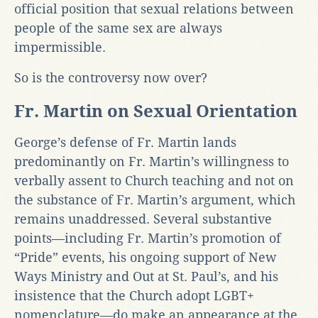
official position that sexual relations between
people of the same sex are always
impermissible.
So is the controversy now over?
Fr. Martin on Sexual Orientation
George’s defense of Fr. Martin lands
predominantly on Fr. Martin’s willingness to
verbally assent to Church teaching and not on
the substance of Fr. Martin’s argument, which
remains unaddressed. Several substantive
points—including Fr. Martin’s promotion of
“Pride” events, his ongoing support of New
Ways Ministry and Out at St. Paul’s, and his
insistence that the Church adopt LGBT+
nomenclature—do make an appearance at the