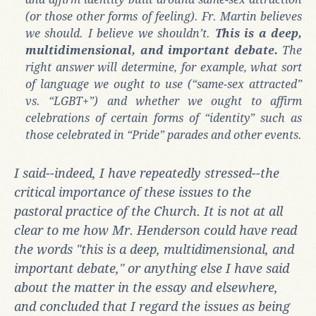
(or those other forms of feeling). Fr. Martin believes
we should. I believe we shouldn’t.
This is a deep,
multidimensional, and important debate.
The
right answer will determine, for example, what sort
of language we ought to use (“same-sex attracted”
vs. “LGBT+”) and whether we ought to affirm
celebrations of certain forms of “identity” such as
those celebrated in “Pride” parades and other events.
I said--indeed, I have repeatedly stressed--the
critical importance of these issues to the
pastoral practice of the Church. It is not at all
clear to me how Mr. Henderson could have read
the words "this is a deep, multidimensional, and
important debate," or anything else I have said
about the matter in the essay and elsewhere,
and concluded that I regard the issues as being