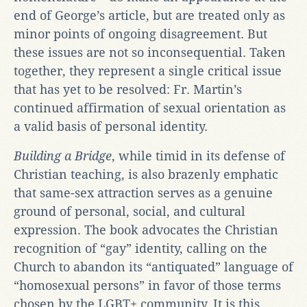
end of George’s article, but are treated only as
minor points of ongoing disagreement. But
these issues are not so inconsequential. Taken
together, they represent a single critical issue
that has yet to be resolved: Fr. Martin’s
continued affirmation of sexual orientation as
a valid basis of personal identity.
Building a Bridge
, while timid in its defense of
Christian teaching, is also brazenly emphatic
that same-sex attraction serves as a genuine
ground of personal, social, and cultural
expression. The book advocates the Christian
recognition of “gay” identity, calling on the
Church to abandon its “antiquated” language of
“homosexual persons” in favor of those terms
chosen by the LGBT+ community. It is this