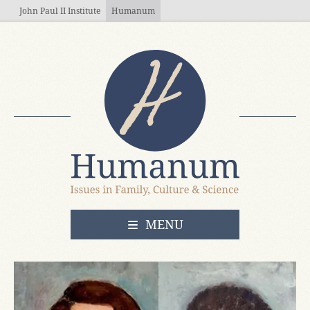
Skip to main content
John Paul II Institute
Humanum
OPEN
MENU