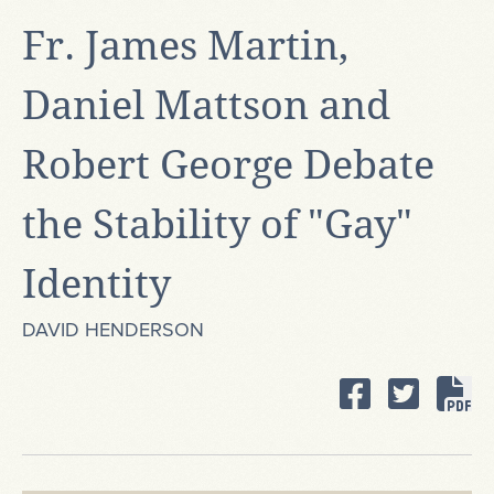
Fr. James Martin,
Daniel Mattson and
Robert George Debate
the Stability of "Gay"
Identity
DAVID HENDERSON