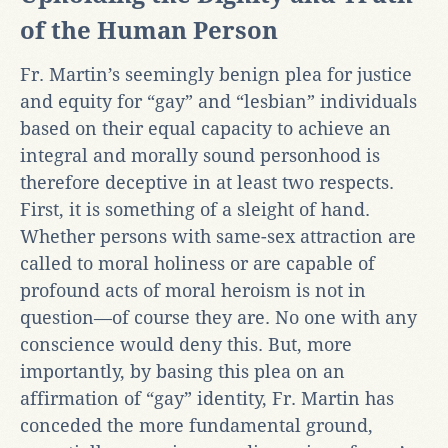
of the Human Person
Fr. Martin’s seemingly benign plea for justice
and equity for “gay” and “lesbian” individuals
based on their equal capacity to achieve an
integral and morally sound personhood is
therefore deceptive in at least two respects.
First, it is something of a sleight of hand.
Whether persons with same-sex attraction are
called to moral holiness or are capable of
profound acts of moral heroism is not in
question—of course they are. No one with any
conscience would deny this. But, more
importantly, by basing this plea on an
affirmation of “gay” identity, Fr. Martin has
conceded the more fundamental ground,