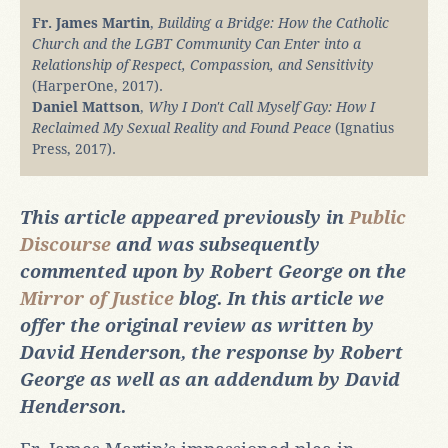
Fr. James Martin
,
Building a Bridge: How the Catholic
Church and the LGBT Community Can Enter into a
Relationship of Respect, Compassion, and Sensitivity
(HarperOne, 2017).
Daniel Mattson
,
Why I Don't Call Myself Gay: How I
Reclaimed My Sexual Reality and Found Peace
(Ignatius
Press, 2017).
This article appeared previously in
Public
Discourse
and was subsequently
commented upon by Robert George on the
Mirror of Justice
blog. In this article we
offer the original review as written by
David Henderson, the response by Robert
George as well as an addendum by David
Henderson.