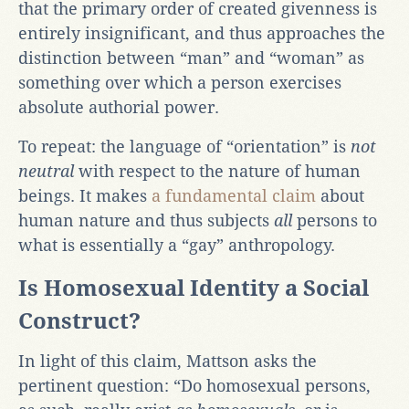
that the primary order of created givenness is
entirely insignificant, and thus approaches the
distinction between “man” and “woman” as
something over which a person exercises
absolute authorial power.
To repeat: the language of “orientation” is
not
neutral
with respect to the nature of human
beings. It makes
a fundamental claim
about
human nature and thus subjects
all
persons to
what is essentially a “gay” anthropology.
Is Homosexual Identity a Social
Construct?
In light of this claim, Mattson asks the
pertinent question: “Do homosexual persons,