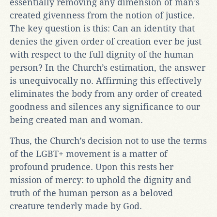
essentially removing any dimension of man’s
created givenness from the notion of justice.
The key question is this: Can an identity that
denies the given order of creation ever be just
with respect to the full dignity of the human
person? In the Church’s estimation, the answer
is unequivocally no. Affirming this effectively
eliminates the body from any order of created
goodness and silences any significance to our
being created man and woman.
Thus, the Church’s decision not to use the terms
of the LGBT+ movement is a matter of
profound prudence. Upon this rests her
mission of mercy: to uphold the dignity and
truth of the human person as a beloved
creature tenderly made by God.