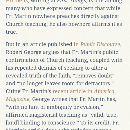
Hitchens
, writing at
First Things
, is one among
many who have expressed concern that while
Fr. Martin nowhere preaches directly against
Church teaching, he also nowhere affirms it as
true.
But in an article published
in
Public Discourse
,
Robert George argues that Fr. Martin’s public
confirmation of Church teaching, coupled with
his repeated denials of seeking to alter a
revealed truth of the faith, “removes doubt”
and “no longer leaves room for detractors.”
Citing Fr. Martin’s
recent article in
America
Magazine
, George writes that Fr. Martin has,
“with no hint of ambiguity or evasion,”
affirmed magisterial teaching as “valid, true,
[and] binding to conscience.” To its credit, Fr.