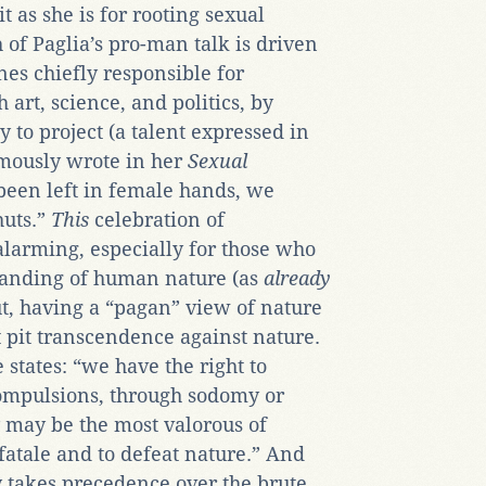
 as she is for rooting sexual
 of Paglia’s pro-man talk is driven
nes chiefly responsible for
art, science, and politics, by
y to project (a talent expressed in
amously wrote in her
Sexual
d been left in female hands, we
huts.”
This
celebration of
larming, especially for those who
tanding of human nature (as
already
ut, having a “pagan” view of nature
t pit transcendence against nature.
states: “we have the right to
compulsions, through sodomy or
 may be the most valorous of
atale and to defeat nature.” And
y takes precedence over the brute