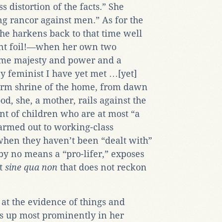
s distortion of the facts.” She
ng rancor against men.” As for the
 she harkens back to that time well
ant foil!—when her own two
me majesty and power and a
ny feminist I have yet met …[yet]
warm shrine of the home, from dawn
d, she, a mother, rails against the
nt of children who are at most “a
rmed out to working-class
when they haven’t been “dealt with”
 by no means a “pro-lifer,” exposes
st
sine qua non
that does not reckon
 at the evidence of things and
ws up most prominently in her