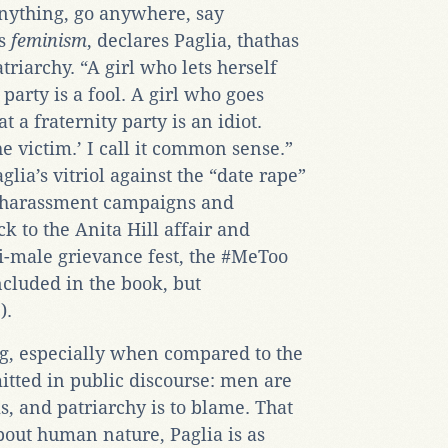
nything, go anywhere, say
is
feminism
, declares Paglia, thathas
riarchy. “A girl who lets herself
party is a fool. A girl who goes
t a fraternity party is an idiot.
he victim.’ I call it common sense.”
aglia’s vitriol against the “date rape”
l harassment campaigns and
k to the Anita Hill affair and
i-male grievance fest, the #MeToo
cluded in the book, but
e
).
ing, especially when compared to the
itted in public discourse: men are
, and patriarchy is to blame. That
about human nature, Paglia is as