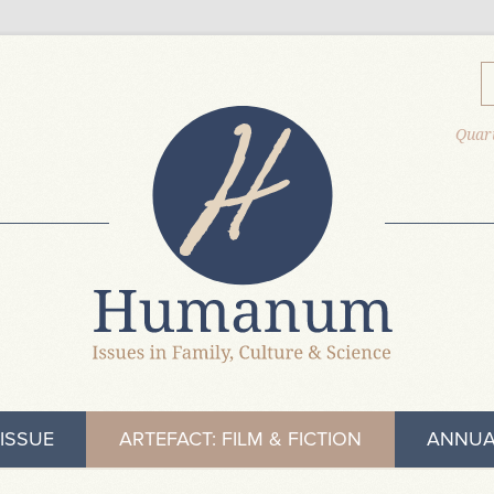
Quart
ISSUE
ARTEFACT: FILM & FICTION
ANNUA