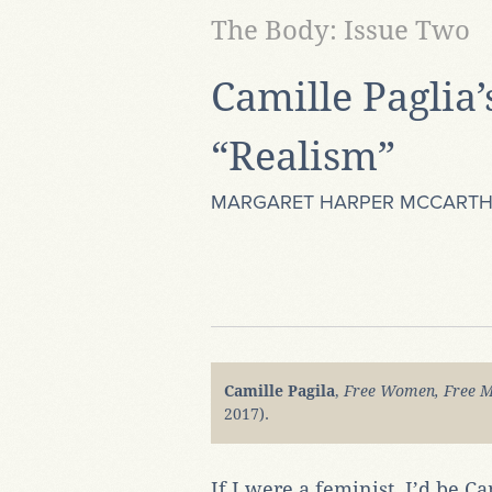
The Body: Issue Two
Camille Paglia’
“Realism”
MARGARET HARPER MCCART
Camille Pagila
,
Free Women, Free M
2017).
If I were a feminist, I’d be Ca