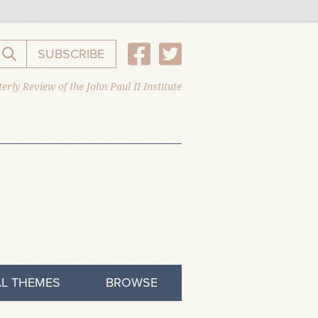
SUBSCRIBE
Search the website
erly Review of the John Paul II Institute
L THEMES
BROWSE