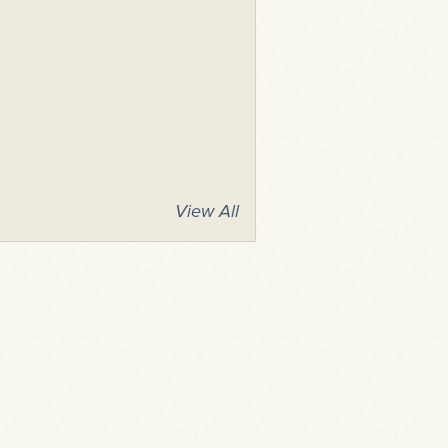
View All