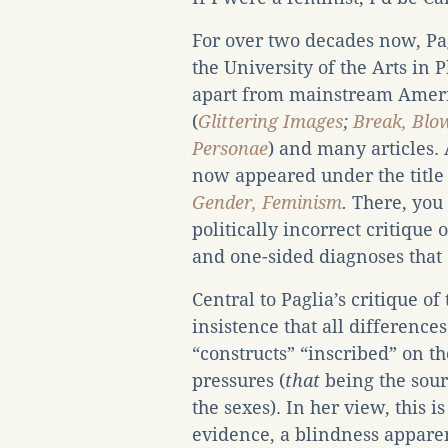
For over two decades now, Pag
the University of the Arts in 
apart from mainstream Ameri
(
Glittering Images
;
Break, Blo
Personae
) and many articles. 
now appeared under the titl
Gender, Feminism
.
There, you 
politically incorrect critiqu
and one-sided diagnoses that
Central to Paglia’s critique of
insistence that all differenc
“constructs” “inscribed” on th
pressures (
that
being the sour
the sexes). In her view, this is
evidence, a blindness apparen