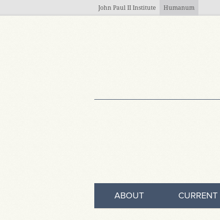
Skip to main content
John Paul II Institute
Humanum
ABOUT
CURRENT 