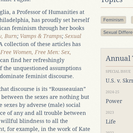
lia, a Professor of Humanities at
Philadelphia, has proudly set herself
Feminism
can feminism through her books
Sexual Differ
w, Burn
;
Vamps & Tramps
;
Sexual
A collection of these articles has
e
Free Women, Free Men: Sex,
Annual
can find her refreshingly
e of the unquestioned assumptions
SPECIAL ISSUE
 dominate feminist discourse.
U.S. v. Sk
 that discourse is its “Rousseauian”
2024-25
es between the sexes are nothing but
Power
e sexes by adverse (male) social
ce of any and all trouble between
2023
 willful blindness to all the
Life
t, for example, in the work of Kate