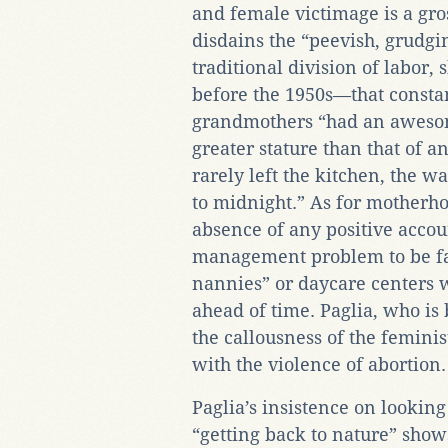
and female victimage is a gros
disdains the “peevish, grudgi
traditional division of labor,
before the 1950s—that const
grandmothers “had an aweso
greater stature than that of a
rarely left the kitchen, the 
to midnight.” As for motherhoo
absence of any positive accou
management problem to be fa
nannies” or daycare centers 
ahead of time. Paglia, who is
the callousness of the femini
with the violence of abortion.
Paglia’s insistence on looking
“getting back to nature” sho