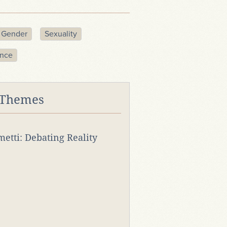
Gender
Sexuality
ence
 Themes
rmetti: Debating Reality