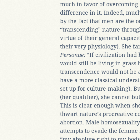
much in favor of overcoming it
difference in it. Indeed, much
by the fact that men are the o
“transcending” nature through 
virtue of their general capacit
their very physiology). She f
Personae
: “If civilization ha
would still be living in grass 
transcendence would not be a
have a more classical unders
set up for culture-making). B
(her qualifier), she cannot bu
This is clear enough when she 
thwart nature’s procreative 
abortion. Male homosexuality
attempts to evade the femme f
“my absolute right to my bod