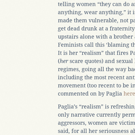
telling women “they can do a
anything, wear anything,” it 
made them vulnerable, not pat
get dead drunk at a fraternity 
upstairs alone with a brother a
Feminists call this ‘blaming t
It is her “realism” that fires P
(
her
scare quotes) and sexua
regimes, going all the way bac
including the most recent ant
movement (too recent to be in
commented on by Paglia
her
Paglia’s “realism” is refresh
only narrative currently perm
aggressors, women are victims
said, for all her seriousness 