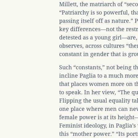
Millett, the matriarch of “s
“Patriarchy is so powerful, tha
passing itself off as nature.” 
key differences—not the restri
detested as a young girl—are, 
observes, across cultures “th
constant in gender that is gro
Such “constants,” not being th
incline Paglia to a much more
that places women more on the
to speak. In her view, “The q
Flipping the usual equality tal
one place where men can ne
female power is at its height
Feminist ideology, in Paglia’s
this “mother power.” “Its port