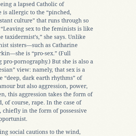
eing a lapsed Catholic of
is allergic to the “pinched,
tant culture” that runs through so
eaving sex to the feminists is like
he taxidermist’s,” she says. Unlike
ist sisters—such as Catharine
n—she is “pro-sex.” (Full
g pro
-
pornography.) But she is also a
esian” view: namely, that sex is a
e “deep, dark earth rhythms” of
glamour but also aggression, power,
en, this aggression takes the form of
, of course, rape. In the case of
 chiefly in the form of possessive
pportunist.
ing social cautions to the wind,