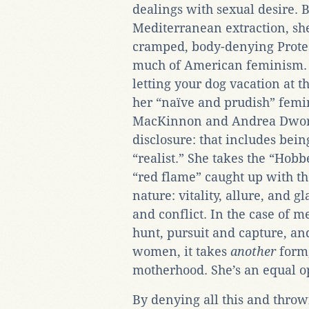
dealings with sexual desire. B
Mediterranean extraction, she 
cramped, body-denying Protes
much of American feminism. “L
letting your dog vacation at t
her “naïve and prudish” femin
MacKinnon and Andrea Dworki
disclosure: that includes bein
“realist.” She takes the “Hobb
“red flame” caught up with th
nature: vitality, allure, and 
and conflict. In the case of m
hunt, pursuit and capture, and
women, it takes
another
form,
motherhood. She’s an equal o
By denying all this and throw