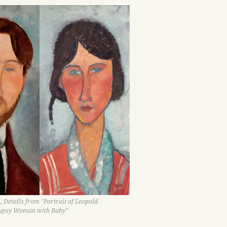
 Details from "Portrait of Leopold
ypsy Woman with Baby"