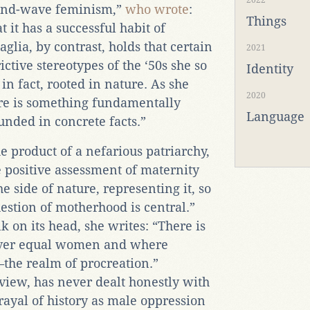
2022
econd-wave feminism,”
who wrote
:
Things
t it has a successful habit of
Paglia, by contrast, holds that certain
2021
ctive stereotypes of the ‘50s she so
Identity
in fact, rooted in nature. As she
2020
ere is something fundamentally
Language
unded in concrete facts.”
e product of a nefarious patriarchy,
 positive assessment of maternity
 side of nature, representing it, so
uestion of motherhood is central.”
k on its head, she writes: “There is
ver equal women and where
—the realm of procreation.”
 view, has never dealt honestly with
rayal of history as male oppression