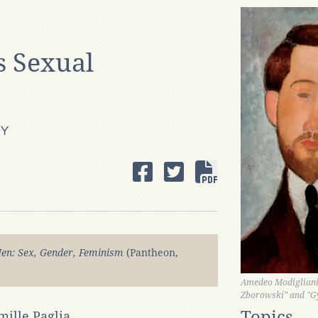
s Sexual
HY
en: Sex, Gender, Feminism
(Pantheon,
Amedeo Modigliani,
Zborowski" and "G
Topics
mille Paglia.