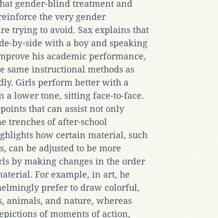
 that gender-blind treatment and
 reinforce the very gender
e trying to avoid. Sax explains that
side-by-side with a boy and speaking
improve his academic performance,
he same instructional methods as
ly. Girls perform better with a
 a lower tone, sitting face-to-face.
oints that can assist not only
he trenches of after-school
ghlights how certain material, such
ns, can be adjusted to be more
rls by making changes in the order
aterial. For example, in art, he
elmingly prefer to draw colorful,
es, animals, and nature, whereas
pictions of moments of action,