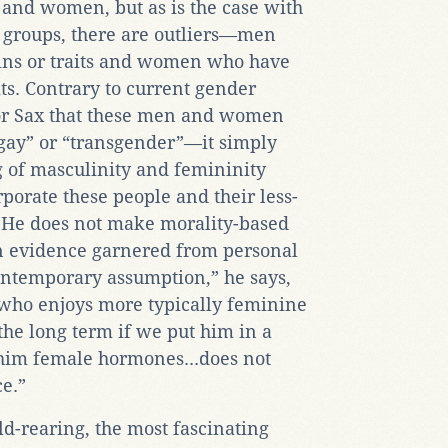
n and women, but as is the case with
le groups, there are outliers—men
ns or traits and women who have
ts. Contrary to current gender
 for Sax that these men and women
“gay” or “transgender”—it simply
 of masculinity and femininity
porate these people and their less-
s. He does not make morality-based
 on evidence garnered from personal
contemporary assumption,” he says,
[who enjoys more typically feminine
 the long term if we put him in a
 him female hormones...does not
ce.”
ld-rearing, the most fascinating