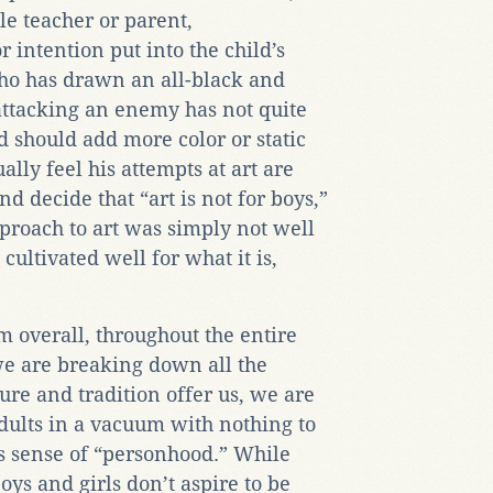
le teacher or parent,
 intention put into the child’s
who has drawn an all-black and
 attacking an enemy has not quite
 should add more color or static
ally feel his attempts at art are
d decide that “art is not for boys,”
pproach to art was simply not well
cultivated well for what it is,
m overall, throughout the entire
 we are breaking down all the
re and tradition offer us, we are
dults in a vacuum with nothing to
s sense of “personhood.” While
ys and girls don’t aspire to be