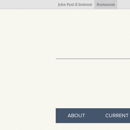
Skip to main content
John Paul II Institute
Humanum
ABOUT
CURRENT 