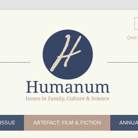
Quart
ISSUE
ARTEFACT: FILM & FICTION
ANNUA