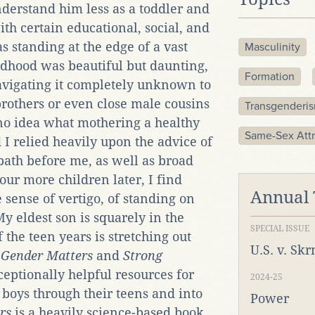
nderstand him less as a toddler and
th certain educational, social, and
was standing at the edge of a vast
Masculinity
ldhood was beautiful but daunting,
Formation
vigating it completely unknown to
brothers or even close male cousins
Transgenderi
 no idea what mothering a healthy
Same-Sex Attr
d I relied heavily upon the advice of
path before me, as well as broad
our more children later, I find
Annual
sense of vertigo, of standing on
y eldest son is squarely in the
SPECIAL ISSUE
 the teen years is stretching out
U.S. v. Sk
Gender Matters
and
Strong
ceptionally helpful resources for
2024-25
boys through their teens and into
Power
rs
is a heavily science-based book,