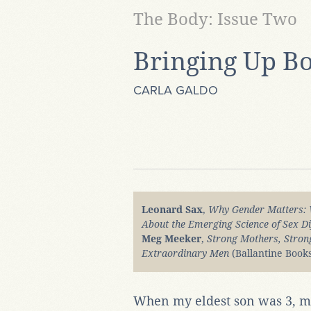
The Body: Issue Two
Bringing Up B
CARLA GALDO
Leonard Sax
,
Why Gender Matters: 
About the Emerging Science of Sex Di
Meg Meeker
,
Strong Mothers, Stron
Extraordinary Men
(Ballantine Books
When my eldest son was 3, m