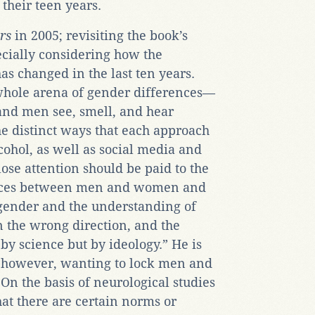
their teen years.
rs
in 2005; revisiting the book’s
ecially considering how the
as changed in the last ten years.
whole arena of gender differences—
and men see, smell, and hear
e distinct ways that each approach
lcohol, as well as social media and
lose attention should be paid to the
erences between men and women and
 gender and the understanding of
n the wrong direction, and the
by science but by ideology.” He is
t, however, wanting to lock men and
n the basis of neurological studies
hat there are certain norms or