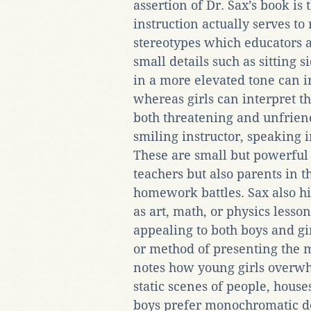
assertion of Dr. Sax’s book is
instruction actually serves to
stereotypes which educators ar
small details such as sitting 
in a more elevated tone can 
whereas girls can interpret t
both threatening and unfriend
smiling instructor, speaking in
These are small but powerful p
teachers but also parents in t
homework battles. Sax also hi
as art, math, or physics lesso
appealing to both boys and gi
or method of presenting the m
notes how young girls overwh
static scenes of people, hous
boys prefer monochromatic de