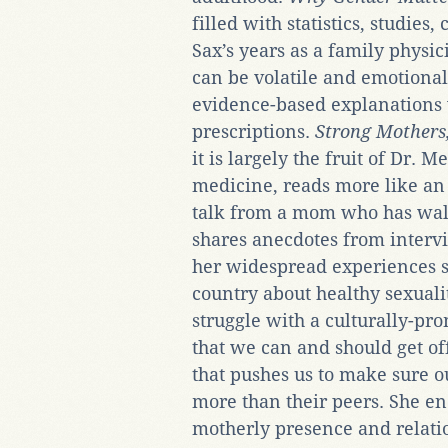
filled with statistics, studies,
Sax’s years as a family physi
can be volatile and emotional;
evidence-based explanations 
prescriptions.
Strong Mothers
it is largely the fruit of Dr. 
medicine, reads more like an
talk from a mom who has wal
shares anecdotes from interv
her widespread experiences s
country about healthy sexuali
struggle with a culturally-p
that we can and should get of
that pushes us to make sure 
more than their peers. She en
motherly presence and relat