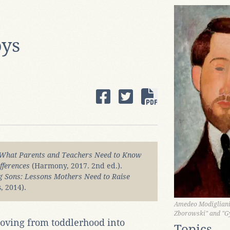
oys
What Parents and Teachers Need to Know
fferences
(Harmony, 2017. 2nd ed.).
g Sons: Lessons Mothers Need to Raise
, 2014).
Amedeo Modigliani,
Zborowski" and "G
oving from toddlerhood into
Topics