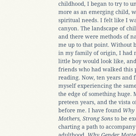
childhood, I began to try to u
more as an emerging child, wi
spiritual needs. I felt like I 
canyon. The landscape of chi
and there were methods of na
me up to that point. Without 
in my family of origin, I had
little boy would look like, an
friends who had walked this 
reading. Now, ten years and f
myself experiencing the same 
the edge of something huge. M
preteen years, and the vista of
before me. I have found
Why 
Mothers, Strong Sons
to be ex
charting a path to accompany 
adulthood.
Why Gender Matte