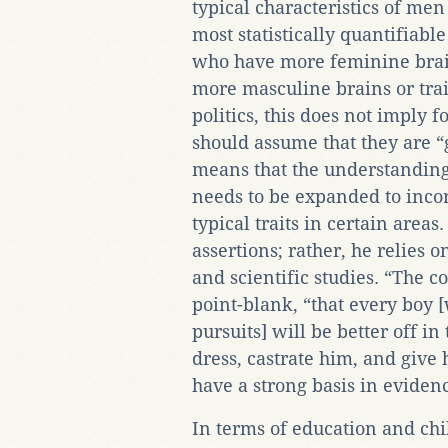
typical characteristics of me
most statistically quantifiab
who have more feminine brai
more masculine brains or trai
politics, this does not imply
should assume that they are 
means that the understanding
needs to be expanded to incor
typical traits in certain area
assertions; rather, he relies
and scientific studies. “The 
point-blank, “that every boy 
pursuits] will be better off in
dress, castrate him, and give
have a strong basis in eviden
In terms of education and chi