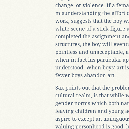
change, or violence. If a fema
misunderstanding the effort or
work, suggests that the boy 
white scene of a stick-figure
completed the assignment and
structures, the boy will eventu
pointless and unacceptable, an
when in fact his particular a
understood. When boys’ art is 
fewer boys abandon art.
Sax points out that the proble
cultural realm, is that while
gender norms which both natu
leaving children and young a
aspire to except an ambiguou
valuing personhood is good, bo