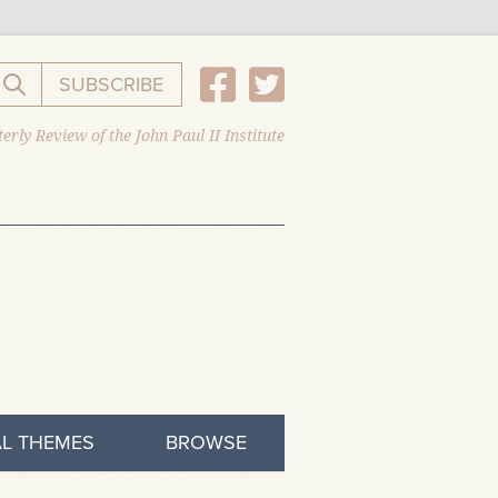
SUBSCRIBE
Search the website
erly Review of the John Paul II Institute
L THEMES
BROWSE