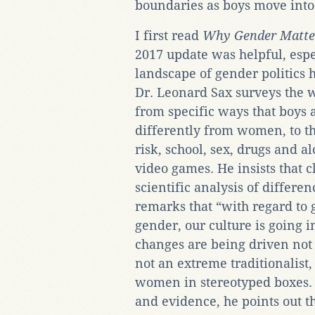
boundaries as boys move into 
I first read
Why Gender Matte
2017 update was helpful, esp
landscape of gender politics h
Dr. Leonard Sax surveys the 
from specific ways that boys 
differently from women, to th
risk, school, sex, drugs and a
video games. He insists that c
scientific analysis of diff
remarks that “with regard to
gender, our culture is going i
changes are being driven not 
not an extreme traditionalis
women in stereotyped boxes. O
and evidence, he points out t