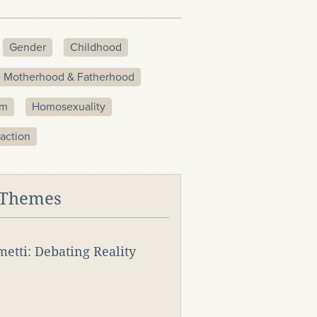
Gender
Childhood
Motherhood & Fatherhood
sm
Homosexuality
action
 Themes
rmetti: Debating Reality