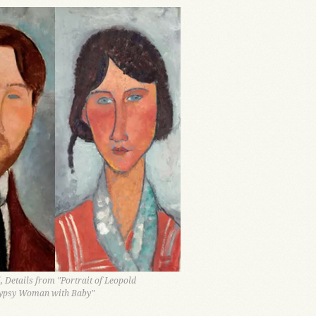
 Details from "Portrait of Leopold
ypsy Woman with Baby"