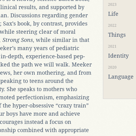
2023
 clinical results, and supported by
Life
cian. Discussions regarding gender
 Sax’s book, by contrast, provides
2022
while steering clear of moral
Things
, Strong Sons
, while similar in that
2021
Meeker’s many years of pediatric
Identity
 in-depth, experience-based pep-
ked the path we will walk. Meeker
2020
iews, her own mothering, and from
Language
peaking to teens around the
ty. She speaks to mothers who
romoted perfectionism, emphasizing
f the hyper-obsessive “crazy train”
our boys have more and achieve
courages instead a focus on
ionship combined with appropriate