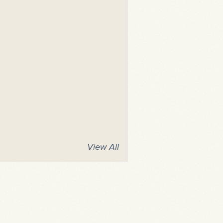
View All