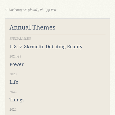
"Charlemagne" (detail), Philipp Veit
Annual Themes
SPECIAL ISSUE
U.S. v. Skrmetti: Debating Reality
2024-25
Power
2023
Life
2022
Things
2021