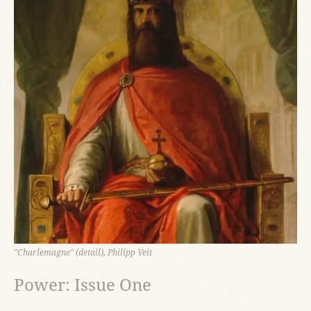
"Charlemagne" (detail), Philipp Veit
Power: Issue One