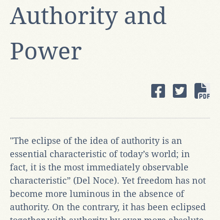
Authority and
Power
"The eclipse of the idea of authority is an
essential characteristic of today’s world; in
fact, it is the most immediately observable
characteristic” (Del Noce). Yet freedom has not
become more luminous in the absence of
authority. On the contrary, it has been eclipsed