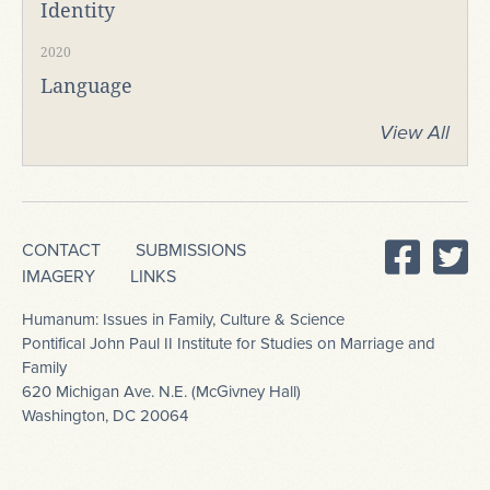
Identity
2020
Language
View All
CONTACT
SUBMISSIONS
IMAGERY
LINKS
Humanum: Issues in Family, Culture & Science
Pontifical John Paul II Institute for Studies on Marriage and
Family
620 Michigan Ave. N.E. (McGivney Hall)
Washington, DC 20064