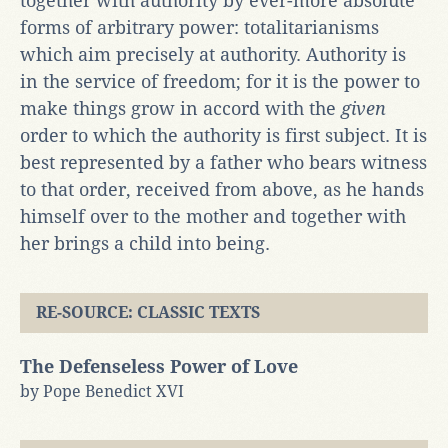
together with authority by ever-more absolute
forms of arbitrary power: totalitarianisms
which aim precisely at authority. Authority is
in the service of freedom; for it is the power to
make things grow in accord with the
given
order to which the authority is first subject. It is
best represented by a father who bears witness
to that order, received from above, as he hands
himself over to the mother and together with
her brings a child into being.
RE-SOURCE: CLASSIC TEXTS
The Defenseless Power of Love
by Pope Benedict XVI