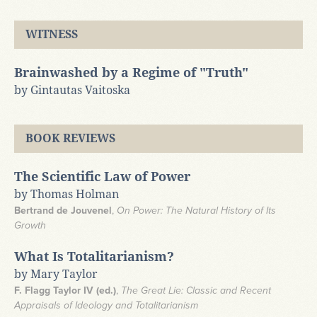
WITNESS
Brainwashed by a Regime of "Truth"
by Gintautas Vaitoska
BOOK REVIEWS
The Scientific Law of Power
by Thomas Holman
Bertrand de Jouvenel
,
On Power: The Natural History of Its
Growth
What Is Totalitarianism?
by Mary Taylor
F. Flagg Taylor IV (ed.)
,
The Great Lie: Classic and Recent
Appraisals of Ideology and Totalitarianism