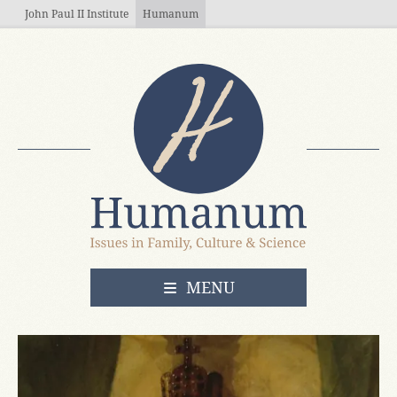
Skip to main content
John Paul II Institute
Humanum
OPEN
MENU