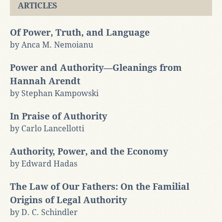
ARTICLES
Of Power, Truth, and Language
by Anca M. Nemoianu
Power and Authority—Gleanings from
Hannah Arendt
by Stephan Kampowski
In Praise of Authority
by Carlo Lancellotti
Authority, Power, and the Economy
by Edward Hadas
The Law of Our Fathers: On the Familial
Origins of Legal Authority
by D. C. Schindler