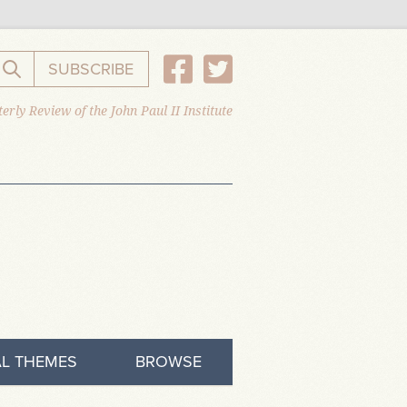
SUBSCRIBE
Search the website
erly Review of the John Paul II Institute
L THEMES
BROWSE