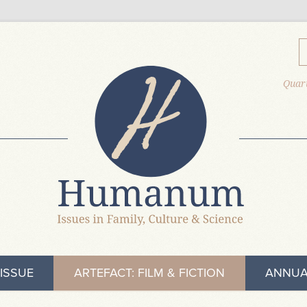
Quart
ISSUE
ARTEFACT: FILM & FICTION
ANNUA