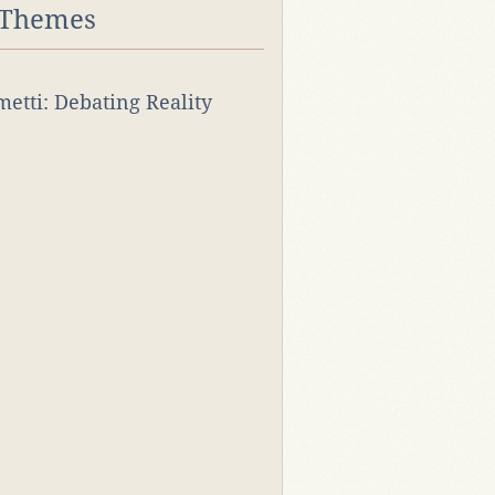
 Themes
rmetti: Debating Reality