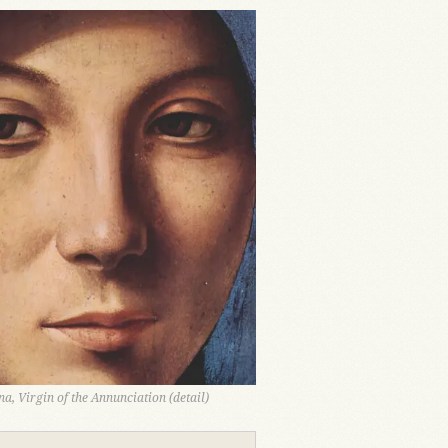
a, Virgin of the Annunciation (detail)