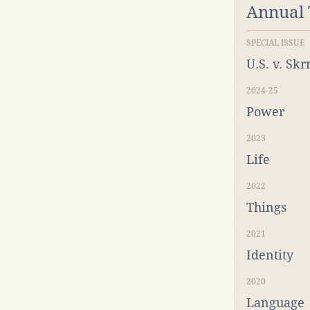
Annual
SPECIAL ISSUE
U.S. v. Sk
2024-25
Power
2023
Life
2022
Things
2021
Identity
2020
Language