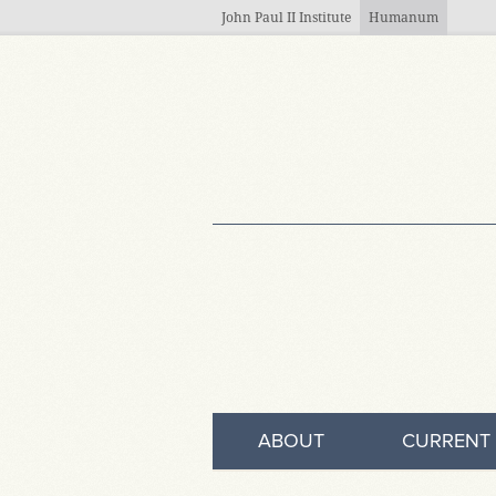
Skip to main content
John Paul II Institute
Humanum
ABOUT
CURRENT 