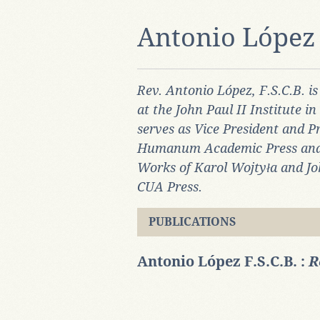
Antonio López 
Rev. Antonio López, F.S.C.B. is
at the John Paul II Institute i
serves as Vice President and Pr
Humanum Academic Press and of
Works of Karol Wojtyła and Joh
CUA Press.
PUBLICATIONS
Antonio López F.S.C.B. :
R