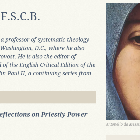
F.S.C.B.
 a professor of systematic theology
n Washington, D.C., where he also
ovost. He is also the editor of
 the English Critical Edition of the
n Paul II, a continuing series from
eflections on Priestly Power
Antonello da Messin