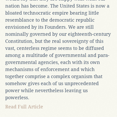
nation has become. The United States is now a
bloated technocratic empire bearing little
resemblance to the democratic republic
envisioned by its Founders. We are still
nominally governed by our eighteenth-century
Constitution, but the real sovereignty of this
vast, centerless regime seems to be diffused
among a multitude of governmental and para-
governmental agencies, each with its own
mechanisms of enforcement and which
together comprise a complex organism that
somehow gives each of us unprecedented
power while nevertheless leaving us
powerless.
Read Full Article