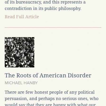
of its bureaucracy, and this represents a
contradiction in its public philosophy.
Read Full Article
The Roots of American Disorder
MICHAEL HANBY
There are few honest people of any political
persuasion, and perhaps no serious ones, who
would say that they are happy with what our