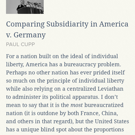
Comparing Subsidiarity in America
v. Germany
PAUL CUPP
For a nation built on the ideal of individual
liberty, America has a bureaucracy problem.
Perhaps no other nation has ever prided itself
so much on the principle of individual liberty
while also relying on a centralized Leviathan
to administer its political apparatus. I don’t
mean to say that it is the
most
bureaucratized
nation (it is outdone by both France, China,
and others in that regard), but the United States
has a unique blind spot about the proportions