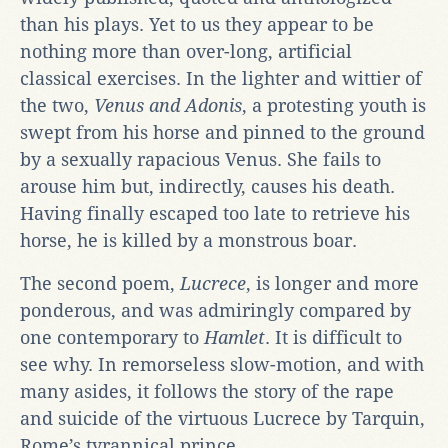
than his plays. Yet to us they appear to be
nothing more than over-long, artificial
classical exercises. In the lighter and wittier of
the two,
Venus and Adonis
, a protesting youth is
swept from his horse and pinned to the ground
by a sexually rapacious Venus. She fails to
arouse him but, indirectly, causes his death.
Having finally escaped too late to retrieve his
horse, he is killed by a monstrous boar.
The second poem,
Lucrece
, is longer and more
ponderous, and was admiringly compared by
one contemporary to
Hamlet
. It is difficult to
see why. In remorseless slow-motion, and with
many asides, it follows the story of the rape
and suicide of the virtuous Lucrece by Tarquin,
Rome’s tyrannical prince.