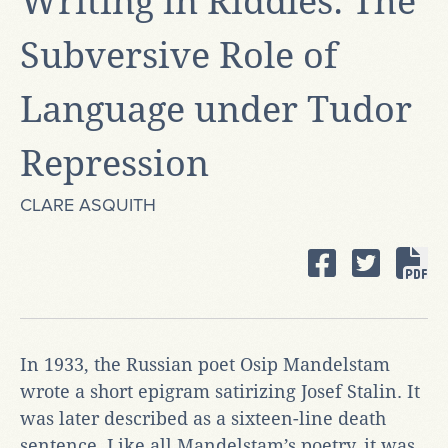
Writing in Riddles: The
Subversive Role of
Language under Tudor
Repression
CLARE ASQUITH
In 1933, the Russian poet Osip Mandelstam
wrote a short epigram satirizing Josef Stalin. It
was later described as a sixteen-line death
sentence. Like all Mandelstam’s poetry, it was