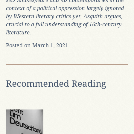
sets Shakespeare and his contemporaries in the
context of a political oppression largely ignored
by Western literary critics yet, Asquith argues,
crucial to a full understanding of 16th-century
literature.
Posted on March 1, 2021
Recommended Reading