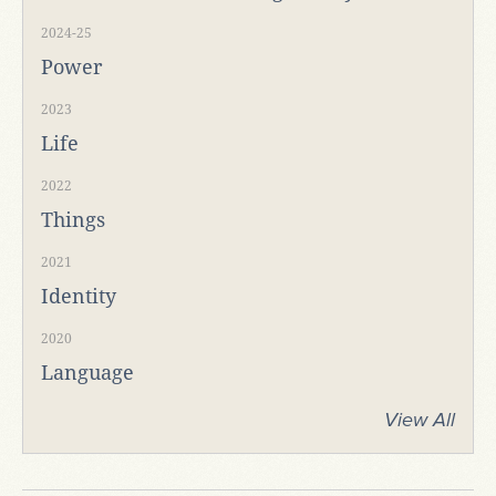
2024-25
Power
2023
Life
2022
Things
2021
Identity
2020
Language
View All