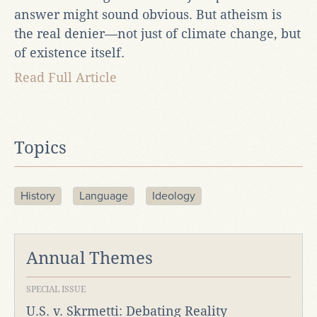
answer might sound obvious. But atheism is
the real denier—not just of climate change, but
of existence itself.
Read Full Article
Topics
History
Language
Ideology
Annual Themes
SPECIAL ISSUE
U.S. v. Skrmetti: Debating Reality