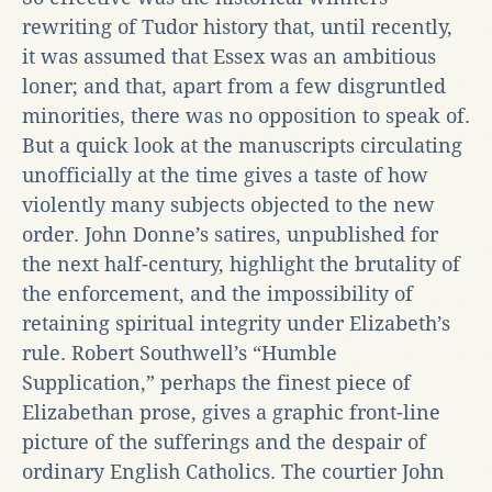
rewriting of Tudor history that, until recently,
it was assumed that Essex was an ambitious
loner; and that, apart from a few disgruntled
minorities, there was no opposition to speak of.
But a quick look at the manuscripts circulating
unofficially at the time gives a taste of how
violently many subjects objected to the new
order. John Donne’s satires, unpublished for
the next half-century, highlight the brutality of
the enforcement, and the impossibility of
retaining spiritual integrity under Elizabeth’s
rule. Robert Southwell’s “Humble
Supplication,” perhaps the finest piece of
Elizabethan prose, gives a graphic front-line
picture of the sufferings and the despair of
ordinary English Catholics. The courtier John