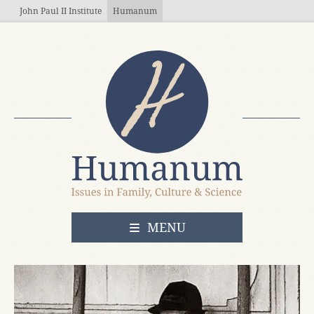
Skip to main content
John Paul II Institute
Humanum
OPEN
MENU