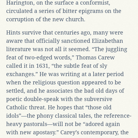
Harington, on the surface a conformist,
circulated a series of bitter epigrams on the
corruption of the new church.
Hints survive that centuries ago, many were
aware that officially sanctioned Elizabethan
literature was not all it seemed. “The juggling
feat of two-edged words,” Thomas Carew
called it in 1631, “the subtle feat of sly
exchanges.” He was writing at a later period
when the religious question appeared to be
settled, and he associates the bad old days of
poetic double-speak with the subversive
Catholic threat. He hopes that “those old
idols”—the phony classical tales, the reference-
heavy pastorals—will not be “adored again
with new apostasy.” Carey’s contemporary, the