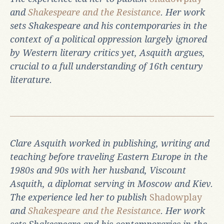
and
Shakespeare and the Resistance
. Her work
sets Shakespeare and his contemporaries in the
context of a political oppression largely ignored
by Western literary critics yet, Asquith argues,
crucial to a full understanding of 16th century
literature.
Clare Asquith worked in publishing, writing and
teaching before traveling Eastern Europe in the
1980s and 90s with her husband, Viscount
Asquith, a diplomat serving in Moscow and Kiev.
The experience led her to publish
Shadowplay
and
Shakespeare and the Resistance
. Her work