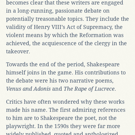
becomes clear that these writers are engaged
in a long-running, passionate debate on
potentially treasonable topics. They include the
validity of Henry VIII’s Act of Supremacy, the
violent means by which the Reformation was
achieved, the acquiescence of the clergy in the
takeover.
Towards the end of the period, Shakespeare
himself joins in the game. His contributions to
the debate were his two narrative poems,
Venus and Adonis
and
The Rape of Lucrece
.
Critics have often wondered why these works
made his name. The first admiring references
to him are to Shakespeare the poet, not the
playwright. In the 1590s they were far more
widely published, quoted and anthologized