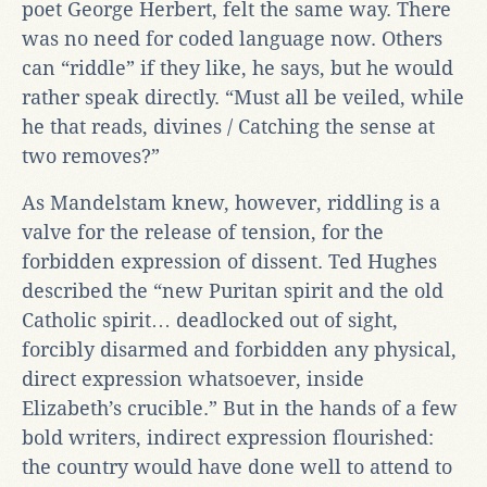
poet George Herbert, felt the same way. There
was no need for coded language now. Others
can “riddle” if they like, he says, but he would
rather speak directly. “Must all be veiled, while
he that reads, divines / Catching the sense at
two removes?”
As Mandelstam knew, however, riddling is a
valve for the release of tension, for the
forbidden expression of dissent. Ted Hughes
described the “new Puritan spirit and the old
Catholic spirit… deadlocked out of sight,
forcibly disarmed and forbidden any physical,
direct expression whatsoever, inside
Elizabeth’s crucible.” But in the hands of a few
bold writers, indirect expression flourished:
the country would have done well to attend to