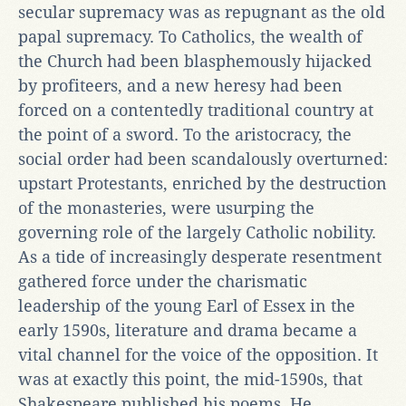
secular supremacy was as repugnant as the old
papal supremacy. To Catholics, the wealth of
the Church had been blasphemously hijacked
by profiteers, and a new heresy had been
forced on a contentedly traditional country at
the point of a sword. To the aristocracy, the
social order had been scandalously overturned:
upstart Protestants, enriched by the destruction
of the monasteries, were usurping the
governing role of the largely Catholic nobility.
As a tide of increasingly desperate resentment
gathered force under the charismatic
leadership of the young Earl of Essex in the
early 1590s, literature and drama became a
vital channel for the voice of the opposition. It
was at exactly this point, the mid-1590s, that
Shakespeare published his poems. He