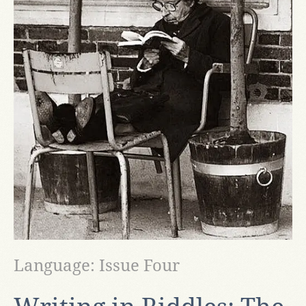
Language: Issue Four