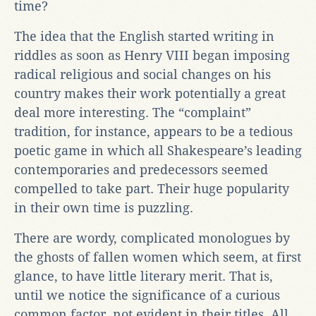
time?
The idea that the English started writing in
riddles as soon as Henry VIII began imposing
radical religious and social changes on his
country makes their work potentially a great
deal more interesting. The “complaint”
tradition, for instance, appears to be a tedious
poetic game in which all Shakespeare’s leading
contemporaries and predecessors seemed
compelled to take part. Their huge popularity
in their own time is puzzling.
There are wordy, complicated monologues by
the ghosts of fallen women which seem, at first
glance, to have little literary merit. That is,
until we notice the significance of a curious
common factor, not evident in their titles. All