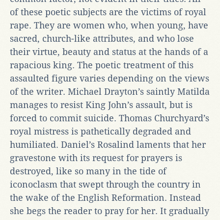
of these poetic subjects are the victims of royal
rape. They are women who, when young, have
sacred, church-like attributes, and who lose
their virtue, beauty and status at the hands of a
rapacious king. The poetic treatment of this
assaulted figure varies depending on the views
of the writer. Michael Drayton’s saintly Matilda
manages to resist King John’s assault, but is
forced to commit suicide. Thomas Churchyard’s
royal mistress is pathetically degraded and
humiliated. Daniel’s Rosalind laments that her
gravestone with its request for prayers is
destroyed, like so many in the tide of
iconoclasm that swept through the country in
the wake of the English Reformation. Instead
she begs the reader to pray for her. It gradually