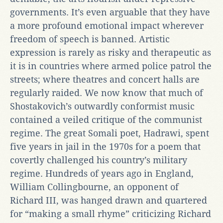
governments. It’s even arguable that they have
a more profound emotional impact wherever
freedom of speech is banned. Artistic
expression is rarely as risky and therapeutic as
it is in countries where armed police patrol the
streets; where theatres and concert halls are
regularly raided. We now know that much of
Shostakovich’s outwardly conformist music
contained a veiled critique of the communist
regime. The great Somali poet, Hadrawi, spent
five years in jail in the 1970s for a poem that
covertly challenged his country’s military
regime. Hundreds of years ago in England,
William Collingbourne, an opponent of
Richard III, was hanged drawn and quartered
for “making a small rhyme” criticizing Richard