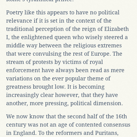
Poetry like this appears to have no political
relevance if it is set in the context of the
traditional perception of the reign of Elizabeth
I, the enlightened queen who wisely steered a
middle way between the religious extremes
that were convulsing the rest of Europe. The
stream of protests by victims of royal
enforcement have always been read as mere
variations on the ever popular theme of
greatness brought low. It is becoming
increasingly clear however, that they have
another, more pressing, political dimension.
We now know that the second half of the 16th
century was not an age of contented consensus
in England. To the reformers and Puritans,