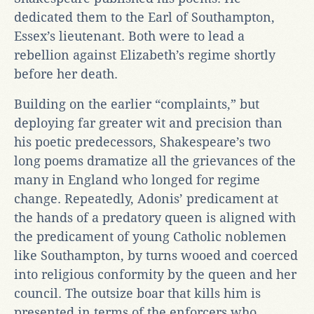
dedicated them to the Earl of Southampton,
Essex’s lieutenant. Both were to lead a
rebellion against Elizabeth’s regime shortly
before her death.
Building on the earlier “complaints,” but
deploying far greater wit and precision than
his poetic predecessors, Shakespeare’s two
long poems dramatize all the grievances of the
many in England who longed for regime
change. Repeatedly, Adonis’ predicament at
the hands of a predatory queen is aligned with
the predicament of young Catholic noblemen
like Southampton, by turns wooed and coerced
into religious conformity by the queen and her
council. The outsize boar that kills him is
presented in terms of the enforcers who