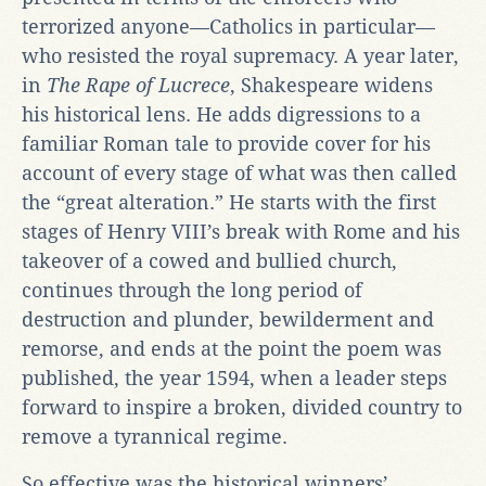
terrorized anyone—Catholics in particular—
who resisted the royal supremacy. A year later,
in
The Rape of Lucrece
, Shakespeare widens
his historical lens. He adds digressions to a
familiar Roman tale to provide cover for his
account of every stage of what was then called
the “great alteration.” He starts with the first
stages of Henry VIII’s break with Rome and his
takeover of a cowed and bullied church,
continues through the long period of
destruction and plunder, bewilderment and
remorse, and ends at the point the poem was
published, the year 1594, when a leader steps
forward to inspire a broken, divided country to
remove a tyrannical regime.
So effective was the historical winners’