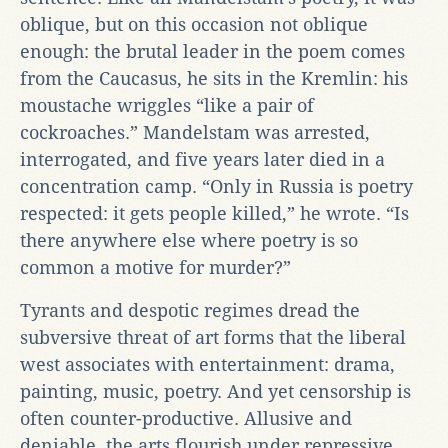
oblique, but on this occasion not oblique
enough: the brutal leader in the poem comes
from the Caucasus, he sits in the Kremlin: his
moustache wriggles “like a pair of
cockroaches.” Mandelstam was arrested,
interrogated, and five years later died in a
concentration camp. “Only in Russia is poetry
respected: it gets people killed,” he wrote. “Is
there anywhere else where poetry is so
common a motive for murder?”
Tyrants and despotic regimes dread the
subversive threat of art forms that the liberal
west associates with entertainment: drama,
painting, music, poetry. And yet censorship is
often counter-productive. Allusive and
deniable, the arts flourish under repressive