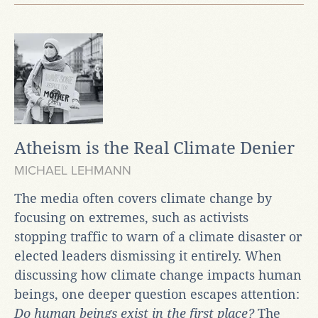
Atheism is the Real Climate Denier
MICHAEL LEHMANN
The media often covers climate change by
focusing on extremes, such as activists
stopping traffic to warn of a climate disaster or
elected leaders dismissing it entirely. When
discussing how climate change impacts human
beings, one deeper question escapes attention:
Do human beings exist in the first place?
The