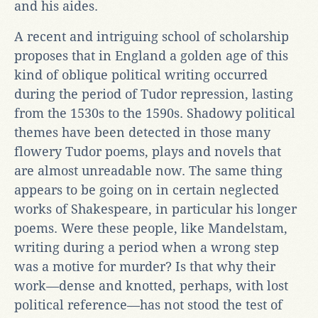
and his aides.
A recent and intriguing school of scholarship
proposes that in England a golden age of this
kind of oblique political writing occurred
during the period of Tudor repression, lasting
from the 1530s to the 1590s. Shadowy political
themes have been detected in those many
flowery Tudor poems, plays and novels that
are almost unreadable now. The same thing
appears to be going on in certain neglected
works of Shakespeare, in particular his longer
poems. Were these people, like Mandelstam,
writing during a period when a wrong step
was a motive for murder? Is that why their
work—dense and knotted, perhaps, with lost
political reference—has not stood the test of