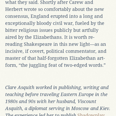
what they said. Shortly after Carew and
Herbert wrote so comfortably about the new
consensus, England erupted into a long and
exceptionally bloody civil war, fueled by the
bitter religious issues publicly but artfully
aired by the Elizabethans. It is worth re-
reading Shakespeare in this new light—as an
incisive, if covert, political commentator, and
master of that half-forgotten Elizabethan art-
form, “the juggling feat of two-edged words.”
Clare Asquith worked in publishing, writing and
teaching before traveling Eastern Europe in the
1980s and 90s with her husband, Viscount
Asquith, a diplomat serving in Moscow and Kiev.
The experience led her to publish
Shadowplay