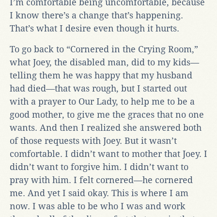
I’m comfortable being uncomfortable, because
I know there’s a change that’s happening.
That’s what I desire even though it hurts.
To go back to “Cornered in the Crying Room,”
what Joey, the disabled man, did to my kids—
telling them he was happy that my husband
had died—that was rough, but I started out
with a prayer to Our Lady, to help me to be a
good mother, to give me the graces that no one
wants. And then I realized she answered both
of those requests with Joey. But it wasn’t
comfortable. I didn’t want to mother that Joey. I
didn’t want to forgive him. I didn’t want to
pray with him. I felt cornered—he cornered
me. And yet I said okay. This is where I am
now. I was able to be who I was and work