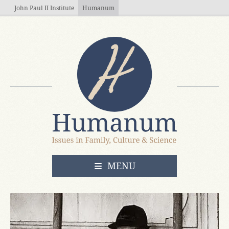
Skip to main content
John Paul II Institute
Humanum
OPEN
MENU