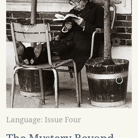
Language: Issue Four