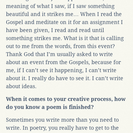
meaning of what I saw, if I saw something
beautiful and it strikes me… When I read the
Gospel and meditate on it for an assignment I
have been given, I read and read until
something strikes me. What is it that is calling
out to me from the words, from this event?
Thank God that I’m usually asked to write
about an event from the Gospels, because for
me, if I can’t see it happening, I can’t write
about it. I really do have to see it. I can’t write
about ideas.
When it comes to your creative process, how
do you know a poem is finished?
Sometimes you write more than you need to
write. In poetry, you really have to get to the