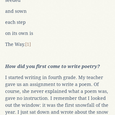
seeded
and sown
each step
on its own is
The Way.
[1]
How did you first come to write poetry?
I started writing in fourth grade. My teacher
gave us an assignment to write a poem. Of
course, she never explained what a poem was,
gave no instruction. I remember that I looked
out the window: it was the first snowfall of the
year. I just sat down and wrote about the snow