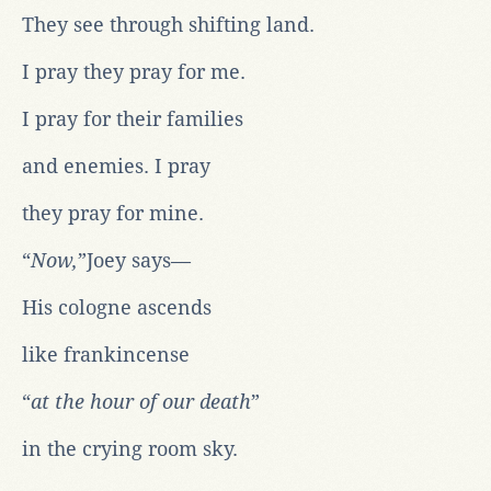
They see through shifting land.
I pray they pray for me.
I pray for their families
and enemies. I pray
they pray for mine.
“
Now,
”Joey says—
His cologne ascends
like frankincense
“
at the hour of our death
”
in the crying room sky.