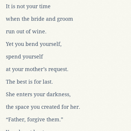
It is not your time
when the bride and groom
run out of wine.
Yet you bend yourself,
spend yourself
at your mother’s request.
The best is for last.
She enters your darkness,
the space you created for her.
“Father, forgive them.”