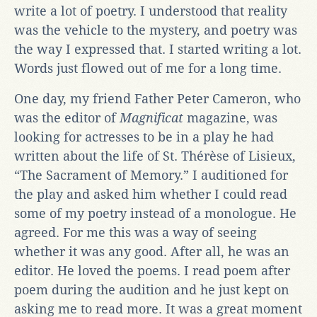
write a lot of poetry. I understood that reality
was the vehicle to the mystery, and poetry was
the way I expressed that. I started writing a lot.
Words just flowed out of me for a long time.
One day, my friend Father Peter Cameron, who
was the editor of
Magnificat
magazine, was
looking for actresses to be in a play he had
written about the life of St. Thérèse of Lisieux,
“The Sacrament of Memory.” I auditioned for
the play and asked him whether I could read
some of my poetry instead of a monologue. He
agreed. For me this was a way of seeing
whether it was any good. After all, he was an
editor. He loved the poems. I read poem after
poem during the audition and he just kept on
asking me to read more. It was a great moment