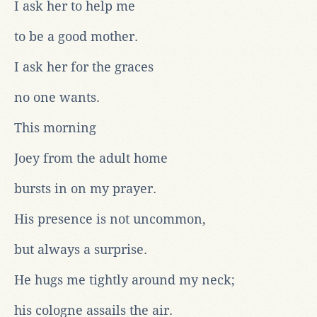
I ask her to help me
to be a good mother.
I ask her for the graces
no one wants.
This morning
Joey from the adult home
bursts in on my prayer.
His presence is not uncommon,
but always a surprise.
He hugs me tightly around my neck;
his cologne assails the air.