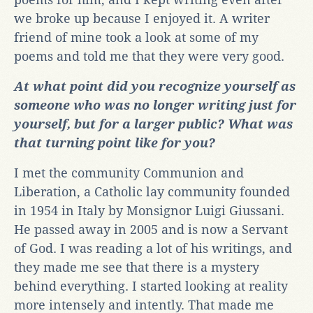
we broke up because I enjoyed it. A writer
friend of mine took a look at some of my
poems and told me that they were very good.
At what point did you recognize yourself as
someone who was no longer writing just for
yourself, but for a larger public? What was
that turning point like for you?
I met the community Communion and
Liberation, a Catholic lay community founded
in 1954 in Italy by Monsignor Luigi Giussani.
He passed away in 2005 and is now a Servant
of God. I was reading a lot of his writings, and
they made me see that there is a mystery
behind everything. I started looking at reality
more intensely and intently. That made me