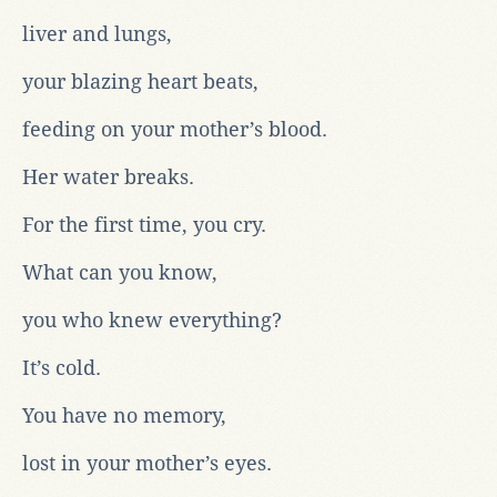
liver and lungs,
your blazing heart beats,
feeding on your mother’s blood.
Her water breaks.
For the first time, you cry.
What can you know,
you who knew everything?
It’s cold.
You have no memory,
lost in your mother’s eyes.