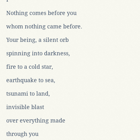
Nothing comes before you
whom nothing came before.
Your being, a silent orb
spinning into darkness,
fire to a cold star,
earthquake to sea,
tsunami to land,
invisible blast
over everything made
through you