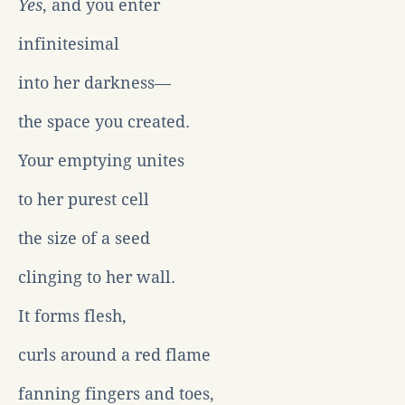
Yes
, and you enter
infinitesimal
into her darkness—
the space you created.
Your emptying unites
to her purest cell
the size of a seed
clinging to her wall.
It forms flesh,
curls around a red flame
fanning fingers and toes,