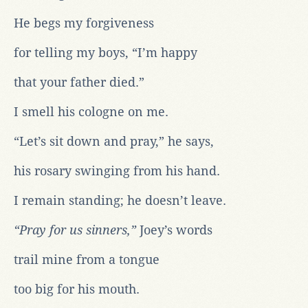
He begs my forgiveness
for telling my boys, “I’m happy
that your father died.”
I smell his cologne on me.
“Let’s sit down and pray,” he says,
his rosary swinging from his hand.
I remain standing; he doesn’t leave.
“Pray for us sinners,”
Joey’s words
trail mine from a tongue
too big for his mouth.