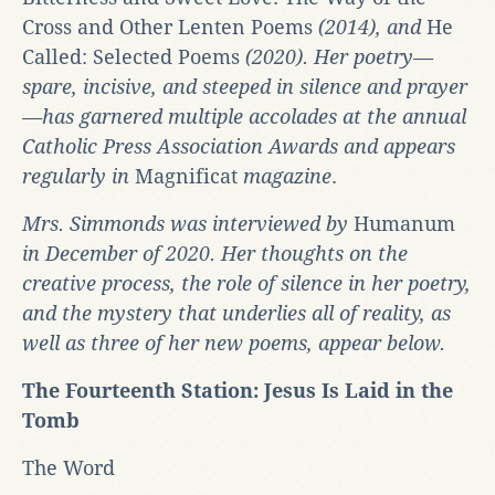
Cross and Other Lenten Poems
(2014), and
He
Called: Selected Poems
(2020). Her poetry—
spare, incisive, and steeped in silence and prayer
—has garnered multiple accolades at the annual
Catholic Press Association Awards and appears
regularly in
Magnificat
magazine
.
Mrs. Simmonds was interviewed by
Humanum
in December of 2020. Her thoughts on the
creative process, the role of silence in her poetry,
and the mystery that underlies all of reality, as
well as three of her new poems, appear below.
The Fourteenth Station: Jesus Is Laid in the
Tomb
The Word