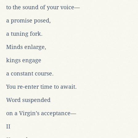
to the sound of your voice—
a promise posed,
a tuning fork.
Minds enlarge,
kings engage
a constant course.
You re-enter time to await.
Word suspended
on a Virgin’s acceptance—
II