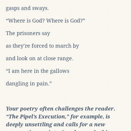
gasps and sways.
“Where is God? Where is God?”
The prisoners say
as they’re forced to march by
and look on at close range.
“I am here in the gallows
dangling in pain.”
Your poetry often challenges the reader.
“The Pipel’s Execution,” for example, is
deeply unsettling and calls for a new