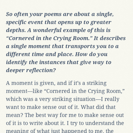
So often your poems are about a single,
specific event that opens up to greater
depths. A wonderful example of this is
“Cornered in the Crying Room.” It describes
a single moment that transports you to a
different time and place. How do you
identify the instances that give way to
deeper reflection?
A moment is given, and if it’s a striking
moment
—
like “Cornered in the Crying Room,”
which was a very striking situation
—
I really
want to make sense out of it. What did that
mean? The best way for me to make sense out
of it is to write about it. I try to understand the
meaning of what just happened to me, the