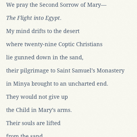
We pray the Second Sorrow of Mary—
The Flight into Egypt
.
My mind drifts to the desert
where twenty-nine Coptic Christians
lie gunned down in the sand,
their pilgrimage to Saint Samuel’s Monastery
in Minya brought to an uncharted end.
They would not give up
the Child in Mary’s arms.
Their souls are lifted
from the sand