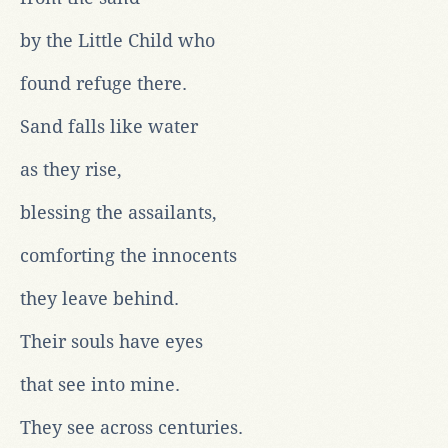
by the Little Child who
found refuge there.
Sand falls like water
as they rise,
blessing the assailants,
comforting the innocents
they leave behind.
Their souls have eyes
that see into mine.
They see across centuries.