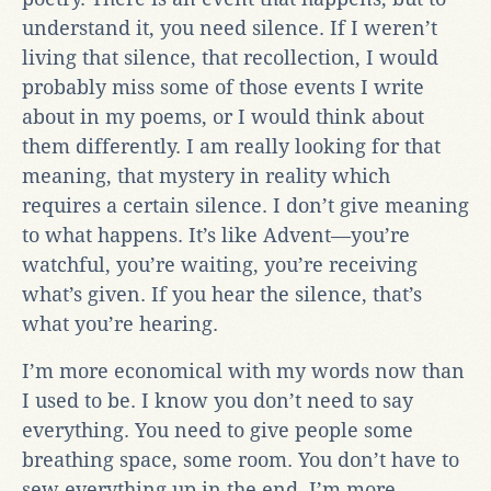
understand it, you need silence. If I weren’t
living that silence, that recollection, I would
probably miss some of those events I write
about in my poems, or I would think about
them differently. I am really looking for that
meaning, that mystery in reality which
requires a certain silence. I don’t give meaning
to what happens. It’s like Advent—you’re
watchful, you’re waiting, you’re receiving
what’s given. If you hear the silence, that’s
what you’re hearing.
I’m more economical with my words now than
I used to be. I know you don’t need to say
everything. You need to give people some
breathing space, some room. You don’t have to
sew everything up in the end. I’m more