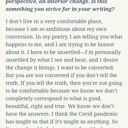
perspective, an interior change. Is this
something you strive for in your writing?
I don’t live in a very comfortable place,
because I am so ambitious about my own
conversion. In my poetry, I am telling you what
happens to me, and I am trying to be honest
about it. I have to be unsettled—I’m personally
unsettled by what I see and hear, and I desire
the change it brings. I want to be converted.
But you are not converted if you don’t tell the
truth. If you tell the truth, then you’re not going
to be comfortable because we know we don’t
completely correspond to what is good,
beautiful, right and true. We know we don’t
have the answers. I think the Covid pandemic
has taught us that if it’s taught us anything. So