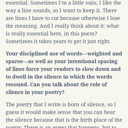
essential. Sometimes I’m a little vain; I like the
way a line sounds, so I want to keep it. There
are lines I have to cut because otherwise I lose
the meaning. And I really think about it: what
is really essential here, in this poem?
Sometimes it takes years to get it just right.
Your disciplined use of words—weighted and
sparse—as well as your intentional spacing
of lines force your readers to slow down and
to dwell in the silence in which the words
resound. Can you talk about the role of
silence in your poetry?
The poetry that I write is born of silence, so I
guess it would make sense that you can hear
the silence because that is the birth place of the
poetry. There is an event that happens, but to