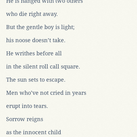
He is hanged with two others
who die right away.
But the gentle boy is light;
his noose doesn’t take.
He writhes before all
in the silent roll call square.
The sun sets to escape.
Men who’ve not cried in years
erupt into tears.
Sorrow reigns
as the innocent child