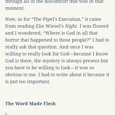
through all of the discomfort that was in that
moment.
Now, as for “The Pipel’s Execution,” it came
from reading Elie Wiesel’s
Night.
I was floored
and I wondered, “Where is God in all that
horror that happened to those people?” I had to
really ask that question. And once I was
willing to really look for God—because I know
God is there, the mystery is always present but
you have to be willing to look—it was so
obvious to me. I had to write about it because it
is just too important.
The Word Made Flesh
I