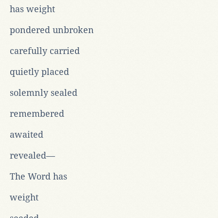
has weight
pondered unbroken
carefully carried
quietly placed
solemnly sealed
remembered
awaited
revealed—
The Word has
weight