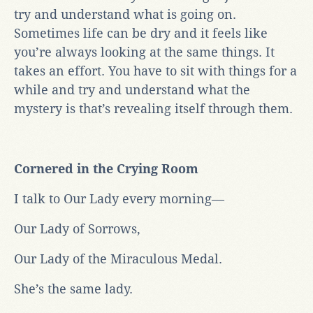
try and understand what is going on.
Sometimes life can be dry and it feels like
you’re always looking at the same things. It
takes an effort. You have to sit with things for a
while and try and understand what the
mystery is that’s revealing itself through them.
Cornered in the Crying Room
I talk to Our Lady every morning—
Our Lady of Sorrows,
Our Lady of the Miraculous Medal.
She’s the same lady.