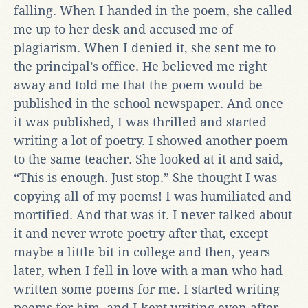
falling. When I handed in the poem, she called
me up to her desk and accused me of
plagiarism. When I denied it, she sent me to
the principal’s office. He believed me right
away and told me that the poem would be
published in the school newspaper. And once
it was published, I was thrilled and started
writing a lot of poetry. I showed another poem
to the same teacher. She looked at it and said,
“This is enough. Just stop.” She thought I was
copying all of my poems! I was humiliated and
mortified. And that was it. I never talked about
it and never wrote poetry after that, except
maybe a little bit in college and then, years
later, when I fell in love with a man who had
written some poems for me. I started writing
poems for him, and I kept writing even after