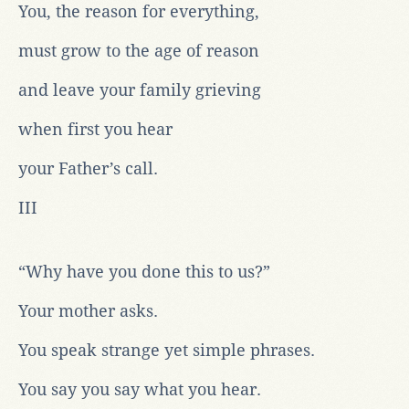
You, the reason for everything,
must grow to the age of reason
and leave your family grieving
when first you hear
your Father’s call.
III
“Why have you done this to us?”
Your mother asks.
You speak strange yet simple phrases.
You say you say what you hear.