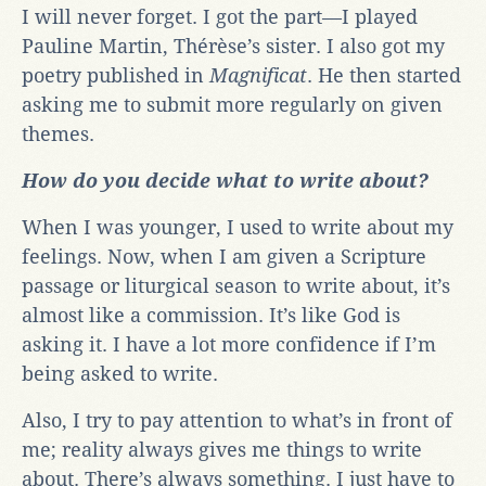
I will never forget. I got the part—I played
Pauline Martin, Thérèse’s sister. I also got my
poetry published in
Magnificat
. He then started
asking me to submit more regularly on given
themes.
How do you decide what to write about?
When I was younger, I used to write about my
feelings. Now, when I am given a Scripture
passage or liturgical season to write about, it’s
almost like a commission. It’s like God is
asking it. I have a lot more confidence if I’m
being asked to write.
Also, I try to pay attention to what’s in front of
me; reality always gives me things to write
about. There’s always something. I just have to