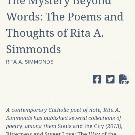
The Mystery Beyond
Words: The Poems and
Thoughts of Rita A.
Simmonds
RITA A. SIMMONDS
A contemporary Catholic poet of note, Rita A.
Simmonds has published several collections of
poetry, among them
Souls and the City
(2013),
Bitterness and Sweet Love: The Way of the