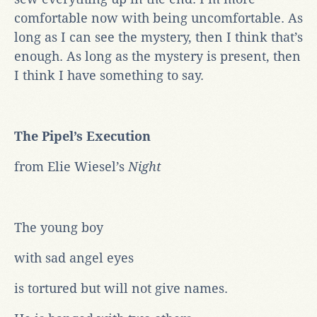
comfortable now with being uncomfortable. As
long as I can see the mystery, then I think that’s
enough. As long as the mystery is present, then
I think I have something to say.
The Pipel’s Execution
from Elie Wiesel’s
Night
The young boy
with sad angel eyes
is tortured but will not give names.