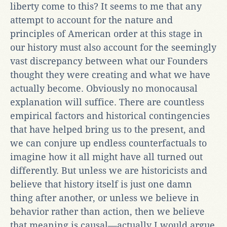
liberty come to this? It seems to me that any
attempt to account for the nature and
principles of American order at this stage in
our history must also account for the seemingly
vast discrepancy between what our Founders
thought they were creating and what we have
actually become. Obviously no monocausal
explanation will suffice. There are countless
empirical factors and historical contingencies
that have helped bring us to the present, and
we can conjure up endless counterfactuals to
imagine how it all might have all turned out
differently. But unless we are historicists and
believe that history itself is just one damn
thing after another, or unless we believe in
behavior rather than action, then we believe
that meaning is causal—actually I would argue