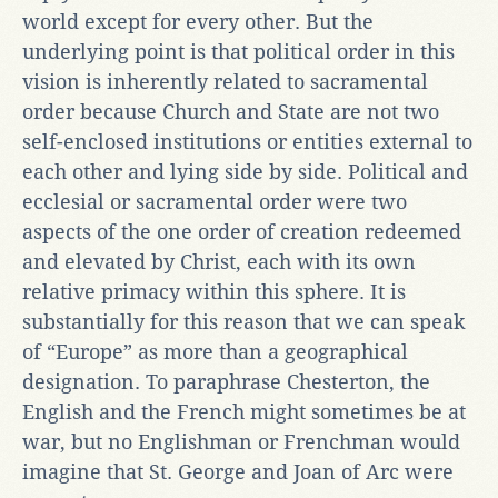
world except for every other. But the
underlying point is that political order in this
vision is inherently related to sacramental
order because Church and State are not two
self-enclosed institutions or entities external to
each other and lying side by side. Political and
ecclesial or sacramental order were two
aspects of the one order of creation redeemed
and elevated by Christ, each with its own
relative primacy within this sphere. It is
substantially for this reason that we can speak
of “Europe” as more than a geographical
designation. To paraphrase Chesterton, the
English and the French might sometimes be at
war, but no Englishman or Frenchman would
imagine that St. George and Joan of Arc were