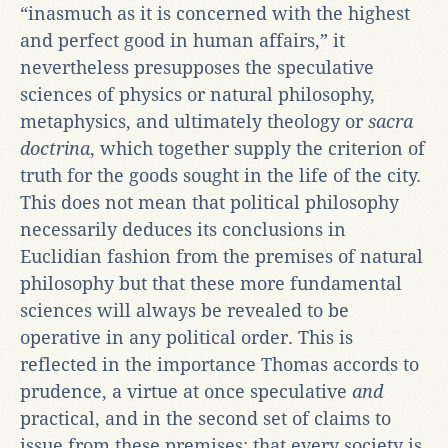
“inasmuch as it is concerned with the highest
and perfect good in human affairs,” it
nevertheless presupposes the speculative
sciences of physics or natural philosophy,
metaphysics, and ultimately theology or
sacra
doctrina
, which together supply the criterion of
truth for the goods sought in the life of the city.
This does not mean that political philosophy
necessarily deduces its conclusions in
Euclidian fashion from the premises of natural
philosophy but that these more fundamental
sciences will always be revealed to be
operative in any political order. This is
reflected in the importance Thomas accords to
prudence, a virtue at once speculative
and
practical, and in the second set of claims to
issue from these premises: that every society is