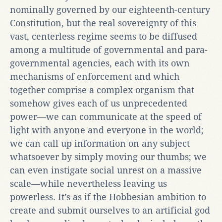
nominally governed by our eighteenth-century
Constitution, but the real sovereignty of this
vast, centerless regime seems to be diffused
among a multitude of governmental and para-
governmental agencies, each with its own
mechanisms of enforcement and which
together comprise a complex organism that
somehow gives each of us unprecedented
power—we can communicate at the speed of
light with anyone and everyone in the world;
we can call up information on any subject
whatsoever by simply moving our thumbs; we
can even instigate social unrest on a massive
scale—while nevertheless leaving us
powerless. It’s as if the Hobbesian ambition to
create and submit ourselves to an artificial god