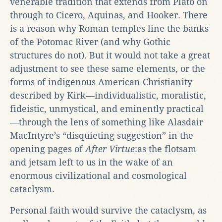
venerable tradition that extends from Plato on
through to Cicero, Aquinas, and Hooker. There
is a reason why Roman temples line the banks
of the Potomac River (and why Gothic
structures do not). But it would not take a great
adjustment to see these same elements, or the
forms of indigenous American Christianity
described by Kirk—individualistic, moralistic,
fideistic, unmystical, and eminently practical
—through the lens of something like Alasdair
MacIntyre’s “disquieting suggestion” in the
opening pages of
After Virtue
:as the flotsam
and jetsam left to us in the wake of an
enormous civilizational and cosmological
cataclysm.
Personal faith would survive the cataclysm, as