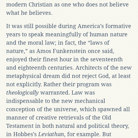
modern Christian as one who does not believe
what he believes.
It was still possible during America’s formative
years to speak meaningfully of human nature
and the moral law; in fact, the “laws of
nature,” as Amos Funkenstein once said,
enjoyed their finest hour in the seventeenth
and eighteenth centuries. Architects of the new
metaphysical dream did not reject God, at least
not explicitly. Rather their program was
theologically
warranted. Law was
indispensable to the new mechanical
conception of the universe, which spawned all
manner of creative retrievals of the Old
Testament in both natural and political theory,
in Hobbes’s
Leviathan
, for example. But