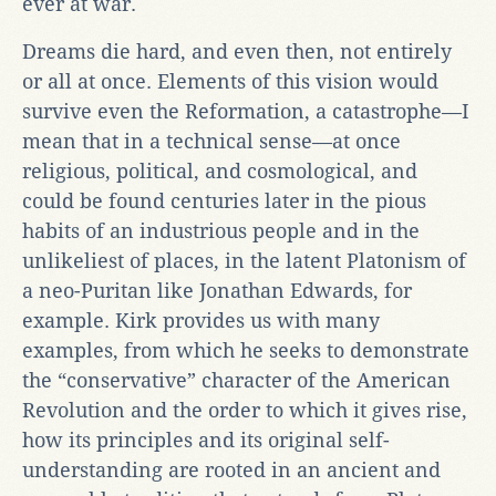
ever at war.
Dreams die hard, and even then, not entirely
or all at once. Elements of this vision would
survive even the Reformation, a catastrophe—I
mean that in a technical sense—at once
religious, political, and cosmological, and
could be found centuries later in the pious
habits of an industrious people and in the
unlikeliest of places, in the latent Platonism of
a neo-Puritan like Jonathan Edwards, for
example. Kirk provides us with many
examples, from which he seeks to demonstrate
the “conservative” character of the American
Revolution and the order to which it gives rise,
how its principles and its original self-
understanding are rooted in an ancient and