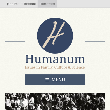
Skip to main content
John Paul II Institute
Humanum
OPEN
MENU