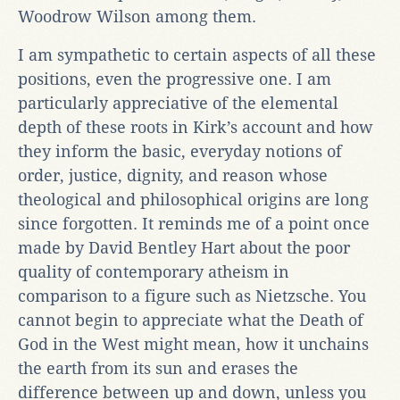
Woodrow Wilson among them.
I am sympathetic to certain aspects of all these
positions, even the progressive one. I am
particularly appreciative of the elemental
depth of these roots in Kirk’s account and how
they inform the basic, everyday notions of
order, justice, dignity, and reason whose
theological and philosophical origins are long
since forgotten. It reminds me of a point once
made by David Bentley Hart about the poor
quality of contemporary atheism in
comparison to a figure such as Nietzsche. You
cannot begin to appreciate what the Death of
God in the West might mean, how it unchains
the earth from its sun and erases the
difference between up and down, unless you