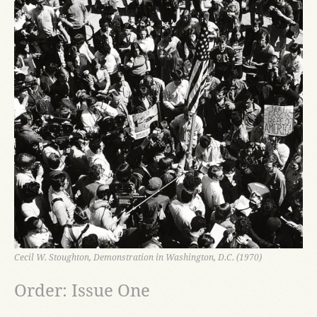
Cecil W. Stoughton, Demonstration in Washington, D.C. (1970)
Order: Issue One