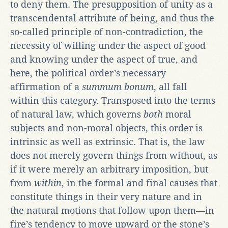
to deny them. The presupposition of unity as a
transcendental attribute of being, and thus the
so-called principle of non-contradiction, the
necessity of willing under the aspect of good
and knowing under the aspect of true, and
here, the political order’s necessary
affirmation of a
summum bonum
, all fall
within this category. Transposed into the terms
of natural law, which governs
both
moral
subjects and non-moral objects, this order is
intrinsic as well as extrinsic. That is, the law
does not merely govern things from without, as
if it were merely an arbitrary imposition, but
from
within
, in the formal and final causes that
constitute things in their very nature and in
the natural motions that follow upon them—in
fire’s tendency to move upward or the stone’s