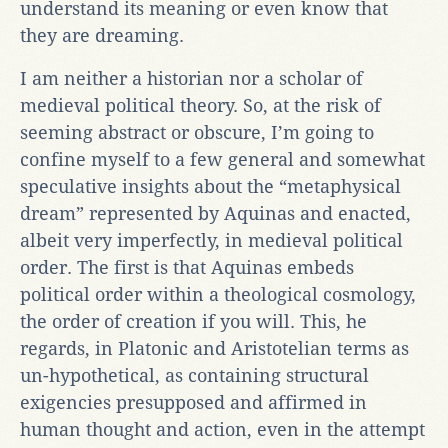
understand its meaning or even know that
they are dreaming.
I am neither a historian nor a scholar of
medieval political theory. So, at the risk of
seeming abstract or obscure, I’m going to
confine myself to a few general and somewhat
speculative insights about the “metaphysical
dream” represented by Aquinas and enacted,
albeit very imperfectly, in medieval political
order. The first is that Aquinas embeds
political order within a theological cosmology,
the order of creation if you will. This, he
regards, in Platonic and Aristotelian terms as
un-hypothetical, as containing structural
exigencies presupposed and affirmed in
human thought and action, even in the attempt