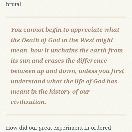
brutal.
You cannot begin to appreciate what
the Death of God in the West might
mean, how it unchains the earth from
its sun and erases the difference
between up and down, unless you first
understand what the life of God has
meant in the history of our
civilization.
How did our great experiment in ordered