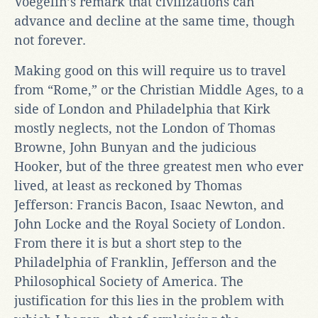
Voegelin’s remark that civilizations can
advance and decline at the same time, though
not forever.
Making good on this will require us to travel
from “Rome,” or the Christian Middle Ages, to a
side of London and Philadelphia that Kirk
mostly neglects, not the London of Thomas
Browne, John Bunyan and the judicious
Hooker, but of the three greatest men who ever
lived, at least as reckoned by Thomas
Jefferson: Francis Bacon, Isaac Newton, and
John Locke and the Royal Society of London.
From there it is but a short step to the
Philadelphia of Franklin, Jefferson and the
Philosophical Society of America. The
justification for this lies in the problem with