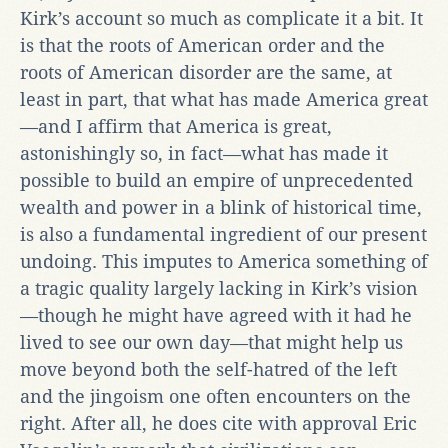
Kirk’s account so much as complicate it a bit. It
is that the roots of American order and the
roots of American disorder are the same, at
least in part, that what has made America great
—and I affirm that America is great,
astonishingly so, in fact—what has made it
possible to build an empire of unprecedented
wealth and power in a blink of historical time,
is also a fundamental ingredient of our present
undoing. This imputes to America something of
a tragic quality largely lacking in Kirk’s vision
—though he might have agreed with it had he
lived to see our own day—that might help us
move beyond both the self-hatred of the left
and the jingoism one often encounters on the
right. After all, he does cite with approval Eric