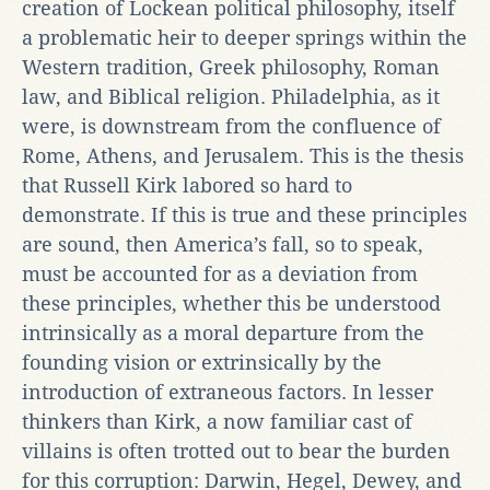
creation of Lockean political philosophy, itself
a problematic heir to deeper springs within the
Western tradition, Greek philosophy, Roman
law, and Biblical religion. Philadelphia, as it
were, is downstream from the confluence of
Rome, Athens, and Jerusalem. This is the thesis
that Russell Kirk labored so hard to
demonstrate. If this is true and these principles
are sound, then America’s fall, so to speak,
must be accounted for as a deviation from
these principles, whether this be understood
intrinsically as a moral departure from the
founding vision or extrinsically by the
introduction of extraneous factors. In lesser
thinkers than Kirk, a now familiar cast of
villains is often trotted out to bear the burden
for this corruption: Darwin, Hegel, Dewey, and