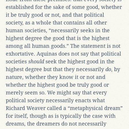
established for the sake of some good, whether
it be truly good or not, and that political
society, as a whole that contains all other
human societies, “necessarily seeks in the
highest degree the good that is the highest
among all human goods.” The statement is not
exhortative. Aquinas does not say that political
societies
should
seek the highest good in the
highest degree but that they necessarily
do
, by
nature, whether they know it or not and
whether the highest good be truly good or
merely seem so. We might say that every
political society necessarily enacts what
Richard Weaver called a “metaphysical dream”
for itself, though as is typically the case with
dreams, the dreamers do not necessarily