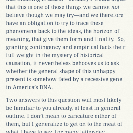
that this is one of those things we cannot
not
believe though we may try—and we therefore
have an obligation to try to trace these
phenomena back to the ideas, the horizon of
meaning, that give them form and finality. So,
granting contingency and empirical facts their
full weight in the mystery of historical
causation, it nevertheless behooves us to ask
whether the general shape of this unhappy
present is somehow fated by a recessive gene
in America’s DNA.
Two answers to this question will most likely
be familiar to you already, at least in general
outline. I don’t mean to caricature either of
them, but I generalize to get on to the meat of
what I have to say. For many latter-day