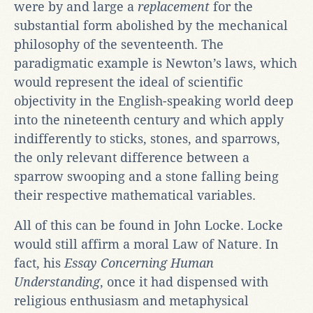
were by and large a
replacement
for the
substantial form abolished by the mechanical
philosophy of the seventeenth. The
paradigmatic example is Newton’s laws, which
would represent the ideal of scientific
objectivity in the English-speaking world deep
into the nineteenth century and which apply
indifferently to sticks, stones, and sparrows,
the only relevant difference between a
sparrow swooping and a stone falling being
their respective mathematical variables.
All of this can be found in John Locke. Locke
would still affirm a moral Law of Nature. In
fact, his
Essay Concerning Human
Understanding
, once it had dispensed with
religious enthusiasm and metaphysical