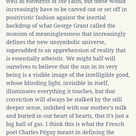
well as elements of
the
Faith, but these would
increasingly have to be carved out or set off in
positivistic fashion against the inertial
backdrop of what George Grant called the
monism of meaninglessness that increasingly
defines the new unsymbolic universe,
superadded to an apprehension of reality that
is essentially atheistic. We might half-will
ourselves to believe that the sun in its very
being is a visible image of the intelligible good,
whose blinding light, invisible in itself,
illuminates everything it touches, but that
conviction will always be stalked by the still
deeper sense, imbibed with our mother’s milk
and buried in our heart of hearts, that it’s just a
big ball of gas. I think this is what the French
poet Charles Péguy meant in defining the