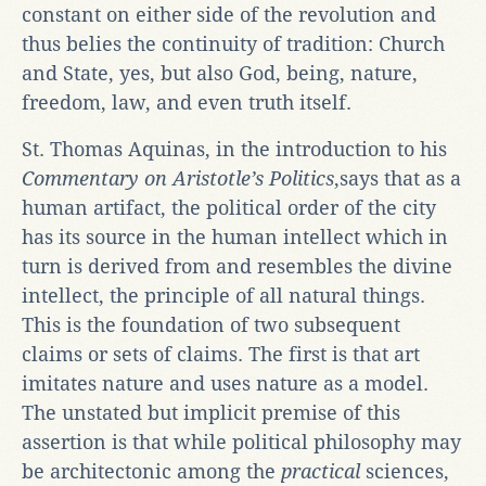
constant on either side of the revolution and
thus belies the continuity of tradition: Church
and State, yes, but also God, being, nature,
freedom, law, and even truth itself.
St. Thomas Aquinas, in the introduction to his
Commentary on Aristotle’s
Politics
,says that as a
human artifact, the political order of the city
has its source in the human intellect which in
turn is derived from and resembles the divine
intellect, the principle of all natural things.
This is the foundation of two subsequent
claims or sets of claims. The first is that art
imitates nature and uses nature as a model.
The unstated but implicit premise of this
assertion is that while political philosophy may
be architectonic among the
practical
sciences,