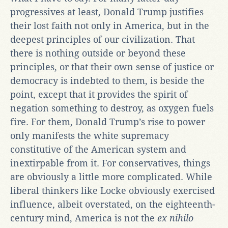
progressives at least, Donald Trump justifies
their lost faith not only in America, but in the
deepest principles of our civilization. That
there is nothing outside or beyond these
principles, or that their own sense of justice or
democracy is indebted to them, is beside the
point, except that it provides the spirit of
negation something to destroy, as oxygen fuels
fire. For them, Donald Trump’s rise to power
only manifests the white supremacy
constitutive of the American system and
inextirpable from it. For conservatives, things
are obviously a little more complicated. While
liberal thinkers like Locke obviously exercised
influence, albeit overstated, on the eighteenth-
century mind, America is not the
ex nihilo