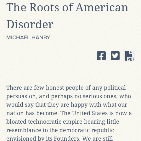
The Roots of American
Disorder
MICHAEL HANBY
There are few honest people of any political
persuasion, and perhaps no serious ones, who
would say that they are happy with what our
nation has become. The United States is now a
bloated technocratic empire bearing little
resemblance to the democratic republic
envisioned by its Founders. We are still