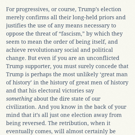
For progressives, or course, Trump’s election
merely confirms all their long-held priors and
justifies the use of any means necessary to
oppose the threat of “fascism,” by which they
seem to mean the order of being itself, and
achieve revolutionary social and political
change. But even if you are an unconflicted
Trump supporter, you must surely concede that
Trump is perhaps the most unlikely ‘great man
of history’ in the history of great men of history
and that his electoral victories say
something
about the dire state of our
civilization. And you know in the back of your
mind that it’s all just one election away from
being reversed. The retribution, when it
eventually comes, will almost certainly be