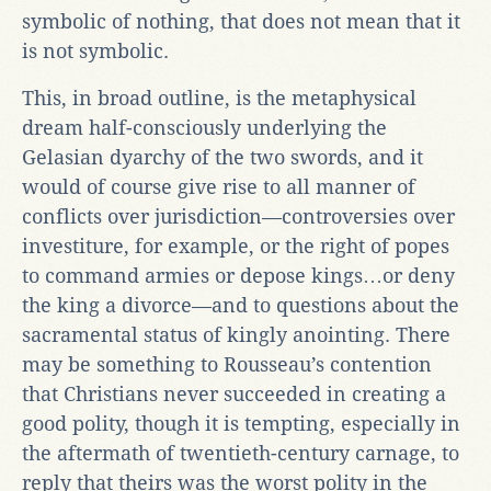
symbolic of nothing, that does not mean that it
is not symbolic.
This, in broad outline, is the metaphysical
dream half-consciously underlying the
Gelasian dyarchy of the two swords, and it
would of course give rise to all manner of
conflicts over jurisdiction—controversies over
investiture, for example, or the right of popes
to command armies or depose kings…or deny
the king a divorce—and to questions about the
sacramental status of kingly anointing. There
may be something to Rousseau’s contention
that Christians never succeeded in creating a
good polity, though it is tempting, especially in
the aftermath of twentieth-century carnage, to
reply that theirs was the worst polity in the