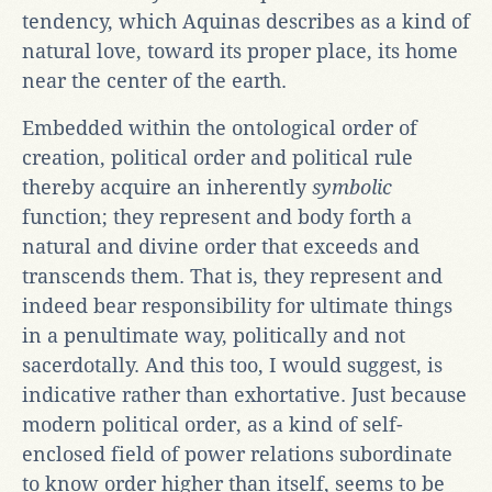
tendency, which Aquinas describes as a kind of
natural love, toward its proper place, its home
near the center of the earth.
Embedded within the ontological order of
creation, political order and political rule
thereby acquire an inherently
symbolic
function; they represent and body forth a
natural and divine order that exceeds and
transcends them. That is, they represent and
indeed bear responsibility for ultimate things
in a penultimate way, politically and not
sacerdotally. And this too, I would suggest, is
indicative rather than exhortative. Just because
modern political order, as a kind of self-
enclosed field of power relations subordinate
to know order higher than itself, seems to be