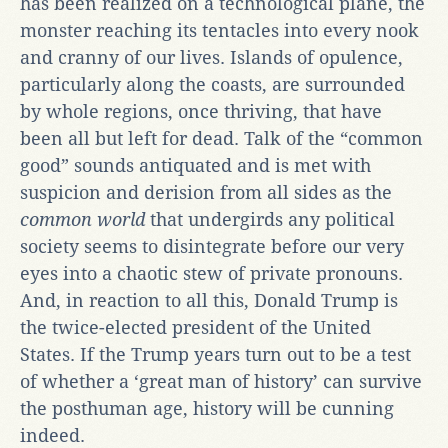
has been realized on a technological plane, the
monster reaching its tentacles into every nook
and cranny of our lives. Islands of opulence,
particularly along the coasts, are surrounded
by whole regions, once thriving, that have
been all but left for dead. Talk of the “common
good” sounds antiquated and is met with
suspicion and derision from all sides as the
common world
that undergirds any political
society seems to disintegrate before our very
eyes into a chaotic stew of private pronouns.
And, in reaction to all this, Donald Trump is
the twice-elected president of the United
States. If the Trump years turn out to be a test
of whether a ‘great man of history’ can survive
the posthuman age, history will be cunning
indeed.