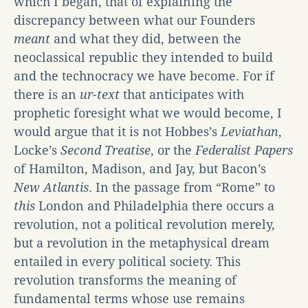
which I began, that of explaining the
discrepancy between what our Founders
meant
and what they did, between the
neoclassical republic they intended to build
and the technocracy we have become. For if
there is an
ur-text
that anticipates with
prophetic foresight what we would become, I
would argue that it is not Hobbes’s
Leviathan
,
Locke’s
Second Treatise
, or the
Federalist Papers
of Hamilton, Madison, and Jay, but Bacon’s
New Atlantis
. In the passage from “Rome” to
this
London and Philadelphia there occurs a
revolution, not a political revolution merely,
but a revolution in the metaphysical dream
entailed in every political society. This
revolution transforms the meaning of
fundamental terms whose use remains