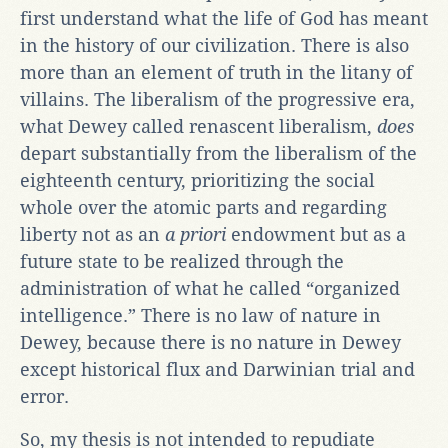
first understand what the life of God has meant
in the history of our civilization. There is also
more than an element of truth in the litany of
villains. The liberalism of the progressive era,
what Dewey called renascent liberalism,
does
depart substantially from the liberalism of the
eighteenth century, prioritizing the social
whole over the atomic parts and regarding
liberty not as an
a priori
endowment but as a
future state to be realized through the
administration of what he called “organized
intelligence.” There is no law of nature in
Dewey, because there is no nature in Dewey
except historical flux and Darwinian trial and
error.
So, my thesis is not intended to repudiate