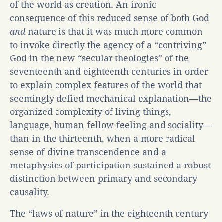
of the world as creation. An ironic
consequence of this reduced sense of both God
and
nature is that it was much more common
to invoke directly the agency of a “contriving”
God in the new “secular theologies” of the
seventeenth and eighteenth centuries in order
to explain complex features of the world that
seemingly defied mechanical explanation—the
organized complexity of living things,
language, human fellow feeling and sociality—
than in the thirteenth, when a more radical
sense of divine transcendence and a
metaphysics of participation sustained a robust
distinction between primary and secondary
causality.
The “laws of nature” in the eighteenth century