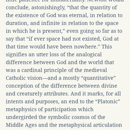
conclude, astonishingly, “that the quantity of
the existence of God was eternal, in relation to
duration, and infinite in relation to the space
in which he is present,” even going so far as to
say that “if ever space had not existed, God at
that time would have been nowhere.” This
signifies an utter loss of the analogical
difference between God and the world that
was a cardinal principle of the medieval
Catholic vision—and a mostly “quantitative”
conception of the difference between divine
and creaturely attributes. And it marks, for all
intents and purposes, an end to the “Platonic”
metaphysics of participation which
undergirded the symbolic cosmos of the
Middle Ages and the metaphysical articulation