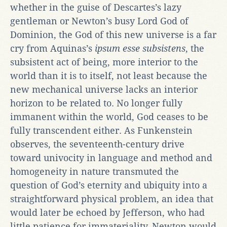
whether in the guise of Descartes’s lazy
gentleman or Newton’s busy Lord God of
Dominion, the God of this new universe is a far
cry from Aquinas’s
ipsum esse subsistens
, the
subsistent act of being, more interior to the
world than it is to itself, not least because the
new mechanical universe lacks an interior
horizon to be related to. No longer fully
immanent within the world, God ceases to be
fully transcendent either. As Funkenstein
observes, the seventeenth-century drive
toward univocity in language and method and
homogeneity in nature transmuted the
question of God’s eternity and ubiquity into a
straightforward physical problem, an idea that
would later be echoed by Jefferson, who had
little patience for immateriality. Newton would