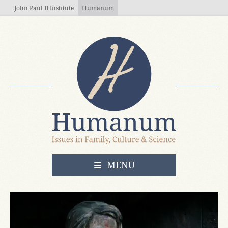
Skip to main content
John Paul II Institute
Humanum
OPEN
MENU