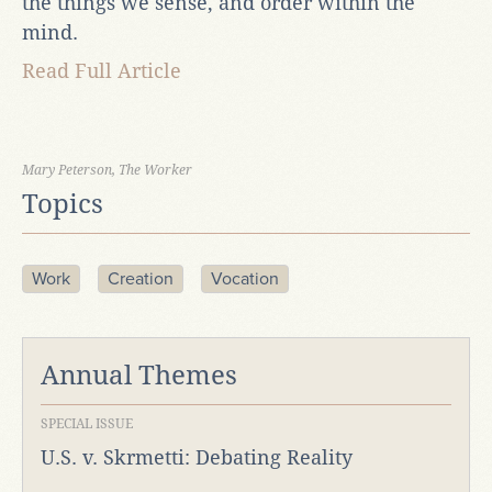
the things we sense, and order within the
mind.
Read Full Article
Mary Peterson, The Worker
Topics
Work
Creation
Vocation
Annual Themes
SPECIAL ISSUE
U.S. v. Skrmetti: Debating Reality