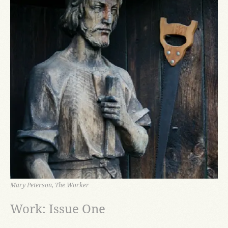
Mary Peterson, The Worker
Work: Issue One