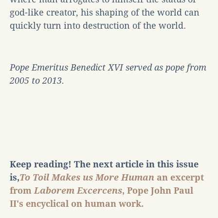
god-like creator, his shaping of the world can
quickly turn into destruction of the world.
Pope Emeritus Benedict XVI served as pope from
2005 to 2013.
Keep reading!
The next article in this issue
is,
To Toil Makes us More Human
an excerpt
from
Laborem Excercens
, Pope John Paul
II's encyclical on human work.