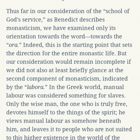
Thus far in our consideration of the “school of
God’s service,” as Benedict describes
monasticism, we have examined only its
orientation towards the word—towards the
“
ora.
” Indeed, this is the starting point that sets
the direction for the entire monastic life. But
our consideration would remain incomplete if
we did not also at least briefly glance at the
second component of monasticism, indicated
by the “
labora.
” In the Greek world, manual
labour was considered something for slaves.
Only the wise man, the one who is truly free,
devotes himself to the things of the spirit; he
views manual labour as somehow beneath
him, and leaves it to people who are not suited
to this higher existence in the world of the