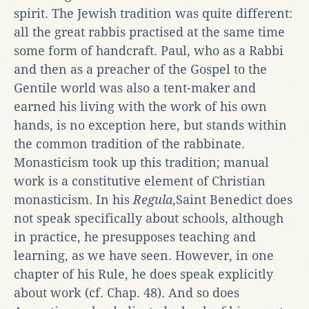
spirit. The Jewish tradition was quite different:
all the great rabbis practised at the same time
some form of handcraft. Paul, who as a Rabbi
and then as a preacher of the Gospel to the
Gentile world was also a tent-maker and
earned his living with the work of his own
hands, is no exception here, but stands within
the common tradition of the rabbinate.
Monasticism took up this tradition; manual
work is a constitutive element of Christian
monasticism. In his
Regula
,Saint Benedict does
not speak specifically about schools, although
in practice, he presupposes teaching and
learning, as we have seen. However, in one
chapter of his Rule, he does speak explicitly
about work (cf. Chap. 48). And so does