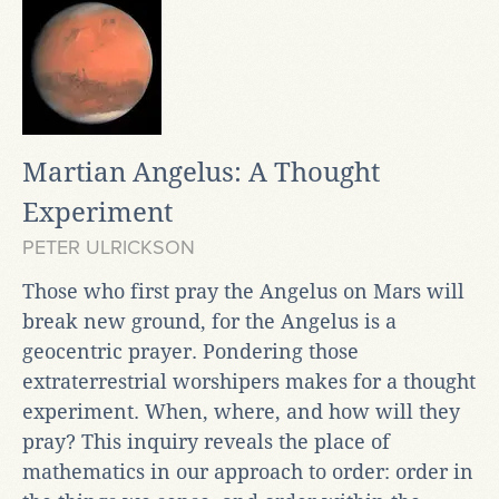
Martian Angelus: A Thought
Experiment
PETER ULRICKSON
Those who first pray the Angelus on Mars will
break new ground, for the Angelus is a
geocentric prayer. Pondering those
extraterrestrial worshipers makes for a thought
experiment. When, where, and how will they
pray? This inquiry reveals the place of
mathematics in our approach to order: order in