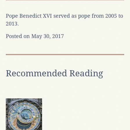
Pope Benedict XVI served as pope from 2005 to
2013.
Posted on May 30, 2017
Recommended Reading