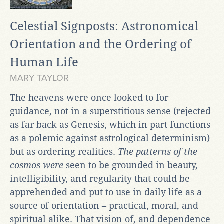
Celestial Signposts: Astronomical
Orientation and the Ordering of
Human Life
MARY TAYLOR
The heavens were once looked to for
guidance, not in a superstitious sense (rejected
as far back as Genesis, which in part functions
as a polemic against astrological determinism)
but as ordering realities.
The patterns of the
cosmos were
seen to be grounded in beauty,
intelligibility, and regularity that could be
apprehended and put to use in daily life as a
source of orientation – practical, moral, and
spiritual alike. That vision of, and dependence