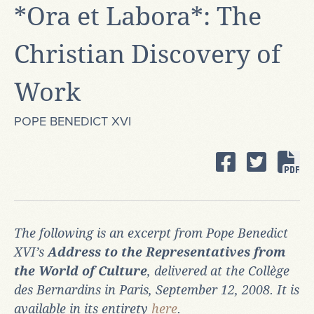
*Ora et Labora*: The
Christian Discovery of
Work
POPE BENEDICT XVI
The following is an excerpt from Pope Benedict
XVI’s
Address to the Representatives from
the World of Culture
, delivered at the Collège
des Bernardins in Paris, September 12, 2008. It is
available in its entirety
here
.