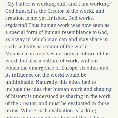
“My Father is working still, and I am working.”
God himself is the Creator of the world, and
creation is not yet finished. God works,
ergázetai
! Thus human work was now seen as
a special form of human resemblance to God,
as a way in which man can and may share in
God’s activity as creator of the world.
Monasticism involves not only a culture of the
word, but also a culture of work, without
which the emergence of Europe, its ethos and
its influence on the world would be
unthinkable. Naturally, this ethos had to
include the idea that human work and shaping
of history is understood as sharing in the work
of the Creator, and must be evaluated in those
terms. Where such evaluation is lacking,
where man arrogates to himself the status of