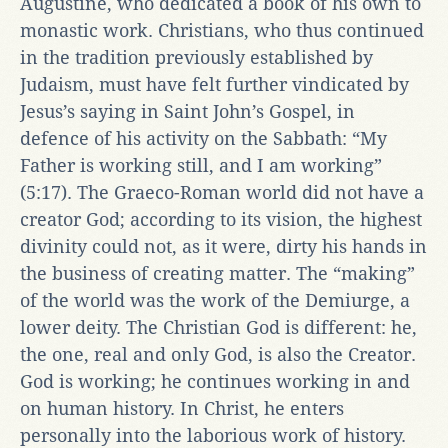
Augustine, who dedicated a book of his own to
monastic work. Christians, who thus continued
in the tradition previously established by
Judaism, must have felt further vindicated by
Jesus’s saying in Saint John’s Gospel, in
defence of his activity on the Sabbath: “My
Father is working still, and I am working”
(5:17). The Graeco-Roman world did not have a
creator God; according to its vision, the highest
divinity could not, as it were, dirty his hands in
the business of creating matter. The “making”
of the world was the work of the Demiurge, a
lower deity. The Christian God is different: he,
the one, real and only God, is also the Creator.
God is working; he continues working in and
on human history. In Christ, he enters
personally into the laborious work of history.