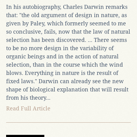
In his autobiography, Charles Darwin remarks
that: "the old argument of design in nature, as
given by Paley, which formerly seemed to me
so conclusive, fails, now that the law of natural
selection has been discovered. ... There seems
to be no more design in the variability of
organic beings and in the action of natural
selection, than in the course which the wind
blows. Everything in nature is the result of
fixed laws." Darwin can already see the new
shape of biological explanation that will result
from his theory...
Read Full Article