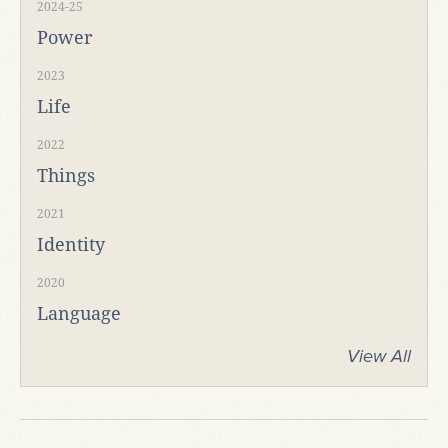
2024-25
Power
2023
Life
2022
Things
2021
Identity
2020
Language
View All