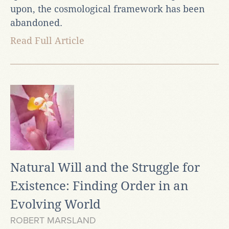
upon, the cosmological framework has been
abandoned.
Read Full Article
Natural Will and the Struggle for
Existence: Finding Order in an
Evolving World
ROBERT MARSLAND