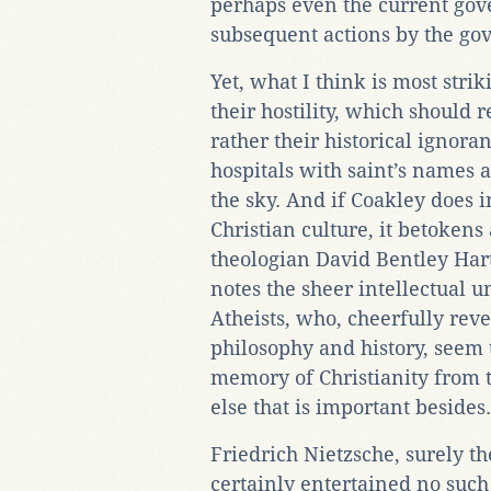
perhaps even the current gov
subsequent actions by the go
Yet, what I think is most stri
their hostility, which should 
rather their historical ignoran
hospitals with saint’s names a
the sky. And if Coakley does i
Christian culture, it betokens
theologian David Bentley Har
notes the sheer intellectual u
Atheists, who, cheerfully reve
philosophy and history, seem t
memory of Christianity from 
else that is important besides.
Friedrich Nietzsche, surely t
certainly entertained no such