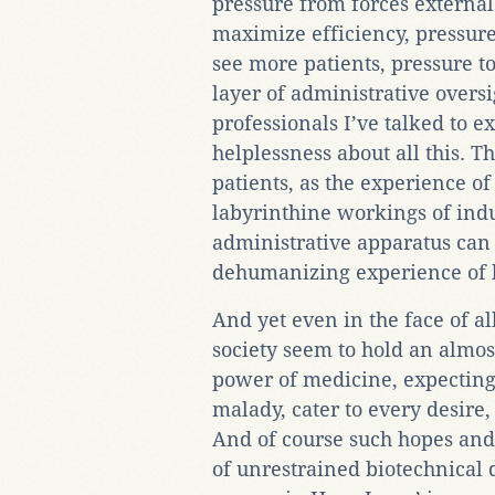
pressure from forces external 
maximize efficiency, pressure 
see more patients, pressure t
layer of administrative overs
professionals I’ve talked to e
helplessness about all this. T
patients, as the experience of
labyrinthine workings of indu
administrative apparatus can
dehumanizing experience of b
And yet even in the face of a
society seem to hold an almost
power of medicine, expecting 
malady, cater to every desire
And of course such hopes and
of unrestrained biotechnical