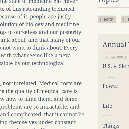
 the state of medicine has never
te of this astounding technical
cause of it, people are justly
Health
Hi
volution of biology and medicine
ngs to ourselves and our posterity
hink about, and that many of our
Annual
 not want to think about. Every
 with what seems like a new
SPECIAL ISSUE
sible by our technological
U.S. v. Sk
2024-25
, not unrelated. Medical costs are
Power
re the quality of medical care is
2023
ow how to tame them, and some
Life
 problems are so intractable, and
 and complicated, that it cannot be
2022
find themselves under constant
Things