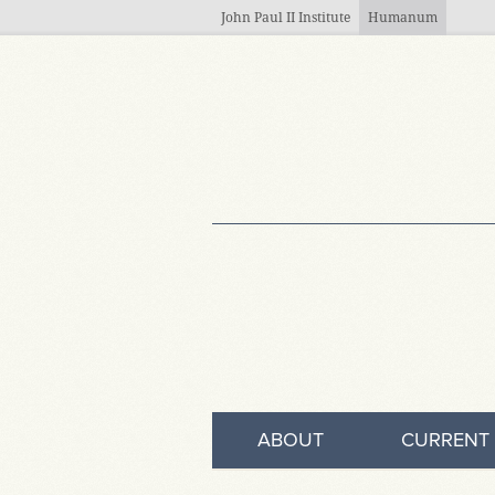
Skip to main content
John Paul II Institute
Humanum
ABOUT
CURRENT 