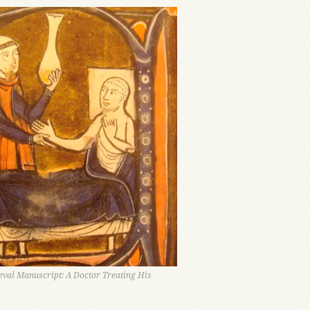
val Manuscript: A Doctor Treating His