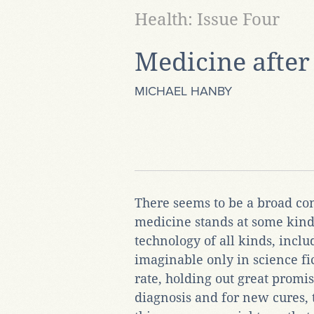
Health: Issue Four
Medicine after
MICHAEL HANBY
There seems to be a broad con
medicine stands at some kind 
technology of all kinds, incl
imaginable only in science fic
rate, holding out great promi
diagnosis and for new cures, 