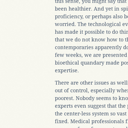
this sense, you might say that
been healthier. And yet in spi
proficiency, or perhaps also be
worried. The technological e
has made it possible to do thi
that we do not know how to t
contemporaries apparently do
few weeks, we are presented
bioethical quandary made pos
expertise.
There are other issues as well
out of control, especially whe
poorest. Nobody seems to kn
experts even suggest that the
the center-less system so vast
fixed. Medical professionals 