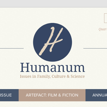
Quart
ISSUE
ARTEFACT: FILM & FICTION
ANNUA