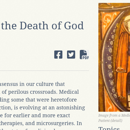
 the Death of God
sensus in our culture that
of perilous crossroads. Medical
uding some that were heretofore
tion, is evolving at an astonishing
se for earlier and more exact
Image from a Medie
Patient (detail)
therapies, and microsurgeries. In
Topics