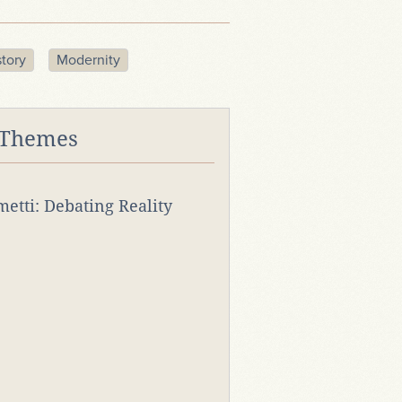
story
Modernity
 Themes
rmetti: Debating Reality