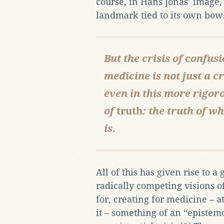
course, in Hans Jonas’ image, 
landmark tied to its own bow
But the crisis of confu
medicine is not just a cr
even in this more rigoro
of
truth
: the truth of 
is.
All of this has given rise to a
radically competing visions o
for, creating for medicine – 
it – something of an “episte