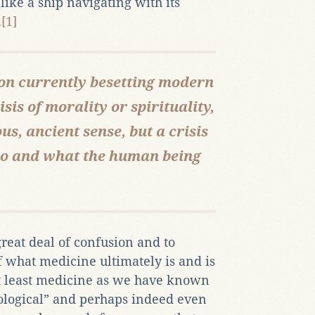
like a ship navigating with its
.
[1]
sion currently besetting modern
isis of morality or spirituality,
us, ancient sense, but a crisis
who and what the human being
 great deal of confusion and to
f what medicine ultimately is and is
at least medicine as we have known
mological” and perhaps indeed even