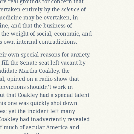
re real grounds for concern that
ertaken entirely by the
science
of
medicine may be overtaken, in
ne, and that the business of
the weight of social, economic, and
s own internal contradictions.
eir own special reasons for anxiety.
 fill the Senate seat left vacant by
ndidate Martha Coakley, the
l, opined on a radio show that
onvictions shouldn’t work in
t that Coakley had a special talent
this one was quickly shot down
es; yet the incident left many
 Coakley had inadvertently revealed
 of much of secular America and