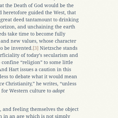
at the Death of God would be the
 heretofore guided the West, that
 great deed tantamount to drinking
horizon, and unchaining the earth
eds take time to become fully
 and new values, whose character
to be invented.
[3]
Nietzsche stands
ficiality of today’s secularism and
confine “religion” to some little
nd Hart issues a caution in this
ntless to debate what it would mean
ce
Christianity,” he writes, “unless
t for Western culture to
adopt
, and feeling themselves the object
 in an age which is not simply