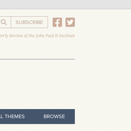
SUBSCRIBE
Search the website
erly Review of the John Paul II Institute
L THEMES
BROWSE