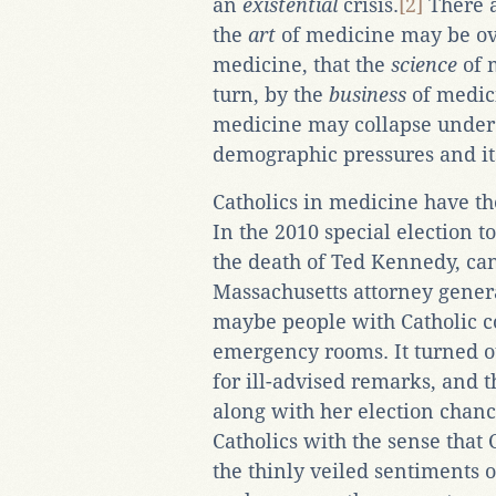
an
existential
crisis.
[2]
There a
the
art
of medicine may be ov
medicine, that the
science
of 
turn, by the
business
of medici
medicine may collapse under 
demographic pressures and it
Catholics in medicine have th
In the 2010 special election to
the death of Ted Kennedy, ca
Massachusetts attorney genera
maybe people with Catholic c
emergency rooms. It turned ou
for ill-advised remarks, and 
along with her election chanc
Catholics with the sense that
the thinly veiled sentiments