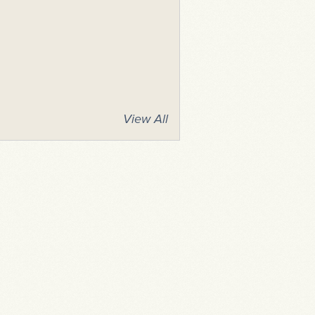
View All