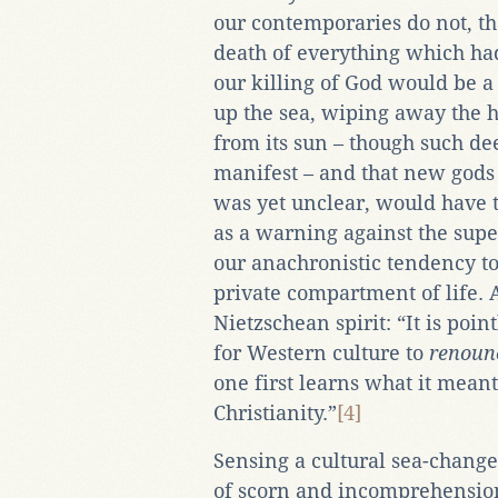
our contemporaries do not, th
death of everything which had
our killing of God would be a
up the sea, wiping away the 
from its sun – though such de
manifest – and that new gods
was yet unclear, would have 
as a warning against the super
our anachronistic tendency to 
private compartment of life. A
Nietzschean spirit: “It is poi
for Western culture to
renoun
one first learns what it mean
Christianity.”
[4]
Sensing a cultural sea-change
of scorn and incomprehension