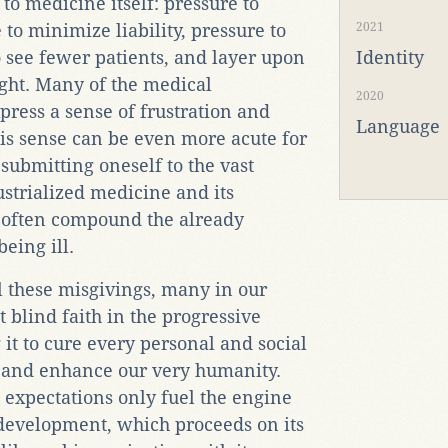
to medicine itself: pressure to
to minimize liability, pressure to
2021
o see fewer patients, and layer upon
Identity
ight. Many of the medical
2020
xpress a sense of frustration and
Language
his sense can be even more acute for
 submitting oneself to the vast
strialized medicine and its
 often compound the already
eing ill.
ll these misgivings, many in our
 blind faith in the progressive
it to cure every personal and social
, and enhance our very humanity.
 expectations only fuel the engine
 development, which proceeds on its