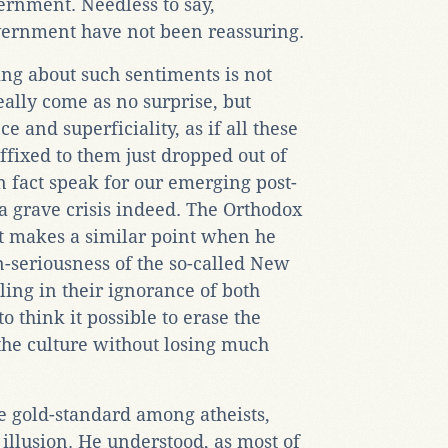
ernment. Needless to say,
vernment have not been reassuring.
king about such sentiments is not
really come as no surprise, but
ce and superficiality, as if all these
ffixed to them just dropped out of
n fact speak for our emerging post-
 a grave crisis indeed. The Orthodox
t makes a similar point when he
n-seriousness of the so-called New
ling in their ignorance of both
o think it possible to erase the
the culture without losing much
he gold-standard among atheists,
 illusion. He understood, as most of