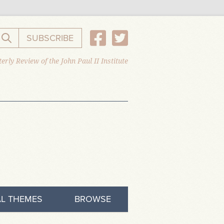
SUBSCRIBE
Search the website
erly Review of the John Paul II Institute
L THEMES
BROWSE