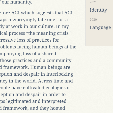
f our humanity.
2021
Identity
efore AGI which suggests that AGI
aps a worryingly late one—of a
2020
y at work in our culture. In my
Language
rical process “the meaning crisis.”
ressive loss of practices for
roblems facing human beings at the
mpanying loss of a shared
 those practices and a community
and framework. Human beings are
eption and despair in interlocking
ency in the world. Across time and
eople have cultivated ecologies of
ception and despair in order to
ups legitimated and interpreted
red framework, and they homed