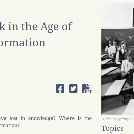
k in the Age of
ormation
ve lost in knowledge? Where is the
"Girls in Typing Cl
ormation?
Topics