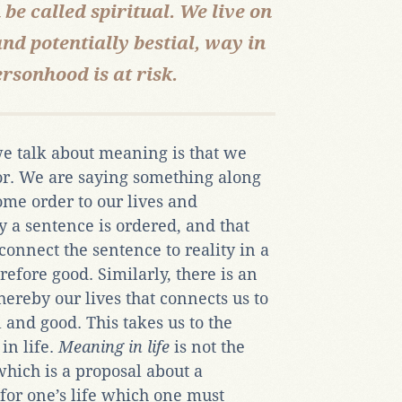
 be called spiritual. We live on
and potentially bestial, way in
rsonhood is at risk.
 talk about meaning is that we
or. We are saying something along
some order to our lives and
y a sentence is ordered, and that
connect the sentence to reality in a
efore good. Similarly, there is an
hereby our lives that connects us to
l and good. This takes us to the
in life.
Meaning in life
is not the
which is a proposal about a
for one’s life which one must