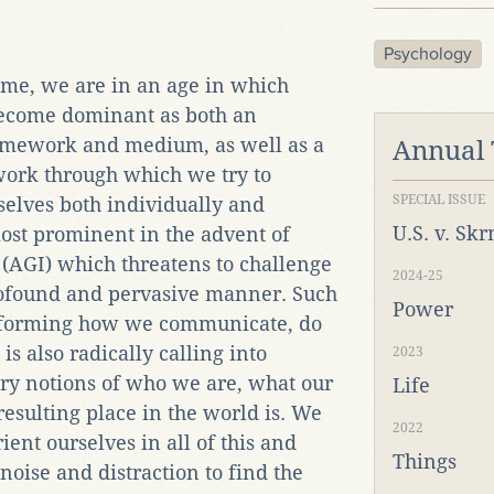
Psychology
time, we are in an age in which
become dominant as both an
ramework and medium, as well as a
Annual
ork through which we try to
SPECIAL ISSUE
selves both individually and
U.S. v. Sk
most prominent in the advent of
e (AGI) which threatens to challenge
2024-25
ofound and pervasive manner. Such
Power
nsforming how we communicate, do
 is also radically calling into
2023
ry notions of who we are, what our
Life
resulting place in the world is. We
2022
ent ourselves in all of this and
Things
noise and distraction to find the