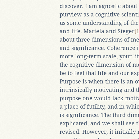
discover. I am agnostic about 
purview as a cognitive scient
us some understanding of the
and life. Martela and Steger
[1
about three dimensions of me
and significance. Coherence i
more long-term scale, your life 
the cognitive dimension of me
be to feel that life and our ex
Purpose is when there is an ov
intrinsically motivating and t
purpose one would lack motiv
a place of futility, and in wh
is significance. The third dim
explicated, and we shall see t
revised. However, it initiall