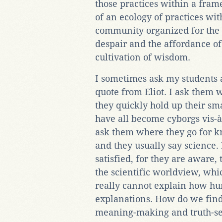
those practices within a fra
of an ecology of practices wi
community organized for the 
despair and the affordance of
cultivation of wisdom.
I sometimes ask my students a 
quote from Eliot. I ask them 
they quickly hold up their 
have all become cyborgs vis-à-v
ask them where they go for k
and they usually say science.
satisfied, for they are aware, 
the scientific worldview, whi
really cannot explain how hu
explanations. How do we find 
meaning-making and truth-se