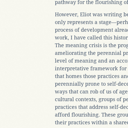
pathway for the flourishing o
However, Eliot was writing b
only represents a stage—perh
process of development alread
work, I have called this histo
The meaning crisis is the prog
ameliorating the perennial p
level of meaning and an acco
interpretative framework for
that homes those practices 
perennially prone to self-dec
ways that can rob of us of ag
cultural contexts, groups of p
practices that address self-de
afford flourishing. These gro
their practices within a sha