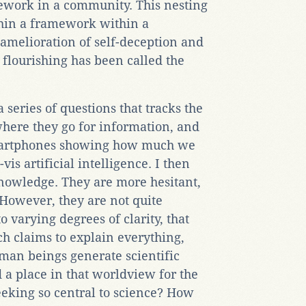
mework in a community. This nesting
thin a framework within a
amelioration of self-deception and
 flourishing has been called the
series of questions that tracks the
where they go for information, and
smartphones showing how much we
is artificial intelligence. I then
nowledge. They are more hesitant,
 However, they are not quite
to varying degrees of clarity, that
ch claims to explain everything,
man beings generate scientific
a place in that worldview for the
eking so central to science? How