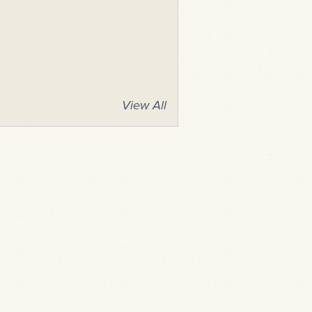
View All