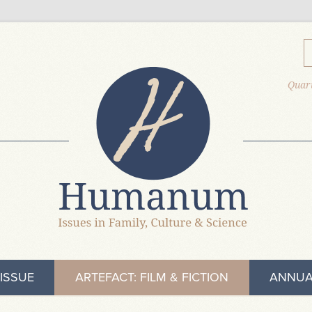
Quart
ISSUE
ARTEFACT: FILM & FICTION
ANNUA