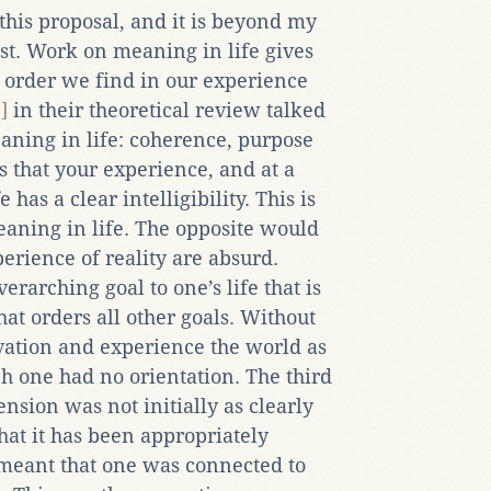
this proposal, and it is beyond my
ist. Work on meaning in life gives
 order we find in our experience
]
in their theoretical review talked
aning in life: coherence, purpose
s that your experience, and at a
has a clear intelligibility. This is
aning in life. The opposite would
perience of reality are absurd.
erarching goal to one’s life that is
hat orders all other goals. Without
ation and experience the world as
ich one had no orientation. The third
ension was not initially as clearly
hat it has been appropriately
y meant that one was connected to