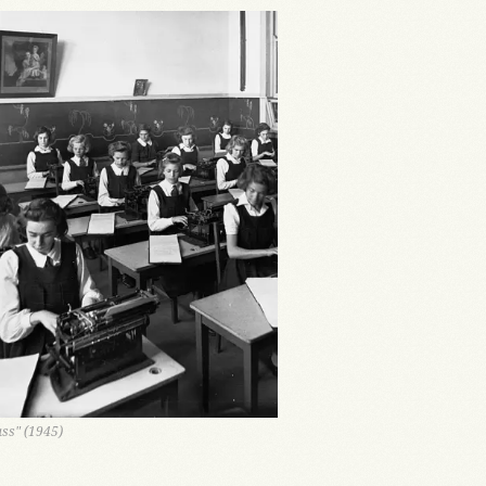
ass" (1945)