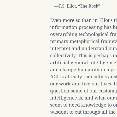
—T.S. Eliot, “The Rock”
Even more so than in Eliot’s 
information processing has 
overarching technological f
primary metaphorical framew
interpret and understand our
collectively. This is perhaps 
artificial general intelligenc
and change humanity in a pr
AGI is already radically tra
our work and live our lives. It
question some of our customa
intelligence is, and what our 
seem to need knowledge to ori
wisdom to cut through all the 