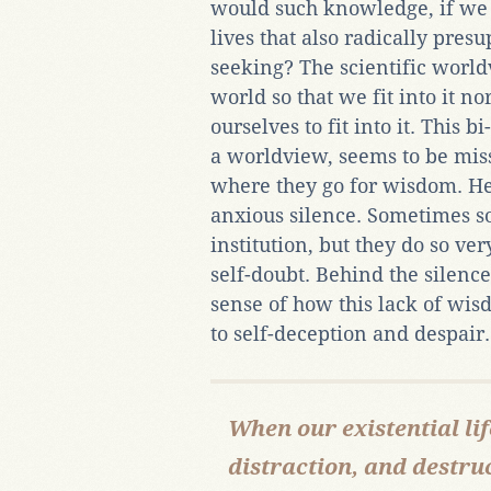
would such knowledge, if we r
lives that also radically pre
seeking? The scientific worl
world so that we fit into it 
ourselves to fit into it. This b
a worldview, seems to be miss
where they go for wisdom. He
anxious silence. Sometimes s
institution, but they do so ve
self-doubt. Behind the silence
sense of how this lack of wis
to self-deception and despair.
When our existential lif
distraction, and destruc