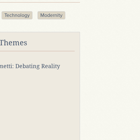
Technology
Modernity
 Themes
rmetti: Debating Reality