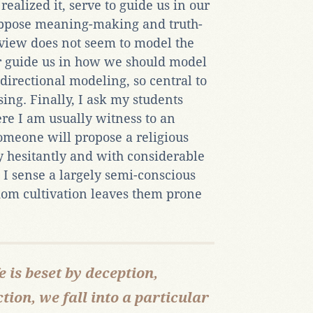
ealized it, serve to guide us in our
suppose meaning-making and truth-
dview does not seem to model the
nor guide us in how we should model
i-directional modeling, so central to
ing. Finally, I ask my students
re I am usually witness to an
omeone will propose a religious
ry hesitantly and with considerable
 I sense a largely semi-conscious
dom cultivation leaves them prone
e is beset by deception,
tion, we fall into a particular