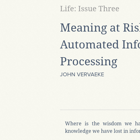
Life: Issue Three
Meaning at Ris
Automated Inf
Processing
JOHN VERVAEKE
Where is the wisdom we ha
knowledge we have lost in inf