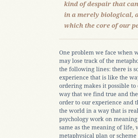
kind of despair that can
in a merely biological, 
which the core of our pe
One problem we face when we
may lose track of the metaph
the following lines: there is 
experience that is like the wa
ordering makes it possible to 
way that we find true and ther
order to our experience and t
the world in a way that is rea
psychology work on meaning 
same as the meaning of life, 
metaphysical plan or scheme 