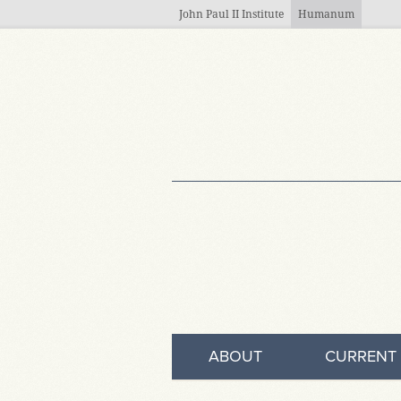
Skip to main content
John Paul II Institute
Humanum
ABOUT
CURRENT 