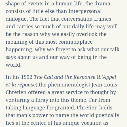
shape of events in a human life, the drama,
consists of little else than interpersonal
dialogue. The fact that conversation frames
and carries so much of our daily life may well
be the reason why we easily overlook the
meaning of this most commonplace
happening, why we forget to ask what our talk
says about us and our way of being in the
world.
In his 1992
The Call and the Response
(
L’Appel
et la réponse
),the phenomenologist Jean-Louis
Chrétien offered a great service to thought by
venturing a foray into this theme. Far from
taking language for granted, Chrétien holds
that man’s power to name the world poetically
lies at the center of his unique vocation as