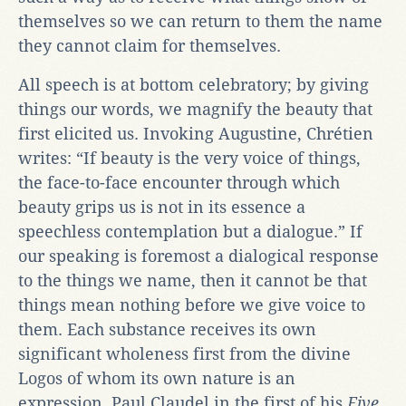
themselves so we can return to them the name
they cannot claim for themselves.
All speech is at bottom celebratory; by giving
things our words, we magnify the beauty that
first elicited us. Invoking Augustine, Chrétien
writes: “If beauty is the very voice of things,
the face-to-face encounter through which
beauty grips us is not in its essence a
speechless contemplation but a dialogue.” If
our speaking is foremost a dialogical response
to the things we name, then it cannot be that
things mean nothing before we give voice to
them. Each substance receives its own
significant wholeness first from the divine
Logos of whom its own nature is an
expression. Paul Claudel in the first of his
Five