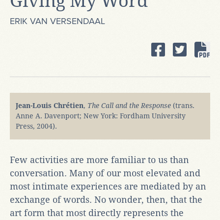
Giving My Word
ERIK VAN VERSENDAAL
Jean-Louis ​Chrétien
,
The Call and the Response
(trans.
Anne A. Davenport; New York: Fordham University
Press, 2004).
Few activities are more familiar to us than
conversation. Many of our most elevated and
most intimate experiences are mediated by an
exchange of words. No wonder, then, that the
art form that most directly represents the