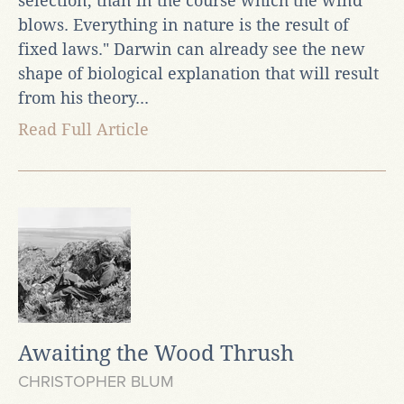
selection, than in the course which the wind
blows. Everything in nature is the result of
fixed laws." Darwin can already see the new
shape of biological explanation that will result
from his theory...
Read Full Article
Awaiting the Wood Thrush
CHRISTOPHER BLUM