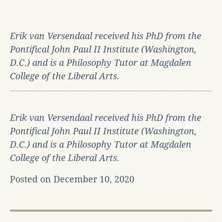
Erik van Versendaal received his PhD from the
Pontifical John Paul II Institute (Washington,
D.C.) and is a Philosophy Tutor at Magdalen
College of the Liberal Arts.
Erik van Versendaal received his PhD from the
Pontifical John Paul II Institute (Washington,
D.C.) and is a Philosophy Tutor at Magdalen
College of the Liberal Arts.
Posted on December 10, 2020