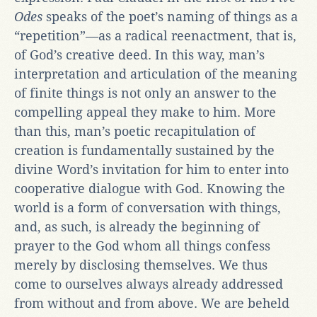
Odes
speaks of the poet’s naming of things as a
“repetition”—as a radical reenactment, that is,
of God’s creative deed. In this way, man’s
interpretation and articulation of the meaning
of finite things is not only an answer to the
compelling appeal they make to him. More
than this, man’s poetic recapitulation of
creation is fundamentally sustained by the
divine Word’s invitation for him to enter into
cooperative dialogue with God. Knowing the
world is a form of conversation with things,
and, as such, is already the beginning of
prayer to the God whom all things confess
merely by disclosing themselves. We thus
come to ourselves always already addressed
from without and from above. We are beheld