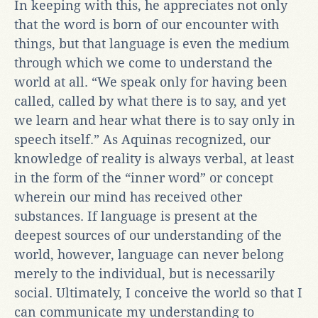
In keeping with this, he appreciates not only
that the word is born of our encounter with
things, but that language is even the medium
through which we come to understand the
world at all. “We speak only for having been
called, called by what there is to say, and yet
we learn and hear what there is to say only in
speech itself.” As Aquinas recognized, our
knowledge of reality is always verbal, at least
in the form of the “inner word” or concept
wherein our mind has received other
substances. If language is present at the
deepest sources of our understanding of the
world, however, language can never belong
merely to the individual, but is necessarily
social. Ultimately, I conceive the world so that I
can communicate my understanding to