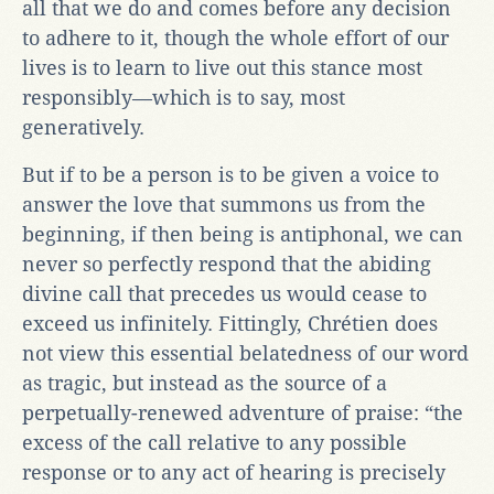
all that we do and comes before any decision
to adhere to it, though the whole effort of our
lives is to learn to live out this stance most
responsibly—which is to say, most
generatively.
But if to be a person is to be given a voice to
answer the love that summons us from the
beginning, if then being is antiphonal, we can
never so perfectly respond that the abiding
divine call that precedes us would cease to
exceed us infinitely. Fittingly, Chrétien does
not view this essential belatedness of our word
as tragic, but instead as the source of a
perpetually-renewed adventure of praise: “the
excess of the call relative to any possible
response or to any act of hearing is precisely