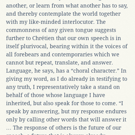
another, or learn from what another has to say,
and thereby contemplate the world together
with my like-minded interlocutor. The
commonness of any given tongue suggests
further to Chrétien that our own speech is in
itself plurivocal, bearing within it the voices of
all forebears and contemporaries which we
cannot but repeat, translate, and answer.
Language, he says, has a “choral character.” In
giving my word, as I do already in testifying to
any truth, I representatively take a stand on
behalf of those whose language I have
inherited, but also speak for those to come. “I
speak by answering, but my response endures
only by calling other words that will answer it
… The response of others is the future of our