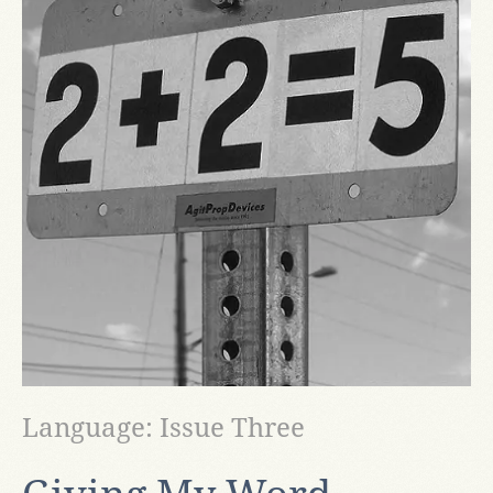
Language: Issue Three