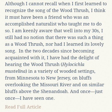
Although I cannot recall when I first learned to
recognize the song of the Wood Thrush, I think
it must have been a friend who was an
accomplished naturalist who taught me to do
so. I am keenly aware that well into my 30s, I
still had no notion that there was such a thing
as a Wood Thrush, nor had I learned its lovely
song. In the two decades since becoming
acquainted with it, I have had the delight of
hearing the Wood Thrush (
Hylocichla
mustelina
) in a variety of wooded settings,
from Minnesota to New Jersey, on bluffs
overlooking the Missouri River and on similar
bluffs above the Shenandoah. And once—just
once—I have seen one.
Read Full Article