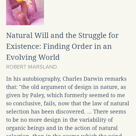
Natural Will and the Struggle for
Existence: Finding Order in an
Evolving World
ROBERT MARSLAND
In his autobiography, Charles Darwin remarks
that: "the old argument of design in nature, as
given by Paley, which formerly seemed to me
so conclusive, fails, now that the law of natural
selection has been discovered. ... There seems
to be no more design in the variability of
organic beings and in the action of natural