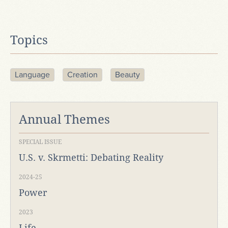
Topics
Language
Creation
Beauty
Annual Themes
SPECIAL ISSUE
U.S. v. Skrmetti: Debating Reality
2024-25
Power
2023
Life