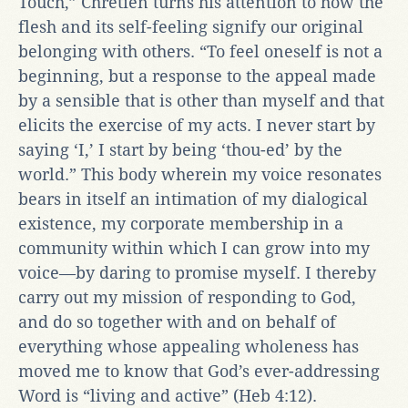
Touch,” Chrétien turns his attention to how the
flesh and its self-feeling signify our original
belonging with others. “To feel oneself is not a
beginning, but a response to the appeal made
by a sensible that is other than myself and that
elicits the exercise of my acts. I never start by
saying ‘I,’ I start by being ‘thou-ed’ by the
world.” This body wherein my voice resonates
bears in itself an intimation of my dialogical
existence, my corporate membership in a
community within which I can grow into my
voice—by daring to promise myself. I thereby
carry out my mission of responding to God,
and do so together with and on behalf of
everything whose appealing wholeness has
moved me to know that God’s ever-addressing
Word is “living and active” (Heb 4:12).