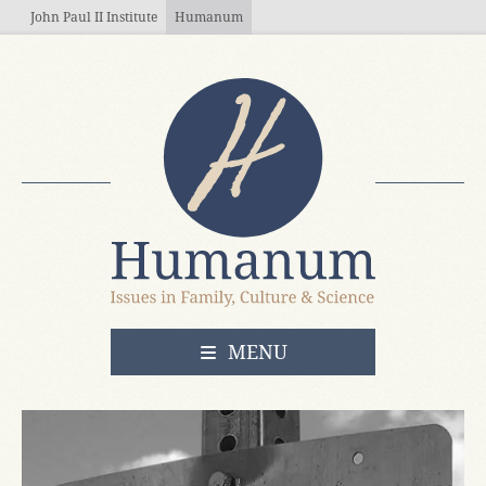
Skip to main content
John Paul II Institute
Humanum
OPEN
MENU