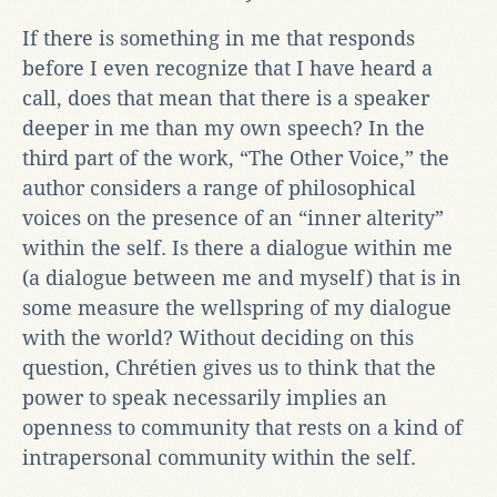
If there is something in me that responds
before I even recognize that I have heard a
call, does that mean that there is a speaker
deeper in me than my own speech? In the
third part of the work, “The Other Voice,” the
author considers a range of philosophical
voices on the presence of an “inner alterity”
within the self. Is there a dialogue within me
(a dialogue between me and myself) that is in
some measure the wellspring of my dialogue
with the world? Without deciding on this
question, Chrétien gives us to think that the
power to speak necessarily implies an
openness to community that rests on a kind of
intrapersonal community within the self.