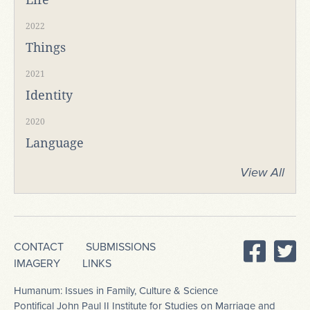
2022
Things
2021
Identity
2020
Language
View All
CONTACT
SUBMISSIONS
IMAGERY
LINKS
Humanum: Issues in Family, Culture & Science
Pontifical John Paul II Institute for Studies on Marriage and