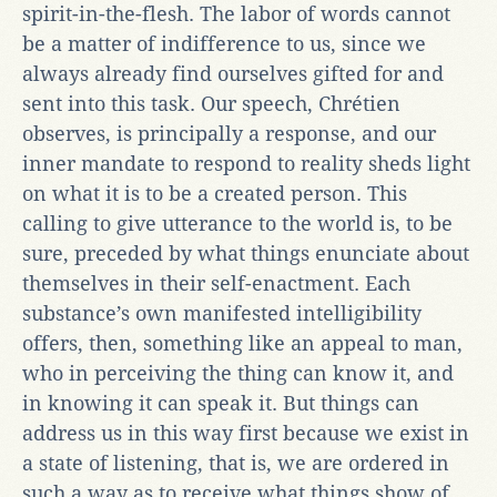
spirit-in-the-flesh. The labor of words cannot
be a matter of indifference to us, since we
always already find ourselves gifted for and
sent into this task. Our speech, Chrétien
observes, is principally a response, and our
inner mandate to respond to reality sheds light
on what it is to be a created person. This
calling to give utterance to the world is, to be
sure, preceded by what things enunciate about
themselves in their self-enactment. Each
substance’s own manifested intelligibility
offers, then, something like an appeal to man,
who in perceiving the thing can know it, and
in knowing it can speak it. But things can
address us in this way first because we exist in
a state of listening, that is, we are ordered in
such a way as to receive what things show of