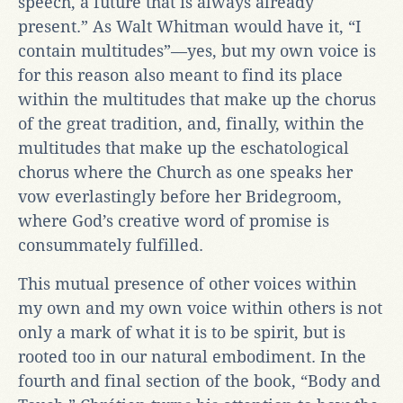
speech, a future that is always already
present.” As Walt Whitman would have it, “I
contain multitudes”—yes, but my own voice is
for this reason also meant to find its place
within the multitudes that make up the chorus
of the great tradition, and, finally, within the
multitudes that make up the eschatological
chorus where the Church as one speaks her
vow everlastingly before her Bridegroom,
where God’s creative word of promise is
consummately fulfilled.
This mutual presence of other voices within
my own and my own voice within others is not
only a mark of what it is to be spirit, but is
rooted too in our natural embodiment. In the
fourth and final section of the book, “Body and