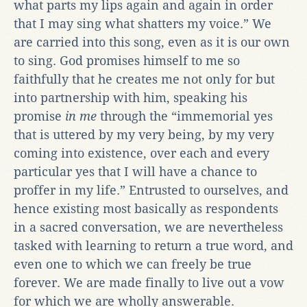
what parts my lips again and again in order
that I may sing what shatters my voice.” We
are carried into this song, even as it is our own
to sing. God promises himself to me so
faithfully that he creates me not only for but
into partnership with him, speaking his
promise
in me
through the “immemorial yes
that is uttered by my very being, by my very
coming into existence, over each and every
particular yes that I will have a chance to
proffer in my life.” Entrusted to ourselves, and
hence existing most basically as respondents
in a sacred conversation, we are nevertheless
tasked with learning to return a true word, and
even one to which we can freely be true
forever. We are made finally to live out a vow
for which we are wholly answerable.