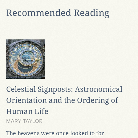
Recommended Reading
Celestial Signposts: Astronomical
Orientation and the Ordering of
Human Life
MARY TAYLOR
The heavens were once looked to for