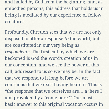
and hailed by God from the beginning, and, as
embodied persons, this address that holds us in
being is mediated by our experience of fellow
creatures.
Profoundly, Chrétien sees that we are not only
disposed to offer a response
to
the world, but
are constituted in our very being
as
respondents
. The first call by which we are
beckoned is God the Word’s creation of us in
our conception, and we see the power of this
call, addressed to us so we may be, in the fact
that we respond to it long before we are
conscious that we exist having heard it. This is
“the response that we ourselves are… a ‘here I
am’ provoked by a ‘come here.’” Our most
basic answer to this original vocation occurs in