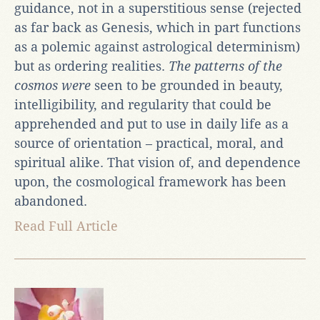
guidance, not in a superstitious sense (rejected
as far back as Genesis, which in part functions
as a polemic against astrological determinism)
but as ordering realities.
The patterns of the
cosmos were
seen to be grounded in beauty,
intelligibility, and regularity that could be
apprehended and put to use in daily life as a
source of orientation – practical, moral, and
spiritual alike. That vision of, and dependence
upon, the cosmological framework has been
abandoned.
Read Full Article