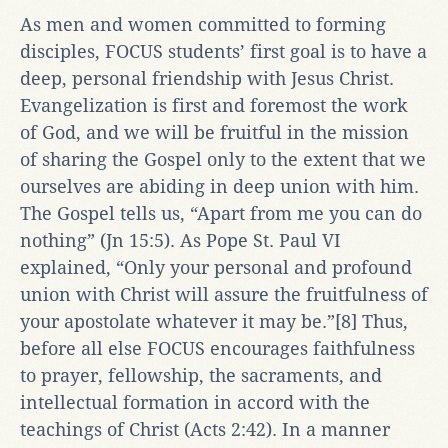
As men and women committed to forming
disciples, FOCUS students’ first goal is to have a
deep, personal friendship with Jesus Christ.
Evangelization is first and foremost the work
of God, and we will be fruitful in the mission
of sharing the Gospel only to the extent that we
ourselves are abiding in deep union with him.
The Gospel tells us, “Apart from me you can do
nothing” (Jn 15:5). As Pope St. Paul VI
explained, “Only your personal and profound
union with Christ will assure the fruitfulness of
your apostolate whatever it may be.”[8] Thus,
before all else FOCUS encourages faithfulness
to prayer, fellowship, the sacraments, and
intellectual formation in accord with the
teachings of Christ (Acts 2:42). In a manner