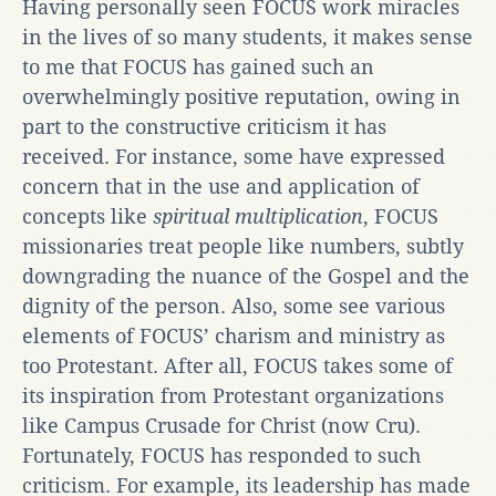
Having personally seen FOCUS work miracles
in the lives of so many students, it makes sense
to me that FOCUS has gained such an
overwhelmingly positive reputation, owing in
part to the constructive criticism it has
received. For instance, some have expressed
concern that in the use and application of
concepts like
spiritual multiplication
, FOCUS
missionaries treat people like numbers, subtly
downgrading the nuance of the Gospel and the
dignity of the person. Also, some see various
elements of FOCUS’ charism and ministry as
too Protestant. After all, FOCUS takes some of
its inspiration from Protestant organizations
like Campus Crusade for Christ (now Cru).
Fortunately, FOCUS has responded to such
criticism. For example, its leadership has made