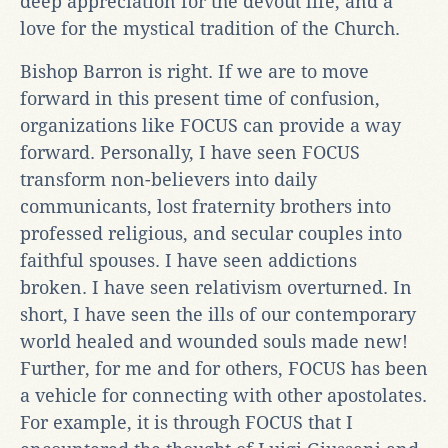
deep appreciation for the devout life, and a
love for the mystical tradition of the Church.
Bishop Barron is right. If we are to move
forward in this present time of confusion,
organizations like FOCUS can provide a way
forward. Personally, I have seen FOCUS
transform non-believers into daily
communicants, lost fraternity brothers into
professed religious, and secular couples into
faithful spouses. I have seen addictions
broken. I have seen relativism overturned. In
short, I have seen the ills of our contemporary
world healed and wounded souls made new!
Further, for me and for others, FOCUS has been
a vehicle for connecting with other apostolates.
For example, it is through FOCUS that I