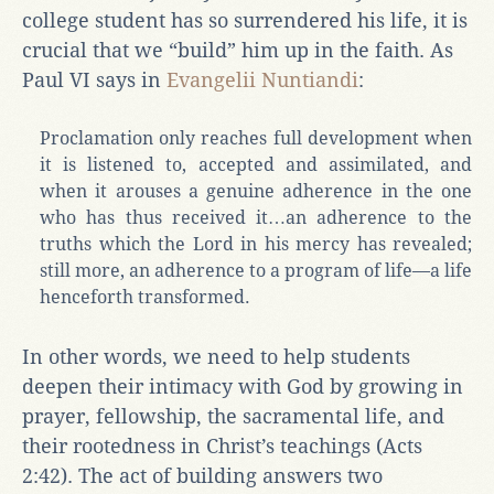
college student has so surrendered his life, it is
crucial that we “build” him up in the faith. As
Paul VI says in
Evangelii Nuntiandi
:
Proclamation only reaches full development when
it is listened to, accepted and assimilated, and
when it arouses a genuine adherence in the one
who has thus received it…an adherence to the
truths which the Lord in his mercy has revealed;
still more, an adherence to a program of life—a life
henceforth transformed.
In other words, we need to help students
deepen their intimacy with God by growing in
prayer, fellowship, the sacramental life, and
their rootedness in Christ’s teachings (Acts
2:42). The act of building answers two