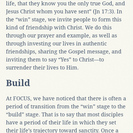
life, that they know you the only true God, and
Jesus Christ whom you have sent” (Jn 17:3). In
the “win” stage, we invite people to form this
kind of friendship with Christ. We do this
through our prayer and example, as well as
through investing our lives in authentic
friendships, sharing the Gospel message, and
inviting them to say “Yes” to Christ—to
surrender their lives to Him.
Build
At FOCUS, we have noticed that there is often a
period of transition from the “win” stage to the
“build” stage. That is to say that most disciples
have a period of their life in which they set
their life’s trajectory toward sanctity. Once a