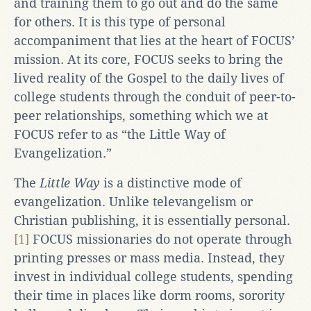
and training them to go out and do the same
for others. It is this type of personal
accompaniment that lies at the heart of FOCUS’
mission. At its core, FOCUS seeks to bring the
lived reality of the Gospel to the daily lives of
college students through the conduit of peer-to-
peer relationships, something which we at
FOCUS refer to as “the Little Way of
Evangelization.”
The
Little Way
is a distinctive mode of
evangelization. Unlike televangelism or
Christian publishing, it is essentially personal.
[1]
FOCUS missionaries do not operate through
printing presses or mass media. Instead, they
invest in individual college students, spending
their time in places like dorm rooms, sorority