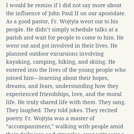
I would be remiss if I did not say more about
the influence of John Paul II on our apostolate.
As a good pastor, Fr. Wojtyła went out to his
people. He didn’t simply schedule talks at a
parish and wait for people to come to him. He
went out and got involved in their lives. He
planned outdoor excursions involving
kayaking, camping, hiking, and skiing. He
entered into the lives of the young people who
joined him—learning about their hopes,
dreams, and fears, understanding how they
experienced friendships, love, and the moral
life. He truly shared life with them. They sang.
They laughed. They told jokes. They recited
poetry. Fr. Wojtyła was a master of
“accompaniment,” walking with people amid