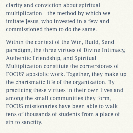
clarity and conviction about spiritual
multiplication—the method by which we
imitate Jesus, who invested in a few and
commissioned them to do the same.
Within the context of the Win, Build, Send
paradigm, the three virtues of Divine Intimacy,
Authentic Friendship, and Spiritual
Multiplication constitute the cornerstones of
FOCUS’ apostolic work. Together, they make up
the charismatic life of the organization. By
practicing these virtues in their own lives and
among the small communities they form,
FOCUS missionaries have been able to walk
tens of thousands of students from a place of
sin to sanctity.