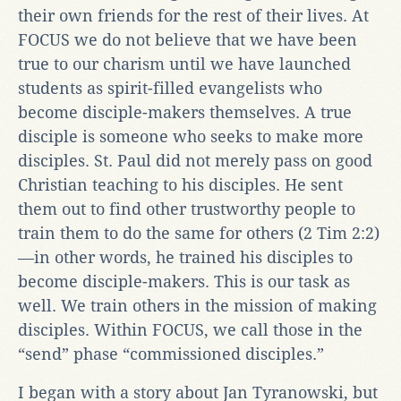
their own friends for the rest of their lives. At
FOCUS we do not believe that we have been
true to our charism until we have launched
students as spirit-filled evangelists who
become disciple-makers themselves. A true
disciple is someone who seeks to make more
disciples. St. Paul did not merely pass on good
Christian teaching to his disciples. He sent
them out to find other trustworthy people to
train them to do the same for others (2 Tim 2:2)
—in other words, he trained his disciples to
become disciple-makers. This is our task as
well. We train others in the mission of making
disciples. Within FOCUS, we call those in the
“send” phase “commissioned disciples.”
I began with a story about Jan Tyranowski, but