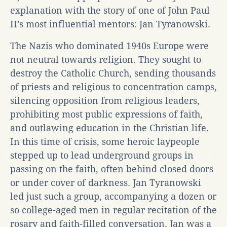
explanation with the story of one of John Paul
II’s most influential mentors: Jan Tyranowski.
The Nazis who dominated 1940s Europe were
not neutral towards religion. They sought to
destroy the Catholic Church, sending thousands
of priests and religious to concentration camps,
silencing opposition from religious leaders,
prohibiting most public expressions of faith,
and outlawing education in the Christian life.
In this time of crisis, some heroic laypeople
stepped up to lead underground groups in
passing on the faith, often behind closed doors
or under cover of darkness. Jan Tyranowski
led just such a group, accompanying a dozen or
so college-aged men in regular recitation of the
rosary and faith-filled conversation. Jan was a