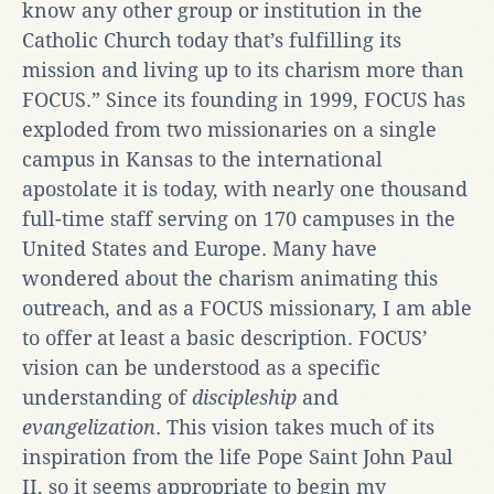
know any other group or institution in the
Catholic Church today that’s fulfilling its
mission and living up to its charism more than
FOCUS.” Since its founding in 1999, FOCUS has
exploded from two missionaries on a single
campus in Kansas to the international
apostolate it is today, with nearly one thousand
full-time staff serving on 170 campuses in the
United States and Europe. Many have
wondered about the charism animating this
outreach, and as a FOCUS missionary, I am able
to offer at least a basic description. FOCUS’
vision can be understood as a specific
understanding of
discipleship
and
evangelization
. This vision takes much of its
inspiration from the life Pope Saint John Paul
II, so it seems appropriate to begin my