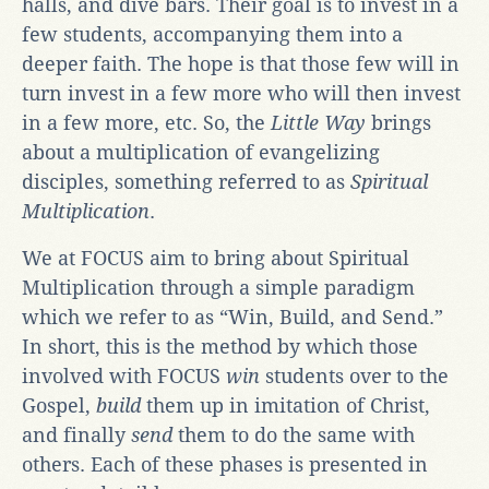
halls, and dive bars. Their goal is to invest in a
few students, accompanying them into a
deeper faith. The hope is that those few will in
turn invest in a few more who will then invest
in a few more, etc. So, the
Little Way
brings
about a multiplication of evangelizing
disciples, something referred to as
Spiritual
Multiplication
.
We at FOCUS aim to bring about Spiritual
Multiplication through a simple paradigm
which we refer to as “Win, Build, and Send.”
In short, this is the method by which those
involved with FOCUS
win
students over to the
Gospel,
build
them up in imitation of Christ,
and finally
send
them to do the same with
others. Each of these phases is presented in