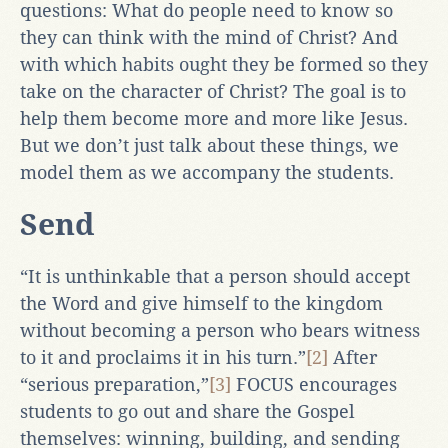
questions: What do people need to know so
they can think with the mind of Christ? And
with which habits ought they be formed so they
take on the character of Christ? The goal is to
help them become more and more like Jesus.
But we don’t just talk about these things, we
model them as we accompany the students.
Send
“It is unthinkable that a person should accept
the Word and give himself to the kingdom
without becoming a person who bears witness
to it and proclaims it in his turn.”
[2]
After
“serious preparation,”
[3]
FOCUS encourages
students to go out and share the Gospel
themselves: winning, building, and sending