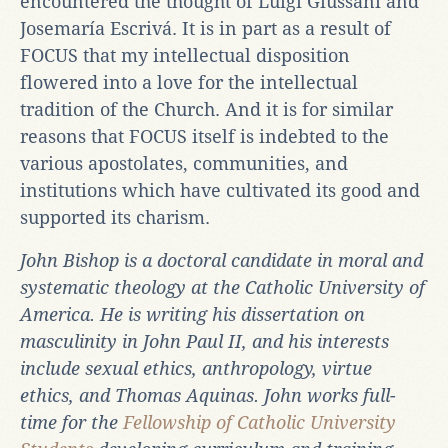
encountered the thought of Luigi Giussani and
Josemaría Escrivá. It is in part as a result of
FOCUS that my intellectual disposition
flowered into a love for the intellectual
tradition of the Church. And it is for similar
reasons that FOCUS itself is indebted to the
various apostolates, communities, and
institutions which have cultivated its good and
supported its charism.
John Bishop is a doctoral candidate in moral and
systematic theology at the Catholic University of
America. He is writing his dissertation on
masculinity in John Paul II, and his interests
include sexual ethics, anthropology, virtue
ethics, and Thomas Aquinas. John works full-
time for the
Fellowship of Catholic University