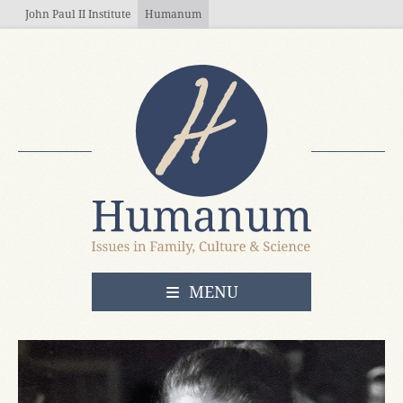
Skip to main content
John Paul II Institute
Humanum
OPEN
MENU