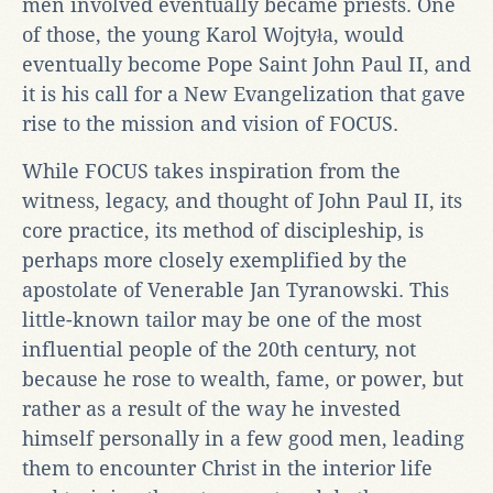
men involved eventually became priests. One
of those, the young Karol Wojtyła, would
eventually become Pope Saint John Paul II, and
it is his call for a New Evangelization that gave
rise to the mission and vision of FOCUS.
While FOCUS takes inspiration from the
witness, legacy, and thought of John Paul II, its
core practice, its method of discipleship, is
perhaps more closely exemplified by the
apostolate of Venerable Jan Tyranowski. This
little-known tailor may be one of the most
influential people of the 20th century, not
because he rose to wealth, fame, or power, but
rather as a result of the way he invested
himself personally in a few good men, leading
them to encounter Christ in the interior life