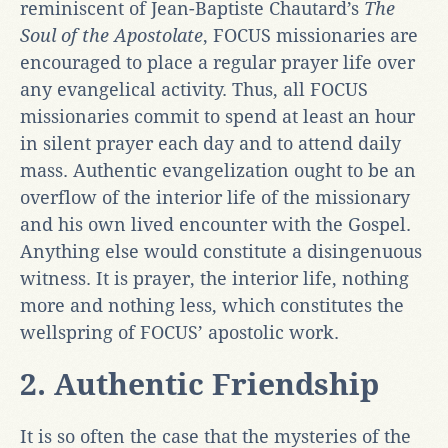
reminiscent of Jean-Baptiste Chautard’s
The
Soul of the Apostolate
, FOCUS missionaries are
encouraged to place a regular prayer life over
any evangelical activity. Thus, all FOCUS
missionaries commit to spend at least an hour
in silent prayer each day and to attend daily
mass. Authentic evangelization ought to be an
overflow of the interior life of the missionary
and his own lived encounter with the Gospel.
Anything else would constitute a disingenuous
witness. It is prayer, the interior life, nothing
more and nothing less, which constitutes the
wellspring of FOCUS’ apostolic work.
2. Authentic Friendship
It is so often the case that the mysteries of the