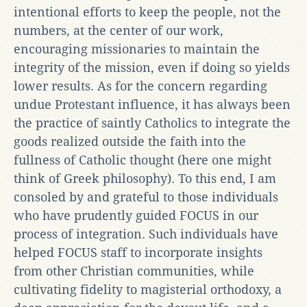
intentional efforts to keep the people, not the
numbers, at the center of our work,
encouraging missionaries to maintain the
integrity of the mission, even if doing so yields
lower results. As for the concern regarding
undue Protestant influence, it has always been
the practice of saintly Catholics to integrate the
goods realized outside the faith into the
fullness of Catholic thought (here one might
think of Greek philosophy). To this end, I am
consoled by and grateful to those individuals
who have prudently guided FOCUS in our
process of integration. Such individuals have
helped FOCUS staff to incorporate insights
from other Christian communities, while
cultivating fidelity to magisterial orthodoxy, a