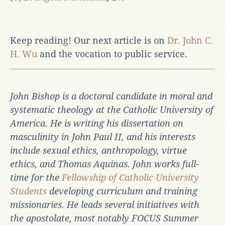
Keep reading! Our next article is on
Dr. John C.
H. Wu
and the vocation to public service.
John Bishop is a doctoral candidate in moral and
systematic theology at the Catholic University of
America. He is writing his dissertation on
masculinity in John Paul II, and his interests
include sexual ethics, anthropology, virtue
ethics, and Thomas Aquinas. John works full-
time for the
Fellowship of Catholic University
Students
developing curriculum and training
missionaries. He leads several initiatives with
the apostolate, most notably FOCUS Summer