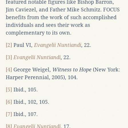
featured notable figures like Bishop Barron,
Jim Caviezel, and Father Mike Schmitz. FOCUS
benefits from the work of such accomplished
individuals and sees their work as
complementary to its own.
[2]
Paul VI,
Evangelii Nuntiandi
, 22.
[3]
Evangelii Nuntiandi
, 22.
[4]
George Weigel,
Witness to Hope
(New York:
Harper Perennial, 2005), 104.
[5]
Ibid., 105.
[6]
Ibid., 102, 105.
[7]
Ibid., 107.
[8]
Evangelii Nuntiandi
, 17.