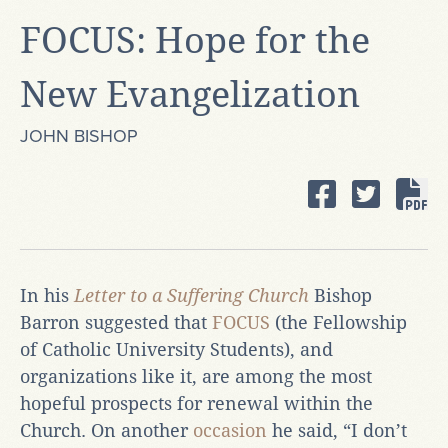
FOCUS: Hope for the
New Evangelization
JOHN BISHOP
In his
Letter to a Suffering Church
Bishop
Barron suggested that
FOCUS
(the Fellowship
of Catholic University Students), and
organizations like it, are among the most
hopeful prospects for renewal within the
Church. On another
occasion
he said, “I don’t