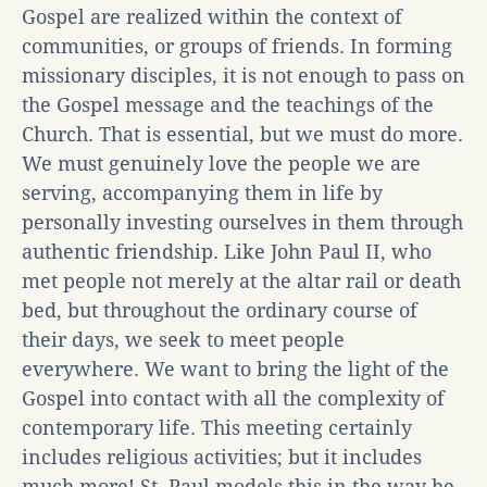
Gospel are realized within the context of
communities, or groups of friends. In forming
missionary disciples, it is not enough to pass on
the Gospel message and the teachings of the
Church. That is essential, but we must do more.
We must genuinely love the people we are
serving, accompanying them in life by
personally investing ourselves in them through
authentic friendship. Like John Paul II, who
met people not merely at the altar rail or death
bed, but throughout the ordinary course of
their days, we seek to meet people
everywhere. We want to bring the light of the
Gospel into contact with all the complexity of
contemporary life. This meeting certainly
includes religious activities; but it includes
much more! St. Paul models this in the way he