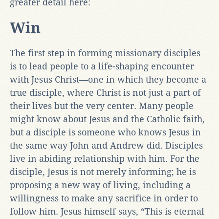
greater detail here:
Win
The first step in forming missionary disciples
is to lead people to a life-shaping encounter
with Jesus Christ—one in which they become a
true disciple, where Christ is not just a part of
their lives but the very center. Many people
might know about Jesus and the Catholic faith,
but a disciple is someone who knows Jesus in
the same way John and Andrew did. Disciples
live in abiding relationship with him. For the
disciple, Jesus is not merely informing; he is
proposing a new way of living, including a
willingness to make any sacrifice in order to
follow him. Jesus himself says, “This is eternal