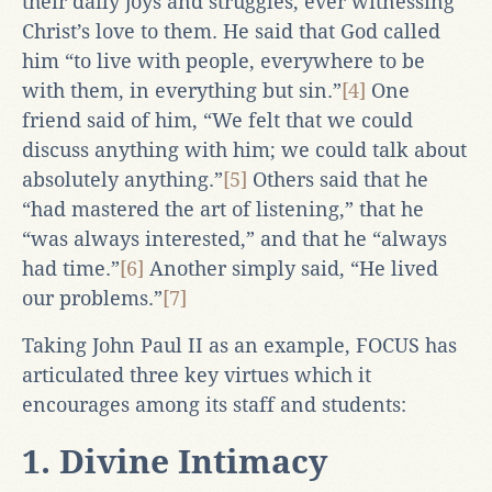
their daily joys and struggles, ever witnessing
Christ’s love to them. He said that God called
him “to live with people, everywhere to be
with them, in everything but sin.”
[4]
One
friend said of him, “We felt that we could
discuss anything with him; we could talk about
absolutely anything.”
[5]
Others said that he
“had mastered the art of listening,” that he
“was always interested,” and that he “always
had time.”
[6]
Another simply said, “He lived
our problems.”
[7]
Taking John Paul II as an example, FOCUS has
articulated three key virtues which it
encourages among its staff and students:
1. Divine Intimacy