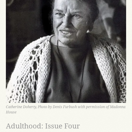
Catherine Doherty, Photo by Denis Furbush with permission of Madonna
House
Adulthood: Issue Four