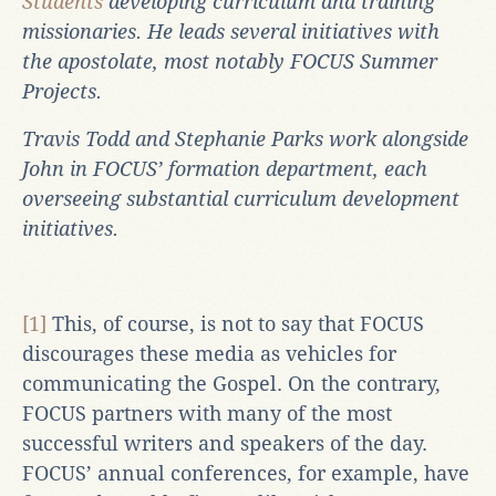
Students
developing curriculum and training
missionaries. He leads several initiatives with
the apostolate, most notably FOCUS Summer
Projects.
Travis Todd and Stephanie Parks work alongside
John in FOCUS’ formation department, each
overseeing substantial curriculum development
initiatives.
[1]
This, of course, is not to say that FOCUS
discourages these media as vehicles for
communicating the Gospel. On the contrary,
FOCUS partners with many of the most
successful writers and speakers of the day.
FOCUS’ annual conferences, for example, have