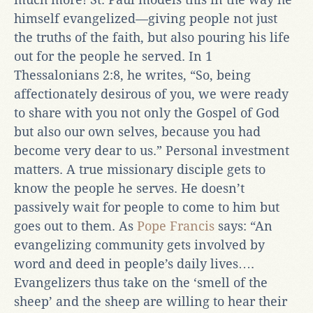
himself evangelized—giving people not just
the truths of the faith, but also pouring his life
out for the people he served. In 1
Thessalonians 2:8, he writes, “So, being
affectionately desirous of you, we were ready
to share with you not only the Gospel of God
but also our own selves, because you had
become very dear to us.” Personal investment
matters. A true missionary disciple gets to
know the people he serves. He doesn’t
passively wait for people to come to him but
goes out to them. As
Pope Francis
says: “An
evangelizing community gets involved by
word and deed in people’s daily lives….
Evangelizers thus take on the ‘smell of the
sheep’ and the sheep are willing to hear their