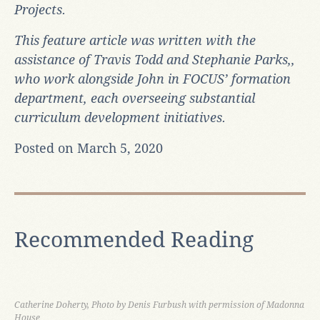
Projects.
This feature article was written with the
assistance of Travis Todd and Stephanie Parks,,
who work alongside John in FOCUS’ formation
department, each overseeing substantial
curriculum development initiatives.
Posted on March 5, 2020
Recommended Reading
Catherine Doherty, Photo by Denis Furbush with permission of Madonna
House