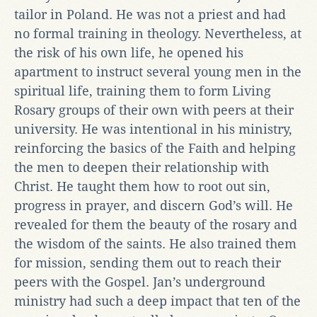
tailor in Poland. He was not a priest and had
no formal training in theology. Nevertheless, at
the risk of his own life, he opened his
apartment to instruct several young men in the
spiritual life, training them to form Living
Rosary groups of their own with peers at their
university. He was intentional in his ministry,
reinforcing the basics of the Faith and helping
the men to deepen their relationship with
Christ. He taught them how to root out sin,
progress in prayer, and discern God’s will. He
revealed for them the beauty of the rosary and
the wisdom of the saints. He also trained them
for mission, sending them out to reach their
peers with the Gospel. Jan’s underground
ministry had such a deep impact that ten of the