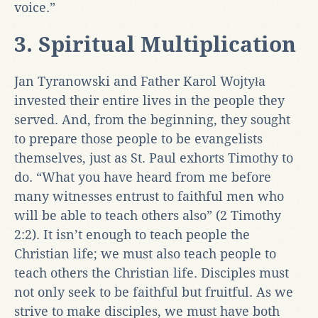
voice.”
3. Spiritual Multiplication
Jan Tyranowski and Father Karol Wojtyła
invested their entire lives in the people they
served. And, from the beginning, they sought
to prepare those people to be evangelists
themselves, just as St. Paul exhorts Timothy to
do. “What you have heard from me before
many witnesses entrust to faithful men who
will be able to teach others also” (2 Timothy
2:2). It isn’t enough to teach people the
Christian life; we must also teach people to
teach others the Christian life. Disciples must
not only seek to be faithful but fruitful. As we
strive to make disciples, we must have both