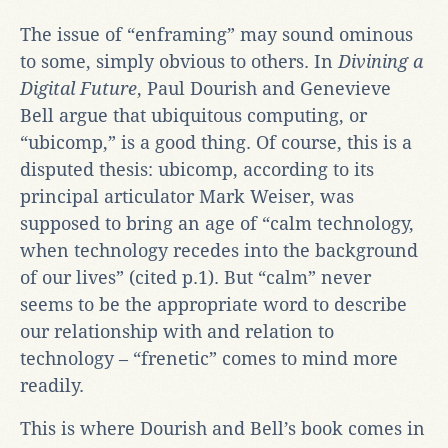
The issue of “enframing” may sound ominous
to some, simply obvious to others. In
Divining a
Digital Future
, Paul Dourish and Genevieve
Bell argue that ubiquitous computing, or
“ubicomp,” is a good thing. Of course, this is a
disputed thesis: ubicomp, according to its
principal articulator Mark Weiser, was
supposed to bring an age of “calm technology,
when technology recedes into the background
of our lives” (cited p.1). But “calm” never
seems to be the appropriate word to describe
our relationship with and relation to
technology – “frenetic” comes to mind more
readily.
This is where Dourish and Bell’s book comes in