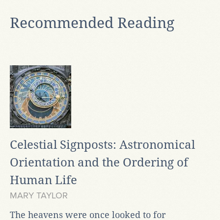
Recommended Reading
Celestial Signposts: Astronomical
Orientation and the Ordering of
Human Life
MARY TAYLOR
The heavens were once looked to for