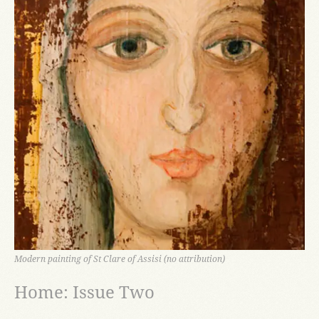
Modern painting of St Clare of Assisi (no attribution)
Home: Issue Two