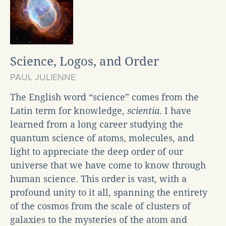
Science, Logos, and Order
PAUL JULIENNE
The English word “science” comes from the
Latin term for knowledge,
scientia
. I have
learned from a long career studying the
quantum science of atoms, molecules, and
light to appreciate the deep order of our
universe that we have come to know through
human science. This order is vast, with a
profound unity to it all, spanning the entirety
of the cosmos from the scale of clusters of
galaxies to the mysteries of the atom and