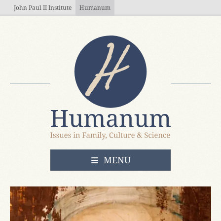
Skip to main content
John Paul II Institute
Humanum
OPEN
MENU