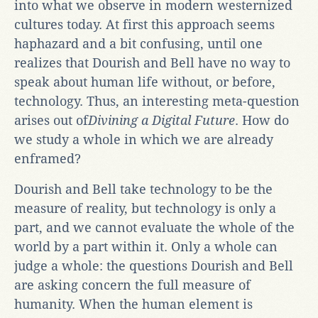
into what we observe in modern westernized
cultures today. At first this approach seems
haphazard and a bit confusing, until one
realizes that Dourish and Bell have no way to
speak about human life without, or before,
technology. Thus, an interesting meta-question
arises out of
Divining a Digital Future
. How do
we study a whole in which we are already
enframed?
Dourish and Bell take technology to be the
measure of reality, but technology is only a
part, and we cannot evaluate the whole of the
world by a part within it. Only a whole can
judge a whole: the questions Dourish and Bell
are asking concern the full measure of
humanity. When the human element is