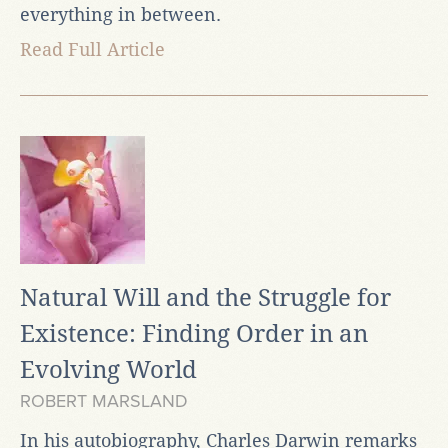
everything in between.
Read Full Article
Natural Will and the Struggle for
Existence: Finding Order in an
Evolving World
ROBERT MARSLAND
In his autobiography, Charles Darwin remarks