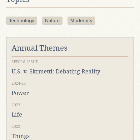
Technology
Nature
Modernity
Annual Themes
SPECIAL ISSUE
U.S. v. Skrmetti: Debating Reality
2024-25
Power
2023
Life
2022
Things