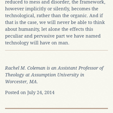
reduced to mess and disorder, the framework,
however implicitly or silently, becomes the
technological, rather than the organic. And if
that is the case, we will never be able to think
about humanity, let alone the effects this
peculiar and pervasive part we have named
technology will have on man.
Rachel M. Coleman is an Assistant Professor of
Theology at Assumption University in
Worcester, MA.
Posted on July 24, 2014