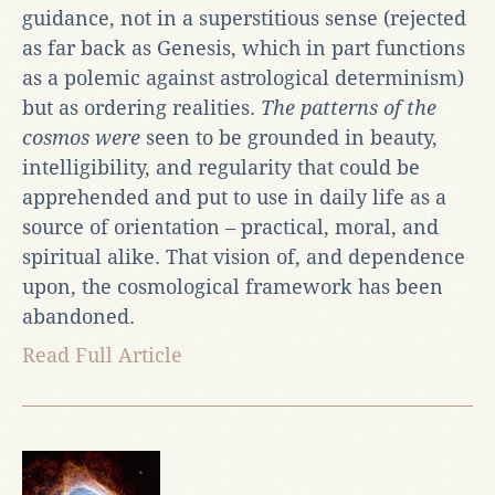
guidance, not in a superstitious sense (rejected
as far back as Genesis, which in part functions
as a polemic against astrological determinism)
but as ordering realities.
The patterns of the
cosmos were
seen to be grounded in beauty,
intelligibility, and regularity that could be
apprehended and put to use in daily life as a
source of orientation – practical, moral, and
spiritual alike. That vision of, and dependence
upon, the cosmological framework has been
abandoned.
Read Full Article