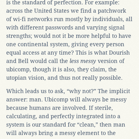
is the standard of perfection. For example:
across the United States we find a patchwork
of wi-fi networks run mostly by individuals, all
with different passwords and varying signal
strengths; would not it be more helpful to have
one continental system, giving every person
equal access at any time? This is what Dourish
and Bell would call the
less messy
version of
ubicomp, though it is also, they claim, the
utopian vision, and thus not really possible.
Which leads us to ask, “why not?” The implicit
answer: man. Ubicomp will always be messy
because humans are involved. If sterile,
calculating, and perfectly integrated into a
system is our standard for “clean,” then man
will always bring a messy element to the