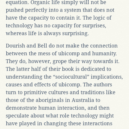
equation. Organic life simply will not be
pushed perfectly into a system that does not
have the capacity to contain it. The logic of
technology has no capacity for surprises,
whereas life is always surprising.
Dourish and Bell do not make the connection
between the mess of ubicomp and humanity.
They do, however, grope their way towards it.
The latter half of their book is dedicated to
understanding the “sociocultural” implications,
causes and effects of ubicomp. The authors
turn to primitive cultures and traditions like
those of the aboriginals in Australia to
demonstrate human interaction, and then
speculate about what role technology might
have played in changing these interactions