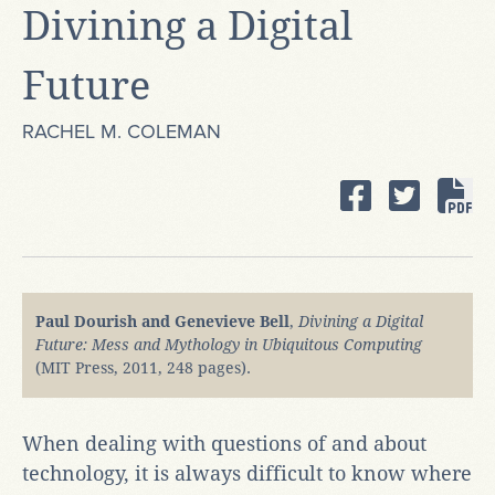
Divining a Digital
Future
RACHEL M. COLEMAN
Paul Dourish and Genevieve Bell
,
Divining a Digital
Future: Mess and Mythology in Ubiquitous Computing
(MIT Press, 2011, 248 pages).
When dealing with questions of and about
technology, it is always difficult to know where