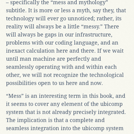
– specifically the “mess and mythology”
subtitle. It is more or less a myth, say they, that
technology will ever go unnoticed; rather, its
reality will always be a little “messy.” There
will always be gaps in our infrastructure,
problems with our coding language, and an
inexact calculation here and there. If we wait
until man machine are perfectly and
seamlessly operating with and within each
other, we will not recognize the technological
possibilities open to us here and now.
“Mess” is an interesting term in this book, and
it seems to cover any element of the ubicomp
system that is not already precisely integrated.
The implication is that a complete and
seamless integration into the ubicomp system