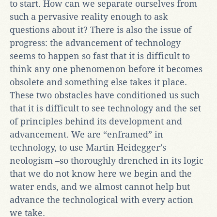
to start. How can we separate ourselves from
such a pervasive reality enough to ask
questions about it? There is also the issue of
progress: the advancement of technology
seems to happen so fast that it is difficult to
think any one phenomenon before it becomes
obsolete and something else takes it place.
These two obstacles have conditioned us such
that it is difficult to see technology and the set
of principles behind its development and
advancement. We are “enframed” in
technology, to use Martin Heidegger’s
neologism –so thoroughly drenched in its logic
that we do not know here we begin and the
water ends, and we almost cannot help but
advance the technological with every action
we take.