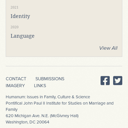
2021
Identity
2020
Language
View All
CONTACT
SUBMISSIONS
IMAGERY
LINKS
Humanum: Issues in Family, Culture & Science
Pontifical John Paul II Institute for Studies on Marriage and
Family
620 Michigan Ave. N.E. (McGivney Hall)
Washington, DC 20064