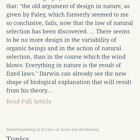
that: "the old argument of design in nature, as
given by Paley, which formerly seemed to me
so conclusive, fails, now that the law of natural
selection has been discovered. ... There seems
to be no more design in the variability of
organic beings and in the action of natural
selection, than in the course which the wind
blows. Everything in nature is the result of
fixed laws." Darwin can already see the new
shape of biological explanation that will result
from his theory...
Read Full Article
Modern painting of St Clare of Assisi (no attribution)
Topics