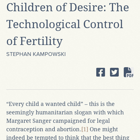
Children of Desire: The
Technological Control
of Fertility
STEPHAN KAMPOWSKI
“Every child a wanted child” – this is the
seemingly humanitarian slogan with which
Margaret Sanger campaigned for legal
contraception and abortion.
[1]
One might
indeed be tempted to think that the best thing