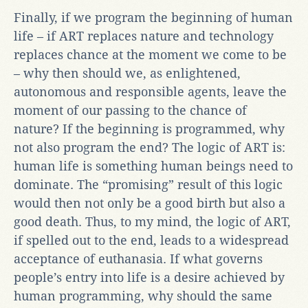
Finally, if we program the beginning of human
life – if ART replaces nature and technology
replaces chance at the moment we come to be
– why then should we, as enlightened,
autonomous and responsible agents, leave the
moment of our passing to the chance of
nature? If the beginning is programmed, why
not also program the end? The logic of ART is:
human life is something human beings need to
dominate. The “promising” result of this logic
would then not only be a good birth but also a
good death. Thus, to my mind, the logic of ART,
if spelled out to the end, leads to a widespread
acceptance of euthanasia. If what governs
people’s entry into life is a desire achieved by
human programming, why should the same