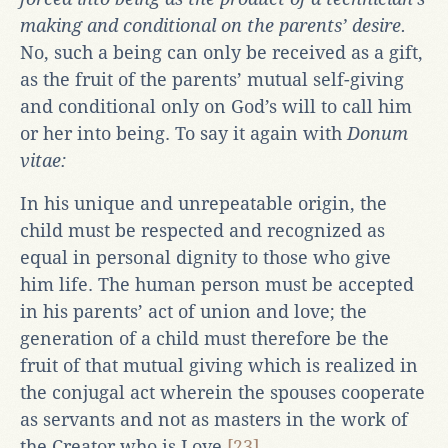
making and conditional on the parents’ desire.
No, such a being can only be received as a gift,
as the fruit of the parents’ mutual self-giving
and conditional only on God’s will to call him
or her into being. To say it again with
Donum
vitae:
In his unique and unrepeatable origin, the
child must be respected and recognized as
equal in personal dignity to those who give
him life. The human person must be accepted
in his parents’ act of union and love; the
generation of a child must therefore be the
fruit of that mutual giving which is realized in
the conjugal act wherein the spouses cooperate
as servants and not as masters in the work of
the Creator who is Love.
[23]