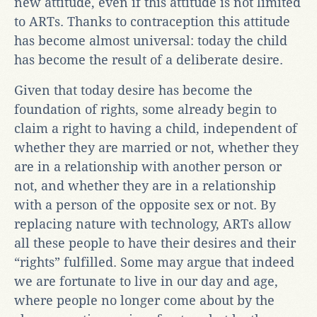
new attitude, even if this attitude is not limited
to ARTs. Thanks to contraception this attitude
has become almost universal: today the child
has become the result of a deliberate desire.
Given that today desire has become the
foundation of rights, some already begin to
claim a right to having a child, independent of
whether they are married or not, whether they
are in a relationship with another person or
not, and whether they are in a relationship
with a person of the opposite sex or not. By
replacing nature with technology, ARTs allow
all these people to have their desires and their
“rights” fulfilled. Some may argue that indeed
we are fortunate to live in our day and age,
where people no longer come about by the