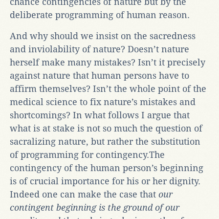
chance contingencies of nature but by the
deliberate programming of human reason.
And why should we insist on the sacredness
and inviolability of nature? Doesn’t nature
herself make many mistakes? Isn’t it precisely
against nature that human persons have to
affirm themselves? Isn’t the whole point of the
medical science to fix nature’s mistakes and
shortcomings? In what follows I argue that
what is at stake is not so much the question of
sacralizing nature, but rather the substitution
of programming for contingency.The
contingency of the human person’s beginning
is of crucial importance for his or her dignity.
Indeed one can make the case that
our
contingent beginning is the ground of our