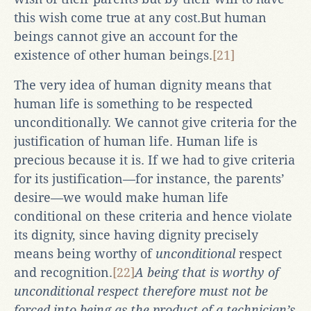
this wish come true at any cost.But human
beings cannot give an account for the
existence of other human beings.
[21]
The very idea of human dignity means that
human life is something to be respected
unconditionally. We cannot give criteria for the
justification of human life. Human life is
precious because it is. If we had to give criteria
for its justification—for instance, the parents’
desire—we would make human life
conditional on these criteria and hence violate
its dignity, since having dignity precisely
means being worthy of
unconditional
respect
and recognition.
[22]
A being that is worthy of
unconditional respect therefore must not be
forced into being as the product of a technician’s