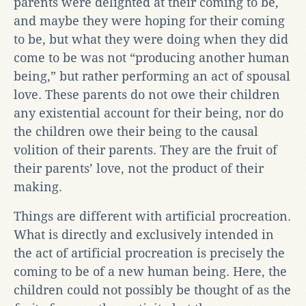
parents were delighted at their coming to be,
and maybe they were hoping for their coming
to be, but what they were doing when they did
come to be was not “producing another human
being,” but rather performing an act of spousal
love. These parents do not owe their children
any existential account for their being, nor do
the children owe their being to the causal
volition of their parents. They are the fruit of
their parents’ love, not the product of their
making.
Things are different with artificial procreation.
What is directly and exclusively intended in
the act of artificial procreation is precisely the
coming to be of a new human being. Here, the
children could not possibly be thought of as the