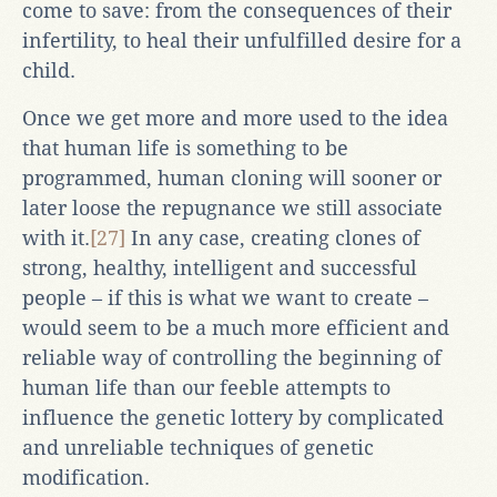
come to save: from the consequences of their
infertility, to heal their unfulfilled desire for a
child.
Once we get more and more used to the idea
that human life is something to be
programmed, human cloning will sooner or
later loose the repugnance we still associate
with it.
[27]
In any case, creating clones of
strong, healthy, intelligent and successful
people – if this is what we want to create –
would seem to be a much more efficient and
reliable way of controlling the beginning of
human life than our feeble attempts to
influence the genetic lottery by complicated
and unreliable techniques of genetic
modification.