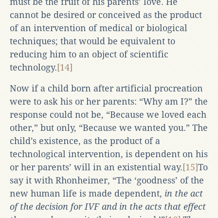
must be the fruit of his parents’ love. He
cannot be desired or conceived as the product
of an intervention of medical or biological
techniques; that would be equivalent to
reducing him to an object of scientific
technology.
[14]
Now if a child born after artificial procreation
were to ask his or her parents: “Why am I?” the
response could not be, “Because we loved each
other,” but only, “Because we wanted you.” The
child’s existence, as the product of a
technological intervention, is dependent on his
or her parents’ will in an existential way.
[15]
To
say it with Rhonheimer, “The ‘goodness’ of the
new human life is made dependent,
in the act
of the decision for IVF and in the acts that effect