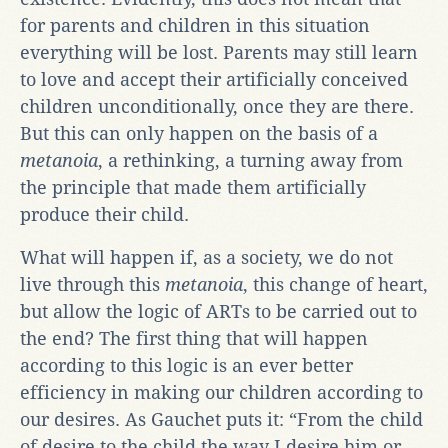
for parents and children in this situation
everything will be lost. Parents may still learn
to love and accept their artificially conceived
children unconditionally, once they are there.
But this can only happen on the basis of a
metanoia
, a rethinking, a turning away from
the principle that made them artificially
produce their child.
What will happen if, as a society, we do not
live through this
metanoia
, this change of heart,
but allow the logic of ARTs to be carried out to
the end? The first thing that will happen
according to this logic is an ever better
efficiency in making our children according to
our desires. As Gauchet puts it: “From the child
of desire to the child the way I desire him or