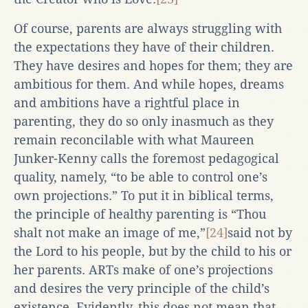
Of course, parents are always struggling with
the expectations they have of their children.
They have desires and hopes for them; they are
ambitious for them. And while hopes, dreams
and ambitions have a rightful place in
parenting, they do so only inasmuch as they
remain reconcilable with what Maureen
Junker-Kenny calls the foremost pedagogical
quality, namely, “to be able to control one’s
own projections.” To put it in biblical terms,
the principle of healthy parenting is “Thou
shalt not make an image of me,”
[24]
said not by
the Lord to his people, but by the child to his or
her parents. ARTs make of one’s projections
and desires the very principle of the child’s
existence. Evidently, this does not mean that