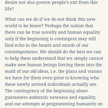
desire not also govern people’s exit from this
life?
What can we do if we do not think this new
world to be brave? Perhaps the notion that
there can be true novelty and human equality
only if the beginning is contingent may still
find echo in the hearts and minds of our
contemporaries. We should do the best we can
to help them understand that we simply cannot
make
new
human beings forcing them into the
mold of our
old
ideas, i.e. the plans and visions
we have for them even prior to knowing who
these newly arrived individuals actually are.
The contingency of the beginning alone
guarantees authentic newness and equality,
and our attempts at programming humanity on