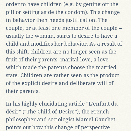
order to have children (e.g. by getting off the
pill or setting aside the condom). This change
in behavior then needs justification. The
couple, or at least one member of the couple –
usually the woman, starts to desire to have a
child and modifies her behavior. As a result of
this shift, children are no longer seen as the
fruit of their parents’ marital love, a love
which made the parents choose the married
state. Children are rather seen as the product
of the explicit desire and deliberate will of
their parents.
In his highly elucidating article “L’enfant du
désir” (“The Child of Desire”), the French
philosopher and sociologist Marcel Gauchet
points out how this change of perspective