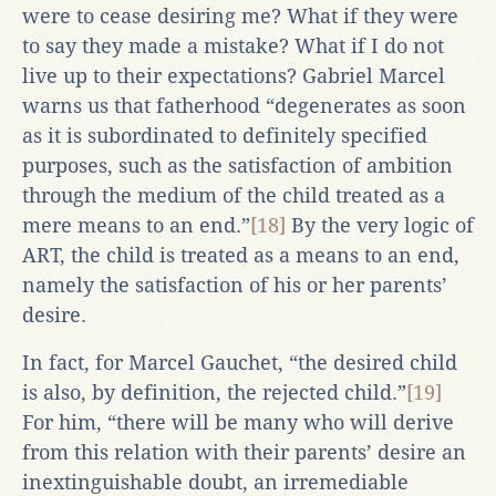
were to cease desiring me? What if they were
to say they made a mistake? What if I do not
live up to their expectations? Gabriel Marcel
warns us that fatherhood “degenerates as soon
as it is subordinated to definitely specified
purposes, such as the satisfaction of ambition
through the medium of the child treated as a
mere means to an end.”
[18]
By the very logic of
ART, the child is treated as a means to an end,
namely the satisfaction of his or her parents’
desire.
In fact, for Marcel Gauchet, “the desired child
is also, by definition, the rejected child.”
[19]
For him, “there will be many who will derive
from this relation with their parents’ desire an
inextinguishable doubt, an irremediable