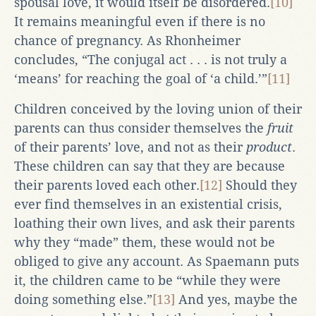
spousal love, it would itself be disordered.
[10]
It remains meaningful even if there is no
chance of pregnancy. As Rhonheimer
concludes, “The conjugal act . . . is not truly a
‘means’ for reaching the goal of ‘a child.’”
[11]
Children conceived by the loving union of their
parents can thus consider themselves the
fruit
of their parents’ love, and not as their
product
.
These children can say that they are because
their parents loved each other.
[12]
Should they
ever find themselves in an existential crisis,
loathing their own lives, and ask their parents
why they “made” them, these would not be
obliged to give any account. As Spaemann puts
it, the children came to be “while they were
doing something else.”
[13]
And yes, maybe the