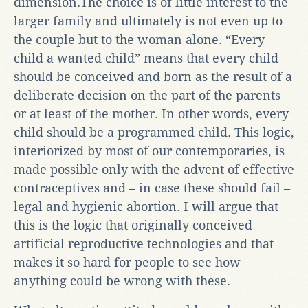
dimension.The choice is of little interest to the
larger family and ultimately is not even up to
the couple but to the woman alone. “Every
child a wanted child” means that every child
should be conceived and born as the result of a
deliberate decision on the part of the parents
or at least of the mother. In other words, every
child should be a programmed child. This logic,
interiorized by most of our contemporaries, is
made possible only with the advent of effective
contraceptives and – in case these should fail –
legal and hygienic abortion. I will argue that
this is the logic that originally conceived
artificial reproductive technologies and that
makes it so hard for people to see how
anything could be wrong with these.