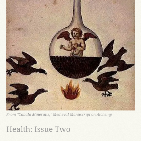
From "Cabala Mineralis," Medieval Manuscript on Alchemy.
Health: Issue Two