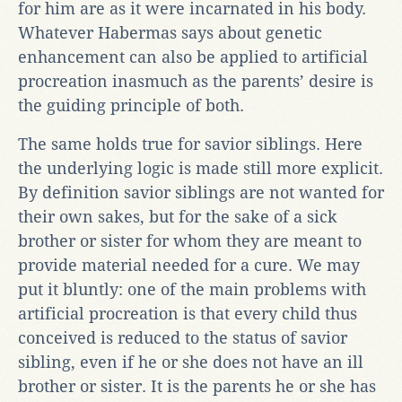
for him are as it were incarnated in his body.
Whatever Habermas says about genetic
enhancement can also be applied to artificial
procreation inasmuch as the parents’ desire is
the guiding principle of both.
The same holds true for savior siblings. Here
the underlying logic is made still more explicit.
By definition savior siblings are not wanted for
their own sakes, but for the sake of a sick
brother or sister for whom they are meant to
provide material needed for a cure. We may
put it bluntly: one of the main problems with
artificial procreation is that every child thus
conceived is reduced to the status of savior
sibling, even if he or she does not have an ill
brother or sister. It is the parents he or she has