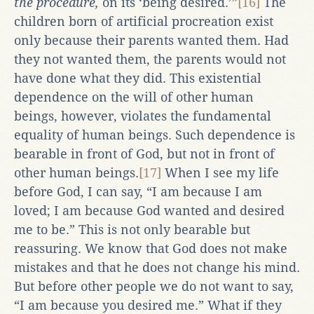
the procedure,
on its ‘being desired.’”
[16]
The
children born of artificial procreation exist
only because their parents wanted them. Had
they not wanted them, the parents would not
have done what they did. This existential
dependence on the will of other human
beings, however, violates the fundamental
equality of human beings. Such dependence is
bearable in front of God, but not in front of
other human beings.
[17]
When I see my life
before God, I can say, “I am because I am
loved; I am because God wanted and desired
me to be.” This is not only bearable but
reassuring. We know that God does not make
mistakes and that he does not change his mind.
But before other people we do not want to say,
“I am because you desired me.” What if they