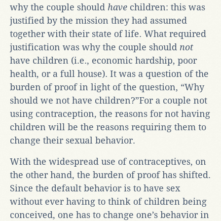
why the couple should
have
children: this was
justified by the mission they had assumed
together with their state of life. What required
justification was why the couple should
not
have children (i.e., economic hardship, poor
health, or a full house). It was a question of the
burden of proof in light of the question, “Why
should we not have children?”For a couple not
using contraception, the reasons for not having
children will be the reasons requiring them to
change their sexual behavior.
With the widespread use of contraceptives, on
the other hand, the burden of proof has shifted.
Since the default behavior is to have sex
without ever having to think of children being
conceived, one has to change one’s behavior in