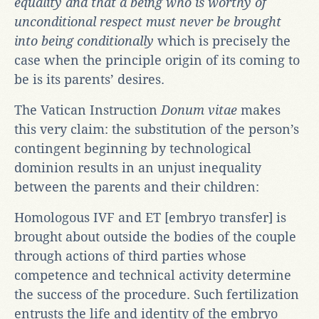
equality and that a being who is worthy of
unconditional respect must never be brought
into being conditionally
which is precisely the
case when the principle origin of its coming to
be is its parents’ desires.
The Vatican Instruction
Donum vitae
makes
this very claim: the substitution of the person’s
contingent beginning by technological
dominion results in an unjust inequality
between the parents and their children:
Homologous IVF and ET [embryo transfer] is
brought about outside the bodies of the couple
through actions of third parties whose
competence and technical activity determine
the success of the procedure. Such fertilization
entrusts the life and identity of the embryo