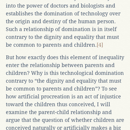
into the power of doctors and biologists and
establishes the domination of technology over
the origin and destiny of the human person.
Such a relationship of domination is in itself
contrary to the dignity and equality that must
be common to parents and children.
[4]
But how exactly does this element of inequality
enter the relationship between parents and
children? Why is this technological domination
contrary to “the dignity and equality that must
be common to parents and children”? To see
how artificial procreation is an act of injustice
toward the children thus conceived, I will
examine the parent-child relationship and
argue that the question of whether children are
conceived naturally or artificially makes a big