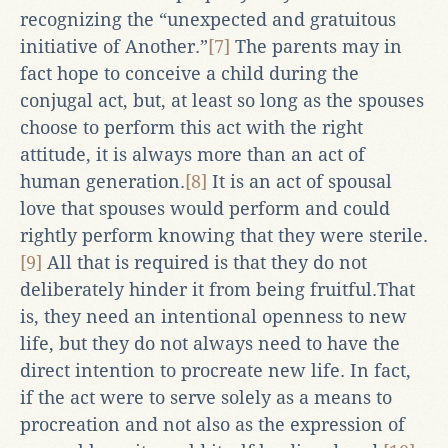
recognizing the “unexpected and gratuitous
initiative of Another.”
[7]
The parents may in
fact hope to conceive a child during the
conjugal act, but, at least so long as the spouses
choose to perform this act with the right
attitude, it is always more than an act of
human generation.
[8]
It is an act of spousal
love that spouses would perform and could
rightly perform knowing that they were sterile.
[9]
All that is required is that they do not
deliberately hinder it from being fruitful.That
is, they need an intentional openness to new
life, but they do not always need to have the
direct intention to procreate new life. In fact,
if the act were to serve solely as a means to
procreation and not also as the expression of