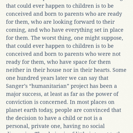
that could ever happen to children is to be
conceived and born to parents who are ready
for them, who are looking forward to their
coming, and who have everything set in place
for them. The worst thing, one might suppose,
that could ever happen to children is to be
conceived and born to parents who were not
ready for them, who have space for them
neither in their house nor in their hearts. Some
one hundred years later we can say that
Sanger’s “humanitarian” project has been a
major success, at least as far as the power of
conviction is concerned. In most places on
planet earth today, people are convinced that
the decision to have a child or not is a
personal, private one, having no social