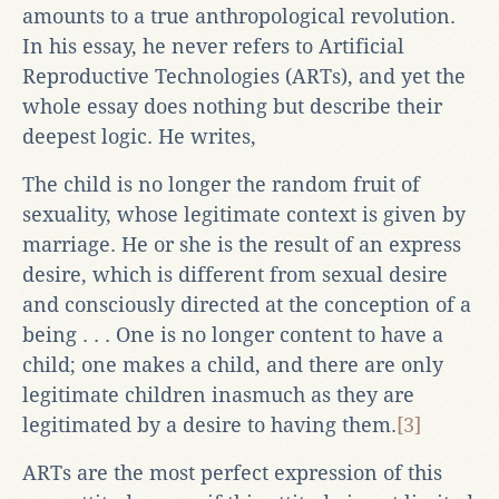
amounts to a true anthropological revolution.
In his essay, he never refers to Artificial
Reproductive Technologies (ARTs), and yet the
whole essay does nothing but describe their
deepest logic. He writes,
The child is no longer the random fruit of
sexuality, whose legitimate context is given by
marriage. He or she is the result of an express
desire, which is different from sexual desire
and consciously directed at the conception of a
being . . . One is no longer content to have a
child; one makes a child, and there are only
legitimate children inasmuch as they are
legitimated by a desire to having them.
[3]
ARTs are the most perfect expression of this