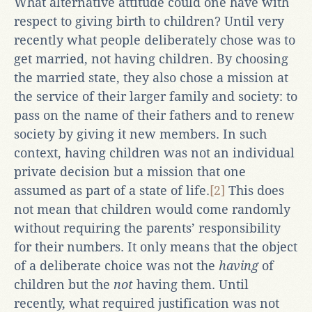
What alternative attitude could one have with
respect to giving birth to children? Until very
recently what people deliberately chose was to
get married, not having children. By choosing
the married state, they also chose a mission at
the service of their larger family and society: to
pass on the name of their fathers and to renew
society by giving it new members. In such
context, having children was not an individual
private decision but a mission that one
assumed as part of a state of life.
[2]
This does
not mean that children would come randomly
without requiring the parents’ responsibility
for their numbers. It only means that the object
of a deliberate choice was not the
having
of
children but the
not
having them. Until
recently, what required justification was not