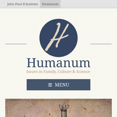
Skip to main content
John Paul II Institute
Humanum
OPEN
MENU