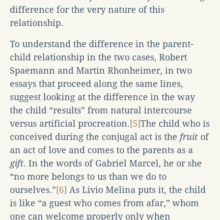
difference for the very nature of this
relationship.
To understand the difference in the parent-
child relationship in the two cases, Robert
Spaemann and Martin Rhonheimer, in two
essays that proceed along the same lines,
suggest looking at the difference in the way
the child “results” from natural intercourse
versus artificial procreation.
[5]
The child who is
conceived during the conjugal act is the
fruit
of
an act of love and comes to the parents as a
gift
. In the words of Gabriel Marcel, he or she
“no more belongs to us than we do to
ourselves.”
[6]
As Livio Melina puts it, the child
is like “a guest who comes from afar,” whom
one can welcome properly only when