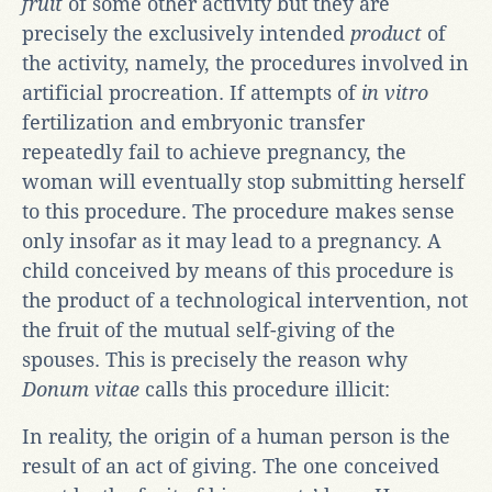
fruit
of some other activity but they are
precisely the exclusively intended
product
of
the activity, namely, the procedures involved in
artificial procreation. If attempts of
in vitro
fertilization and embryonic transfer
repeatedly fail to achieve pregnancy, the
woman will eventually stop submitting herself
to this procedure. The procedure makes sense
only insofar as it may lead to a pregnancy. A
child conceived by means of this procedure is
the product of a technological intervention, not
the fruit of the mutual self-giving of the
spouses. This is precisely the reason why
Donum vitae
calls this procedure illicit:
In reality, the origin of a human person is the
result of an act of giving. The one conceived