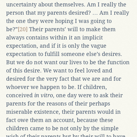
uncertainty about themselves. Am I really the
person that my parents desired? … Am I really
the one they were hoping I was going to
be?”
[20]
Their parents’ will to make them
always contains within it an implicit
expectation, and if it is only the vague
expectation to fulfill someone else’s desires.
But we do not want our lives to be the function
of this desire. We want to feel loved and
desired for the very fact that we are and for
whoever we happen to be. If children,
conceived
in vitro
, one day were to ask their
parents for the reasons of their perhaps
miserable existence, their parents would in
fact owe them an account, because these
children came to be not only by the simple
wish of their parents but by their will to have