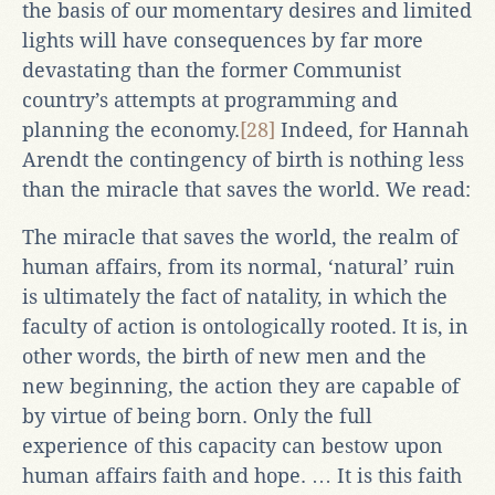
the basis of our momentary desires and limited
lights will have consequences by far more
devastating than the former Communist
country’s attempts at programming and
planning the economy.
[28]
Indeed, for Hannah
Arendt the contingency of birth is nothing less
than the miracle that saves the world. We read:
The miracle that saves the world, the realm of
human affairs, from its normal, ‘natural’ ruin
is ultimately the fact of natality, in which the
faculty of action is ontologically rooted. It is, in
other words, the birth of new men and the
new beginning, the action they are capable of
by virtue of being born. Only the full
experience of this capacity can bestow upon
human affairs faith and hope. … It is this faith