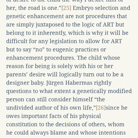
her, the road is one.”
[25]
Embryo selection and
genetic enhancement are not procedures that
are simply juxtaposed to the logic of ART but
belong to it inherently, which is why it will be
difficult for any legislation to allow for ART
but to say “no” to eugenic practices or
enhancement procedures. The child whose
reason for being is solely with his or her
parents’ desire will logically turn out to be a
designer baby. Jürgen Habermas rightly
questions to what extent a genetically modified
person can still consider himself “the
undivided author of his own life,”
[26]
since he
owes important facts of his physical
constitution to the decisions of others, whom
he could always blame and whose intentions