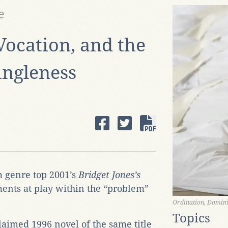
e
Vocation, and the
ingleness
 genre top 2001’s
Bridget Jones’s
ments at play within the “problem”
Ordination, Domini
Topics
aimed 1996 novel of the same title