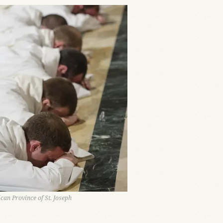
can Province of St. Joseph