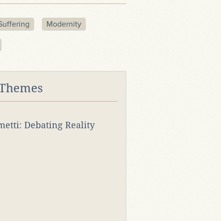
Suffering
Modernity
 Themes
rmetti: Debating Reality