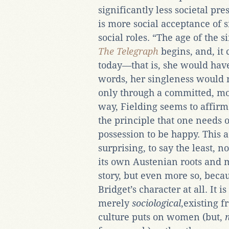
significantly less societal pr
is more social acceptance of s
social roles. “The age of the s
The Telegraph
begins, and, it
today—that is, she would ha
words, her singleness would 
only through a committed, mo
way, Fielding seems to affirm
the principle that one needs 
possession to be happy. This a
surprising, to say the least, n
its own Austenian roots and 
story, but even more so, becau
Bridget’s character at all. It i
merely
sociological
,existing f
culture puts on women (but,
n