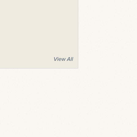
View All