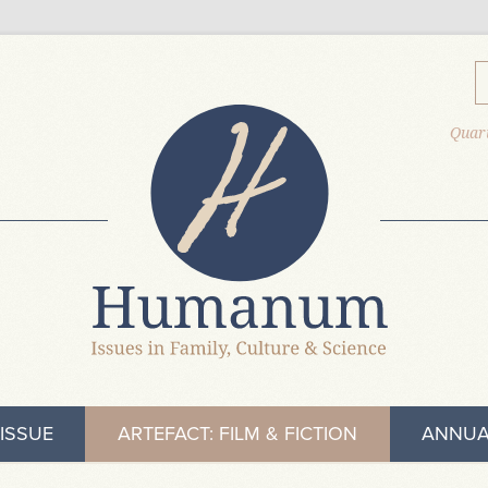
Quart
ISSUE
ARTEFACT: FILM & FICTION
ANNUA