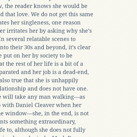
, the reader knows she would be
nd that love. We do not get this same
ates her singleness, one reason
r irritates her by asking why she’s
In several relatable scenes to
to their 30s and beyond, it’s clear
e put on her by society to be
the rest of her life is a bit of a
arated and her job is a dead-end,
also true that she is unhappily
lationship and does not have one.
she will take any man walking—as
p with Daniel Cleaver when her
the window—she, in the end, is not
nts something extraordinary,
e to, although she does not fully