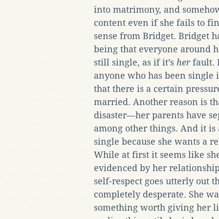
into matrimony, and somehow
content even if she fails to fi
sense from Bridget. Bridget h
being that everyone around he
still single, as if it’s
her
fault. 
anyone who has been single in
that there is a certain pressur
married. Another reason is that 
disaster—her parents have sep
among other things. And it is 
single because she wants a re
While at first it seems like 
evidenced by her relationshi
self-respect goes utterly out 
completely desperate. She wa
something worth giving her lif