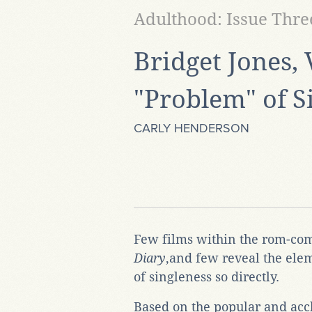
Adulthood: Issue Thre
Bridget Jones, 
"Problem" of S
CARLY HENDERSON
Few films within the rom-com
Diary
,and few reveal the ele
of singleness so directly.
Based on the popular and accl