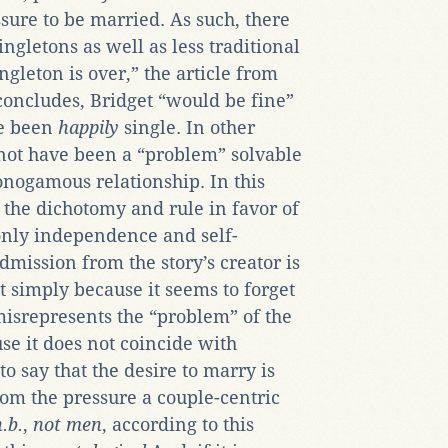
essure to be married. As such, there
ingletons as well as less traditional
ingleton is over,” the article from
 concludes, Bridget “would be fine”
ve been
happily
single. In other
not have been a “problem” solvable
nogamous relationship. In this
 the dichotomy and rule in favor of
only independence and self-
dmission from the story’s creator is
ot simply because it seems to forget
misrepresents the “problem” of the
se it does not coincide with
s to say that the desire to marry is
rom the pressure a couple-centric
.b.
,
not men
, according to this