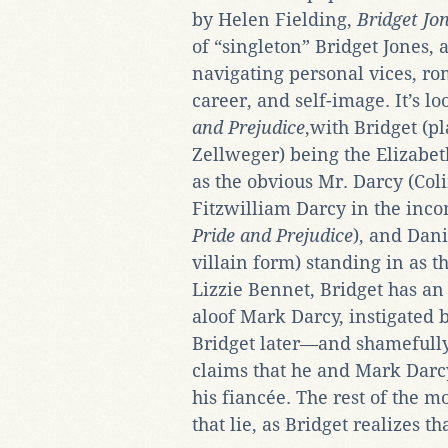
by Helen Fielding,
Bridget Jo
of “singleton” Bridget Jones,
navigating personal vices, ro
career, and self-image. It’s l
and Prejudice
,with Bridget (p
Zellweger) being the Elizabet
as the obvious Mr. Darcy (Coli
Fitzwilliam Darcy in the inc
Pride and Prejudice
), and Dani
villain form) standing in as 
Lizzie Bennet, Bridget has an
aloof Mark Darcy, instigated 
Bridget later—and shamefully
claims that he and Mark Darcy
his fiancée. The rest of the m
that lie, as Bridget realizes th