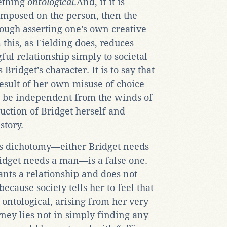
ething
ontological
.And, if it is
 imposed on the person, then the
hrough asserting one’s own creative
 this, as Fielding does, reduces
ful relationship simply to societal
ridget’s character. It is to say that
result of her own misuse of choice
to be independent from the winds of
duction of Bridget herself and
story.
his dichotomy—either Bridget needs
idget needs a man—is a false one.
wants a relationship and does not
ecause society tells her to feel that
 ontological, arising from her very
rney lies not in simply finding any