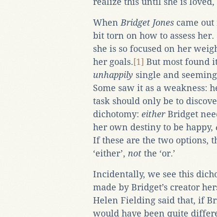
realize this until she is loved
When
Bridget Jones
came out 
bit torn on how to assess her.
she is so focused on her weigh
her goals.
[1]
But most found it
unhappily
single and seeming
Some saw it as a weakness: he
task should only be to discov
dichotomy:
either
Bridget need
her own destiny to be happy,
If these are the two options, t
‘either’,
not
the ‘or.’
Incidentally, we see this dic
made by Bridget’s creator hers
Helen Fielding said that, if Br
would have been quite differe