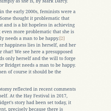
, simply as she is, by Mark Darcy.
in the early 2000s, feminists were a
 Some thought it problematic that
t and is a bit hopeless in achieving
 even more problematic that she is
ly needs a man to be happy.
[2]
r happiness lies in herself, and her
er
that
! We see here a presupposed
s only herself and the will to forge
or
Bridget needs a man to be happy.
hen of course it should be the
hotomy reflected in recent comments
elf. At the Hay Festival in 2017,
idget’s story had been set today, it
nt, precisely because there is