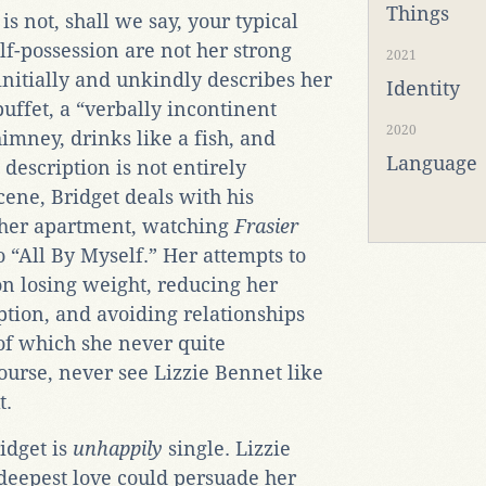
Things
is not, shall we say, your typical
lf-possession are not her strong
2021
initially and unkindly describes her
Identity
uffet, a “verbally incontinent
2020
imney, drinks like a fish, and
Language
 description is not entirely
cene, Bridget deals with his
 her apartment, watching
Frasier
o “All By Myself.” Her attempts to
 on losing weight, reducing her
tion, and avoiding relationships
f which she never quite
urse, never see Lizzie Bennet like
t.
idget is
unhappily
single. Lizzie
 deepest love could persuade her