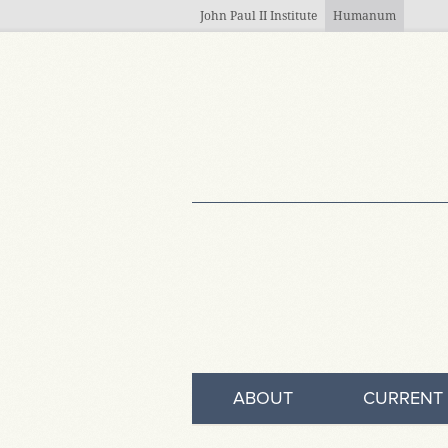
Skip to main content
John Paul II Institute
Humanum
ABOUT
CURRENT 