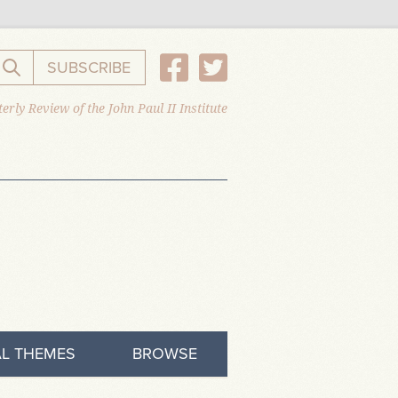
SUBSCRIBE
Search the website
erly Review of the John Paul II Institute
L THEMES
BROWSE