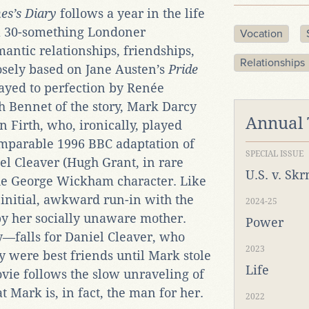
nes’s Diary
follows a year in the life
 a 30-something Londoner
Vocation
mantic relationships, friendships,
Relationships
oosely based on Jane Austen’s
Pride
layed to perfection by Renée
h Bennet of the story, Mark Darcy
Annual
n Firth, who, ironically, played
omparable 1996 BBC adaptation of
SPECIAL ISSUE
el Cleaver (Hugh Grant, in rare
U.S. v. Sk
the George Wickham character. Like
 initial, awkward run-in with the
2024-25
by her socially unaware mother.
Power
—falls for Daniel Cleaver, who
2023
 were best friends until Mark stole
Life
ovie follows the slow unraveling of
at Mark is, in fact, the man for her.
2022