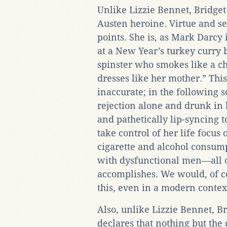
Unlike Lizzie Bennet, Bridget 
Austen heroine. Virtue and se
points. She is, as Mark Darcy 
at a New Year’s turkey curry b
spinster who smokes like a ch
dresses like her mother.” This
inaccurate; in the following s
rejection alone and drunk in
and pathetically lip-syncing t
take control of her life focus
cigarette and alcohol consump
with dysfunctional men—all o
accomplishes. We would, of co
this, even in a modern contex
Also, unlike Lizzie Bennet, Br
declares that nothing but the