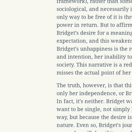
framework), rather than som
sociological, and necessarily
only way to be free of it is t
power in return. But to affirm
Bridget’s desire for a meaning
expectation, and this weakens B
Bridget’s unhappiness is the 
and intention, her inability 
society. This narrative is a re
misses the actual point of her 
The truth, however, is that t
only her independence, or Br
In fact, it’s neither. Bridget 
want to be single, not simply b
way, but because the desire is
nature. Even so, Bridget’s jou