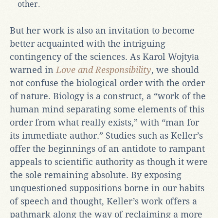
other.
But her work is also an invitation to become
better acquainted with the intriguing
contingency of the sciences. As Karol Wojtyła
warned in
Love and Responsibility
, we should
not confuse the biological order with the order
of nature. Biology is a construct, a “work of the
human mind separating some elements of this
order from what really exists,” with “man for
its immediate author.” Studies such as Keller’s
offer the beginnings of an antidote to rampant
appeals to scientific authority as though it were
the sole remaining absolute. By exposing
unquestioned suppositions borne in our habits
of speech and thought, Keller’s work offers a
pathmark along the way of reclaiming a more