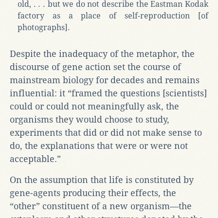
old, . . . but we do not describe the Eastman Kodak
factory as a place of self-reproduction [of
photographs].
Despite the inadequacy of the metaphor, the
discourse of gene action set the course of
mainstream biology for decades and remains
influential: it “framed the questions [scientists]
could or could not meaningfully ask, the
organisms they would choose to study,
experiments that did or did not make sense to
do, the explanations that were or were not
acceptable.”
On the assumption that life is constituted by
gene-agents producing their effects, the
“other” constituent of a new organism—the