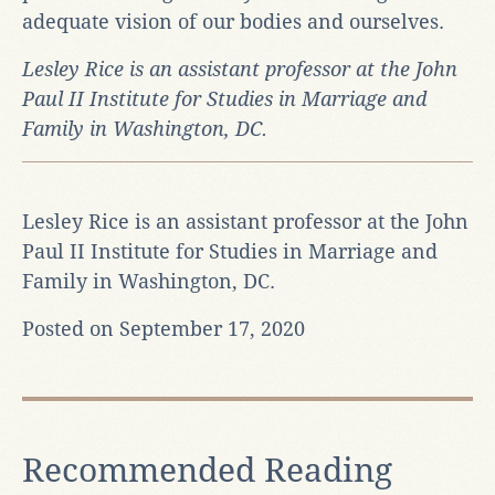
adequate vision of our bodies and ourselves.
Lesley Rice is an assistant professor at the John
Paul II Institute for Studies in Marriage and
Family in Washington, DC.
Lesley Rice is an assistant professor at the John
Paul II Institute for Studies in Marriage and
Family in Washington, DC.
Posted on September 17, 2020
Recommended Reading