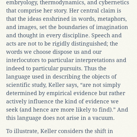
embryology, thermodynamics, and cybernetics
that comprise her story. Her central claim is
that the ideas enshrined in words, metaphors,
and images, set the boundaries of imagination
and thought in every discipline. Speech and
acts are not to be rigidly distinguished; the
words we choose dispose us and our
interlocutors to particular interpretations and
indeed to particular pursuits. Thus the
language used in describing the objects of
scientific study, Keller says, “are not simply
determined by empirical evidence but rather
actively influence the kind of evidence we
seek (and hence are more likely to find).” And
this language does not arise in a vacuum.
To illustrate, Keller considers the shift in