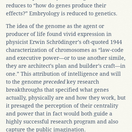
reduces to “how do genes produce their
effects?” Embryology is reduced to genetics.
The idea of the genome as the agent or
producer of life found vivid expression in
physicist Erwin Schrödinger’s oft-quoted 1944
characterization of chromosomes as “law-code
and executive power—or to use another simile,
they are architect’s plan and builder’s craft—in
one.” This attribution of intelligence and will
to the genome
preceded
key research
breakthroughs that specified what genes
actually, physically are and how they work, but
it presaged the perception of their centrality
and power that in fact would both guide a
highly successful research program and also
capture the public imagination.