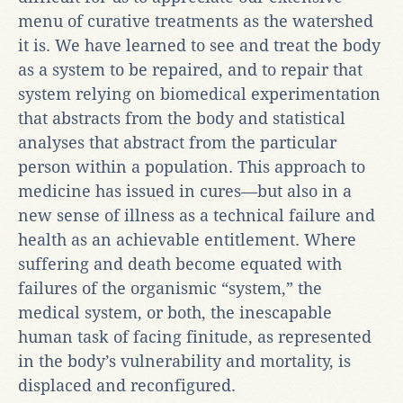
menu of curative treatments as the watershed
it is. We have learned to see and treat the body
as a system to be repaired, and to repair that
system relying on biomedical experimentation
that abstracts from the body and statistical
analyses that abstract from the particular
person within a population. This approach to
medicine has issued in cures—but also in a
new sense of illness as a technical failure and
health as an achievable entitlement. Where
suffering and death become equated with
failures of the organismic “system,” the
medical system, or both, the inescapable
human task of facing finitude, as represented
in the body’s vulnerability and mortality, is
displaced and reconfigured.