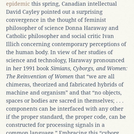
epidemic
this spring, Canadian intellectual
David Cayley pointed out a surprising
convergence in the thought of feminist
philosopher of science Donna Haraway and
Catholic philosopher and social critic Ivan
Illich concerning contemporary perceptions of
the human body. In view of her studies of
science and technology, Haraway pronounced
in her 1991 book
Simians, Cyborgs, and Women:
The Reinvention of Women
that “we are all
chimeras, theorized and fabricated hybrids of
machine and organism” and that “no objects,
spaces or bodies are sacred in themselves; . . .
components can be interfaced with any other
if the proper standard, the proper code, can be
constructed for processing signals in a
common language.” Embracing this “cyborg