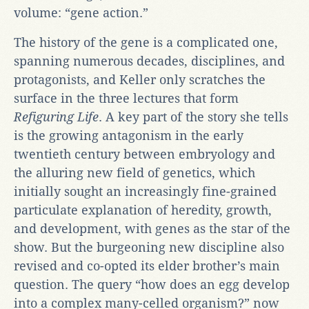
volume: “gene action.”
The history of the gene is a complicated one,
spanning numerous decades, disciplines, and
protagonists, and Keller only scratches the
surface in the three lectures that form
Refiguring Life
. A key part of the story she tells
is the growing antagonism in the early
twentieth century between embryology and
the alluring new field of genetics, which
initially sought an increasingly fine-grained
particulate explanation of heredity, growth,
and development, with genes as the star of the
show. But the burgeoning new discipline also
revised and co-opted its elder brother’s main
question. The query “how does an egg develop
into a complex many-celled organism?” now