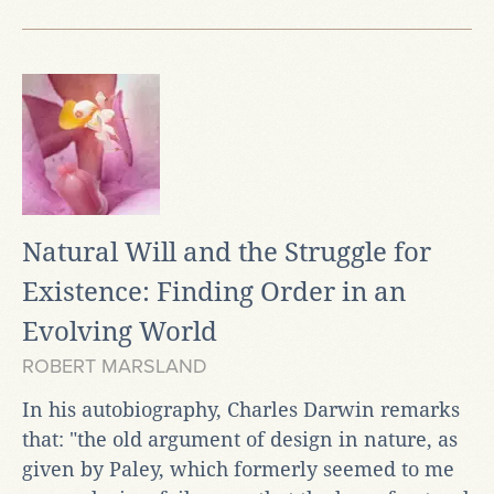
Natural Will and the Struggle for
Existence: Finding Order in an
Evolving World
ROBERT MARSLAND
In his autobiography, Charles Darwin remarks
that: "the old argument of design in nature, as
given by Paley, which formerly seemed to me