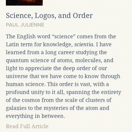
Science, Logos, and Order
PAUL JULIENNE
The English word “science” comes from the
Latin term for knowledge,
scientia
. I have
learned from a long career studying the
quantum science of atoms, molecules, and
light to appreciate the deep order of our
universe that we have come to know through
human science. This order is vast, with a
profound unity to it all, spanning the entirety
of the cosmos from the scale of clusters of
galaxies to the mysteries of the atom and
everything in between.
Read Full Article