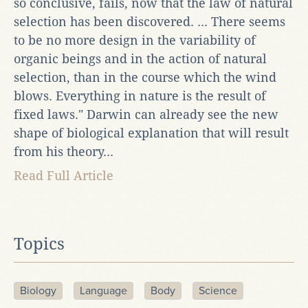
so conclusive, fails, now that the law of natural
selection has been discovered. ... There seems
to be no more design in the variability of
organic beings and in the action of natural
selection, than in the course which the wind
blows. Everything in nature is the result of
fixed laws." Darwin can already see the new
shape of biological explanation that will result
from his theory...
Read Full Article
Topics
Biology
Language
Body
Science