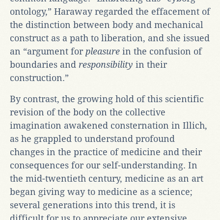
ontology,” Haraway regarded the effacement of
the distinction between body and mechanical
construct as a path to liberation, and she issued
an “argument for
pleasure
in the confusion of
boundaries and
responsibility
in their
construction.”
By contrast, the growing hold of this scientific
revision of the body on the collective
imagination awakened consternation in Illich,
as he grappled to understand profound
changes in the practice of medicine and their
consequences for our self-understanding. In
the mid-twentieth century, medicine as an art
began giving way to medicine as a science;
several generations into this trend, it is
difficult for us to appreciate our extensive