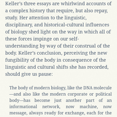
Keller’s three essays are whirlwind accounts of
a complex history that require, but also repay,
study. Her attention to the linguistic,
disciplinary, and historical-cultural influences
of biology shed light on the way in which all of
these forces impinge on our self-
understanding by way of their construal of the
body. Keller’s conclusion, perceiving the new
fungibility of the body in consequence of the
linguistic and cultural shifts she has recorded,
should give us pause:
The body of modern biology, like the DNA molecule
—and also like the modern corporate or political
body—has become just another part of an
informational network, now machine, now
message, always ready for exchange, each for the