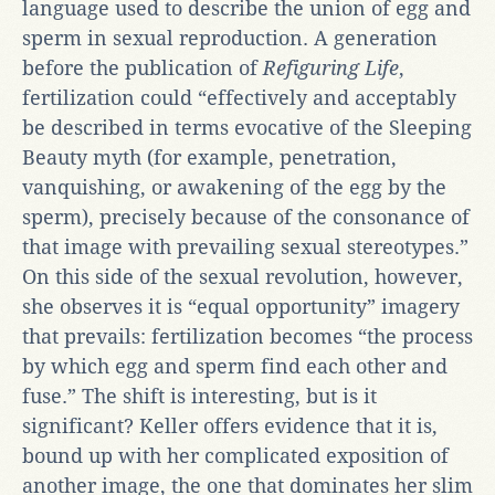
language used to describe the union of egg and
sperm in sexual reproduction. A generation
before the publication of
Refiguring Life
,
fertilization could “effectively and acceptably
be described in terms evocative of the Sleeping
Beauty myth (for example, penetration,
vanquishing, or awakening of the egg by the
sperm), precisely because of the consonance of
that image with prevailing sexual stereotypes.”
On this side of the sexual revolution, however,
she observes it is “equal opportunity” imagery
that prevails: fertilization becomes “the process
by which egg and sperm find each other and
fuse.” The shift is interesting, but is it
significant? Keller offers evidence that it is,
bound up with her complicated exposition of
another image, the one that dominates her slim