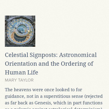
Celestial Signposts: Astronomical
Orientation and the Ordering of
Human Life
MARY TAYLOR
The heavens were once looked to for
guidance, not in a superstitious sense (rejected
as far back as Genesis, which in part functions