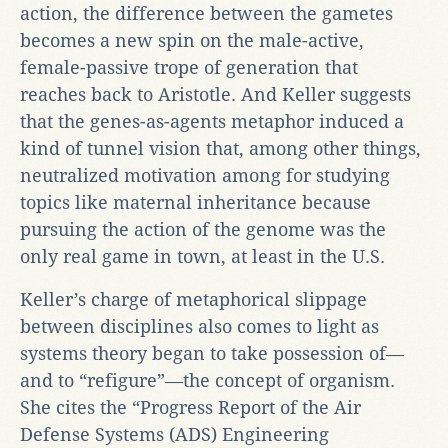
action, the difference between the gametes
becomes a new spin on the male-active,
female-passive trope of generation that
reaches back to Aristotle. And Keller suggests
that the genes-as-agents metaphor induced a
kind of tunnel vision that, among other things,
neutralized motivation among for studying
topics like maternal inheritance because
pursuing the action of the genome was the
only real game in town, at least in the U.S.
Keller’s charge of metaphorical slippage
between disciplines also comes to light as
systems theory began to take possession of—
and to “refigure”—the concept of organism.
She cites the “Progress Report of the Air
Defense Systems (ADS) Engineering