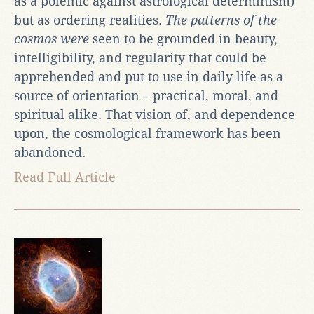
as a polemic against astrological determinism)
but as ordering realities.
The patterns of the
cosmos were
seen to be grounded in beauty,
intelligibility, and regularity that could be
apprehended and put to use in daily life as a
source of orientation – practical, moral, and
spiritual alike. That vision of, and dependence
upon, the cosmological framework has been
abandoned.
Read Full Article