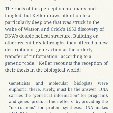
The roots of this perception are many and
tangled, but Keller draws attention to a
particularly deep one that was struck in the
wake of Watson and Crick’s 1953 discovery of
DNA’s double helical structure. Building on
other recent breakthroughs, they offered a new
description of gene action as the orderly
transfer of “information” according to a
genetic “code.” Keller recounts the reception of
their thesis in the biological world:
Geneticists and molecular biologists were
euphoric: there, surely, must be the answer! DNA
carries the “genetical information” (or program),
and genes “produce their effects” by providing the
“instructions” for protein synthesis. DNA makes