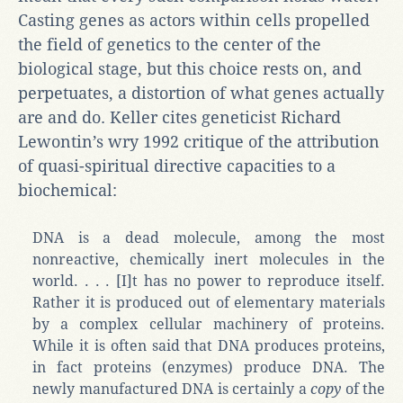
Casting genes as actors within cells propelled
the field of genetics to the center of the
biological stage, but this choice rests on, and
perpetuates, a distortion of what genes actually
are and do. Keller cites geneticist Richard
Lewontin’s wry 1992 critique of the attribution
of quasi-spiritual directive capacities to a
biochemical:
DNA is a dead molecule, among the most
nonreactive, chemically inert molecules in the
world. . . . [I]t has no power to reproduce itself.
Rather it is produced out of elementary materials
by a complex cellular machinery of proteins.
While it is often said that DNA produces proteins,
in fact proteins (enzymes) produce DNA. The
newly manufactured DNA is certainly a
copy
of the