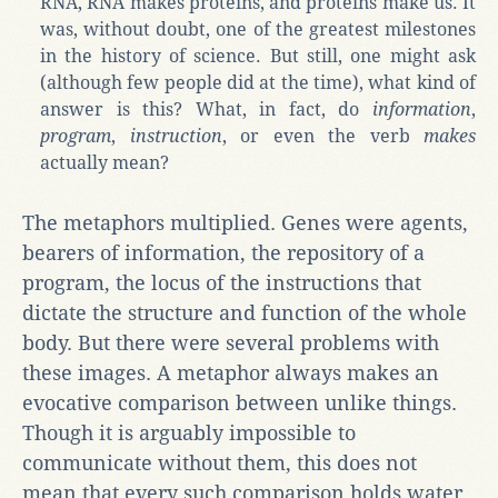
RNA, RNA makes proteins, and proteins make us. It
was, without doubt, one of the greatest milestones
in the history of science. But still, one might ask
(although few people did at the time), what kind of
answer is this? What, in fact, do
information
,
program
,
instruction
, or even the verb
makes
actually mean?
The metaphors multiplied. Genes were agents,
bearers of information, the repository of a
program, the locus of the instructions that
dictate the structure and function of the whole
body. But there were several problems with
these images. A metaphor always makes an
evocative comparison between unlike things.
Though it is arguably impossible to
communicate without them, this does not
mean that every such comparison holds water.