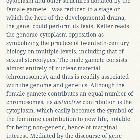
cytoplasm and other structures donated by the
female gamete—was reduced to a stage on
which the hero of the developmental drama,
the gene, could perform its feats. Keller reads
the genome-cytoplasm opposition as
symbolizing the practice of twentieth-century
biology on multiple levels, including that of
sexual stereotypes. The male gamete consists
almost entirely of nuclear material
(chromosomes), and thus is readily associated
with the genome and genetics. Although the
female gamete contributes an equal number of
chromosomes, its
distinctive
contribution is the
cytoplasm, which easily becomes the symbol of
the feminine contribution to new life, notable
for being non-genetic, hence of marginal
interest. Mediated by the discourse of gene