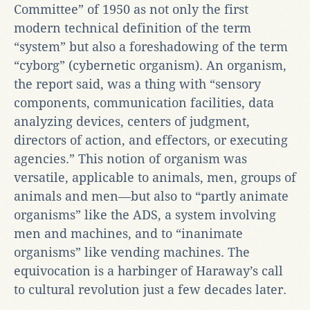
Committee” of 1950 as not only the first
modern technical definition of the term
“system” but also a foreshadowing of the term
“cyborg” (cybernetic organism). An organism,
the report said, was a thing with “sensory
components, communication facilities, data
analyzing devices, centers of judgment,
directors of action, and effectors, or executing
agencies.” This notion of organism was
versatile, applicable to animals, men, groups of
animals and men—but also to “partly animate
organisms” like the ADS, a system involving
men and machines, and to “inanimate
organisms” like vending machines. The
equivocation is a harbinger of Haraway’s call
to cultural revolution just a few decades later.