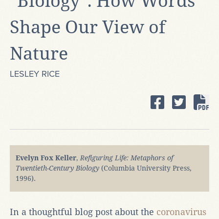
"Biology": How Words
Shape Our View of
Nature
LESLEY RICE
Evelyn Fox Keller
,
Refiguring Life: Metaphors of
Twentieth-Century Biology
(Columbia University Press,
1996).
In a thoughtful blog post about the
coronavirus