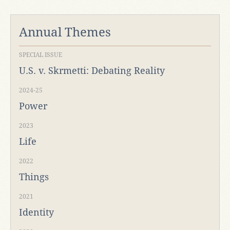
Annual Themes
SPECIAL ISSUE
U.S. v. Skrmetti: Debating Reality
2024-25
Power
2023
Life
2022
Things
2021
Identity