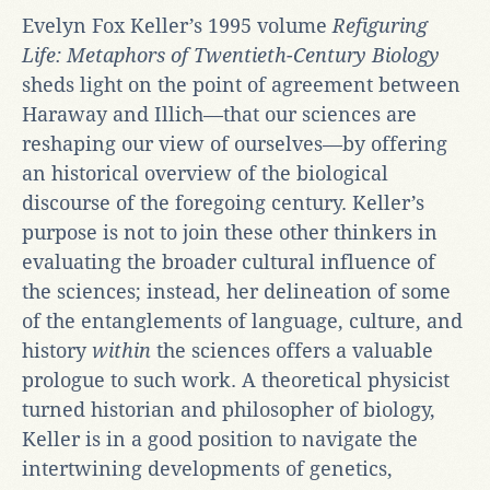
Evelyn Fox Keller’s 1995 volume
Refiguring
Life: Metaphors of Twentieth-Century Biology
sheds light on the point of agreement between
Haraway and Illich—that our sciences are
reshaping our view of ourselves—by offering
an historical overview of the biological
discourse of the foregoing century. Keller’s
purpose is not to join these other thinkers in
evaluating the broader cultural influence of
the sciences; instead, her delineation of some
of the entanglements of language, culture, and
history
within
the sciences offers a valuable
prologue to such work. A theoretical physicist
turned historian and philosopher of biology,
Keller is in a good position to navigate the
intertwining developments of genetics,