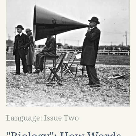
Language: Issue Two