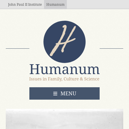
Skip to main content
John Paul II Institute
Humanum
OPEN
MENU