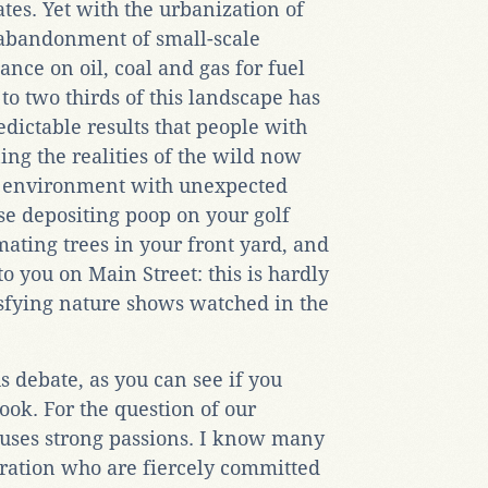
ates. Yet with the urbanization of
abandonment of small-scale
iance on oil, coal and gas for fuel
 to two thirds of this landscape has
dictable results that people with
g the realities of the wild now
r environment with unexpected
ese depositing poop on your golf
ating trees in your front yard, and
o you on Main Street: this is hardly
tisfying nature shows watched in the
 debate, as you can see if you
ook. For the question of our
ouses strong passions. I know many
ration who are fiercely committed