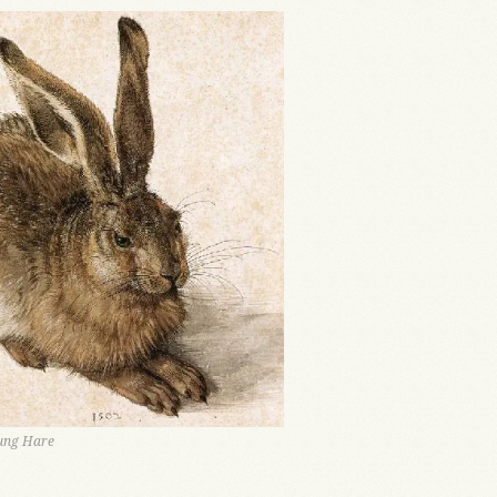
oung Hare