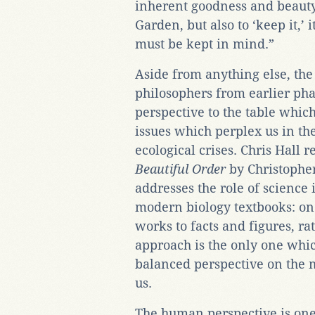
inherent goodness and beauty. I
Garden, but also to ‘keep it,’ it
must be kept in mind.”
Aside from anything else, the
philosophers from earlier pha
perspective to the table which
issues which perplex us in th
ecological crises. Chris Hall
Beautiful Order
by Christophe
addresses the role of science in
modern biology textbooks: one
works to facts and figures, ra
approach is the only one whi
balanced perspective on the m
us.
The human perspective is one