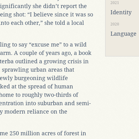
2021
ignificantly she didn’t report the
Identity
eing shot: “I believe since it was so
to each other,” she told a local
2020
Language
ing to say “excuse me” to a wild
harm. A couple of years ago, a book
terba outlined a growing crisis in
n sprawling urban areas that
 newly burgeoning wildlife
oked at the spread of human
(home to roughly two-thirds of
entration into suburban and semi-
by modern reliance on the
me 250 million acres of forest in