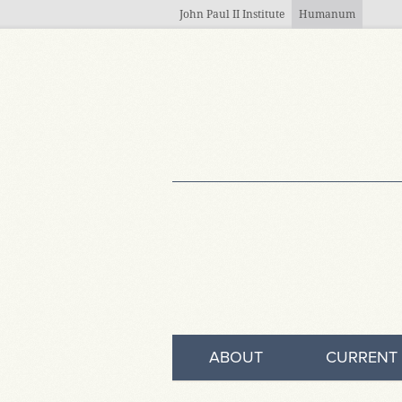
Skip to main content
John Paul II Institute
Humanum
ABOUT
CURRENT 