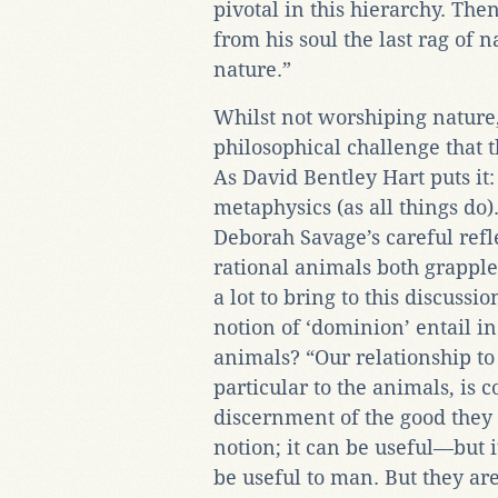
pivotal in this hierarchy. Th
from his soul the last rag of 
nature.”
Whilst not worshiping nature
philosophical challenge that t
As David Bentley Hart puts it:
metaphysics (as all things do)
Deborah Savage’s careful refl
rational animals both grapple
a lot to bring to this discussi
notion of ‘dominion’ entail in
animals? “Our relationship to 
particular to the animals, is c
discernment of the good they r
notion; it can be useful—but i
be useful to man. But they ar