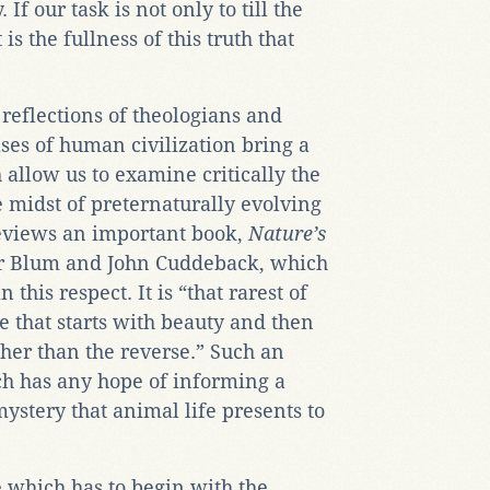
f our task is not only to till the
 is the fullness of this truth that
 reflections of theologians and
ses of human civilization bring a
 allow us to examine critically the
e midst of preternaturally evolving
 reviews an important book,
Nature
’s
r Blum and John Cuddeback, which
 this respect. It is “that rarest of
 that starts with beauty and then
ther than the reverse.” Such an
ch has any hope of informing a
ystery that animal life presents to
 which has to begin with the