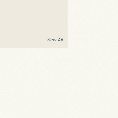
View All