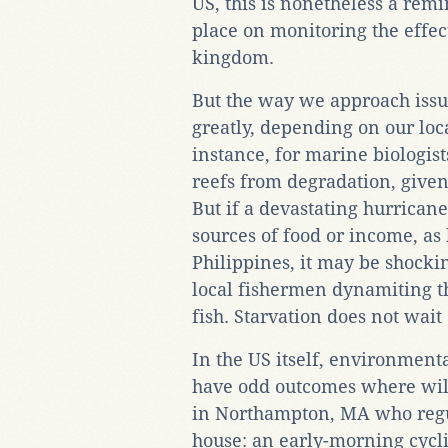
US, this is nonetheless a rem
place on monitoring the effec
kingdom.
But the way we approach issue
greatly, depending on our local
instance, for marine biologist
reefs from degradation, give
But if a devastating hurricane
sources of food or income, as
Philippines, it may be shockin
local fishermen dynamiting th
fish. Starvation does not wait 
In the US itself, environmenta
have odd outcomes where wild
in Northampton, MA who regul
house: an early-morning cycli