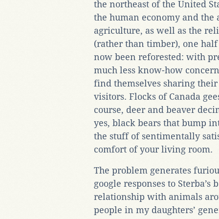
the northeast of the United St
the human economy and the 
agriculture, as well as the rel
(rather than timber), one half
now been reforested: with pre
much less know-how concernin
find themselves sharing thei
visitors. Flocks of Canada ge
course, deer and beaver decim
yes, black bears that bump int
the stuff of sentimentally sa
comfort of your living room.
The problem generates furious
google responses to Sterba’s b
relationship with animals ar
people in my daughters’ gene