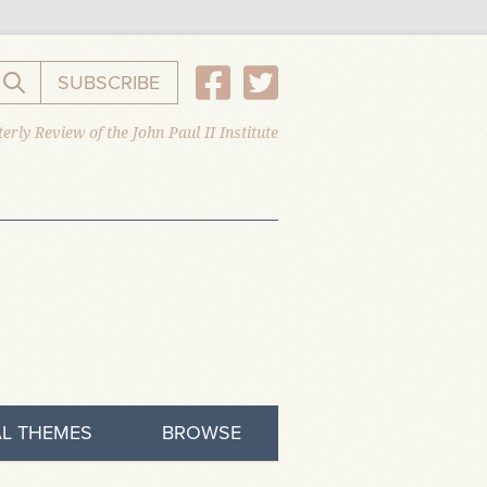
SUBSCRIBE
Search the website
erly Review of the John Paul II Institute
L THEMES
BROWSE