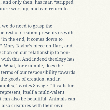
en, and only then, has man “stripped
nature worship, and can return to
, we do need to grasp the
he rest of creation presents us with.
 “In the end, it comes down to
.” Mary Taylor’s piece on Hart, and
ection on our relationship to non-
 with this. And indeed theology has
on. What, for example, does the
 terms of our responsibility towards
the goods of creation, and in
omplex,” writes Savage. “It calls for
epresent, itself a multi-valent
t can also be beautiful. Animals can
e also creatures with their own