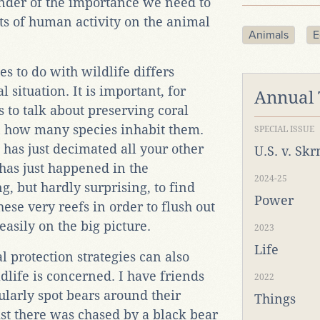
inder of the importance we need to
ts of human activity on the animal
Animals
E
s to do with wildlife differs
 situation. It is important, for
Annual
s to talk about preserving coral
n how many species inhabit them.
SPECIAL ISSUE
 has just decimated all your other
U.S. v. Sk
 has just happened in the
2024-25
g, but hardly surprising, to find
Power
ese very reefs in order to flush out
easily on the big picture.
2023
Life
l protection strategies can also
life is concerned. I have friends
2022
arly spot bears around their
Things
st there was chased by a black bear