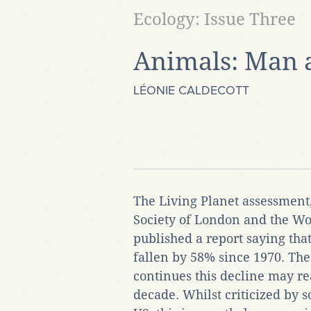
Ecology: Issue Three
Animals: Man 
LÉONIE CALDECOTT
The Living Planet assessment
Society of London and the Wor
published a report saying tha
fallen by 58% since 1970. The 
continues this decline may re
decade. Whilst criticized by 