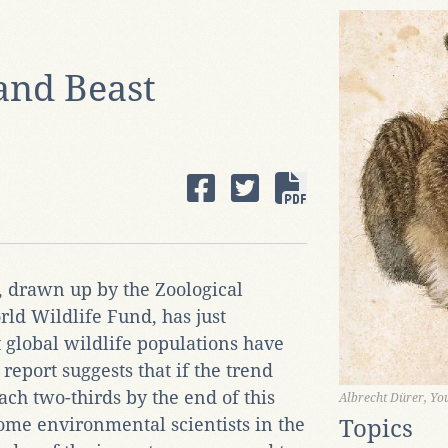
and Beast
, drawn up by the Zoological
ld Wildlife Fund, has just
t global wildlife populations have
report suggests that if the trend
ach two-thirds by the end of this
Albrecht Dürer, Y
some environmental scientists in the
Topics