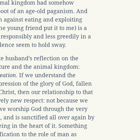
animal kingdom had somehow
boot of an age-old paganism. And
on against eating and exploiting
ne young friend put it to me) is a
 responsibly and less greedily in a
lence seem to hold sway.
e husband’s reflection on the
ture and the animal kingdom:
reation.
If we understand the
ression of the glory of God, fallen
rist, then our relationship to that
rely new respect: not because we
we worship God through the very
 and is sanctified all over again by
ing in the heart of it. Something
fication to the role of man as