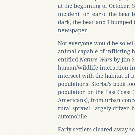
at the beginning of October. S
incident for fear of the bear b
dark, the bear and I bumped in
newspaper.
Not everyone would be so will
animal capable of inflicting 
entitled
Nature Wars
by Jim S
human/wildlife interaction i
intersect with the habitat of
populations. Sterba’s book lo
population on the East Coast 
Americans), from urban conc
rural sprawl, largely driven 
automobile.
Early settlers cleared away so