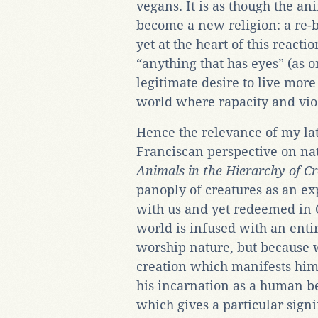
vegans. It is as though the 
become a new religion: a re-
yet at the heart of this reacti
“anything that has eyes” (as o
legitimate desire to live more
world where rapacity and vio
Hence the relevance of my lat
Franciscan perspective on na
Animals in the Hierarchy of C
panoply of creatures as an exp
with us and yet redeemed in Ch
world is infused with an enti
worship nature, but because 
creation which manifests him,
his incarnation as a human be
which gives a particular signi