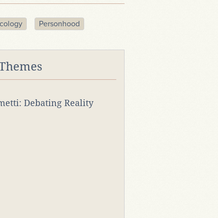
cology
Personhood
 Themes
rmetti: Debating Reality