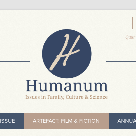
Quart
ISSUE
ARTEFACT: FILM & FICTION
ANNUA