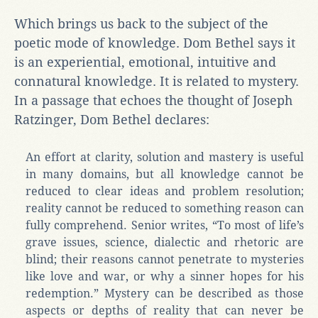
Which brings us back to the subject of the
poetic mode of knowledge. Dom Bethel says it
is an experiential, emotional, intuitive and
connatural knowledge. It is related to mystery.
In a passage that echoes the thought of Joseph
Ratzinger, Dom Bethel declares:
An effort at clarity, solution and mastery is useful
in many domains, but all knowledge cannot be
reduced to clear ideas and problem resolution;
reality cannot be reduced to something reason can
fully comprehend. Senior writes, “To most of life’s
grave issues, science, dialectic and rhetoric are
blind; their reasons cannot penetrate to mysteries
like love and war, or why a sinner hopes for his
redemption.” Mystery can be described as those
aspects or depths of reality that can never be