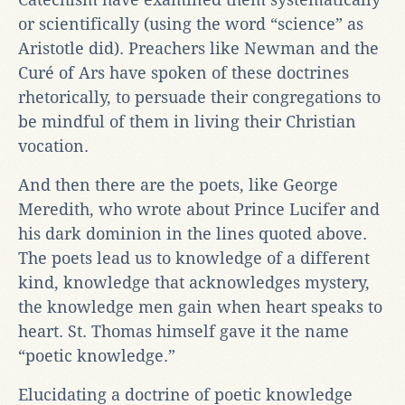
or scientifically (using the word “science” as
Aristotle did). Preachers like Newman and the
Curé of Ars have spoken of these doctrines
rhetorically, to persuade their congregations to
be mindful of them in living their Christian
vocation.
And then there are the poets, like George
Meredith, who wrote about Prince Lucifer and
his dark dominion in the lines quoted above.
The poets lead us to knowledge of a different
kind, knowledge that acknowledges mystery,
the knowledge men gain when heart speaks to
heart. St. Thomas himself gave it the name
“poetic knowledge.”
Elucidating a doctrine of poetic knowledge