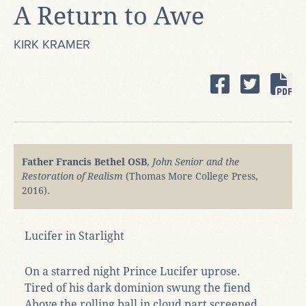
A Return to Awe
KIRK KRAMER
Father Francis Bethel OSB
,
John Senior and the
Restoration of Realism
(Thomas More College Press,
2016).
Lucifer in Starlight
On a starred night Prince Lucifer uprose.
Tired of his dark dominion swung the fiend
Above the rolling ball in cloud part screened,