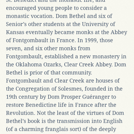
encouraged young people to consider a
monastic vocation. Dom Bethel and six of
Senior’s other students at the University of
Kansas eventually became monks at the Abbey
of Fontgombault in France. In 1999, those
seven, and six other monks from
Fontgombault, established a new monastery in
the Oklahoma Ozarks, Clear Creek Abbey. Dom
Bethel is prior of that community.
Fontgombault and Clear Creek are houses of
the Congregation of Solesmes, founded in the
19th century by Dom Prosper Guéranger to
restore Benedictine life in France after the
Revolution. Not the least of the virtues of Dom
Bethel’s book is the transmission into English
(of a charming franglais sort) of the deeply