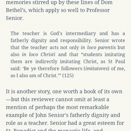
memories stirred up by these lines of Dom
Bethel’s, which apply so well to Professor
Senior.
The teacher is God's intermediary and has a
fatherly dignity and responsibility. Senior wrote
that the teacher acts not only
in loco parentis
but
also
in loco Christi
and that “students imitating
them are indirectly imitating Christ, as St Paul
said: ‘Be ye therefore followers (
imitatores
) of me,
as I also am of Christ.’” (125)
It is another story, one worth a book of its own
—but this reviewer cannot omit at least a
mention of perhaps the most remarkable
example of John Senior’s fatherly dignity and
role as a teacher. Senior had a great esteem for
St. Benedict and the monastic life, and