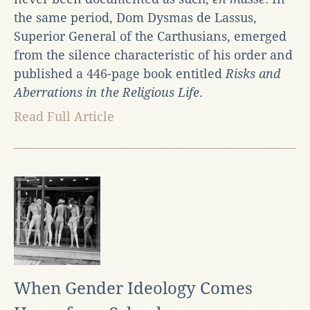
the same period, Dom Dysmas de Lassus,
Superior General of the Carthusians, emerged
from the silence characteristic of his order and
published a 446-page book entitled
Risks and
Aberrations in the Religious Life
.
Read Full Article
When Gender Ideology Comes