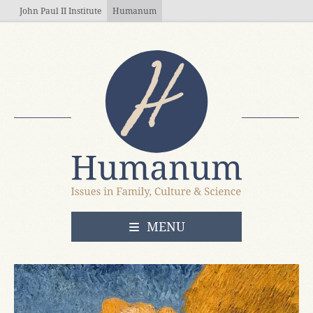
Skip to main content
John Paul II Institute
Humanum
OPEN
MENU