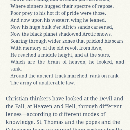
Where sinners hugged their spectre of repose.
Poor prey to his hot fit of pride were those.
And now upon his western wing he leaned,
Now his huge bulk o’er Afric’s sands careened,
Now the black planet shadowed Arctic snows.
Soaring through wider zones that pricked his scars
With memory of the old revolt from Awe,
He reached a middle height, and at the stars,
Which are the brain of heaven, he looked, and
sank.
Around the ancient track marched, rank on rank,
The army of unalterable law.
Christian thinkers have looked at the Devil and
the Fall, at Heaven and Hell, through different
lenses―according to different modes of
knowledge. St. Thomas and the popes and the
Catechism have examined them systematically