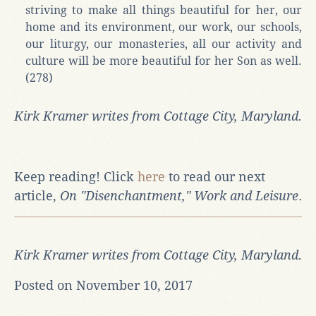
striving to make all things beautiful for her, our
home and its environment, our work, our schools,
our liturgy, our monasteries, all our activity and
culture will be more beautiful for her Son as well.
(278)
Kirk Kramer writes from Cottage City, Maryland.
Keep reading! Click
here
to read our next
article,
On "Disenchantment," Work and Leisure
.
Kirk Kramer writes from Cottage City, Maryland.
Posted on November 10, 2017