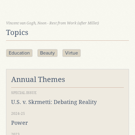
Vincent van Gogh, Noon - Rest from Work (after Millet)
Topics
Education
Beauty
Virtue
Annual Themes
SPECIAL ISSUE
U.S. v. Skrmetti: Debating Reality
2024-25
Power
2023