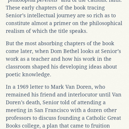
These early chapters of the book tracing
Senior’s intellectual journey are so rich as to
constitute almost a primer on the philosophical
realism of which the title speaks.
But the most absorbing chapters of the book
come later, when Dom Bethel looks at Senior’s
work as a teacher and how his work in the
classroom shaped his developing ideas about
poetic knowledge.
In a 1969 letter to Mark Van Doren, who
remained his friend and interlocutor until Van
Doren’s death, Senior told of attending a
meeting in San Francisco with a dozen other
professors to discuss founding a Catholic Great
Books college, a plan that came to fruition