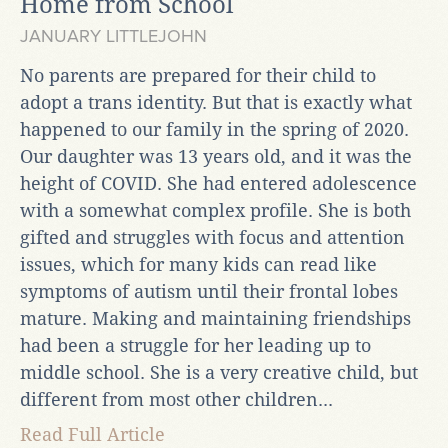
Home from School
JANUARY LITTLEJOHN
No parents are prepared for their child to
adopt a trans identity. But that is exactly what
happened to our family in the spring of 2020.
Our daughter was 13 years old, and it was the
height of COVID. She had entered adolescence
with a somewhat complex profile. She is both
gifted and struggles with focus and attention
issues, which for many kids can read like
symptoms of autism until their frontal lobes
mature. Making and maintaining friendships
had been a struggle for her leading up to
middle school. She is a very creative child, but
different from most other children...
Read Full Article