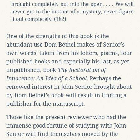
brought completely out into the open. . . . We will
never get to the bottom of a mystery, never figure
it out completely. (182)
One of the strengths of this book is the
abundant use Dom Bethel makes of Senior’s
own words, taken from his letters, poems, four
published books and especially his last, as yet
unpublished, book
The Restoration of
Innocence: An Idea of a School
. Perhaps the
renewed interest in John Senior brought about
by Dom Bethel’s book will result in finding a
publisher for the manuscript.
Those like the present reviewer who had the
immense good fortune of studying with John
Senior will find themselves moved by the