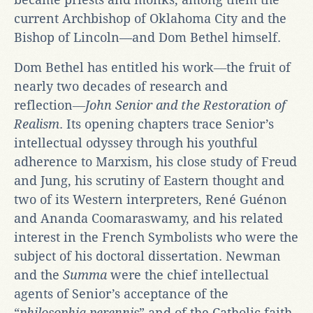
current Archbishop of Oklahoma City and the
Bishop of Lincoln—and Dom Bethel himself.
Dom Bethel has entitled his work―the fruit of
nearly two decades of research and
reflection―
John Senior and the Restoration of
Realism
. Its opening chapters trace Senior’s
intellectual odyssey through his youthful
adherence to Marxism, his close study of Freud
and Jung, his scrutiny of Eastern thought and
two of its Western interpreters, René Guénon
and Ananda Coomaraswamy, and his related
interest in the French Symbolists who were the
subject of his doctoral dissertation. Newman
and the
Summa
were the chief intellectual
agents of Senior’s acceptance of the
“
philosophia perennis
” and of the Catholic faith.