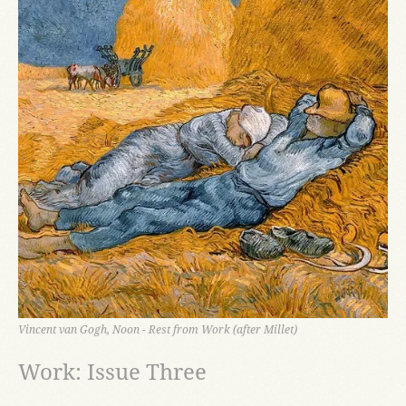
Vincent van Gogh, Noon - Rest from Work (after Millet)
Work: Issue Three