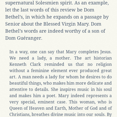
supernatural Solesmien spirit. As an example,
let the last words of this review be Dom
Bethel’s, in which he expands on a passage by
Senior about the Blessed Virgin Mary. Dom
Bethel’s words are indeed worthy of a son of
Dom Guéranger.
In a way, one can say that Mary completes Jesus.
We need a lady, a mother. The art historian
Kenneth Clark reminded us that no religion
without a feminine element ever produced great
art. A man needs a lady for whom he desires to do
beautiful things, who makes him more delicate and
attentive to details. She inspires music in his soul
and makes him a poet. Mary indeed represents a
very special, eminent case. This woman, who is
Queen of Heaven and Earth, Mother of God and of
Christians, breathes divine music into our souls. By