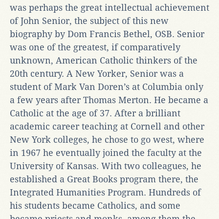
was perhaps the great intellectual achievement
of John Senior, the subject of this new
biography by Dom Francis Bethel, OSB. Senior
was one of the greatest, if comparatively
unknown, American Catholic thinkers of the
20th century. A New Yorker, Senior was a
student of Mark Van Doren’s at Columbia only
a few years after Thomas Merton. He became a
Catholic at the age of 37. After a brilliant
academic career teaching at Cornell and other
New York colleges, he chose to go west, where
in 1967 he eventually joined the faculty at the
University of Kansas. With two colleagues, he
established a Great Books program there, the
Integrated Humanities Program. Hundreds of
his students became Catholics, and some
became priests and monks, among them the