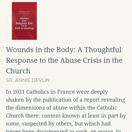
Wounds in the Body: A Thoughtful
Response to the Abuse Crisis in the
Church
SR. ANNIE DEVLIN
In 2021 Catholics in France were deeply
shaken by the publication of a report revealing
the dimensions of abuse within the Catholic
Church there: content known at least in part by
some, suspected by others, but which had
never been documented as such,
en masse
. In