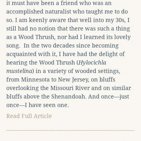
it must have been a friend who was an
accomplished naturalist who taught me to do
so. I am keenly aware that well into my 30s, I
still had no notion that there was such a thing
as a Wood Thrush, nor had I learned its lovely
song. In the two decades since becoming
acquainted with it, I have had the delight of
hearing the Wood Thrush (
Hylocichla
mustelina
) in a variety of wooded settings,
from Minnesota to New Jersey, on bluffs
overlooking the Missouri River and on similar
bluffs above the Shenandoah. And once—just
once—I have seen one.
Read Full Article