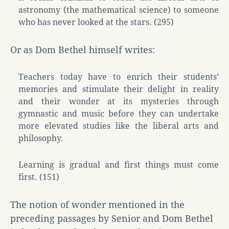
astronomy (the mathematical science) to someone
who has never looked at the stars. (295)
Or as Dom Bethel himself writes:
Teachers today have to enrich their students’
memories and stimulate their delight in reality
and their wonder at its mysteries through
gymnastic and music before they can undertake
more elevated studies like the liberal arts and
philosophy.
Learning is gradual and first things must come
first. (151)
The notion of wonder mentioned in the
preceding passages by Senior and Dom Bethel