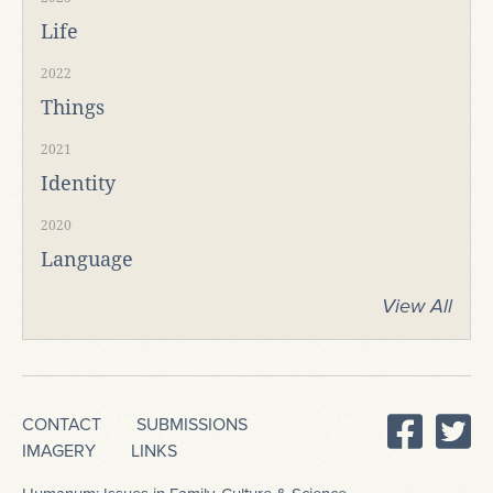
Life
2022
Things
2021
Identity
2020
Language
View All
CONTACT
SUBMISSIONS
IMAGERY
LINKS