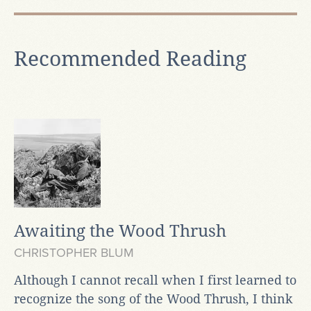
Recommended Reading
Awaiting the Wood Thrush
CHRISTOPHER BLUM
Although I cannot recall when I first learned to
recognize the song of the Wood Thrush, I think