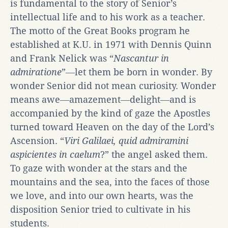
is fundamental to the story of Senior’s
intellectual life and to his work as a teacher.
The motto of the Great Books program he
established at K.U. in 1971 with Dennis Quinn
and Frank Nelick was “
Nascantur in
admiratione
”―let them be born in wonder. By
wonder Senior did not mean curiosity. Wonder
means awe―amazement―delight―and is
accompanied by the kind of gaze the Apostles
turned toward Heaven on the day of the Lord’s
Ascension. “
Viri Galilaei, quid admiramini
aspicientes in caelum
?” the angel asked them.
To gaze with wonder at the stars and the
mountains and the sea, into the faces of those
we love, and into our own hearts, was the
disposition Senior tried to cultivate in his
students.