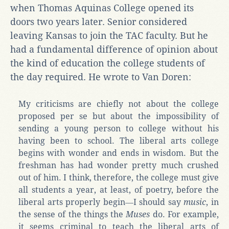
when Thomas Aquinas College opened its
doors two years later. Senior considered
leaving Kansas to join the TAC faculty. But he
had a fundamental difference of opinion about
the kind of education the college students of
the day required. He wrote to Van Doren:
My criticisms are chiefly not about the college
proposed per se but about the impossibility of
sending a young person to college without his
having been to school. The liberal arts college
begins with wonder and ends in wisdom. But the
freshman has had wonder pretty much crushed
out of him. I think, therefore, the college must give
all students a year, at least, of poetry, before the
liberal arts properly begin―I should say
music
, in
the sense of the things the
Muses
do. For example,
it seems criminal to teach the liberal arts of