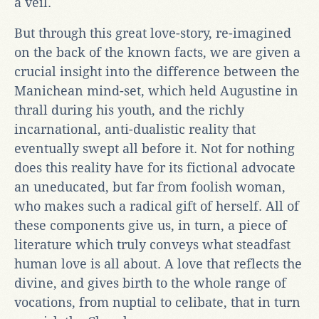
a veil.
But through this great love-story, re-imagined
on the back of the known facts, we are given a
crucial insight into the difference between the
Manichean mind-set, which held Augustine in
thrall during his youth, and the richly
incarnational, anti-dualistic reality that
eventually swept all before it. Not for nothing
does this reality have for its fictional advocate
an uneducated, but far from foolish woman,
who makes such a radical gift of herself. All of
these components give us, in turn, a piece of
literature which truly conveys what steadfast
human love is all about. A love that reflects the
divine, and gives birth to the whole range of
vocations, from nuptial to celibate, that in turn