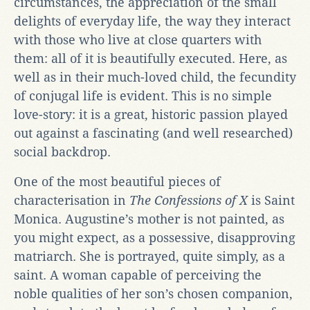
circumstances, the appreciation of the small
delights of everyday life, the way they interact
with those who live at close quarters with
them: all of it is beautifully executed. Here, as
well as in their much-loved child, the fecundity
of conjugal life is evident. This is no simple
love-story: it is a great, historic passion played
out against a fascinating (and well researched)
social backdrop.
One of the most beautiful pieces of
characterisation in
The Confessions of X
is Saint
Monica. Augustine’s mother is not painted, as
you might expect, as a possessive, disapproving
matriarch. She is portrayed, quite simply, as a
saint. A woman capable of perceiving the
noble qualities of her son’s chosen companion,