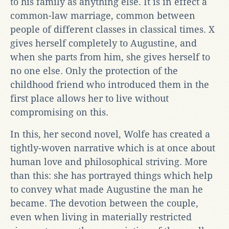
to his family as anything else. It is in effect a
common-law marriage, common between
people of different classes in classical times. X
gives herself completely to Augustine, and
when she parts from him, she gives herself to
no one else. Only the protection of the
childhood friend who introduced them in the
first place allows her to live without
compromising on this.
In this, her second novel, Wolfe has created a
tightly-woven narrative which is at once about
human love and philosophical striving. More
than this: she has portrayed things which help
to convey what made Augustine the man he
became. The devotion between the couple,
even when living in materially restricted