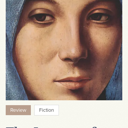
Review
Fiction