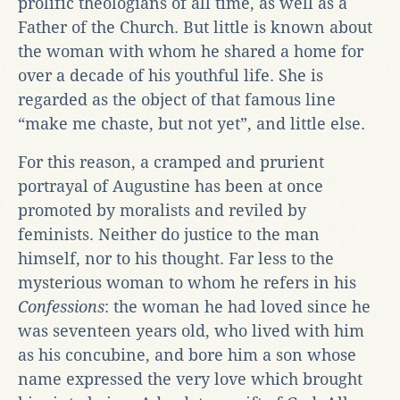
prolific theologians of all time, as well as a
Father of the Church. But little is known about
the woman with whom he shared a home for
over a decade of his youthful life. She is
regarded as the object of that famous line
“make me chaste, but not yet”, and little else.
For this reason, a cramped and prurient
portrayal of Augustine has been at once
promoted by moralists and reviled by
feminists. Neither do justice to the man
himself, nor to his thought. Far less to the
mysterious woman to whom he refers in his
Confessions
: the woman he had loved since he
was seventeen years old, who lived with him
as his concubine, and bore him a son whose
name expressed the very love which brought