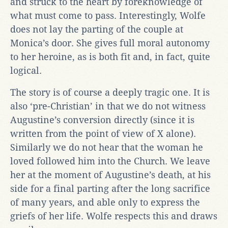
and struck to the heart by foreknowledge of
what must come to pass. Interestingly, Wolfe
does not lay the parting of the couple at
Monica’s door. She gives full moral autonomy
to her heroine, as is both fit and, in fact, quite
logical.
The story is of course a deeply tragic one. It is
also ‘pre-Christian’ in that we do not witness
Augustine’s conversion directly (since it is
written from the point of view of X alone).
Similarly we do not hear that the woman he
loved followed him into the Church. We leave
her at the moment of Augustine’s death, at his
side for a final parting after the long sacrifice
of many years, and able only to express the
griefs of her life. Wolfe respects this and draws