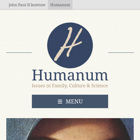
Skip to main content
John Paul II Institute
Humanum
OPEN
MENU