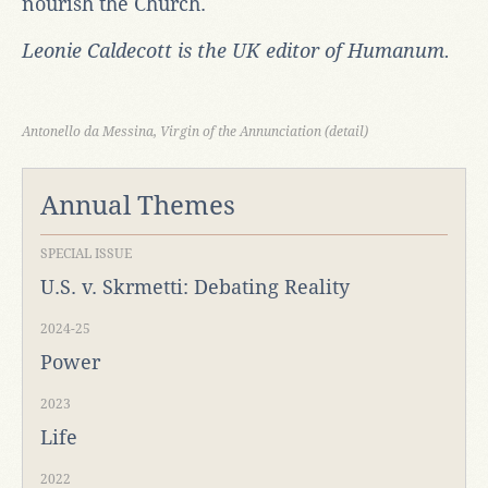
nourish the Church.
Leonie Caldecott is the UK editor of Humanum.
Antonello da Messina, Virgin of the Annunciation (detail)
Annual Themes
SPECIAL ISSUE
U.S. v. Skrmetti: Debating Reality
2024-25
Power
2023
Life
2022