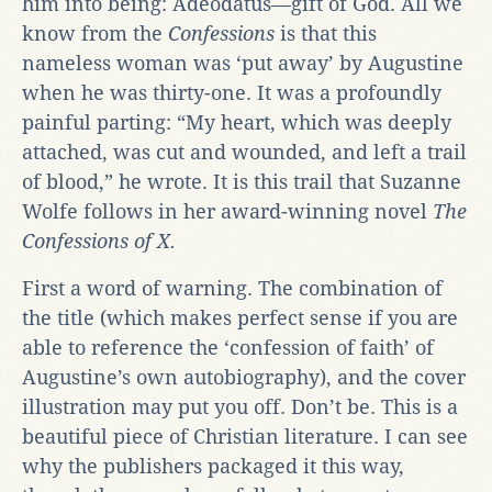
him into being: Adeodatus—gift of God. All we
know from the
Confessions
is that this
nameless woman was ‘put away’ by Augustine
when he was thirty-one. It was a profoundly
painful parting: “My heart, which was deeply
attached, was cut and wounded, and left a trail
of blood,” he wrote. It is this trail that Suzanne
Wolfe follows in her award-winning novel
The
Confessions of X.
First a word of warning. The combination of
the title (which makes perfect sense if you are
able to reference the ‘confession of faith’ of
Augustine’s own autobiography), and the cover
illustration may put you off. Don’t be. This is a
beautiful piece of Christian literature. I can see
why the publishers packaged it this way,