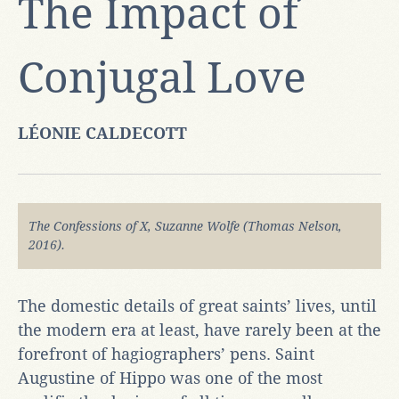
The Impact of
Conjugal Love
LÉONIE CALDECOTT
The Confessions of X, Suzanne Wolfe (Thomas Nelson,
2016).
The domestic details of great saints’ lives, until
the modern era at least, have rarely been at the
forefront of hagiographers’ pens. Saint
Augustine of Hippo was one of the most