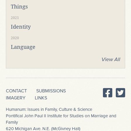
Things
2021
Identity
2020
Language
View All
CONTACT
SUBMISSIONS
IMAGERY
LINKS
Humanum: Issues in Family, Culture & Science
Pontifical John Paul II Institute for Studies on Marriage and
Family
620 Michigan Ave. N.E. (McGivney Hall)