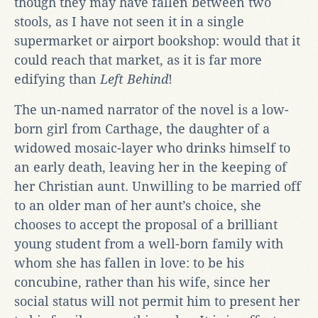
though they may have fallen between two
stools, as I have not seen it in a single
supermarket or airport bookshop: would that it
could reach that market, as it is far more
edifying than
Left Behind
!
The un-named narrator of the novel is a low-
born girl from Carthage, the daughter of a
widowed mosaic-layer who drinks himself to
an early death, leaving her in the keeping of
her Christian aunt. Unwilling to be married off
to an older man of her aunt’s choice, she
chooses to accept the proposal of a brilliant
young student from a well-born family with
whom she has fallen in love: to be his
concubine, rather than his wife, since her
social status will not permit him to present her