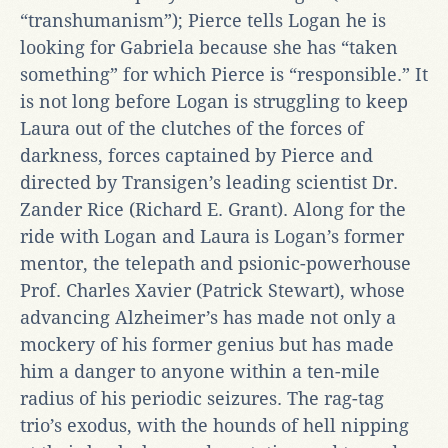
“transhumanism”); Pierce tells Logan he is
looking for Gabriela because she has “taken
something” for which Pierce is “responsible.” It
is not long before Logan is struggling to keep
Laura out of the clutches of the forces of
darkness, forces captained by Pierce and
directed by Transigen’s leading scientist Dr.
Zander Rice (Richard E. Grant). Along for the
ride with Logan and Laura is Logan’s former
mentor, the telepath and psionic-powerhouse
Prof. Charles Xavier (Patrick Stewart), whose
advancing Alzheimer’s has made not only a
mockery of his former genius but has made
him a danger to anyone within a ten-mile
radius of his periodic seizures. The rag-tag
trio’s exodus, with the hounds of hell nipping