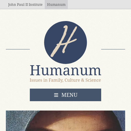
Skip to main content
John Paul II Institute
Humanum
OPEN
MENU