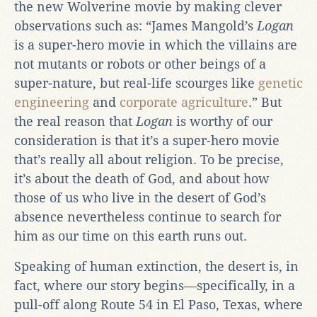
the new Wolverine movie by making clever
observations such as: “James Mangold’s
Logan
is a super-hero movie in which the villains are
not mutants or robots or other beings of a
super-nature, but real-life scourges like
genetic
engineering
and
corporate agriculture
.” But
the real reason that
Logan
is worthy of our
consideration is that it’s a super-hero movie
that’s really all about religion. To be precise,
it’s about the death of God, and about how
those of us who live in the desert of God’s
absence nevertheless continue to search for
him as our time on this earth runs out.
Speaking of human extinction, the desert is, in
fact, where our story begins—specifically, in a
pull-off along Route 54 in El Paso, Texas, where