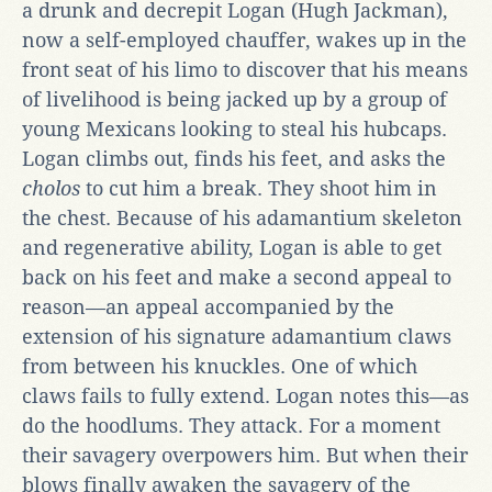
a drunk and decrepit Logan (Hugh Jackman),
now a self-employed chauffer, wakes up in the
front seat of his limo to discover that his means
of livelihood is being jacked up by a group of
young Mexicans looking to steal his hubcaps.
Logan climbs out, finds his feet, and asks the
cholos
to cut him a break. They shoot him in
the chest. Because of his adamantium skeleton
and regenerative ability, Logan is able to get
back on his feet and make a second appeal to
reason—an appeal accompanied by the
extension of his signature adamantium claws
from between his knuckles. One of which
claws fails to fully extend. Logan notes this—as
do the hoodlums. They attack. For a moment
their savagery overpowers him. But when their
blows finally awaken the savagery of the