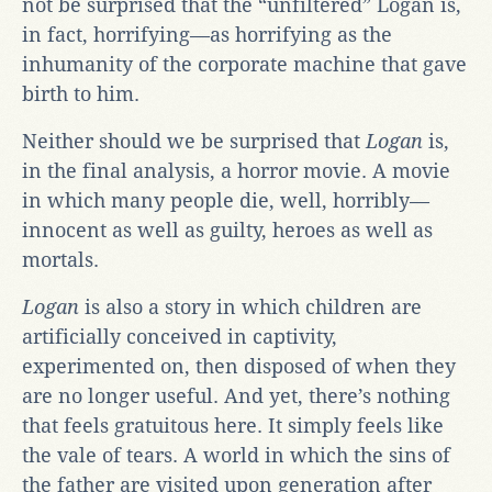
not be surprised that the “unfiltered” Logan is,
in fact, horrifying—as horrifying as the
inhumanity of the corporate machine that gave
birth to him.
Neither should we be surprised that
Logan
is,
in the final analysis, a horror movie. A movie
in which many people die, well, horribly—
innocent as well as guilty, heroes as well as
mortals.
Logan
is also a story in which children are
artificially conceived in captivity,
experimented on, then disposed of when they
are no longer useful. And yet, there’s nothing
that feels gratuitous here. It simply feels like
the vale of tears. A world in which the sins of
the father are visited upon generation after