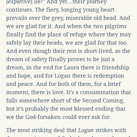
[
expletive
] lie!” And yet…their journey
continues. The fiery, longing young heart
prevails over the grey, miserable old head. And
we are glad for it. And when the two pilgrims
finally find the place of refuge where they may
safely lay their heads, we are glad for that too.
And even though their rest is short-lived, as the
dream of safety finally proves to be just a
dream, in the end for Laura there is friendship
and hope, and for Logan there is redemption
and peace. And for both of them, for a brief
moment, there is love. It’s a consummation that
falls somewhere short of the Second Coming,
but it’s probably the most blessed ending that
we the God-forsaken could ever ask for.
The most striking deal that
Logan
strikes with