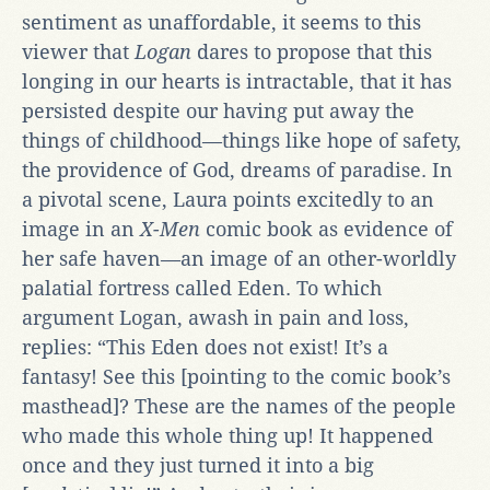
sentiment as unaffordable, it seems to this
viewer that
Logan
dares to propose that this
longing in our hearts is intractable, that it has
persisted despite our having put away the
things of childhood—things like hope of safety,
the providence of God, dreams of paradise. In
a pivotal scene, Laura points excitedly to an
image in an
X-Men
comic book as evidence of
her safe haven—an image of an other-worldly
palatial fortress called Eden. To which
argument Logan, awash in pain and loss,
replies: “This Eden does not exist! It’s a
fantasy! See this [pointing to the comic book’s
masthead]? These are the names of the people
who made this whole thing up! It happened
once and they just turned it into a big