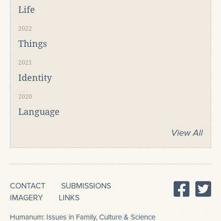
Life
2022
Things
2021
Identity
2020
Language
View All
CONTACT
SUBMISSIONS
IMAGERY
LINKS
Humanum: Issues in Family, Culture & Science