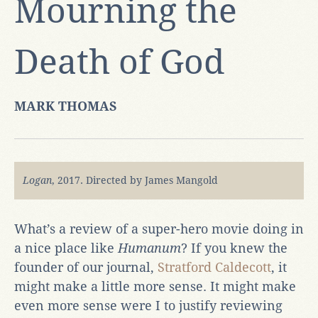
Mourning the
Death of God
MARK THOMAS
Logan
, 2017. Directed by James Mangold
What’s a review of a super-hero movie doing in
a nice place like
Humanum
? If you knew the
founder of our journal,
Stratford
Caldecott
, it
might make a little more sense. It might make
even more sense were I to justify reviewing