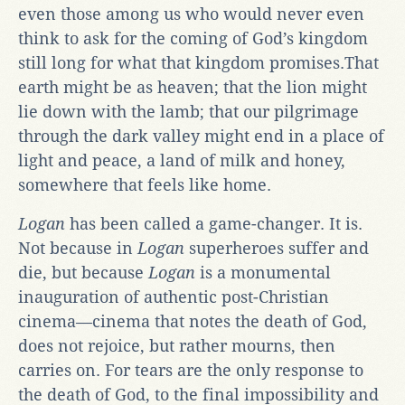
even those among us who would never even
think to ask for the coming of God’s kingdom
still long for what that kingdom promises.That
earth might be as heaven; that the lion might
lie down with the lamb; that our pilgrimage
through the dark valley might end in a place of
light and peace, a land of milk and honey,
somewhere that feels like home.
Logan
has been called a game-changer. It is.
Not because in
Logan
superheroes suffer and
die, but because
Logan
is a monumental
inauguration of authentic post-Christian
cinema—cinema that notes the death of God,
does not rejoice, but rather mourns, then
carries on. For tears are the only response to
the death of God, to the final impossibility and