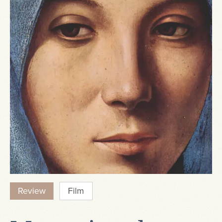
Review
Film