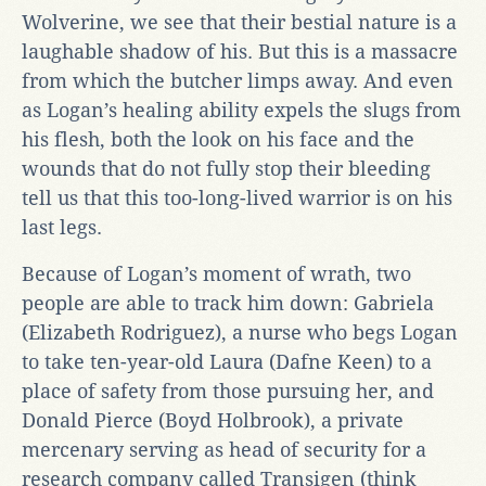
Wolverine, we see that their bestial nature is a
laughable shadow of his. But this is a massacre
from which the butcher limps away. And even
as Logan’s healing ability expels the slugs from
his flesh, both the look on his face and the
wounds that do not fully stop their bleeding
tell us that this too-long-lived warrior is on his
last legs.
Because of Logan’s moment of wrath, two
people are able to track him down: Gabriela
(Elizabeth Rodriguez), a nurse who begs Logan
to take ten-year-old Laura (Dafne Keen) to a
place of safety from those pursuing her, and
Donald Pierce (Boyd Holbrook), a private
mercenary serving as head of security for a
research company called Transigen (think