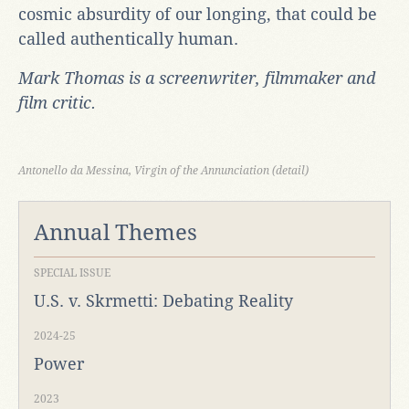
cosmic absurdity of our longing, that could be
called authentically human.
Mark Thomas is a screenwriter, filmmaker and
film critic.
Antonello da Messina, Virgin of the Annunciation (detail)
Annual Themes
SPECIAL ISSUE
U.S. v. Skrmetti: Debating Reality
2024-25
Power
2023