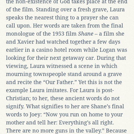
the non-existence of God takes place at the end
of the film. Standing over a fresh grave, Laura
speaks the nearest thing to a prayer she can
call upon. Her words are taken from the final
monologue of the 1953 film
Shane
– a film she
and Xavier had watched together a few days
earlier in a casino hotel room while Logan was
looking for their next getaway car. During that
viewing, Laura witnessed a scene in which
mourning townspeople stand around a grave
and recite the “Our Father.” Yet this is not the
example Laura imitates. For Laura is post-
Christian; to her, these ancient words do not
signify. What signifies to her are Shane’s final
words to Joey: “Now you run on home to your
mother and tell her: Everything’s all right.
There are no more guns in the valley.” Because