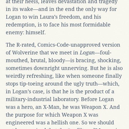
at their heels, leaves devastation and tragedy
in its wake—and in the end the only way for
Logan to win Laura’s freedom, and his
redemption, is to face his most formidable
enemy: himself.
The R-rated, Comics-Code-unapproved version
of Wolverine that we meet in
Logan
—foul-
mouthed, brutal, bloody—is bracing, shocking,
sometimes downright unnerving. But he is also
weirdly refreshing, like when someone finally
stops tip-toeing around the ugly truth—which,
in Logan’s case, is that he is the product of a
military-industrial laboratory. Before Logan
was a hero, an X-Man, he was Weapon X. And
the purpose for which Weapon X was
engineered was a hellish one. So we should