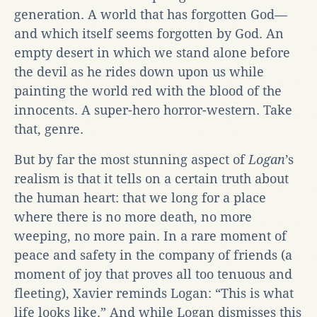
generation. A world that has forgotten God—
and which itself seems forgotten by God. An
empty desert in which we stand alone before
the devil as he rides down upon us while
painting the world red with the blood of the
innocents. A super-hero horror-western. Take
that, genre.
But by far the most stunning aspect of
Logan
’s
realism is that it tells on a certain truth about
the human heart: that we long for a place
where there is no more death, no more
weeping, no more pain. In a rare moment of
peace and safety in the company of friends (a
moment of joy that proves all too tenuous and
fleeting), Xavier reminds Logan: “This is what
life looks like.” And while Logan dismisses this