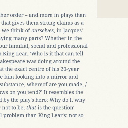
gher order – and more in plays than
' that gives them strong claims as a
't we think of
ourselves
, in Jacques'
laying many parts? Whether in the
 our familial, social and professional
 King Lear, 'Who is it that can tell
hakespeare was doing around the
at the exact centre of his 20-year
e him looking into a mirror and
 substance, whereof are you made, /
ows on you tend?' It resembles the
 by the play's hero: Why do I, why
r not to be,
that
is the question'
l problem than King Lear's: not so