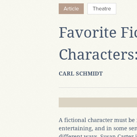
Article
Theatre
Favorite Fi
Characters
CARL SCHMIDT
A fictional character must be 
entertaining, and in some sens
different ways. Susan Carter 