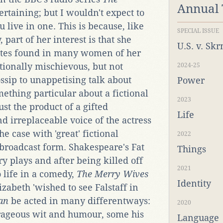
Annual
tertaining; but I wouldn't expect to
u live in one. This is because, like
SPECIAL ISSUE
part of her interest is that she
U.S. v. Sk
utes found in many women of her
ionally mischievous, but not
2024-25
ssip to unappetising talk about
Power
mething particular about a fictional
2023
ust the product of a gifted
Life
nd irreplaceable voice of the actress
he case with 'great' fictional
2022
 broadcast form. Shakespeare's Fat
Things
y plays and after being killed off
2021
o life in a comedy,
The Merry Wives
Identity
abeth 'wished to see Falstaff in
an
be acted in many differentways:
2020
trageous wit and humour, some his
Language