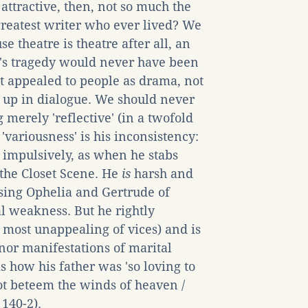
 attractive, then, not so much the
 greatest writer who ever lived? We
e theatre is theatre after all, an
e's tragedy would never have been
it appealed to people as drama, not
d up in dialogue. We should never
erely 'reflective' (in a twofold
 'variousness' is his inconsistency:
s impulsively, as when he stabs
 the Closet Scene. He
is
harsh and
sing Ophelia and Gertrude of
l weakness. But he rightly
most unappealing of vices) and is
inor manifestations of marital
s how his father was 'so loving to
ot beteem the winds of heaven /
 140-2).