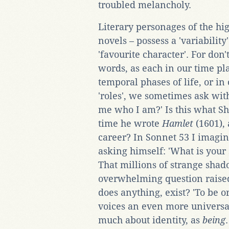
troubled melancholy.
Literary personages of the hi
novels – possess a 'variability
'favourite character'. For don
words, as each in our time p
temporal phases of life, or in
'roles', we sometimes ask with
me who I am?' Is this what S
time he wrote
Hamlet
(1601), 
career? In Sonnet 53 I imagin
asking himself: 'What is your
That millions of strange shad
overwhelming question raised
does anything, exist? 'To be o
voices an even more universa
much about identity, as
being
.