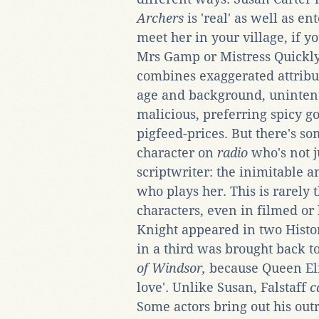
Archers
is 'real' as well as en
meet her in your village, if yo
Mrs Gamp or Mistress Quickly, 
combines exaggerated attrib
age and background, unintent
malicious, preferring spicy go
pigfeed-prices. But there's so
character on
radio
who's not j
scriptwriter: the inimitable a
who plays her. This is rarely t
characters, even in filmed or
Knight appeared in two Histor
in a third was brought back t
of Windsor,
because Queen Eliz
love'. Unlike Susan, Falstaff
c
Some actors bring out his ou