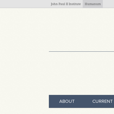
Skip to main content
John Paul II Institute
Humanum
ABOUT
CURRENT 