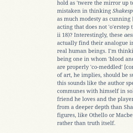
hold as 'twere the mirror up to
mistaken in thinking
Shakesp
as much modesty as cunning [re
acting that does not 'o'erstep t
ii 18)? Interestingly, these
aes
actually find their analogue 
real human beings. I'm thinkin
being one in whom 'blood an
are properly 'co-meddled' [
of art, he implies, should be s
this sounds like the author 
communes with himself in sol
friend he loves and the playe
from a deeper depth than Shak
figures, like Othello or Macb
rather than truth itself.