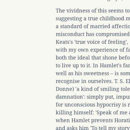
The vividness of this seems t
suggesting a true childhood 
a standard of married affecti
misconduct has compromised a
Keats's 'true voice of feeling
with my own experience of fam
both the ideal that shone bef
to live up to it. In Hamlet's f
well as his sweetness – is so
recognise in ourselves. T. S. E
Donne) 'a kind of smiling to
damnation': simply put, impur
for unconscious hypocrisy is 
killing himself: 'Speak of me a
when Hamlet prevents Horati
and asks him 'To tell my story'