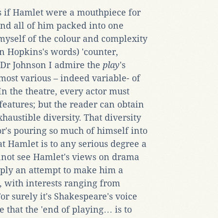
 as if Hamlet were a mouthpiece for
and all of him packed into one
 myself of the colour and complexity
in Hopkins's words) 'counter,
e Dr Johnson I admire the
play
's
most various – indeed variable- of
In the theatre, every actor must
features; but the reader can obtain
xhaustible diversity. That diversity
or's pouring so much of himself into
at Hamlet is to any serious degree a
cannot see Hamlet's views on drama
mply an attempt to make him a
, with interests ranging from
or surely it's Shakespeare's voice
 that the 'end of playing… is to