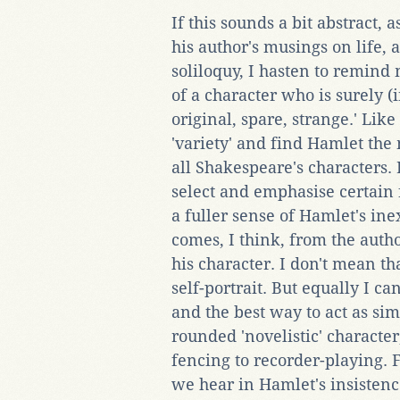
If this sounds a bit abstract,
his author's musings on life, 
soliloquy, I hasten to remind
of a character who is surely (
original, spare, strange.' Lik
'variety' and find Hamlet the 
all Shakespeare's characters. 
select and emphasise certain 
a fuller sense of Hamlet's ine
comes, I think, from the auth
his character. I don't mean th
self-portrait. But equally I 
and the best way to act as si
rounded 'novelistic' character
fencing to recorder-playing. F
we hear in Hamlet's insistence