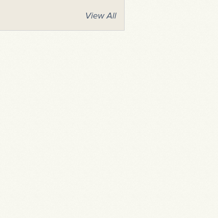
View All