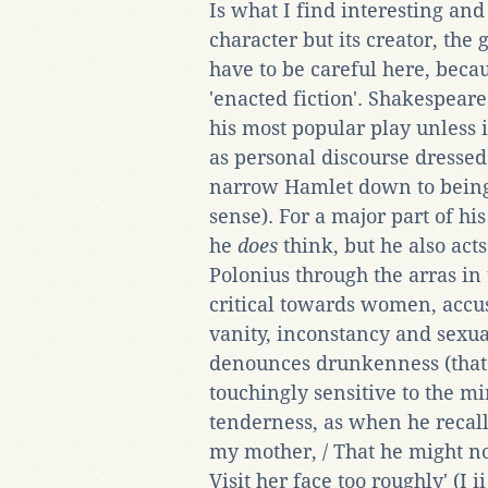
Is what I find interesting and
character but its creator, the
have to be careful here, becaus
'enacted fiction'. Shakespear
his most popular play unless 
as personal discourse dresse
narrow Hamlet down to being m
sense). For a major part of his
he
does
think, but he also act
Polonius through the arras in
critical towards women, accu
vanity, inconstancy and sexua
denounces drunkenness (that 
touchingly sensitive to the m
tenderness, as when he recall
my mother, / That he might n
Visit her face too roughly' (I ii