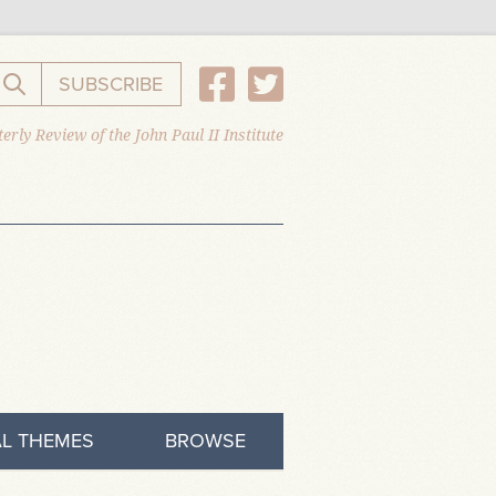
SUBSCRIBE
Search the website
erly Review of the John Paul II Institute
L THEMES
BROWSE