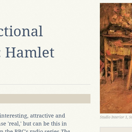
ctional
: Hamlet
interesting, attractive and
Studio Interior 1, 
e 'real,' but can be this in
in the BBC's radio series
The