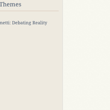
 Themes
rmetti: Debating Reality