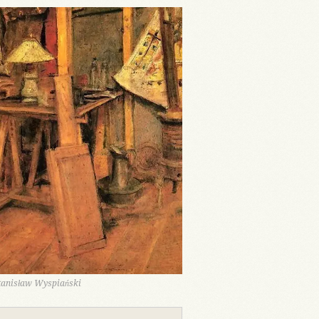
Stanisław Wyspiański