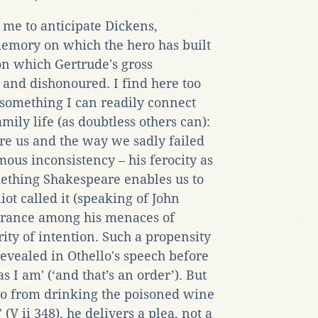
o me to anticipate Dickens,
memory on which the hero has built
on which Gertrude's gross
nd dishonoured. I find here too
', something I can readily connect
ily life (as doubtless others can):
ore us and the way we sadly failed
amous inconsistency – his ferocity as
mething Shakespeare enables us to
liot called it (speaking of John
lerance among his menaces of
ity of intention. Such a propensity
revealed in Othello's speech before
s I am' (‘and that’s an order’). But
o from drinking the poisoned wine
 (V ii 348), he delivers a plea, not a