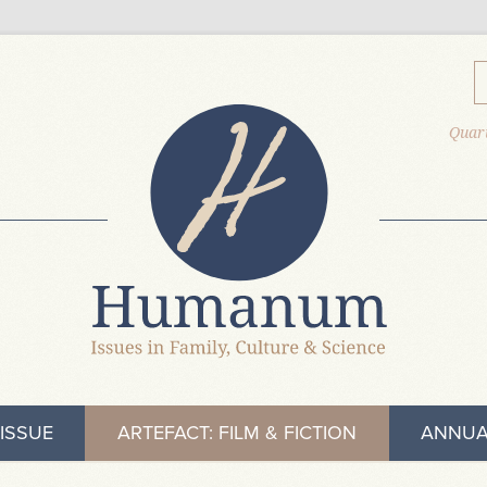
Quart
ISSUE
ARTEFACT: FILM & FICTION
ANNUA