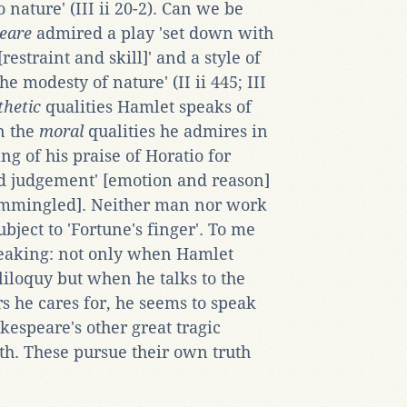
 nature' (III ii 20-2). Can we be
eare
admired a play 'set down with
straint and skill]' and a style of
he modesty of nature' (II ii 445; III
thetic
qualities Hamlet speaks of
in the
moral
qualities he admires in
g of his praise of Horatio for
d judgement' [emotion and reason]
commingled]. Neither man nor work
ubject to 'Fortune's finger'. To me
speaking: not only when Hamlet
iloquy but when he talks to the
rs he cares for, he seems to speak
espeare's other great tragic
eth. These pursue their own truth