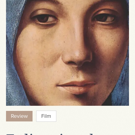
Review
Film