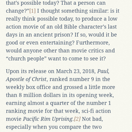
that’s possible today? That a person can
change?”
[1]
I thought something similar: is it
really think possible today, to produce a low
action movie of an old Bible character’s last
days in an ancient prison? If so, would it be
good or even entertaining? Furthermore,
would anyone other than movie critics and
“church people” want to come to see it?
Upon its release on March 23, 2018,
Paul,
Apostle of Christ
, ranked number 9 in the
weekly box office and grossed a little more
than 8 million dollars in its opening week,
earning almost a quarter of the number 1
ranking movie for that week, sci-fi action
movie
Pacific Rim Uprising.
[2]
Not bad,
especially when you compare the two