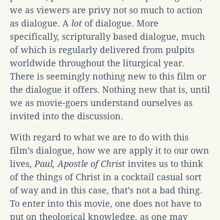
we as viewers are privy not so much to action
as dialogue. A
lot
of dialogue. More
specifically, scripturally based dialogue, much
of which is regularly delivered from pulpits
worldwide throughout the liturgical year.
There is seemingly nothing new to this film or
the dialogue it offers. Nothing new that is, until
we as movie-goers understand ourselves as
invited into the discussion.
With regard to what we are to do with this
film’s dialogue, how we are apply it to our own
lives,
Paul, Apostle of Christ
invites us to think
of the things of Christ in a cocktail casual sort
of way and in this case, that’s not a bad thing.
To enter into this movie, one does not have to
put on theological knowledge, as one may