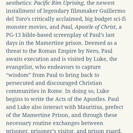
aesthetics:
Pacific Rim Uprising
, the newest
installment of legendary filmmaker Guillermo
del Toro’s critically acclaimed, big budget sci-fi
monster movies, and
Paul, Apostle of Christ
, a
PG-13 bible-based screenplay of Paul’s last
days in the Mamertine prison. Deemed as a
threat to the Roman Empire by Nero, Paul
awaits execution and is visited by Luke, the
evangelist, who endeavors to capture
“wisdom” from Paul to bring back to
persecuted and discouraged Christian
communities in Rome. In doing so, Luke
begins to write the Acts of the Apostles. Paul
and Luke also interact with Mauritius, prefect
of the Mamertine Prison, and through these
necessary routine exchanges between
prisoner, prisoner’s visitor, and prison guard,