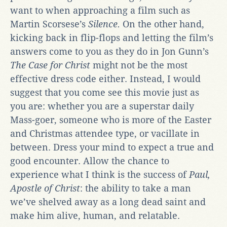
want to when approaching a film such as
Martin Scorsese’s
Silence.
On the other hand,
kicking back in flip-flops and letting the film’s
answers come to you as they do in Jon Gunn’s
The Case for Christ
might not be the most
effective dress code either. Instead, I would
suggest that you come see this movie just as
you are: whether you are a superstar daily
Mass-goer, someone who is more of the Easter
and Christmas attendee type, or vacillate in
between. Dress your mind to expect a true and
good encounter. Allow the chance to
experience what I think is the success of
Paul,
Apostle of Christ
: the ability to take a man
we’ve shelved away as a long dead saint and
make him alive, human, and relatable.