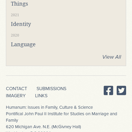
Things
2021
Identity
2020
Language
View All
CONTACT
SUBMISSIONS
IMAGERY
LINKS
Humanum: Issues in Family, Culture & Science
Pontifical John Paul II Institute for Studies on Marriage and
Family
620 Michigan Ave. N.E. (McGivney Hall)