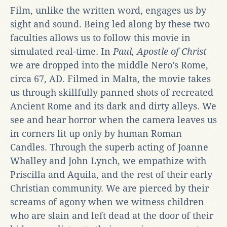
Film, unlike the written word, engages us by
sight and sound. Being led along by these two
faculties allows us to follow this movie in
simulated real-time. In
Paul, Apostle of Christ
we are dropped into the middle Nero’s Rome,
circa 67, AD. Filmed in Malta, the movie takes
us through skillfully panned shots of recreated
Ancient Rome and its dark and dirty alleys. We
see and hear horror when the camera leaves us
in corners lit up only by human Roman
Candles. Through the superb acting of Joanne
Whalley and John Lynch, we empathize with
Priscilla and Aquila, and the rest of their early
Christian community. We are pierced by their
screams of agony when we witness children
who are slain and left dead at the door of their