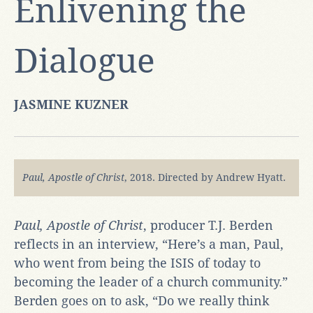
Enlivening the
Dialogue
JASMINE KUZNER
Paul, Apostle of Chris
t
, 2018. Directed by Andrew Hyatt.
Paul, Apostle of Christ
, producer T.J. Berden
reflects in an interview, “Here’s a man, Paul,
who went from being the ISIS of today to
becoming the leader of a church community.”
Berden goes on to ask, “Do we really think