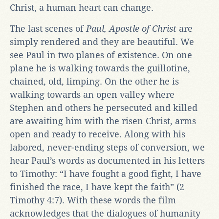
Christ, a human heart can change.
The last scenes of
Paul, Apostle of Christ
are
simply rendered and they are beautiful. We
see Paul in two planes of existence. On one
plane he is walking towards the guillotine,
chained, old, limping. On the other he is
walking towards an open valley where
Stephen and others he persecuted and killed
are awaiting him with the risen Christ, arms
open and ready to receive. Along with his
labored, never-ending steps of conversion, we
hear Paul’s words as documented in his letters
to Timothy: “I have fought a good fight, I have
finished the race, I have kept the faith” (2
Timothy 4:7). With these words the film
acknowledges that the dialogues of humanity