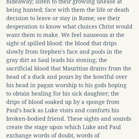
hideaway; listen to their growing unease at
being hunted; face with them the life or death
decision to leave or stay in Rome; see their
desperation to know what choices Christ would
want them to make. We feel nauseous at the
sight of spilled blood: the blood that drips
slowly from Stephen’s face and pools in the
gray dirt as Saul leads his stoning; the
sacrificial blood that Mauritius drains from the
head of a duck and pours by the bowlful over
his head in pagan worship to his gods hoping
to obtain healing for his sick daughter; the
drips of blood soaked up by a sponge from
Paul’s back as Luke visits and comforts his
broken-bodied friend. These sights and sounds
create the stage upon which Luke and Paul
exchange words of doubt, words of