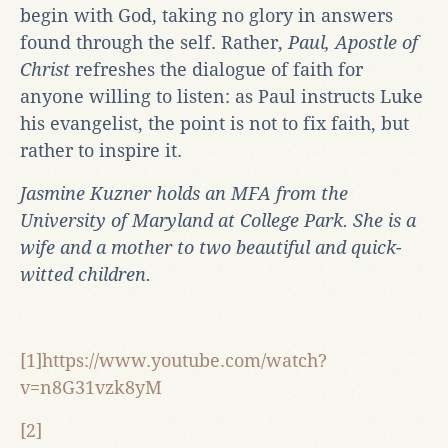
begin with God, taking no glory in answers
found through the self. Rather,
Paul, Apostle of
Christ
refreshes the dialogue of faith for
anyone willing to listen: as Paul instructs Luke
his evangelist, the point is not to fix faith, but
rather to inspire it.
Jasmine Kuzner holds an MFA from the
University of Maryland at College Park. She is a
wife and a mother to two beautiful and quick-
witted children.
[1]https://www.youtube.com/watch?
v=n8G31vzk8yM
[2]