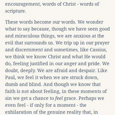
encouragement, words of Christ - words of
scripture.
These words become our words. We wonder
what to say because, though we have seen good
and miraculous things, we are anxious at the
evil that surrounds us. We trip up in our prayer
and discernment and sometimes, like Cassius,
we think we know Christ and what He would
do, feeling justified in our anger and pride. We
doubt, deeply. We are afraid and despair. Like
Paul, we feel it when we are struck down,
dumb and blind. And though we know that
faith is not about feeling, in these moments of
sin we get a chance to
feel
grace. Perhaps we
even feel - if only for a moment - the
exhilaration of the genuine reality that, in