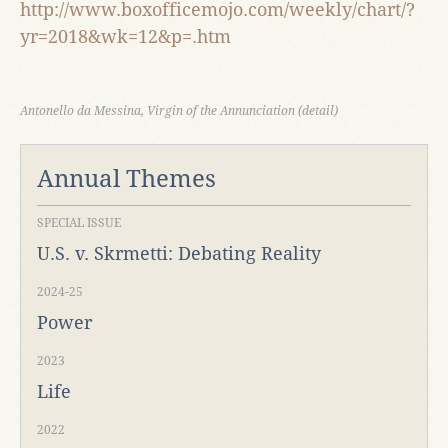
http://www.boxofficemojo.com/weekly/chart/?
yr=2018&wk=12&p=.htm
Antonello da Messina, Virgin of the Annunciation (detail)
Annual Themes
SPECIAL ISSUE
U.S. v. Skrmetti: Debating Reality
2024-25
Power
2023
Life
2022