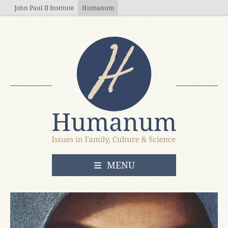
Skip to main content
John Paul II Institute
Humanum
OPEN
MENU